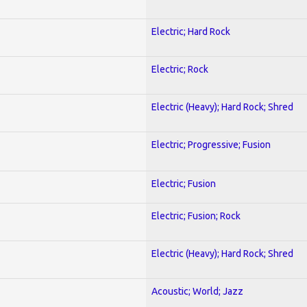
Electric; Hard Rock
Electric; Rock
Electric (Heavy); Hard Rock; Shred
Electric; Progressive; Fusion
Electric; Fusion
Electric; Fusion; Rock
Electric (Heavy); Hard Rock; Shred
Acoustic; World; Jazz