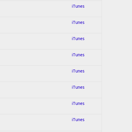
iTunes
iTunes
iTunes
iTunes
iTunes
iTunes
iTunes
iTunes