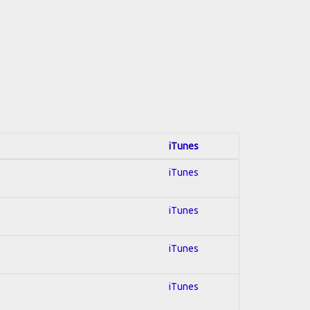
iTunes
iTunes
iTunes
iTunes
iTunes