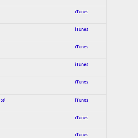
iTunes
iTunes
iTunes
iTunes
iTunes
tal
iTunes
iTunes
iTunes