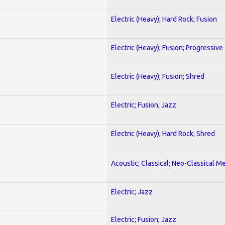
Electric (Heavy); Hard Rock; Fusion
Electric (Heavy); Fusion; Progressive
Electric (Heavy); Fusion; Shred
Electric; Fusion; Jazz
Electric (Heavy); Hard Rock; Shred
Acoustic; Classical; Neo-Classical Me
Electric; Jazz
Electric; Fusion; Jazz