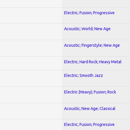
Electric; Fusion; Progressive
Acoustic; World; New Age
Acoustic; Fingerstyle; New Age
Electric; Hard Rock; Heavy Metal
Electric; Smooth Jazz
Electric (Heavy); Fusion; Rock
Acoustic; New Age; Classical
Electric; Fusion; Progressive