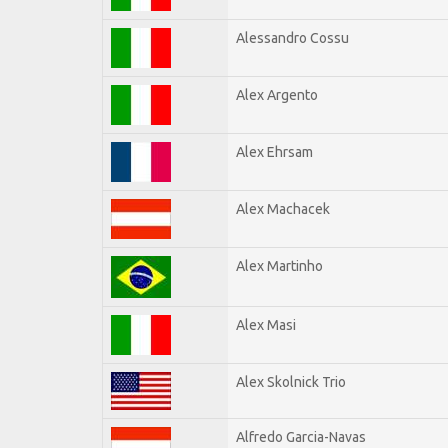
Alessandro Cossu
Alex Argento
Alex Ehrsam
Alex Machacek
Alex Martinho
Alex Masi
Alex Skolnick Trio
Alfredo Garcia-Navas