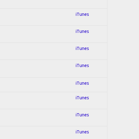
iTunes
iTunes
iTunes
iTunes
iTunes
iTunes
iTunes
iTunes