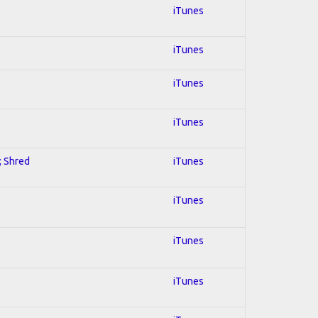
iTunes
iTunes
iTunes
iTunes
; Shred
iTunes
iTunes
iTunes
iTunes