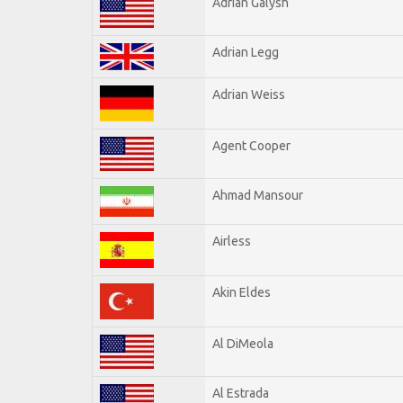
Adrian Galysh
Adrian Legg
Adrian Weiss
Agent Cooper
Ahmad Mansour
Airless
Akin Eldes
Al DiMeola
Al Estrada