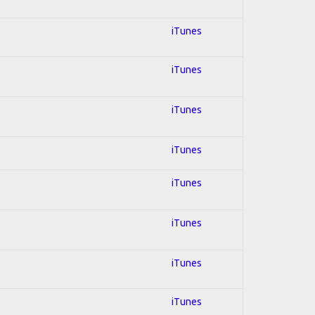
iTunes
iTunes
iTunes
iTunes
iTunes
iTunes
iTunes
iTunes