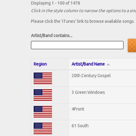
Displaying 1 - 100 of 1478
Click in the style column to narrow the options to a sing
Please click the 'iTunes' link to browse available songs.
Artist/Band contains...
Region
Artist/Band Name
20th Century Gospel
3 Green Windows
4Front
61 South