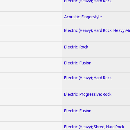
Electric (Heavy); Hard Rock
Acoustic; Fingerstyle
Electric (Heavy); Hard Rock; Heavy M
Electric; Rock
Electric; Fusion
Electric (Heavy); Hard Rock
Electric; Progressive; Rock
Electric; Fusion
Electric (Heavy); Shred; Hard Rock