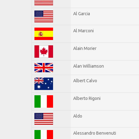
Al Garcia
Al Marconi
Alain Morier
Alan Williamson
Albert Calvo
Alberto Rigoni
Aldo
Alessandro Benvenuti