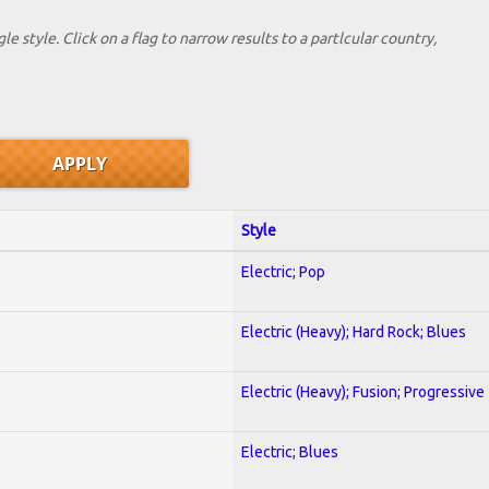
le style. Click on a flag to narrow results to a partlcular country,
Style
Electric; Pop
Electric (Heavy); Hard Rock; Blues
Electric (Heavy); Fusion; Progressive
Electric; Blues