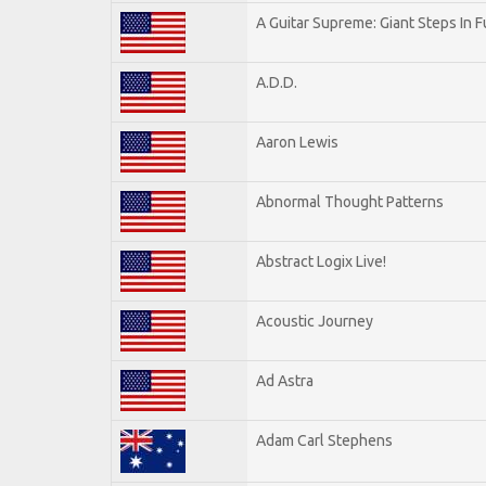
A Guitar Supreme: Giant Steps In F
A.D.D.
Aaron Lewis
Abnormal Thought Patterns
Abstract Logix Live!
Acoustic Journey
Ad Astra
Adam Carl Stephens