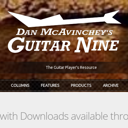
The Guitar Player's Resource
COLUMNS
FEATURES
PRODUCTS
ARCHIVE
s with Downloads available th