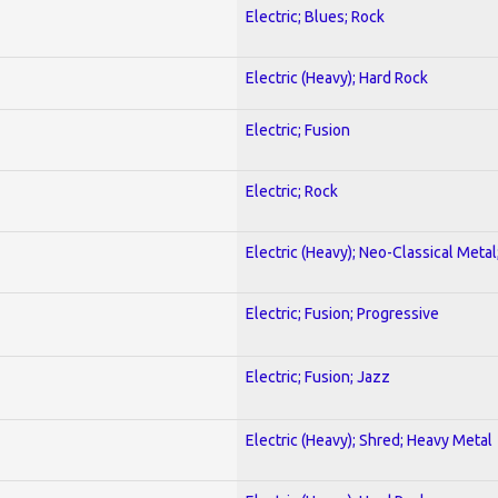
Electric; Blues; Rock
Electric (Heavy); Hard Rock
Electric; Fusion
Electric; Rock
Electric (Heavy); Neo-Classical Metal
Electric; Fusion; Progressive
Electric; Fusion; Jazz
Electric (Heavy); Shred; Heavy Metal