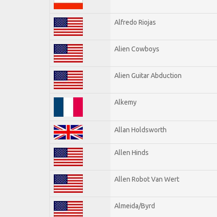
Alfredo Riojas
Alien Cowboys
Alien Guitar Abduction
Alkemy
Allan Holdsworth
Allen Hinds
Allen Robot Van Wert
Almeida/Byrd