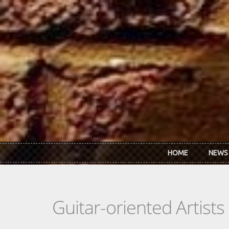
Skip to main content
HOME
NEWS
Guitar-oriented Artist