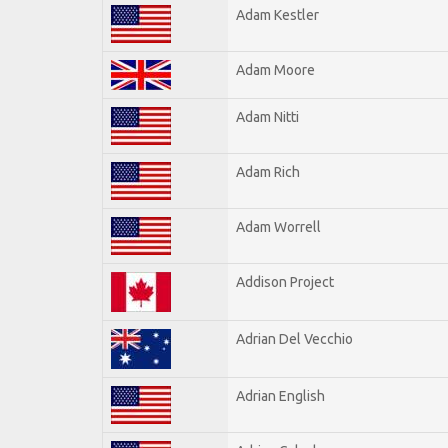
Adam Kestler
Adam Moore
Adam Nitti
Adam Rich
Adam Worrell
Addison Project
Adrian Del Vecchio
Adrian English