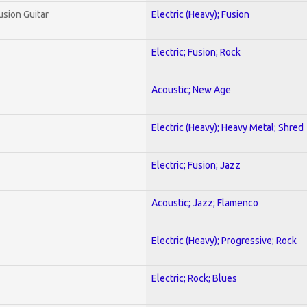
usion Guitar
Electric (Heavy); Fusion
Electric; Fusion; Rock
Acoustic; New Age
Electric (Heavy); Heavy Metal; Shred
Electric; Fusion; Jazz
Acoustic; Jazz; Flamenco
Electric (Heavy); Progressive; Rock
Electric; Rock; Blues