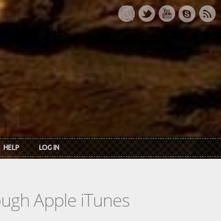
HELP
LOG IN
rough Apple iTunes