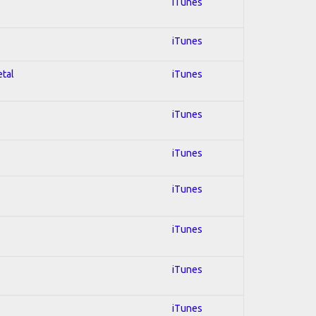
iTunes
iTunes
etal
iTunes
iTunes
iTunes
iTunes
iTunes
iTunes
iTunes