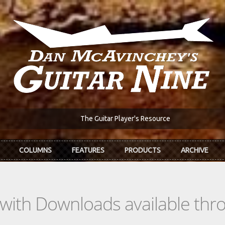
The Guitar Player's Resource
COLUMNS
FEATURES
PRODUCTS
ARCHIVE
s with Downloads available th