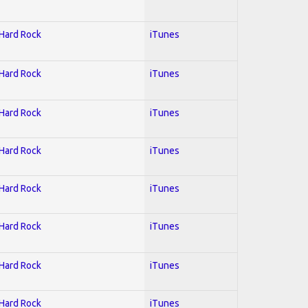
 Hard Rock
iTunes
 Hard Rock
iTunes
 Hard Rock
iTunes
 Hard Rock
iTunes
 Hard Rock
iTunes
 Hard Rock
iTunes
 Hard Rock
iTunes
 Hard Rock
iTunes