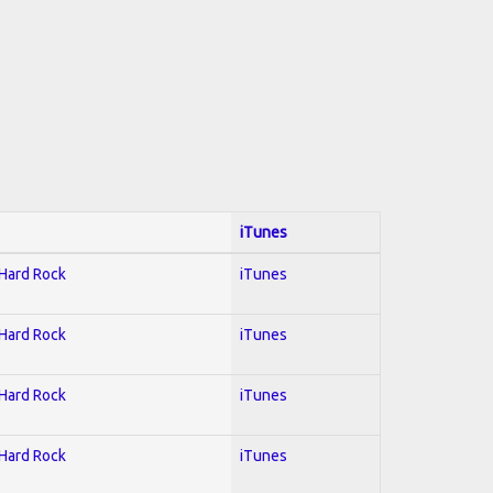
iTunes
 Hard Rock
iTunes
 Hard Rock
iTunes
 Hard Rock
iTunes
 Hard Rock
iTunes