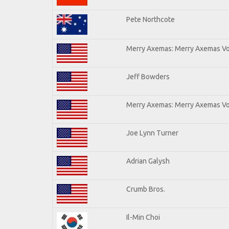
Pete Northcote
Merry Axemas: Merry Axemas Vol
Jeff Bowders
Merry Axemas: Merry Axemas Vol
Joe Lynn Turner
Adrian Galysh
Crumb Bros.
Il-Min Choi