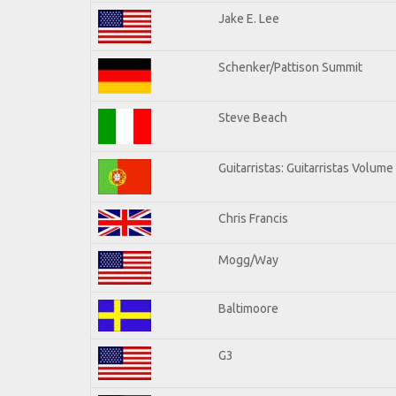
Jake E. Lee
Schenker/Pattison Summit
Steve Beach
Guitarristas: Guitarristas Volume
Chris Francis
Mogg/Way
Baltimoore
G3