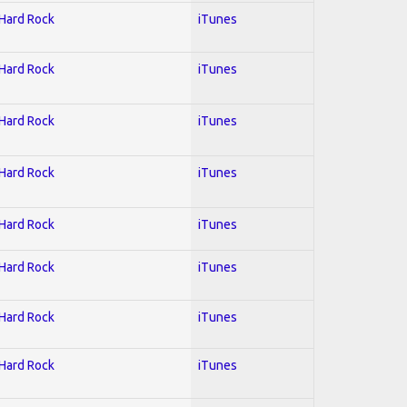
 Hard Rock
iTunes
 Hard Rock
iTunes
 Hard Rock
iTunes
 Hard Rock
iTunes
 Hard Rock
iTunes
 Hard Rock
iTunes
 Hard Rock
iTunes
 Hard Rock
iTunes