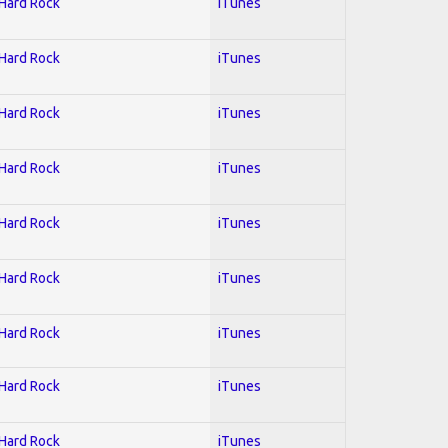
 Hard Rock
iTunes
 Hard Rock
iTunes
 Hard Rock
iTunes
 Hard Rock
iTunes
 Hard Rock
iTunes
 Hard Rock
iTunes
 Hard Rock
iTunes
 Hard Rock
iTunes
 Hard Rock
iTunes