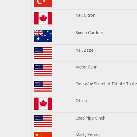
Neil Citron
Simon Gardner
Neil Zaza
Victor Gann
One Way Street: A Tribute To A
Citron
Lead Pipe Cinch
Marty Young