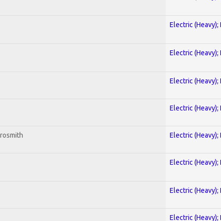
Electric (Heavy);
Electric (Heavy);
Electric (Heavy);
Electric (Heavy);
erosmith
Electric (Heavy);
Electric (Heavy);
Electric (Heavy);
Electric (Heavy);