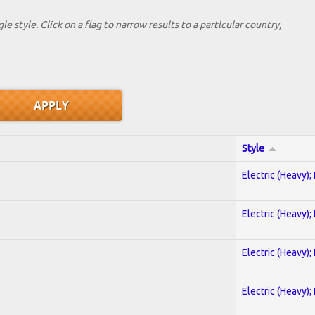
le style. Click on a flag to narrow results to a partlcular country,
Style
Electric (Heavy);
Electric (Heavy);
Electric (Heavy);
Electric (Heavy);