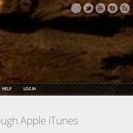
HELP
LOG IN
rough Apple iTunes