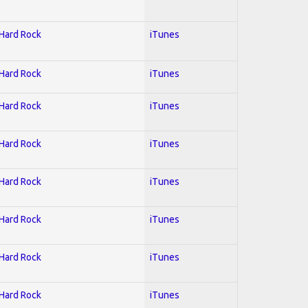
 Hard Rock
iTunes
 Hard Rock
iTunes
 Hard Rock
iTunes
 Hard Rock
iTunes
 Hard Rock
iTunes
 Hard Rock
iTunes
 Hard Rock
iTunes
 Hard Rock
iTunes