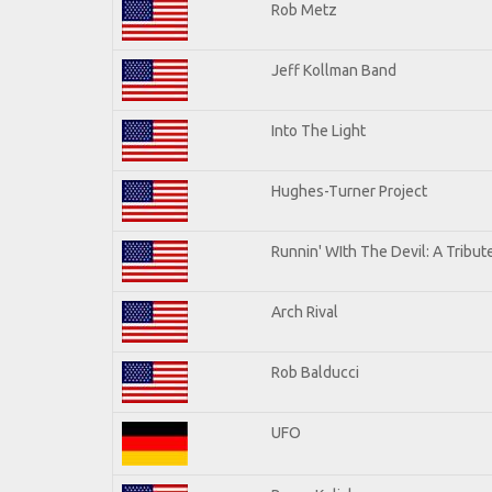
Rob Metz
Jeff Kollman Band
Into The Light
Hughes-Turner Project
Runnin' WIth The Devil: A Tribu
Arch Rival
Rob Balducci
UFO