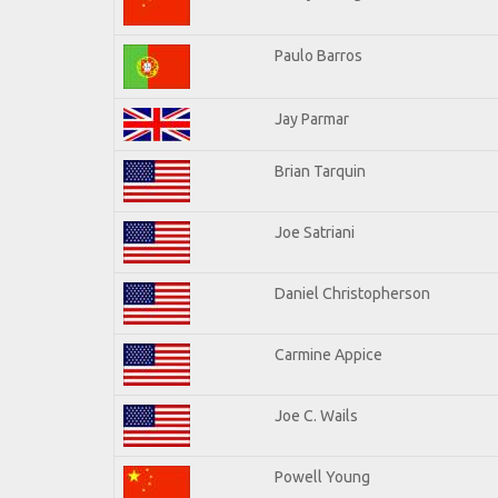
Paulo Barros
Jay Parmar
Brian Tarquin
Joe Satriani
Daniel Christopherson
Carmine Appice
Joe C. Wails
Powell Young