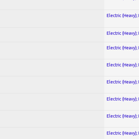
Electric (Heavy);
Electric (Heavy);
Electric (Heavy);
Electric (Heavy);
Electric (Heavy);
Electric (Heavy);
Electric (Heavy);
Electric (Heavy);