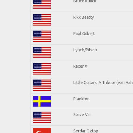
Bruce Kulick
Rikk Beatty
Paul Gilbert
Lynch/Pilson
Racer X
Little Guitars: A Tribute (Van Hal
Plankton
Steve Vai
Serdar Oztop