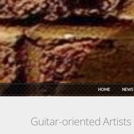
Skip to main content
HOME
NEWS
Guitar-oriented Artist