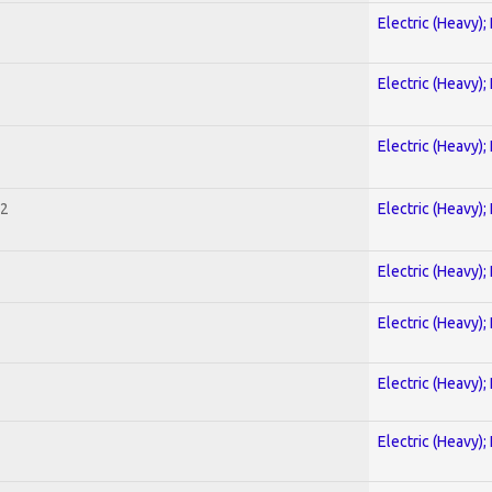
Electric (Heavy);
Electric (Heavy);
Electric (Heavy);
 2
Electric (Heavy);
Electric (Heavy);
Electric (Heavy);
Electric (Heavy);
Electric (Heavy);