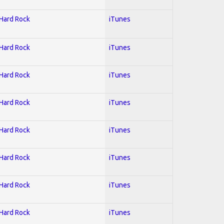
 Hard Rock
iTunes
 Hard Rock
iTunes
 Hard Rock
iTunes
 Hard Rock
iTunes
 Hard Rock
iTunes
 Hard Rock
iTunes
 Hard Rock
iTunes
 Hard Rock
iTunes