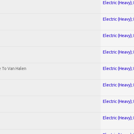
Electric (Heavy);
Electric (Heavy);
Electric (Heavy);
Electric (Heavy);
te To Van Halen
Electric (Heavy);
Electric (Heavy);
Electric (Heavy);
Electric (Heavy);