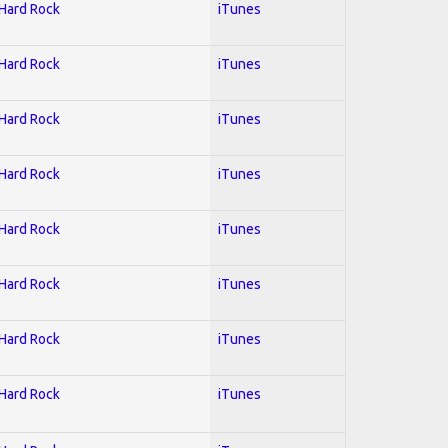
 Hard Rock
iTunes
 Hard Rock
iTunes
 Hard Rock
iTunes
 Hard Rock
iTunes
 Hard Rock
iTunes
 Hard Rock
iTunes
 Hard Rock
iTunes
 Hard Rock
iTunes