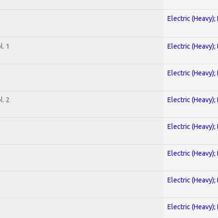
Electric (Heavy);
. 1
Electric (Heavy);
Electric (Heavy);
. 2
Electric (Heavy);
Electric (Heavy);
Electric (Heavy);
Electric (Heavy);
Electric (Heavy);