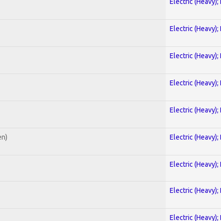
Electric (Heavy);
Electric (Heavy);
Electric (Heavy);
Electric (Heavy);
Electric (Heavy);
en)
Electric (Heavy);
Electric (Heavy);
Electric (Heavy);
Electric (Heavy);