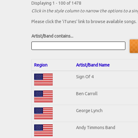
Displaying 1 - 100 of 1478
Click in the style column to narrow the options to a sing
Please click the 'iTunes' link to browse available songs.
Artist/Band contains...
Region
Artist/Band Name
Sign Of 4
Ben Carroll
George Lynch
Andy Timmons Band