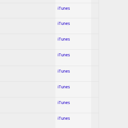
iTunes
iTunes
iTunes
iTunes
iTunes
iTunes
iTunes
iTunes