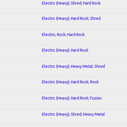
Electric (Heavy); Shred; Hard Rock
Electric (Heavy); Hard Rock; Shred
Electric; Rock; Hard Rock
Electric (Heavy); Hard Rock
Electric (Heavy); Heavy Metal; Shred
Electric (Heavy); Hard Rock; Rock
Electric (Heavy); Hard Rock; Fusion
Electric (Heavy); Shred; Heavy Metal