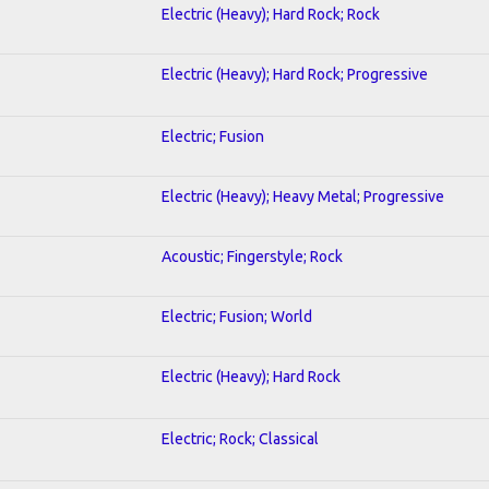
Electric (Heavy); Hard Rock; Rock
Electric (Heavy); Hard Rock; Progressive
Electric; Fusion
Electric (Heavy); Heavy Metal; Progressive
Acoustic; Fingerstyle; Rock
Electric; Fusion; World
Electric (Heavy); Hard Rock
Electric; Rock; Classical