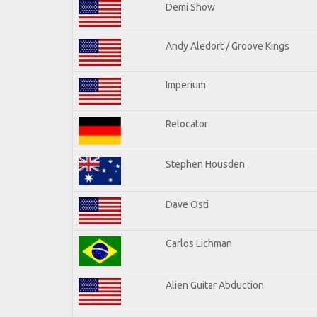
Demi Show
Andy Aledort / Groove Kings
Imperium
Relocator
Stephen Housden
Dave Osti
Carlos Lichman
Alien Guitar Abduction