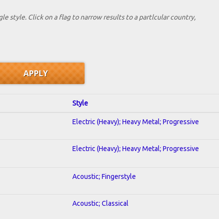
le style. Click on a flag to narrow results to a partlcular country,
Style
Electric (Heavy); Heavy Metal; Progressive
Electric (Heavy); Heavy Metal; Progressive
Acoustic; Fingerstyle
Acoustic; Classical