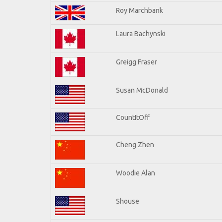
Roy Marchbank
Laura Bachynski
Greigg Fraser
Susan McDonald
CountItOff
Cheng Zhen
Woodie Alan
Shouse