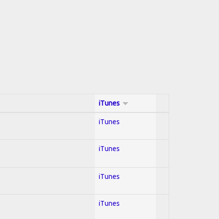
iTunes
iTunes
iTunes
iTunes
iTunes