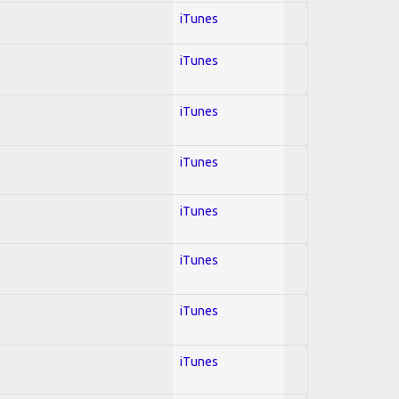
iTunes
iTunes
iTunes
iTunes
iTunes
iTunes
iTunes
iTunes