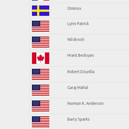
Ominox
Lynn Patrick
Nili Brosh
Hrant Bedoyan
Robert Dzurilla
Garaj Mahal
Norman K. Anderson
Barry Sparks