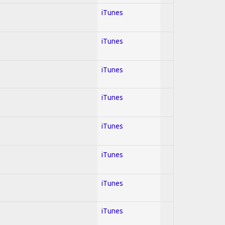
iTunes
iTunes
iTunes
iTunes
iTunes
iTunes
iTunes
iTunes