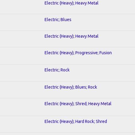
Electric (Heavy); Heavy Metal
Electric; Blues
Electric (Heavy); Heavy Metal
Electric (Heavy); Progressive; Fusion
Electric; Rock
Electric (Heavy); Blues; Rock
Electric (Heavy); Shred; Heavy Metal
Electric (Heavy); Hard Rock; Shred