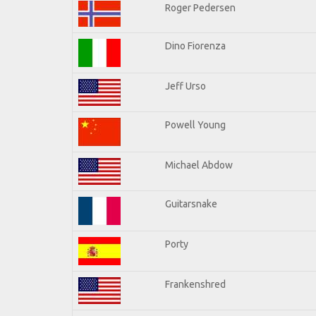
Roger Pedersen
Dino Fiorenza
Jeff Urso
Powell Young
Michael Abdow
Guitarsnake
Porty
Frankenshred