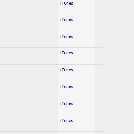
iTunes
iTunes
iTunes
iTunes
iTunes
iTunes
iTunes
iTunes