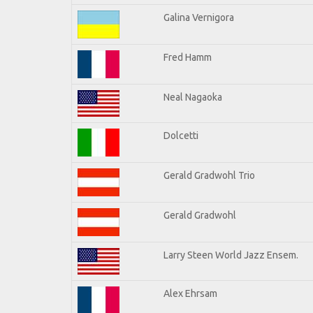
Galina Vernigora
Fred Hamm
Neal Nagaoka
Dolcetti
Gerald Gradwohl Trio
Gerald Gradwohl
Larry Steen World Jazz Ensem.
Alex Ehrsam