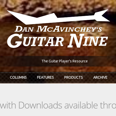
The Guitar Player's Resource
COLUMNS
FEATURES
PRODUCTS
ARCHIVE
s with Downloads available th