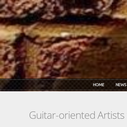
Skip to main content
HOME
NEWS
Guitar-oriented Artist