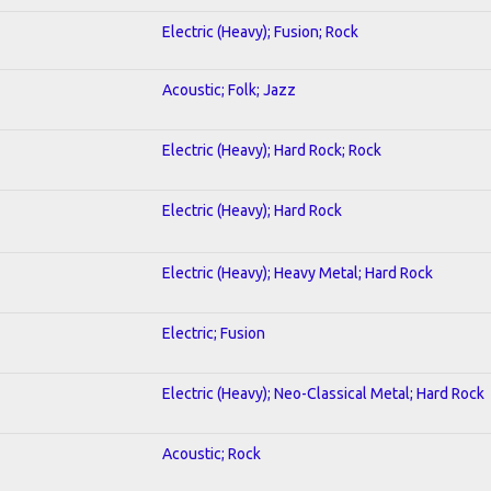
Electric (Heavy); Fusion; Rock
Acoustic; Folk; Jazz
Electric (Heavy); Hard Rock; Rock
Electric (Heavy); Hard Rock
Electric (Heavy); Heavy Metal; Hard Rock
Electric; Fusion
Electric (Heavy); Neo-Classical Metal; Hard Rock
Acoustic; Rock