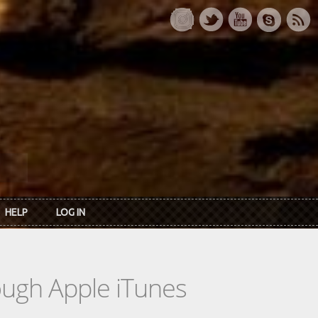
HELP
LOG IN
rough Apple iTunes