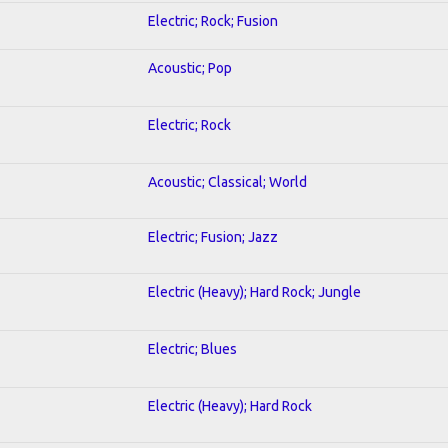
Electric; Rock; Fusion
Acoustic; Pop
Electric; Rock
Acoustic; Classical; World
Electric; Fusion; Jazz
Electric (Heavy); Hard Rock; Jungle
Electric; Blues
Electric (Heavy); Hard Rock