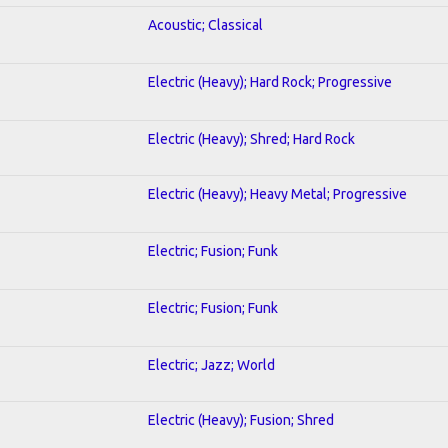
Acoustic; Classical
Electric (Heavy); Hard Rock; Progressive
Electric (Heavy); Shred; Hard Rock
Electric (Heavy); Heavy Metal; Progressive
Electric; Fusion; Funk
Electric; Fusion; Funk
Electric; Jazz; World
Electric (Heavy); Fusion; Shred