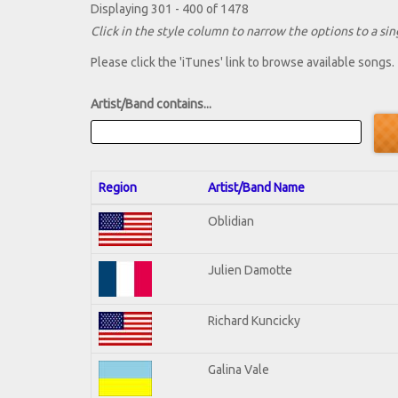
Displaying 301 - 400 of 1478
Click in the style column to narrow the options to a sing
Please click the 'iTunes' link to browse available songs.
Artist/Band contains...
Region
Artist/Band Name
Oblidian
Julien Damotte
Richard Kuncicky
Galina Vale