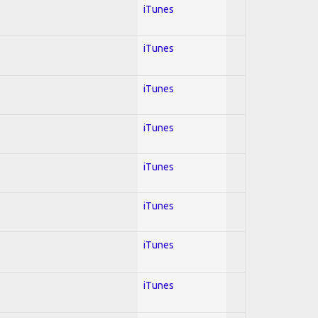
iTunes
iTunes
iTunes
iTunes
iTunes
iTunes
iTunes
iTunes