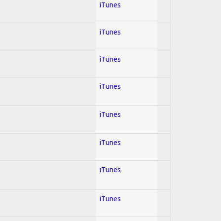
iTunes
iTunes
iTunes
iTunes
iTunes
iTunes
iTunes
iTunes