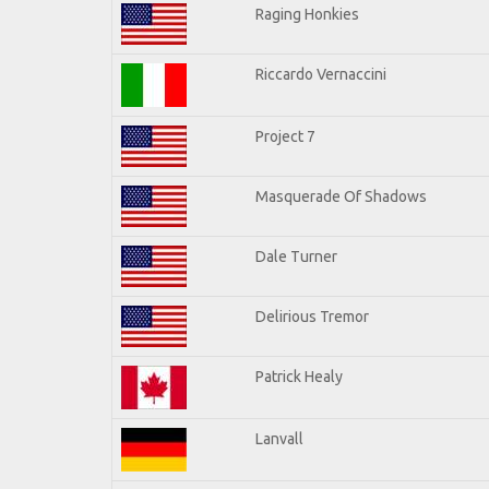
Raging Honkies
Riccardo Vernaccini
Project 7
Masquerade Of Shadows
Dale Turner
Delirious Tremor
Patrick Healy
Lanvall