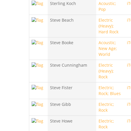
Sterling Koch
Acoustic;
i
Pop
Steve Beach
Electric
i
(Heavy);
Hard Rock
Steve Booke
Acoustic;
i
New Age;
World
Steve Cunningham
Electric
i
(Heavy);
Rock
Steve Fister
Electric;
i
Rock; Blues
Steve Gibb
Electric;
i
Rock
Steve Howe
Electric;
i
Rock