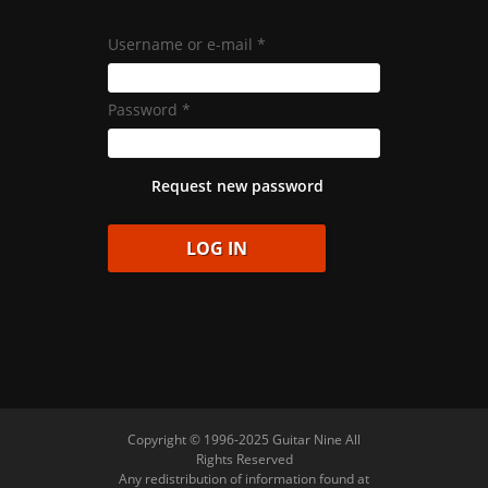
Username or e-mail
*
Password
*
Request new password
Copyright © 1996-2025 Guitar Nine All
Rights Reserved
Any redistribution of information found at