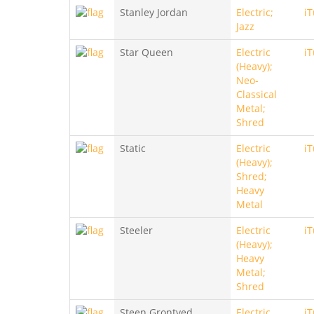
Stanley Jordan
Electric;
i
Jazz
Star Queen
Electric
i
(Heavy);
Neo-
Classical
Metal;
Shred
Static
Electric
i
(Heavy);
Shred;
Heavy
Metal
Steeler
Electric
i
(Heavy);
Heavy
Metal;
Shred
Steen Grontved
Electric
i