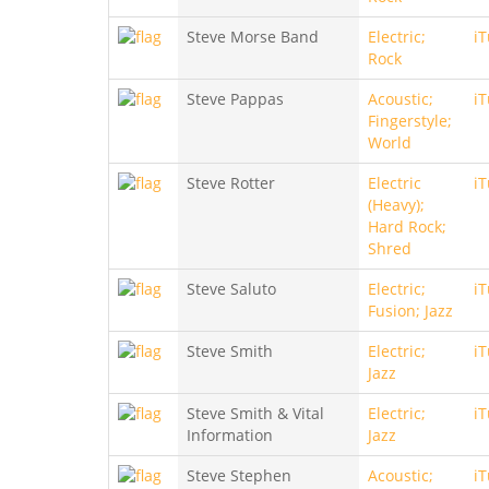
Steve Morse Band
Electric;
i
Rock
Steve Pappas
Acoustic;
i
Fingerstyle;
World
Steve Rotter
Electric
i
(Heavy);
Hard Rock;
Shred
Steve Saluto
Electric;
i
Fusion; Jazz
Steve Smith
Electric;
i
Jazz
Steve Smith & Vital
Electric;
i
Information
Jazz
Steve Stephen
Acoustic;
i