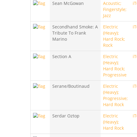
Sean McGowan
Acoustic;
i
Fingerstyle;
Jazz
Secondhand Smoke: A
Electric
i
Tribute To Frank
(Heavy);
Marino
Hard Rock;
Rock
Section A
Electric
i
(Heavy);
Hard Rock;
Progressive
Serane/Boutinaud
Electric
i
(Heavy);
Progressive;
Hard Rock
Serdar Oztop
Electric
i
(Heavy);
Hard Rock