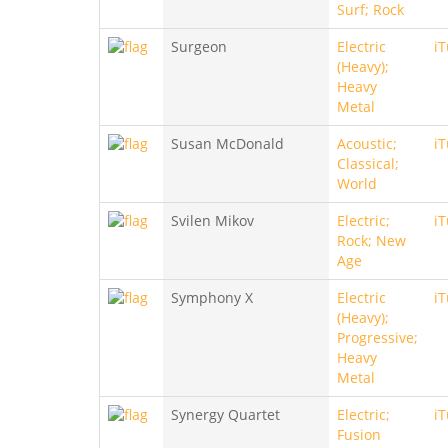
Surf; Rock
Surgeon
Electric
i
(Heavy);
Heavy
Metal
Susan McDonald
Acoustic;
i
Classical;
World
Svilen Mikov
Electric;
i
Rock; New
Age
Symphony X
Electric
i
(Heavy);
Progressive;
Heavy
Metal
Synergy Quartet
Electric;
i
Fusion