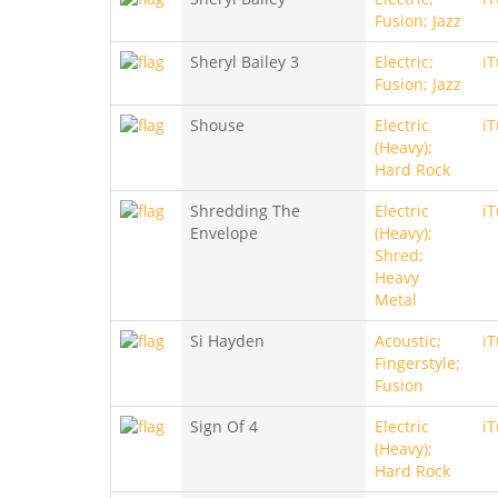
Fusion; Jazz
Sheryl Bailey 3
Electric;
i
Fusion; Jazz
Shouse
Electric
i
(Heavy);
Hard Rock
Shredding The
Electric
i
Envelope
(Heavy);
Shred;
Heavy
Metal
Si Hayden
Acoustic;
i
Fingerstyle;
Fusion
Sign Of 4
Electric
i
(Heavy);
Hard Rock