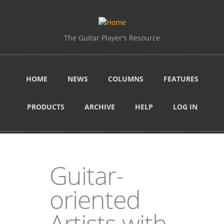
Skip to main content
The Guitar Player's Resource
HOME
NEWS
COLUMNS
FEATURES
PRODUCTS
ARCHIVE
HELP
LOG IN
Guitar-
oriented
Artists with