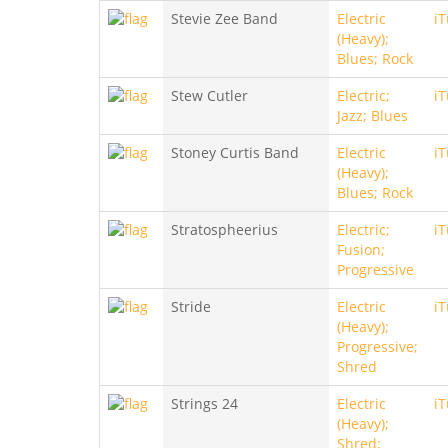
Stevie Zee Band
Electric
i
(Heavy);
Blues; Rock
Stew Cutler
Electric;
i
Jazz; Blues
Stoney Curtis Band
Electric
i
(Heavy);
Blues; Rock
Stratospheerius
Electric;
i
Fusion;
Progressive
Stride
Electric
i
(Heavy);
Progressive;
Shred
Strings 24
Electric
i
(Heavy);
Shred;