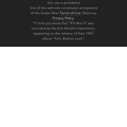
this site is prohibited
Use of this web site constitutes acceptance
of the Guitar Nine
Terms of Use
. Read our
Privacy Policy
.
*C'mon you know this! "If 6 Was 9" was
recorded by the Jimi Hendrix Experience,
appearing on the release of their 1967
album "Axis: Bold as Love".