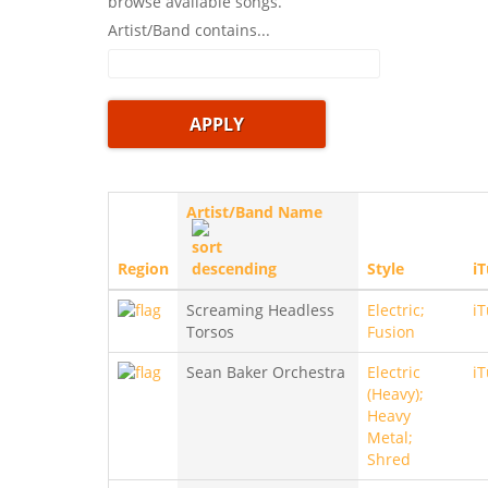
browse available songs.
Artist/Band contains...
Artist/Band Name
Region
Style
i
Screaming Headless
Electric;
i
Torsos
Fusion
Sean Baker Orchestra
Electric
i
(Heavy);
Heavy
Metal;
Shred