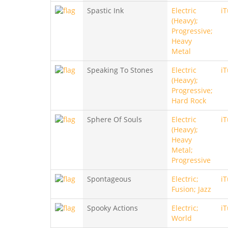
Spastic Ink
Electric
i
(Heavy);
Progressive;
Heavy
Metal
Speaking To Stones
Electric
i
(Heavy);
Progressive;
Hard Rock
Sphere Of Souls
Electric
i
(Heavy);
Heavy
Metal;
Progressive
Spontageous
Electric;
i
Fusion; Jazz
Spooky Actions
Electric;
i
World