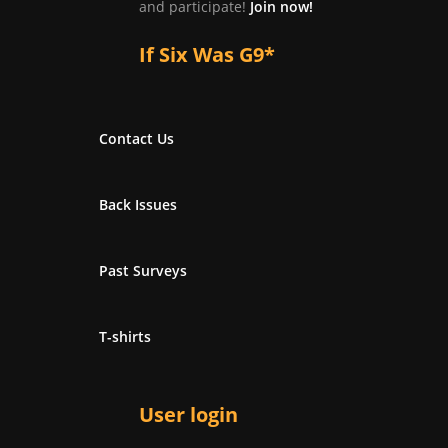
and participate!
Join now!
If Six Was G9*
Contact Us
Back Issues
Past Surveys
T-shirts
User login