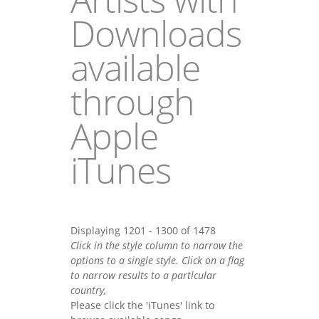
Downloads
available
through
Apple
iTunes
Displaying 1201 - 1300 of 1478
Click in the style column to narrow the
options to a single style. Click on a flag
to narrow results to a partlcular
country,
Please click the 'iTunes' link to