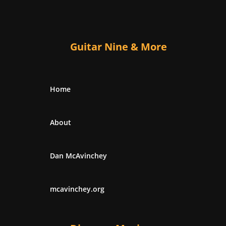
Guitar Nine & More
Home
About
Dan McAvinchey
mcavinchey.org