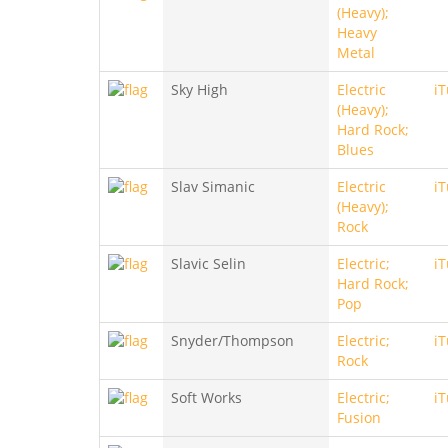
(Heavy);
Heavy
Metal
Sky High
Electric
i
(Heavy);
Hard Rock;
Blues
Slav Simanic
Electric
i
(Heavy);
Rock
Slavic Selin
Electric;
i
Hard Rock;
Pop
Snyder/Thompson
Electric;
i
Rock
Soft Works
Electric;
i
Fusion