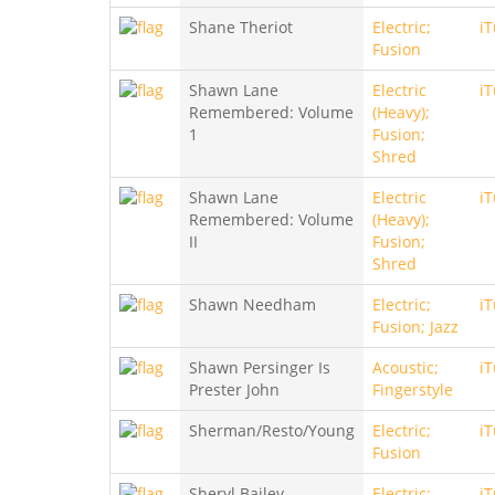
Shane Theriot
Electric;
i
Fusion
Shawn Lane
Electric
i
Remembered: Volume
(Heavy);
1
Fusion;
Shred
Shawn Lane
Electric
i
Remembered: Volume
(Heavy);
II
Fusion;
Shred
Shawn Needham
Electric;
i
Fusion; Jazz
Shawn Persinger Is
Acoustic;
i
Prester John
Fingerstyle
Sherman/Resto/Young
Electric;
i
Fusion
Sheryl Bailey
Electric;
i