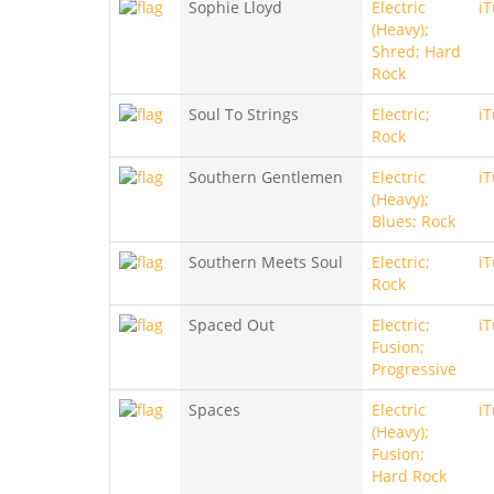
Sophie Lloyd
Electric
i
(Heavy);
Shred; Hard
Rock
Soul To Strings
Electric;
i
Rock
Southern Gentlemen
Electric
i
(Heavy);
Blues; Rock
Southern Meets Soul
Electric;
i
Rock
Spaced Out
Electric;
i
Fusion;
Progressive
Spaces
Electric
i
(Heavy);
Fusion;
Hard Rock