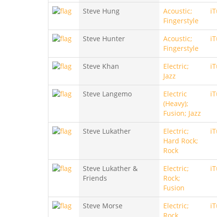
Steve Hung
Acoustic;
i
Fingerstyle
Steve Hunter
Acoustic;
i
Fingerstyle
Steve Khan
Electric;
i
Jazz
Steve Langemo
Electric
i
(Heavy);
Fusion; Jazz
Steve Lukather
Electric;
i
Hard Rock;
Rock
Steve Lukather &
Electric;
i
Friends
Rock;
Fusion
Steve Morse
Electric;
i
Rock