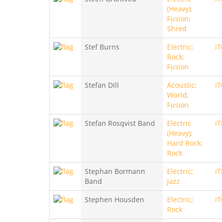
(Heavy);
Fusion;
Shred
Stef Burns
Electric;
i
Rock;
Fusion
Stefan Dill
Acoustic;
i
World;
Fusion
Stefan Rosqvist Band
Electric
i
(Heavy);
Hard Rock;
Rock
Stephan Bormann
Electric;
i
Band
Jazz
Stephen Housden
Electric;
i
Rock