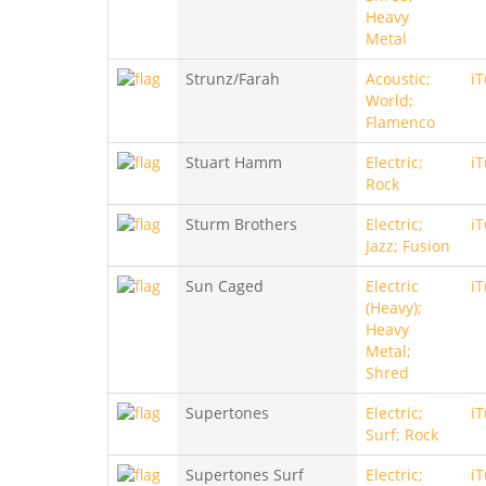
Heavy
Metal
Strunz/Farah
Acoustic;
i
World;
Flamenco
Stuart Hamm
Electric;
i
Rock
Sturm Brothers
Electric;
i
Jazz; Fusion
Sun Caged
Electric
i
(Heavy);
Heavy
Metal;
Shred
Supertones
Electric;
i
Surf; Rock
Supertones Surf
Electric;
i