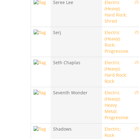
Seree Lee
Electric
i
(Heavy);
Hard Rock;
Shred
Serj
Electric
i
(Heavy);
Rock;
Progressive
Seth Chaplas
Electric
i
(Heavy);
Hard Rock;
Rock
Seventh Wonder
Electric
i
(Heavy);
Heavy
Metal;
Progressive
Shadows
Electric;
i
Rock