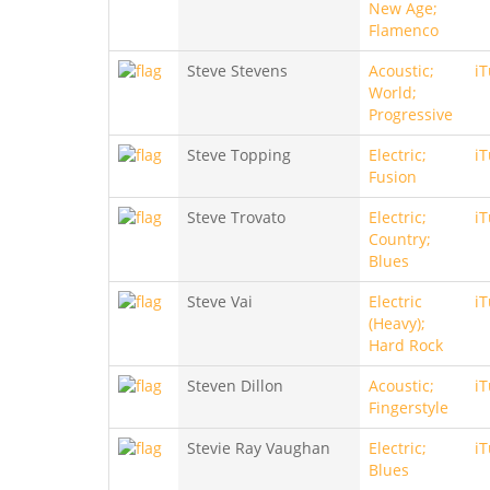
New Age;
Flamenco
Steve Stevens
Acoustic;
i
World;
Progressive
Steve Topping
Electric;
i
Fusion
Steve Trovato
Electric;
i
Country;
Blues
Steve Vai
Electric
i
(Heavy);
Hard Rock
Steven Dillon
Acoustic;
i
Fingerstyle
Stevie Ray Vaughan
Electric;
i
Blues