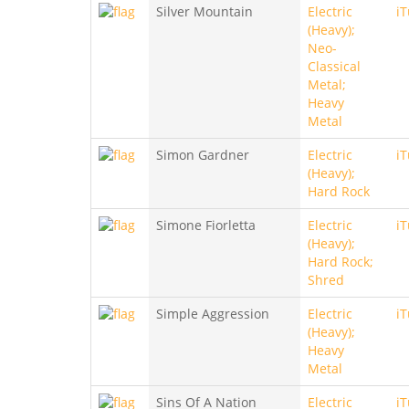
Silver Mountain
Electric
i
(Heavy);
Neo-
Classical
Metal;
Heavy
Metal
Simon Gardner
Electric
i
(Heavy);
Hard Rock
Simone Fiorletta
Electric
i
(Heavy);
Hard Rock;
Shred
Simple Aggression
Electric
i
(Heavy);
Heavy
Metal
Sins Of A Nation
Electric
i