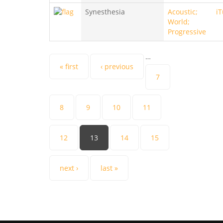
Synesthesia
Acoustic;
i
World;
Progressive
…
Pages
« first
‹ previous
7
8
9
10
11
12
13
14
15
next ›
last »