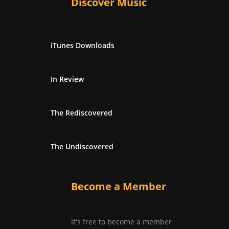
Discover Music
iTunes Downloads
In Review
The Rediscovered
The Undiscovered
Become a Member
It's free to become a member