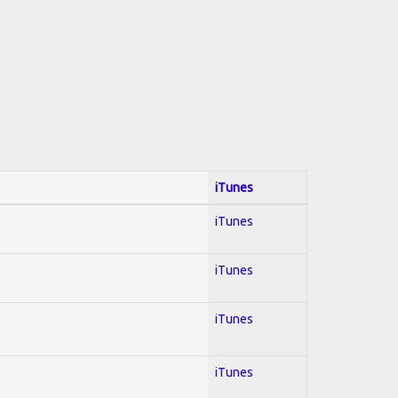
iTunes
iTunes
iTunes
iTunes
iTunes