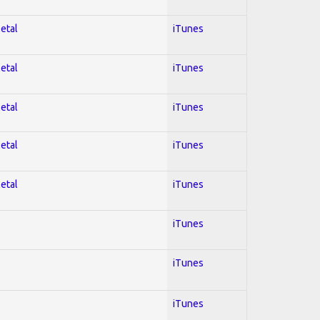
Metal
iTunes
Metal
iTunes
Metal
iTunes
Metal
iTunes
Metal
iTunes
iTunes
iTunes
iTunes