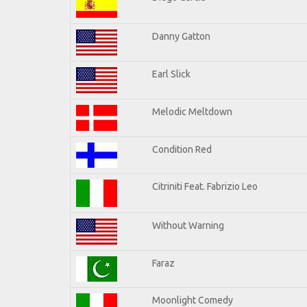
Danny Gatton
Earl Slick
Melodic Meltdown
Condition Red
Citriniti Feat. Fabrizio Leo
Without Warning
Faraz
Moonlight Comedy