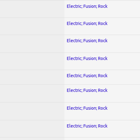
Electric; Fusion; Rock
Electric; Fusion; Rock
Electric; Fusion; Rock
Electric; Fusion; Rock
Electric; Fusion; Rock
Electric; Fusion; Rock
Electric; Fusion; Rock
Electric; Fusion; Rock