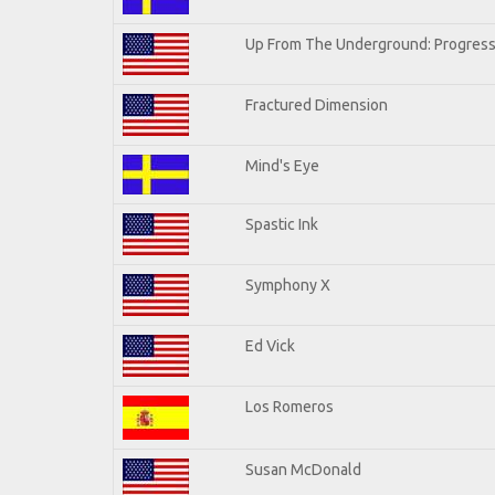
Up From The Underground: Progress
Fractured Dimension
Mind's Eye
Spastic Ink
Symphony X
Ed Vick
Los Romeros
Susan McDonald