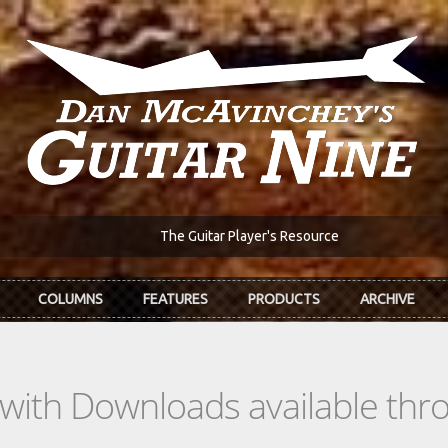
The Guitar Player's Resource
COLUMNS
FEATURES
PRODUCTS
ARCHIVE
s with Downloads available th