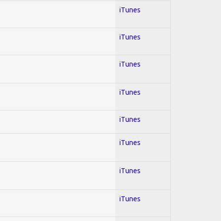
iTunes
iTunes
iTunes
iTunes
iTunes
iTunes
iTunes
iTunes