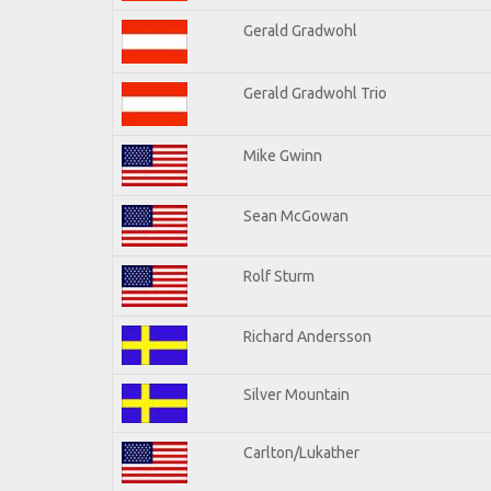
Gerald Gradwohl
Gerald Gradwohl Trio
Mike Gwinn
Sean McGowan
Rolf Sturm
Richard Andersson
Silver Mountain
Carlton/Lukather