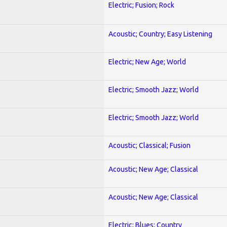
Electric; Fusion; Rock
Acoustic; Country; Easy Listening
Electric; New Age; World
Electric; Smooth Jazz; World
Electric; Smooth Jazz; World
Acoustic; Classical; Fusion
Acoustic; New Age; Classical
Acoustic; New Age; Classical
Electric; Blues; Country