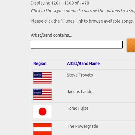
Displaying 1201 - 1300 of 1478
Click in the style column to narrow the options to a sing
Please click the 'iTunes' link to browse available songs.
Artist/Band contains...
Region
Artist/Band Name
Steve Trovato
Jacobs Ladder
Tomo Fujita
The Powergrade