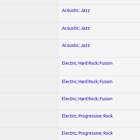
Acoustic; Jazz
Acoustic; Jazz
Acoustic; Jazz
Electric; Hard Rock; Fusion
Electric; Hard Rock; Fusion
Electric; Hard Rock; Fusion
Electric; Progressive; Rock
Electric; Progressive; Rock