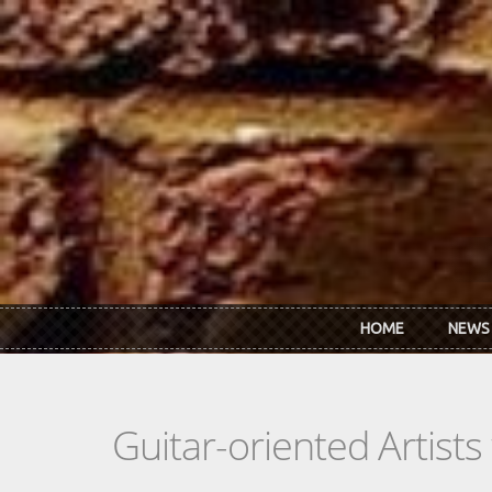
Skip to main content
HOME
NEWS
Guitar-oriented Artist