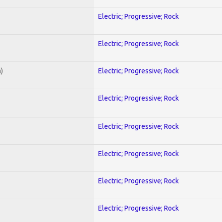
Electric; Progressive; Rock
Electric; Progressive; Rock
)
Electric; Progressive; Rock
Electric; Progressive; Rock
Electric; Progressive; Rock
Electric; Progressive; Rock
Electric; Progressive; Rock
Electric; Progressive; Rock