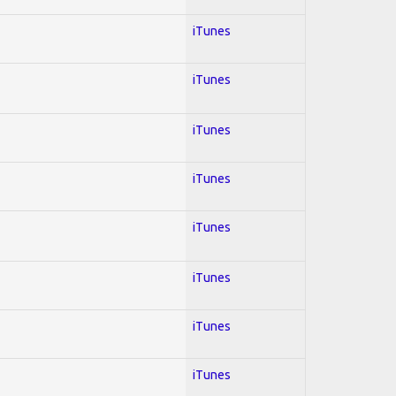
iTunes
iTunes
iTunes
iTunes
iTunes
iTunes
iTunes
iTunes