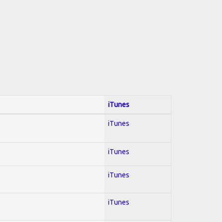
iTunes
iTunes
iTunes
iTunes
iTunes