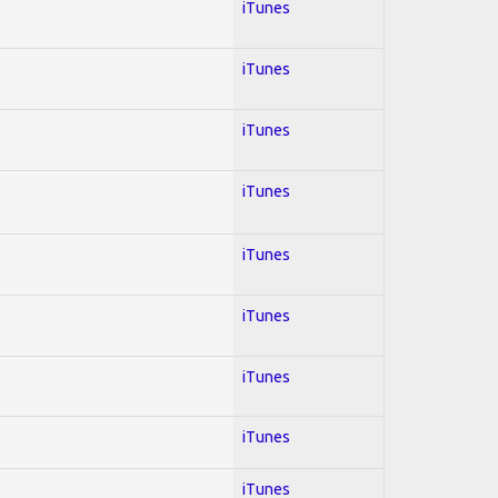
iTunes
iTunes
iTunes
iTunes
iTunes
iTunes
iTunes
iTunes
iTunes