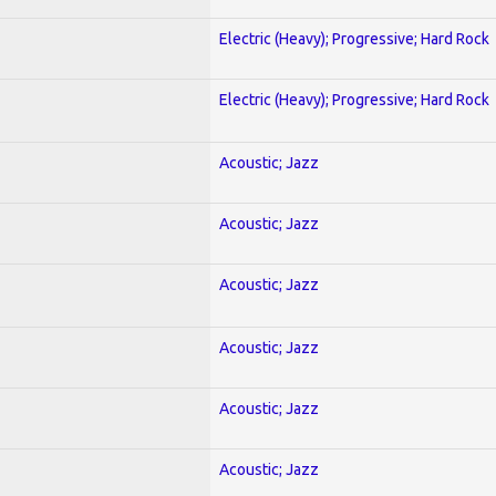
Electric (Heavy); Progressive; Hard Rock
Electric (Heavy); Progressive; Hard Rock
Acoustic; Jazz
Acoustic; Jazz
Acoustic; Jazz
Acoustic; Jazz
Acoustic; Jazz
Acoustic; Jazz