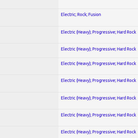
Electric; Rock; Fusion
Electric (Heavy); Progressive; Hard Rock
Electric (Heavy); Progressive; Hard Rock
Electric (Heavy); Progressive; Hard Rock
Electric (Heavy); Progressive; Hard Rock
Electric (Heavy); Progressive; Hard Rock
Electric (Heavy); Progressive; Hard Rock
Electric (Heavy); Progressive; Hard Rock