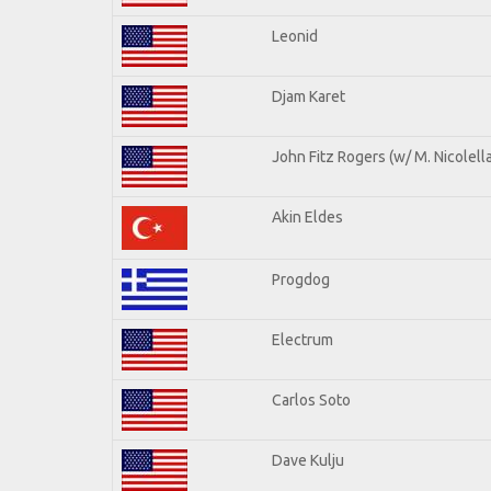
Leonid
Djam Karet
John Fitz Rogers (w/ M. Nicolella
Akin Eldes
Progdog
Electrum
Carlos Soto
Dave Kulju