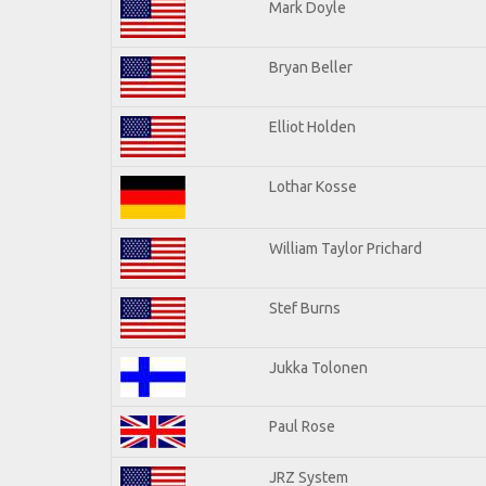
Mark Doyle
Bryan Beller
Elliot Holden
Lothar Kosse
William Taylor Prichard
Stef Burns
Jukka Tolonen
Paul Rose
JRZ System