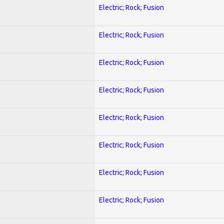
Electric; Rock; Fusion
Electric; Rock; Fusion
Electric; Rock; Fusion
Electric; Rock; Fusion
Electric; Rock; Fusion
Electric; Rock; Fusion
Electric; Rock; Fusion
Electric; Rock; Fusion