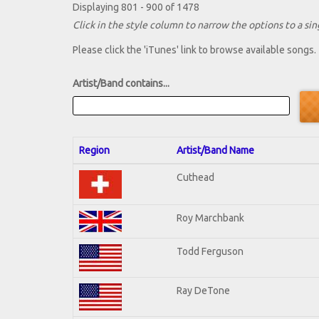
Displaying 801 - 900 of 1478
Click in the style column to narrow the options to a sing
Please click the 'iTunes' link to browse available songs.
Artist/Band contains...
Region
Artist/Band Name
Cuthead
Roy Marchbank
Todd Ferguson
Ray DeTone