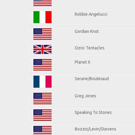
Robbie Angelucci
Gordian Knot
Ozric Tentacles
Planet X
Serane/Boutinaud
Greg Jones
Speaking To Stones
Bozzio/Levin/Stevens