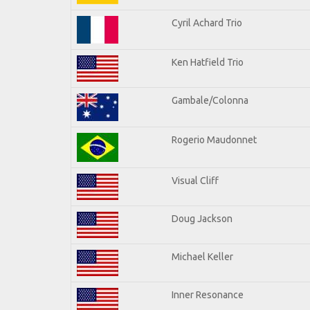
Cyril Achard Trio
Ken Hatfield Trio
Gambale/Colonna
Rogerio Maudonnet
Visual Cliff
Doug Jackson
Michael Keller
Inner Resonance