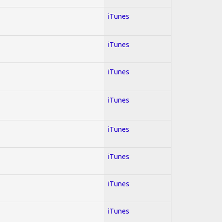
iTunes
iTunes
iTunes
iTunes
iTunes
iTunes
iTunes
iTunes