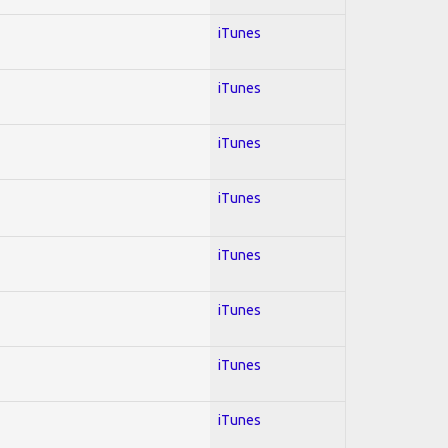
iTunes
iTunes
iTunes
iTunes
iTunes
iTunes
iTunes
iTunes