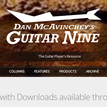
The Guitar Player's Resource
COLUMNS
FEATURES
PRODUCTS
ARCHIVE
s with Downloads available th