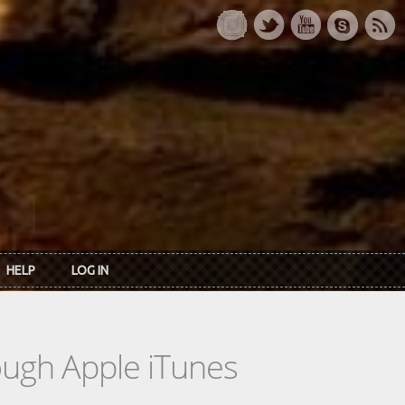
HELP
LOG IN
rough Apple iTunes