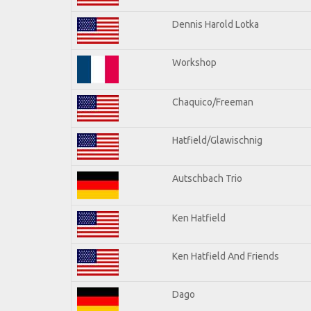
Dennis Harold Lotka
Workshop
Chaquico/Freeman
Hatfield/Glawischnig
Autschbach Trio
Ken Hatfield
Ken Hatfield And Friends
Dago