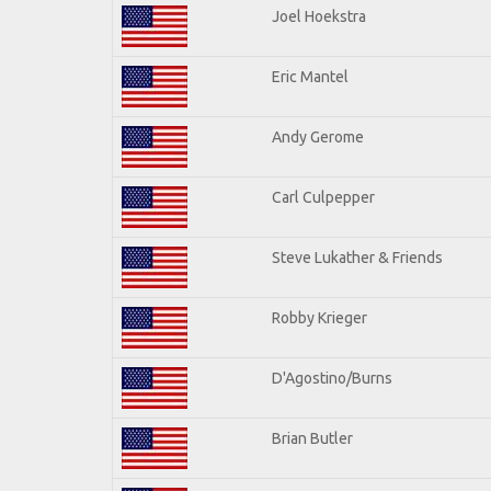
Joel Hoekstra
Eric Mantel
Andy Gerome
Carl Culpepper
Steve Lukather & Friends
Robby Krieger
D'Agostino/Burns
Brian Butler