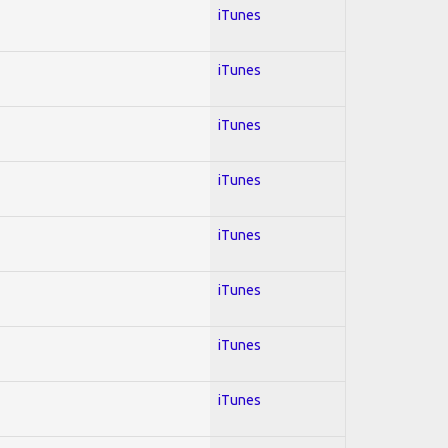
iTunes
iTunes
iTunes
iTunes
iTunes
iTunes
iTunes
iTunes