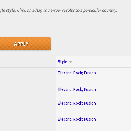
le style. Click on a flag to narrow results to a partlcular country,
Style
Electric; Rock; Fusion
Electric; Rock; Fusion
Electric; Rock; Fusion
Electric; Rock; Fusion