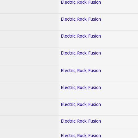
Electric; Rock; Fusion
Electric; Rock; Fusion
Electric; Rock; Fusion
Electric; Rock; Fusion
Electric; Rock; Fusion
Electric; Rock; Fusion
Electric; Rock; Fusion
Electric; Rock; Fusion
Electric; Rock; Fusion