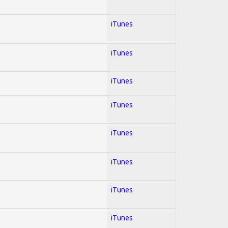
iTunes
iTunes
iTunes
iTunes
iTunes
iTunes
iTunes
iTunes