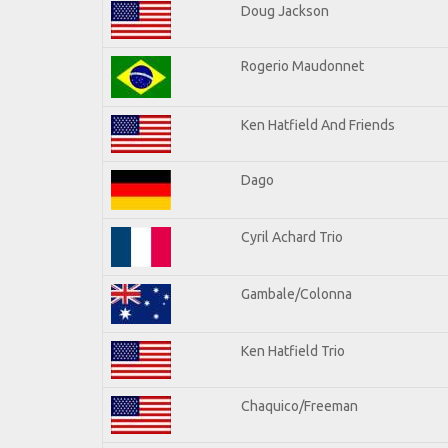
Doug Jackson
Rogerio Maudonnet
Ken Hatfield And Friends
Dago
Cyril Achard Trio
Gambale/Colonna
Ken Hatfield Trio
Chaquico/Freeman