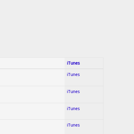
iTunes
iTunes
iTunes
iTunes
iTunes