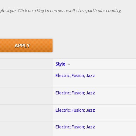
le style. Click on a flag to narrow results to a partlcular country,
Style
Electric; Fusion; Jazz
Electric; Fusion; Jazz
Electric; Fusion; Jazz
Electric; Fusion; Jazz