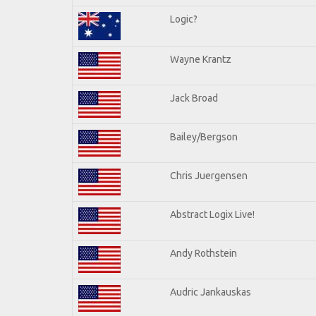
Logic?
Wayne Krantz
Jack Broad
Bailey/Bergson
Chris Juergensen
Abstract Logix Live!
Andy Rothstein
Audric Jankauskas