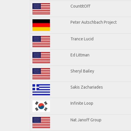
CountItOff
Peter Autschbach Project
Trance Lucid
Ed Littman
Sheryl Bailey
Sakis Zachariades
Infinite Loop
Nat Janoff Group