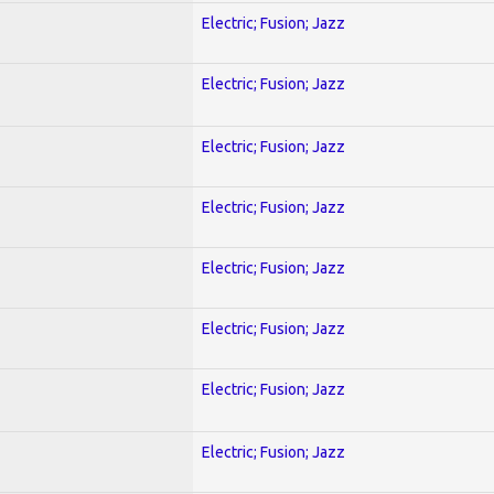
Electric; Fusion; Jazz
Electric; Fusion; Jazz
Electric; Fusion; Jazz
Electric; Fusion; Jazz
Electric; Fusion; Jazz
Electric; Fusion; Jazz
Electric; Fusion; Jazz
Electric; Fusion; Jazz