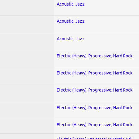
Acoustic; Jazz
Acoustic; Jazz
Acoustic; Jazz
Electric (Heavy); Progressive; Hard Rock
Electric (Heavy); Progressive; Hard Rock
Electric (Heavy); Progressive; Hard Rock
Electric (Heavy); Progressive; Hard Rock
Electric (Heavy); Progressive; Hard Rock