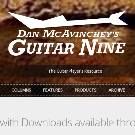
The Guitar Player's Resource
COLUMNS
FEATURES
PRODUCTS
ARCHIVE
s with Downloads available th