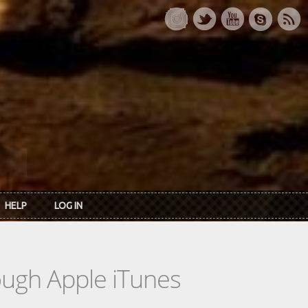
HELP
LOG IN
rough Apple iTunes