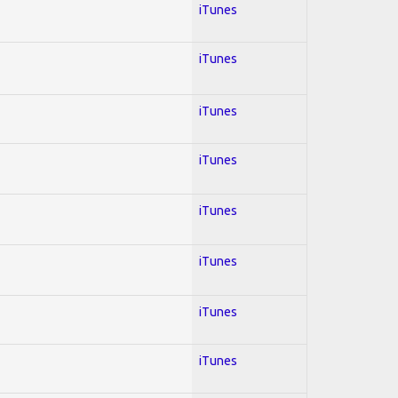
iTunes
iTunes
iTunes
iTunes
iTunes
iTunes
iTunes
iTunes