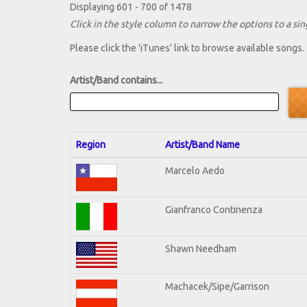
Displaying 601 - 700 of 1478
Click in the style column to narrow the options to a sing
Please click the 'iTunes' link to browse available songs.
Artist/Band contains...
Region
Artist/Band Name
Marcelo Aedo
Gianfranco Continenza
Shawn Needham
Machacek/Sipe/Garrison