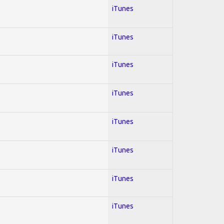
iTunes
iTunes
iTunes
iTunes
iTunes
iTunes
iTunes
iTunes