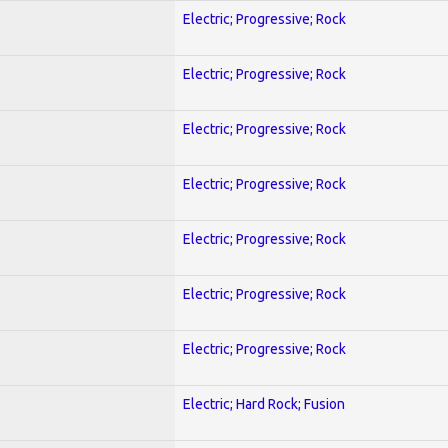
Electric; Progressive; Rock
Electric; Progressive; Rock
Electric; Progressive; Rock
Electric; Progressive; Rock
Electric; Progressive; Rock
Electric; Progressive; Rock
Electric; Progressive; Rock
Electric; Hard Rock; Fusion