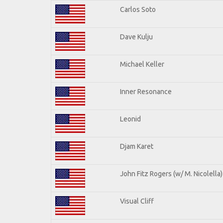
Carlos Soto
Dave Kulju
Michael Keller
Inner Resonance
Leonid
Djam Karet
John Fitz Rogers (w/ M. Nicolella)
Visual Cliff