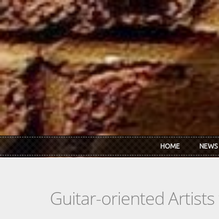
Skip to main content
HOME
NEWS
Guitar-oriented Artist