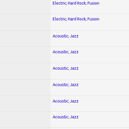
Electric; Hard Rock; Fusion
Electric; Hard Rock; Fusion
Acoustic; Jazz
Acoustic; Jazz
Acoustic; Jazz
Acoustic; Jazz
Acoustic; Jazz
Acoustic; Jazz