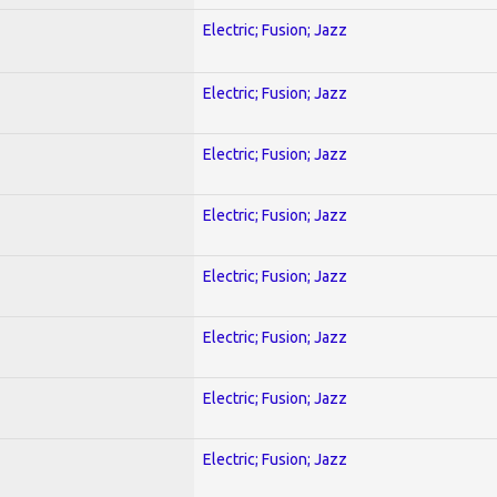
Electric; Fusion; Jazz
Electric; Fusion; Jazz
Electric; Fusion; Jazz
Electric; Fusion; Jazz
Electric; Fusion; Jazz
Electric; Fusion; Jazz
Electric; Fusion; Jazz
Electric; Fusion; Jazz