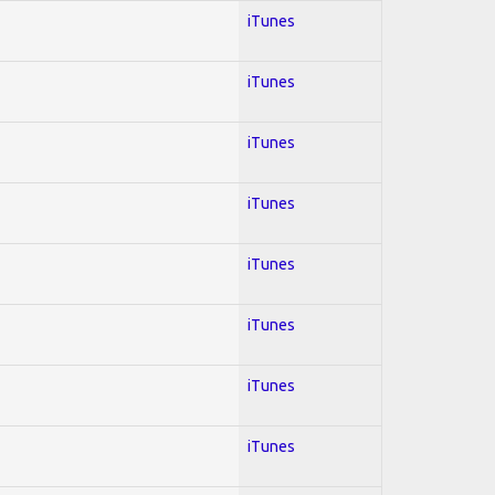
iTunes
iTunes
iTunes
iTunes
iTunes
iTunes
iTunes
iTunes