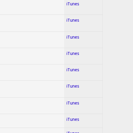
iTunes
iTunes
iTunes
iTunes
iTunes
iTunes
iTunes
iTunes