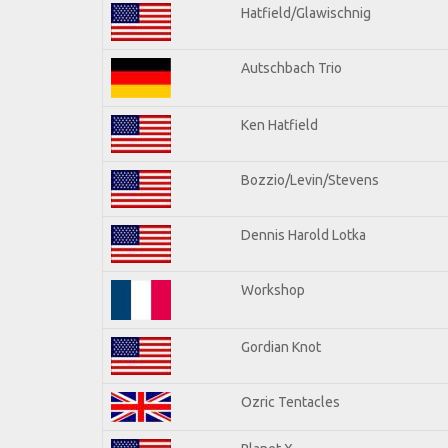
Hatfield/Glawischnig
Autschbach Trio
Ken Hatfield
Bozzio/Levin/Stevens
Dennis Harold Lotka
Workshop
Gordian Knot
Ozric Tentacles