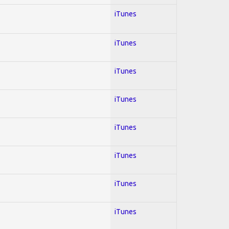
iTunes
iTunes
iTunes
iTunes
iTunes
iTunes
iTunes
iTunes