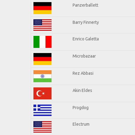
Panzerballett
Barry Finnerty
Enrico Galetta
Microbazaar
Rez Abbasi
Akin Eldes
Progdog
Electrum