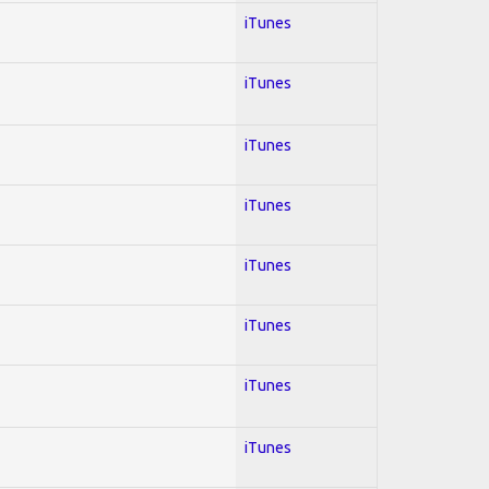
iTunes
iTunes
iTunes
iTunes
iTunes
iTunes
iTunes
iTunes