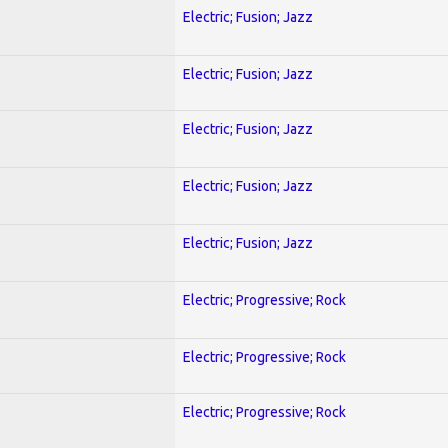
Electric; Fusion; Jazz
Electric; Fusion; Jazz
Electric; Fusion; Jazz
Electric; Fusion; Jazz
Electric; Fusion; Jazz
Electric; Progressive; Rock
Electric; Progressive; Rock
Electric; Progressive; Rock