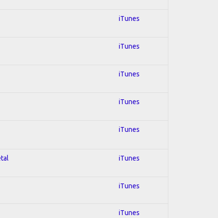
iTunes
iTunes
iTunes
iTunes
iTunes
tal
iTunes
iTunes
iTunes