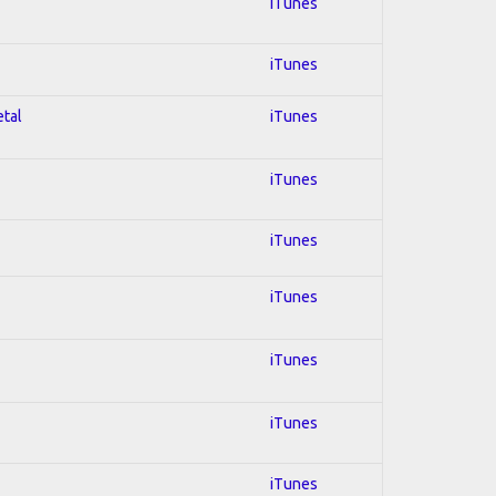
iTunes
iTunes
etal
iTunes
iTunes
iTunes
iTunes
iTunes
iTunes
iTunes