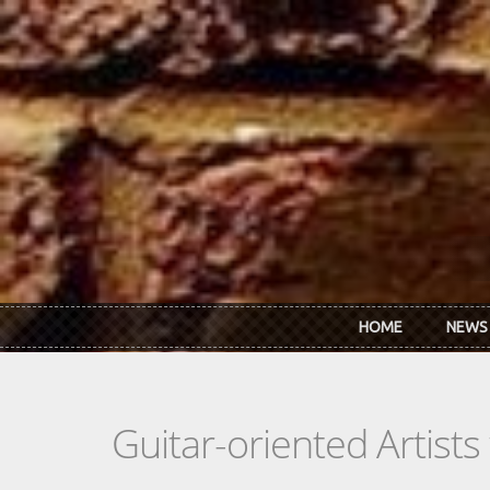
Skip to main content
HOME
NEWS
Guitar-oriented Artist