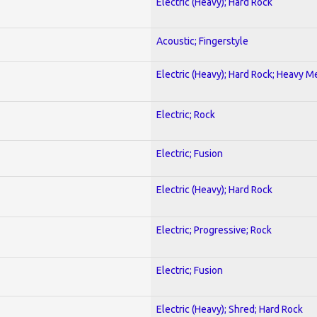
Electric (Heavy); Hard Rock
Acoustic; Fingerstyle
Electric (Heavy); Hard Rock; Heavy M
Electric; Rock
Electric; Fusion
Electric (Heavy); Hard Rock
Electric; Progressive; Rock
Electric; Fusion
Electric (Heavy); Shred; Hard Rock