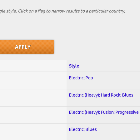
le style. Click on a flag to narrow results to a partlcular country,
Style
Electric; Pop
Electric (Heavy); Hard Rock; Blues
Electric (Heavy); Fusion; Progressive
Electric; Blues