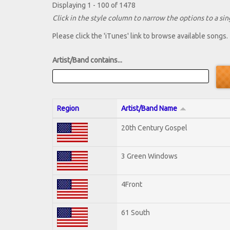
Displaying 1 - 100 of 1478
Click in the style column to narrow the options to a sing
Please click the 'iTunes' link to browse available songs.
Artist/Band contains...
Region
Artist/Band Name
20th Century Gospel
3 Green Windows
4Front
61 South