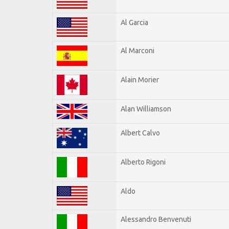
Al Garcia
Al Marconi
Alain Morier
Alan Williamson
Albert Calvo
Alberto Rigoni
Aldo
Alessandro Benvenuti