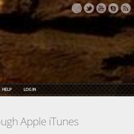
HELP
LOG IN
rough Apple iTunes