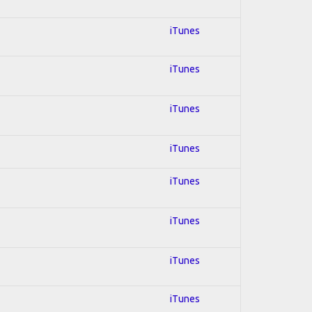
iTunes
iTunes
iTunes
iTunes
iTunes
iTunes
iTunes
iTunes