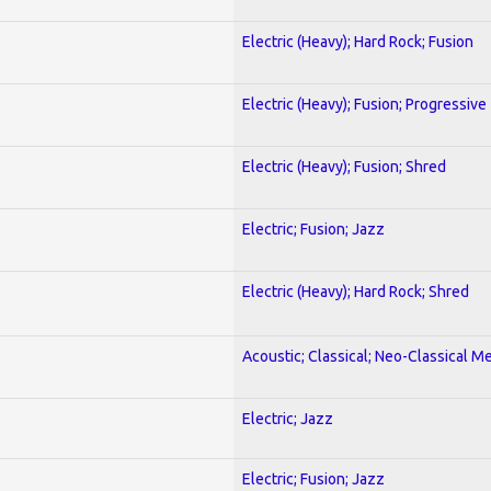
Electric (Heavy); Hard Rock; Fusion
Electric (Heavy); Fusion; Progressive
Electric (Heavy); Fusion; Shred
Electric; Fusion; Jazz
Electric (Heavy); Hard Rock; Shred
Acoustic; Classical; Neo-Classical Me
Electric; Jazz
Electric; Fusion; Jazz