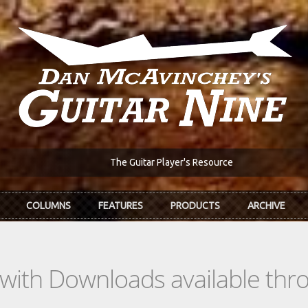
The Guitar Player's Resource
COLUMNS
FEATURES
PRODUCTS
ARCHIVE
s with Downloads available th