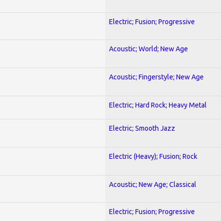
Electric; Fusion; Progressive
Acoustic; World; New Age
Acoustic; Fingerstyle; New Age
Electric; Hard Rock; Heavy Metal
Electric; Smooth Jazz
Electric (Heavy); Fusion; Rock
Acoustic; New Age; Classical
Electric; Fusion; Progressive