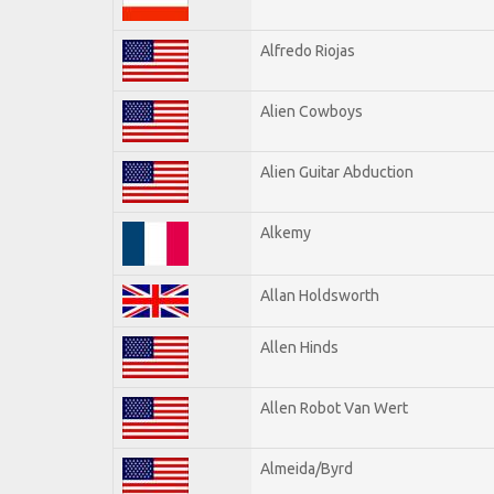
Alfredo Riojas
Alien Cowboys
Alien Guitar Abduction
Alkemy
Allan Holdsworth
Allen Hinds
Allen Robot Van Wert
Almeida/Byrd