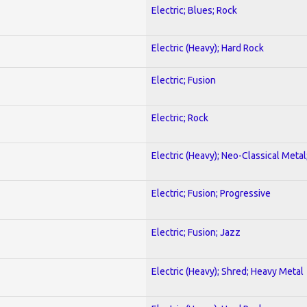
Electric; Blues; Rock
Electric (Heavy); Hard Rock
Electric; Fusion
Electric; Rock
Electric (Heavy); Neo-Classical Metal
Electric; Fusion; Progressive
Electric; Fusion; Jazz
Electric (Heavy); Shred; Heavy Metal