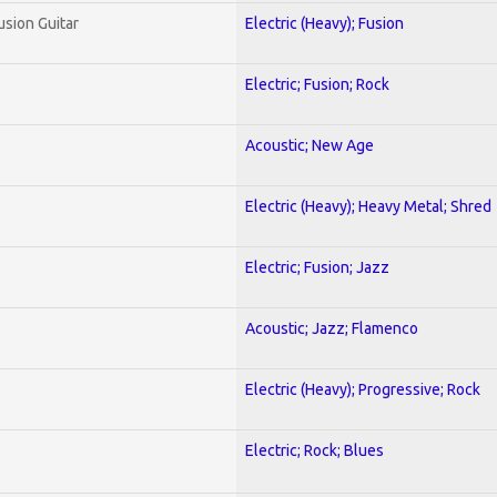
usion Guitar
Electric (Heavy); Fusion
Electric; Fusion; Rock
Acoustic; New Age
Electric (Heavy); Heavy Metal; Shred
Electric; Fusion; Jazz
Acoustic; Jazz; Flamenco
Electric (Heavy); Progressive; Rock
Electric; Rock; Blues