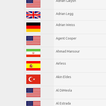
Adrian Galysh
Adrian Legg
Adrian Weiss
Agent Cooper
Ahmad Mansour
Airless
Akin Eldes
Al DiMeola
Al Estrada