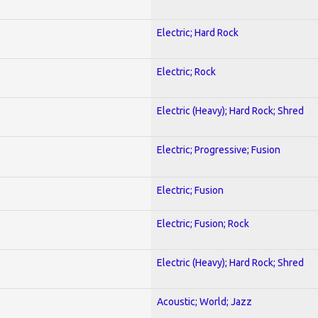
Electric; Hard Rock
Electric; Rock
Electric (Heavy); Hard Rock; Shred
Electric; Progressive; Fusion
Electric; Fusion
Electric; Fusion; Rock
Electric (Heavy); Hard Rock; Shred
Acoustic; World; Jazz