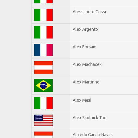
Alessandro Cossu
Alex Argento
Alex Ehrsam
Alex Machacek
Alex Martinho
Alex Masi
Alex Skolnick Trio
Alfredo Garcia-Navas