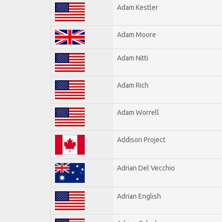
Adam Kestler
Adam Moore
Adam Nitti
Adam Rich
Adam Worrell
Addison Project
Adrian Del Vecchio
Adrian English