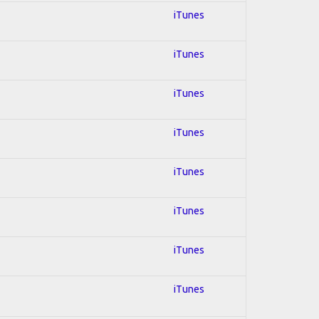
iTunes
iTunes
iTunes
iTunes
iTunes
iTunes
iTunes
iTunes