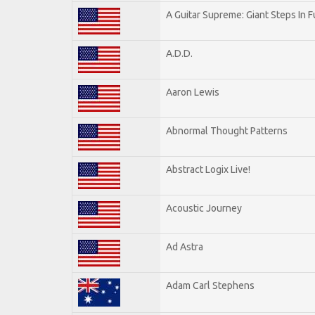
A Guitar Supreme: Giant Steps In F
A.D.D.
Aaron Lewis
Abnormal Thought Patterns
Abstract Logix Live!
Acoustic Journey
Ad Astra
Adam Carl Stephens