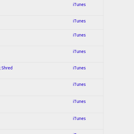
iTunes
iTunes
iTunes
iTunes
; Shred
iTunes
iTunes
iTunes
iTunes