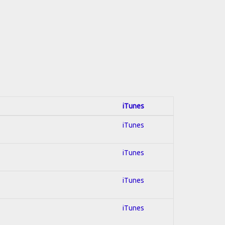
iTunes
iTunes
iTunes
iTunes
iTunes