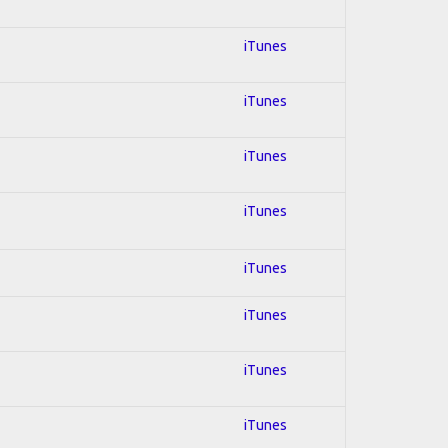
iTunes
iTunes
iTunes
iTunes
iTunes
iTunes
iTunes
iTunes