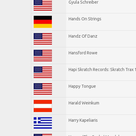
Gyula Schreiber
Hands On Strings
Handz Of Danz
Hansford Rowe
Hapi Skratch Records: Skratch Trax 
Happy Tongue
Harald Weinkum
Harry Kapeliaris