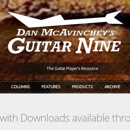
The Guitar Player's Resource
COLUMNS
FEATURES
PRODUCTS
ARCHIVE
s with Downloads available th