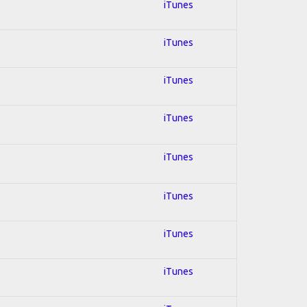
iTunes
iTunes
iTunes
iTunes
iTunes
iTunes
iTunes
iTunes