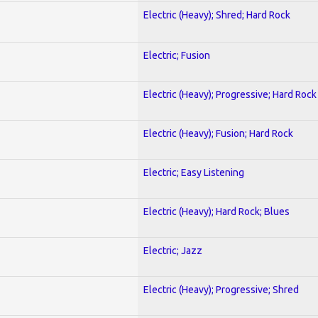
Electric (Heavy); Shred; Hard Rock
Electric; Fusion
Electric (Heavy); Progressive; Hard Rock
Electric (Heavy); Fusion; Hard Rock
Electric; Easy Listening
Electric (Heavy); Hard Rock; Blues
Electric; Jazz
Electric (Heavy); Progressive; Shred