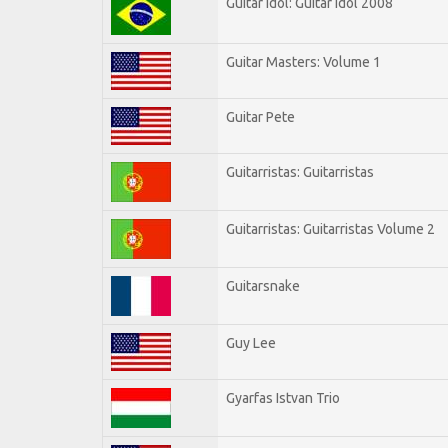
Guitar Idol: Guitar Idol 2008
Guitar Masters: Volume 1
Guitar Pete
Guitarristas: Guitarristas
Guitarristas: Guitarristas Volume 2
Guitarsnake
Guy Lee
Gyarfas Istvan Trio