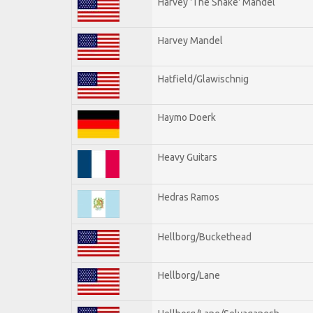
Harvey 'The Snake' Mandel
Harvey Mandel
Hatfield/Glawischnig
Haymo Doerk
Heavy Guitars
Hedras Ramos
Hellborg/Buckethead
Hellborg/Lane