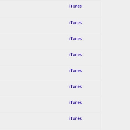
iTunes
iTunes
iTunes
iTunes
iTunes
iTunes
iTunes
iTunes