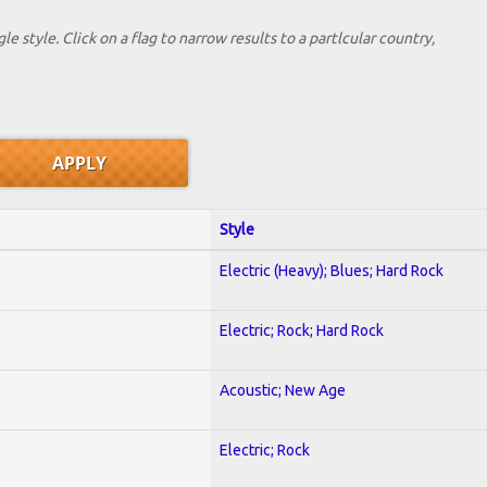
le style. Click on a flag to narrow results to a partlcular country,
Style
Electric (Heavy); Blues; Hard Rock
Electric; Rock; Hard Rock
Acoustic; New Age
Electric; Rock