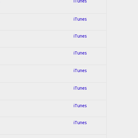
l
iTunes
iTunes
iTunes
iTunes
iTunes
iTunes
iTunes
iTunes