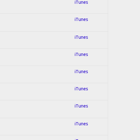
iTunes
iTunes
iTunes
iTunes
iTunes
iTunes
iTunes
iTunes