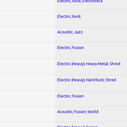
Electric; Rock; Electronica
Electric; Rock
Acoustic; Jazz
Electric; Fusion
Electric (Heavy); Heavy Metal; Shred
Electric (Heavy); Hard Rock; Shred
Electric; Fusion
Acoustic; Fusion; World