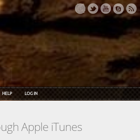
HELP
LOG IN
rough Apple iTunes