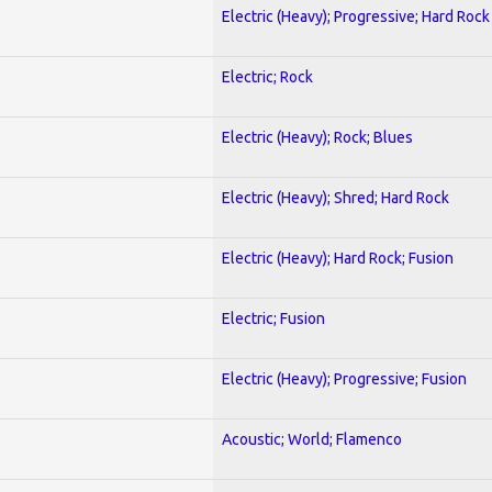
Electric (Heavy); Progressive; Hard Rock
Electric; Rock
Electric (Heavy); Rock; Blues
Electric (Heavy); Shred; Hard Rock
Electric (Heavy); Hard Rock; Fusion
Electric; Fusion
Electric (Heavy); Progressive; Fusion
Acoustic; World; Flamenco