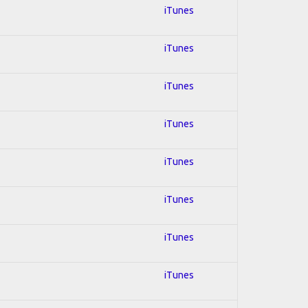
iTunes
iTunes
iTunes
iTunes
iTunes
iTunes
iTunes
iTunes