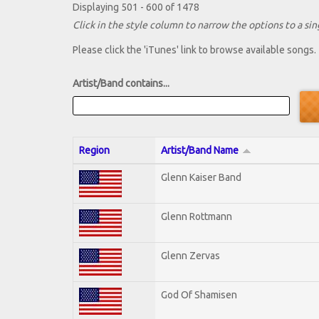
Displaying 501 - 600 of 1478
Click in the style column to narrow the options to a sing
Please click the 'iTunes' link to browse available songs.
Artist/Band contains...
Region
Artist/Band Name
Glenn Kaiser Band
Glenn Rottmann
Glenn Zervas
God Of Shamisen