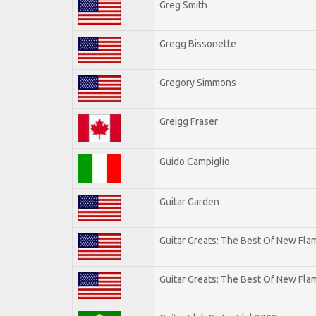
Greg Smith
Gregg Bissonette
Gregory Simmons
Greigg Fraser
Guido Campiglio
Guitar Garden
Guitar Greats: The Best Of New Fl
Guitar Greats: The Best Of New Flam