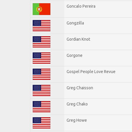
Goncalo Pereira
Gongzilla
Gordian Knot
Gorgone
Gospel People Love Revue
Greg Chaisson
Greg Chako
Greg Howe