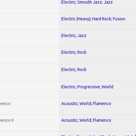
Electric; Smooth Jazz; Jazz
Electric (Heavy); Hard Rock; Fusion
Electric; Jazz
Electric; Rock
Electric; Rock
Electric; Progressive; World
amenco
Acoustic; World; Flamenco
enco II
Acoustic; World; Flamenco