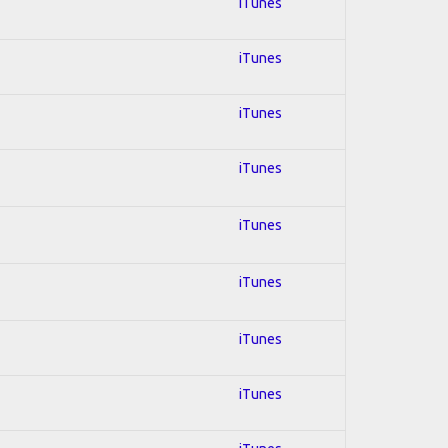
iTunes
iTunes
iTunes
iTunes
iTunes
iTunes
iTunes
iTunes