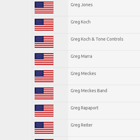
Greg Jones
Greg Koch
Greg Koch & Tone Controls
Greg Marra
Greg Meckes
Greg Meckes Band
Greg Rapaport
Greg Reiter