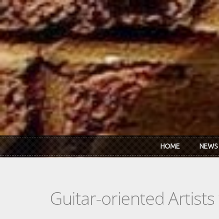
Skip to main content
HOME
NEWS
Guitar-oriented Artist