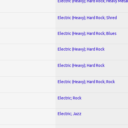
Electric (Heavy); Hard Rock; Heavy Meta
Electric (Heavy); Hard Rock; Shred
Electric (Heavy); Hard Rock; Blues
Electric (Heavy); Hard Rock
Electric (Heavy); Hard Rock
Electric (Heavy); Hard Rock; Rock
Electric; Rock
Electric; Jazz