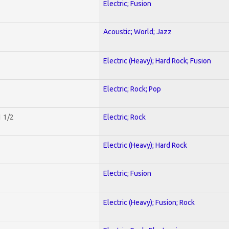
Electric; Fusion
Acoustic; World; Jazz
Electric (Heavy); Hard Rock; Fusion
Electric; Rock; Pop
1 1/2
Electric; Rock
Electric (Heavy); Hard Rock
Electric; Fusion
Electric (Heavy); Fusion; Rock