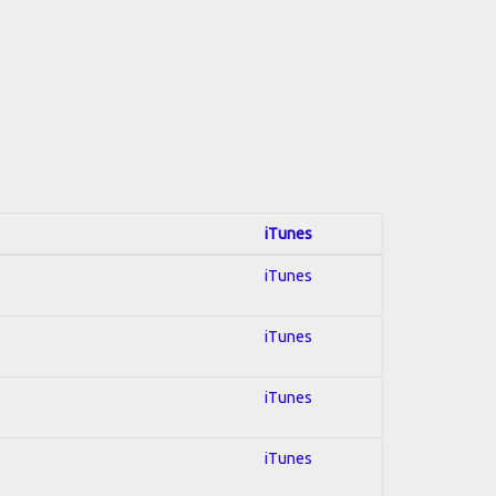
iTunes
iTunes
iTunes
iTunes
iTunes