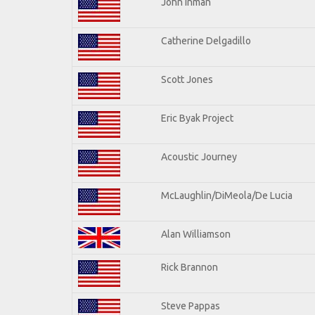
John Inman
Catherine Delgadillo
Scott Jones
Eric Byak Project
Acoustic Journey
McLaughlin/DiMeola/De Lucia
Alan Williamson
Rick Brannon
Steve Pappas