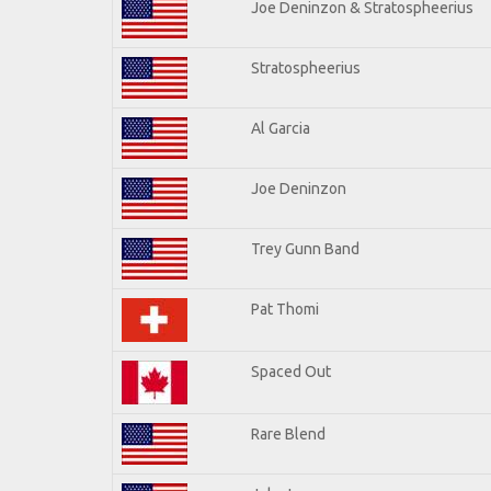
Joe Deninzon & Stratospheerius
Stratospheerius
Al Garcia
Joe Deninzon
Trey Gunn Band
Pat Thomi
Spaced Out
Rare Blend