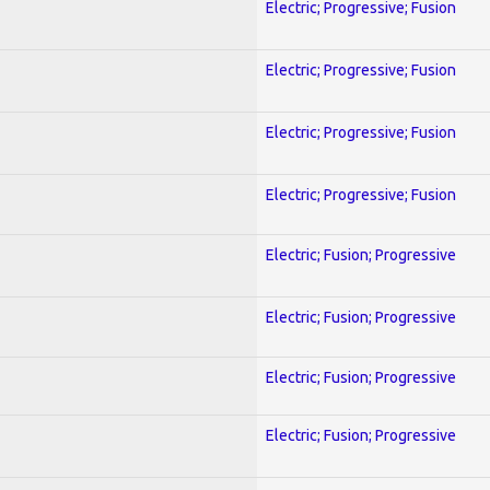
Electric; Progressive; Fusion
Electric; Progressive; Fusion
Electric; Progressive; Fusion
Electric; Progressive; Fusion
Electric; Fusion; Progressive
Electric; Fusion; Progressive
Electric; Fusion; Progressive
Electric; Fusion; Progressive