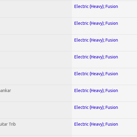
Electric (Heavy); Fusion
Electric (Heavy); Fusion
Electric (Heavy); Fusion
Electric (Heavy); Fusion
Electric (Heavy); Fusion
hankar
Electric (Heavy); Fusion
Electric (Heavy); Fusion
itar Trib
Electric (Heavy); Fusion