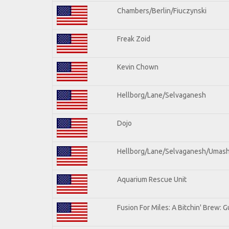
Chambers/Berlin/Fiuczynski
Freak Zoid
Kevin Chown
Hellborg/Lane/Selvaganesh
Dojo
Hellborg/Lane/Selvaganesh/Umas
Aquarium Rescue Unit
Fusion For Miles: A Bitchin' Brew: Gu