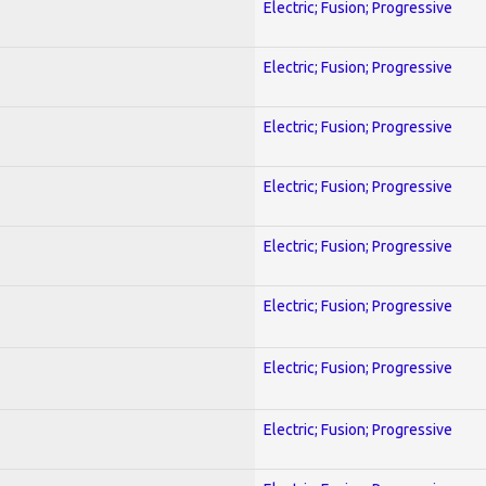
Electric; Fusion; Progressive
Electric; Fusion; Progressive
Electric; Fusion; Progressive
Electric; Fusion; Progressive
Electric; Fusion; Progressive
Electric; Fusion; Progressive
Electric; Fusion; Progressive
Electric; Fusion; Progressive