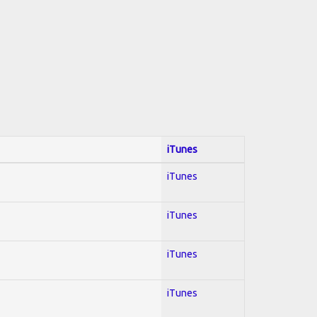
iTunes
iTunes
iTunes
iTunes
iTunes