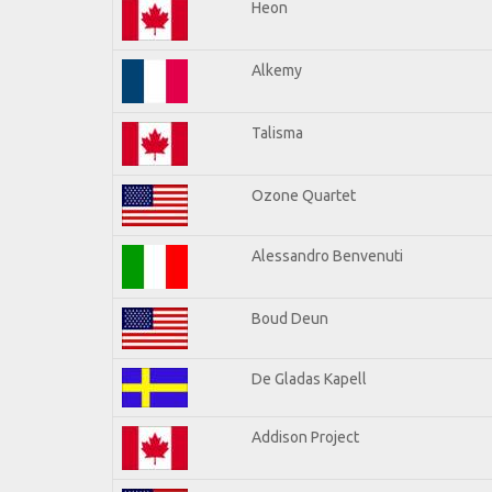
Heon
Alkemy
Talisma
Ozone Quartet
Alessandro Benvenuti
Boud Deun
De Gladas Kapell
Addison Project