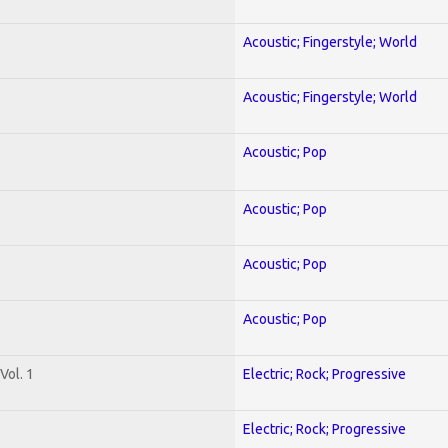
Acoustic; Fingerstyle; World
Acoustic; Fingerstyle; World
Acoustic; Pop
Acoustic; Pop
Acoustic; Pop
Acoustic; Pop
Vol. 1
Electric; Rock; Progressive
Electric; Rock; Progressive