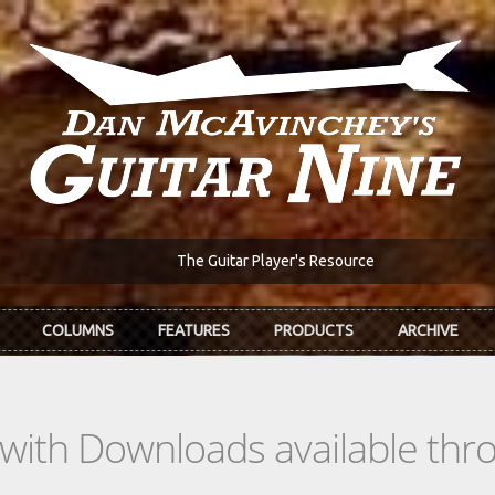
The Guitar Player's Resource
COLUMNS
FEATURES
PRODUCTS
ARCHIVE
s with Downloads available th