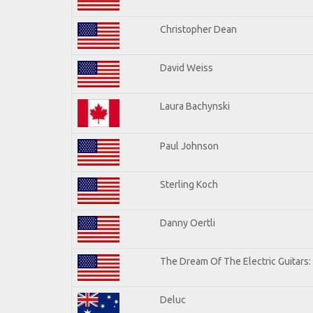
Christopher Dean
David Weiss
Laura Bachynski
Paul Johnson
Sterling Koch
Danny Oertli
The Dream Of The Electric Guitars: 
Deluc