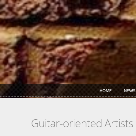
Skip to main content
HOME
NEWS
Guitar-oriented Artist