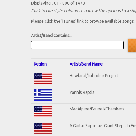
Displaying 701 - 800 of 1478
Click in the style column to narrow the options to a sing
Please click the 'iTunes' link to browse available songs.
Artist/Band contains...
Region
Artist/Band Name
Howland/Imboden Project
Yannis Raptis
MacAlpine/Brunel/Chambers
A Guitar Supreme: Giant Steps In Fu