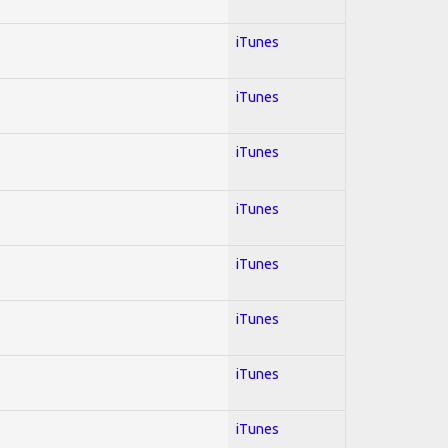
iTunes
iTunes
iTunes
iTunes
iTunes
iTunes
iTunes
iTunes