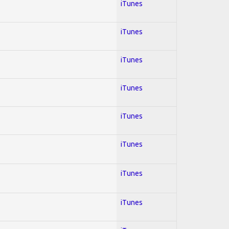
iTunes
iTunes
iTunes
iTunes
iTunes
iTunes
iTunes
iTunes