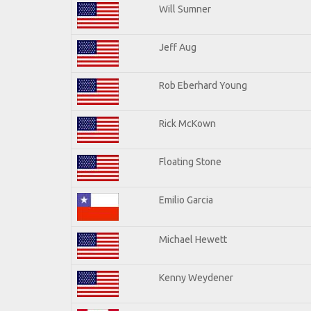
Will Sumner
Jeff Aug
Rob Eberhard Young
Rick McKown
Floating Stone
Emilio Garcia
Michael Hewett
Kenny Weydener