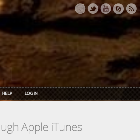
HELP
LOG IN
rough Apple iTunes