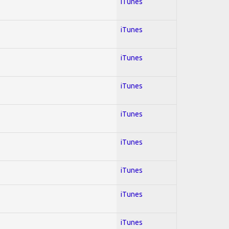
iTunes
iTunes
iTunes
iTunes
iTunes
iTunes
iTunes
iTunes
iTunes