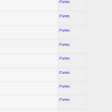
iTunes
iTunes
iTunes
iTunes
iTunes
iTunes
iTunes
iTunes