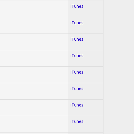
iTunes
iTunes
iTunes
iTunes
iTunes
iTunes
iTunes
iTunes