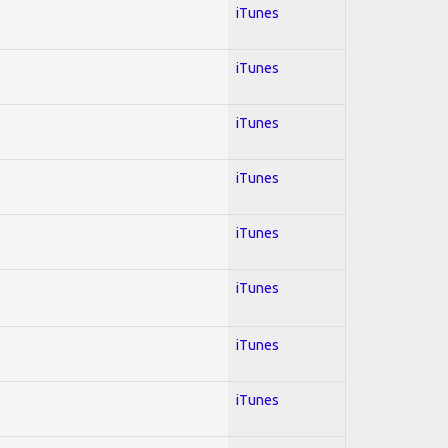
iTunes
iTunes
iTunes
iTunes
iTunes
iTunes
iTunes
iTunes