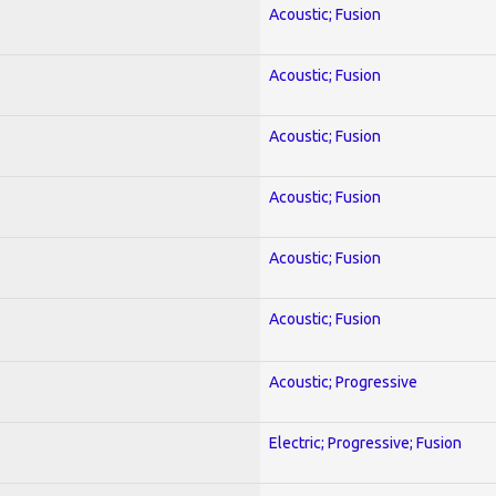
Acoustic; Fusion
Acoustic; Fusion
Acoustic; Fusion
Acoustic; Fusion
Acoustic; Fusion
Acoustic; Fusion
Acoustic; Progressive
Electric; Progressive; Fusion