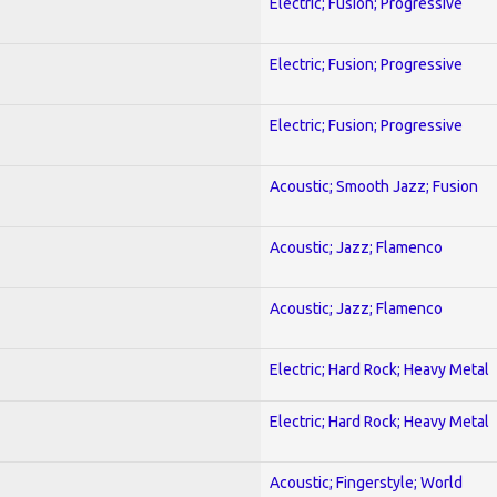
Electric; Fusion; Progressive
Electric; Fusion; Progressive
Electric; Fusion; Progressive
Acoustic; Smooth Jazz; Fusion
Acoustic; Jazz; Flamenco
Acoustic; Jazz; Flamenco
Electric; Hard Rock; Heavy Metal
Electric; Hard Rock; Heavy Metal
Acoustic; Fingerstyle; World