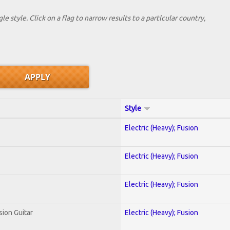
le style. Click on a flag to narrow results to a partlcular country,
Style
Electric (Heavy); Fusion
Electric (Heavy); Fusion
Electric (Heavy); Fusion
sion Guitar
Electric (Heavy); Fusion