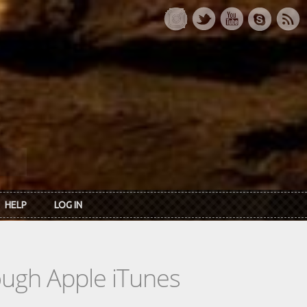
HELP
LOG IN
rough Apple iTunes