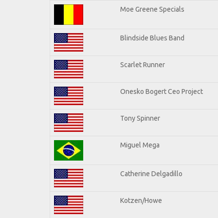
Moe Greene Specials
Blindside Blues Band
Scarlet Runner
Onesko Bogert Ceo Project
Tony Spinner
Miguel Mega
Catherine Delgadillo
Kotzen/Howe