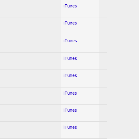
iTunes
iTunes
l
iTunes
iTunes
iTunes
iTunes
iTunes
iTunes