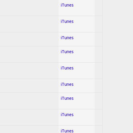
iTunes
iTunes
iTunes
iTunes
iTunes
iTunes
iTunes
iTunes
iTunes