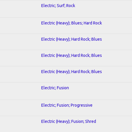
Electric; Surf; Rock
Electric (Heavy); Blues; Hard Rock
Electric (Heavy); Hard Rock; Blues
Electric (Heavy); Hard Rock; Blues
Electric (Heavy); Hard Rock; Blues
Electric; Fusion
Electric; Fusion; Progressive
Electric (Heavy); Fusion; Shred