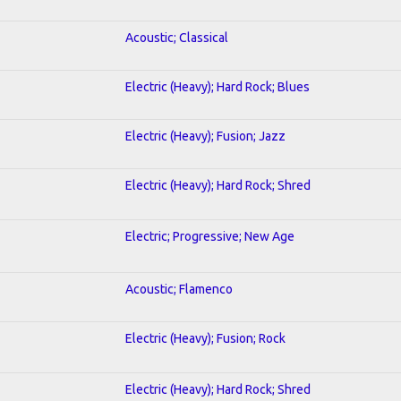
Acoustic; Classical
Electric (Heavy); Hard Rock; Blues
Electric (Heavy); Fusion; Jazz
Electric (Heavy); Hard Rock; Shred
Electric; Progressive; New Age
Acoustic; Flamenco
Electric (Heavy); Fusion; Rock
Electric (Heavy); Hard Rock; Shred