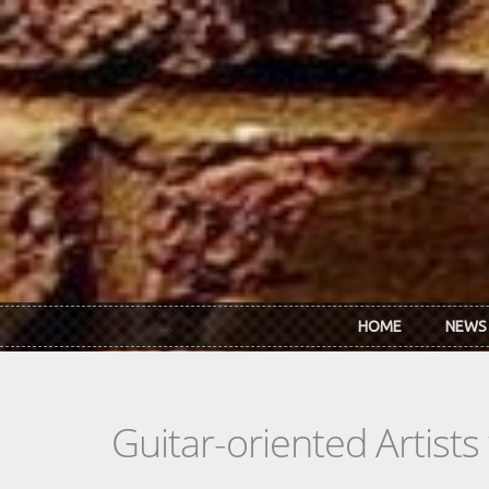
Skip to main content
HOME
NEWS
Guitar-oriented Artist