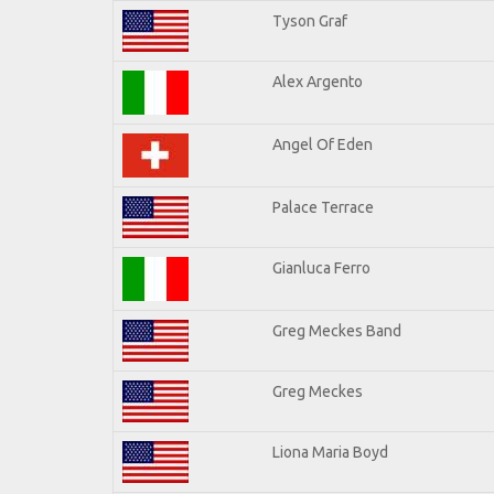
Tyson Graf
Alex Argento
Angel Of Eden
Palace Terrace
Gianluca Ferro
Greg Meckes Band
Greg Meckes
Liona Maria Boyd