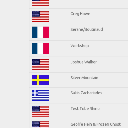
Greg Howe
Serane/Boutinaud
Workshop
Joshua Walker
Silver Mountain
Sakis Zachariades
Test Tube Rhino
Geoffe Hein & Frozen Ghost