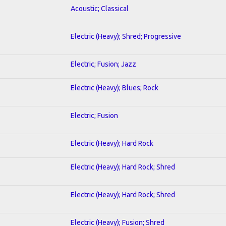
Acoustic; Classical
Electric (Heavy); Shred; Progressive
Electric; Fusion; Jazz
Electric (Heavy); Blues; Rock
Electric; Fusion
Electric (Heavy); Hard Rock
Electric (Heavy); Hard Rock; Shred
Electric (Heavy); Hard Rock; Shred
Electric (Heavy); Fusion; Shred