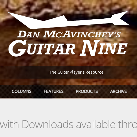
The Guitar Player's Resource
COLUMNS
FEATURES
PRODUCTS
ARCHIVE
s with Downloads available th