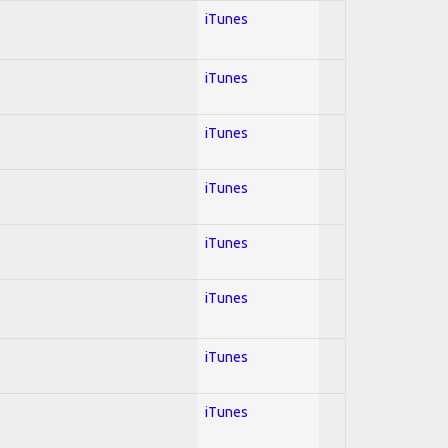
iTunes
iTunes
iTunes
iTunes
iTunes
iTunes
iTunes
iTunes