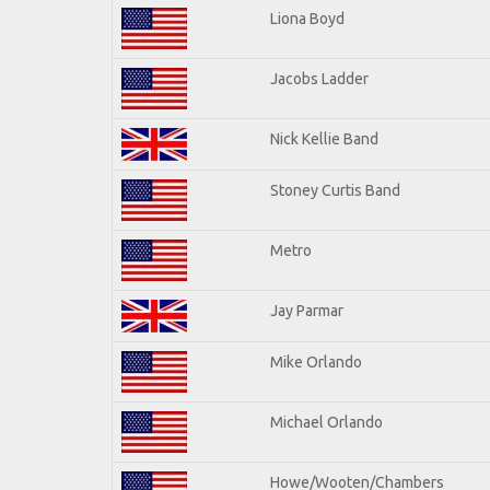
Liona Boyd
Jacobs Ladder
Nick Kellie Band
Stoney Curtis Band
Metro
Jay Parmar
Mike Orlando
Michael Orlando
Howe/Wooten/Chambers