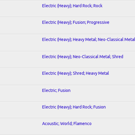
Electric (Heavy); Hard Rock; Rock
Electric (Heavy); Fusion; Progressive
Electric (Heavy); Heavy Metal; Neo-Classical Meta
Electric (Heavy); Neo-Classical Metal; Shred
Electric (Heavy); Shred; Heavy Metal
Electric; Fusion
Electric (Heavy); Hard Rock; Fusion
Acoustic; World; Flamenco