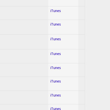
iTunes
iTunes
iTunes
iTunes
iTunes
iTunes
iTunes
iTunes