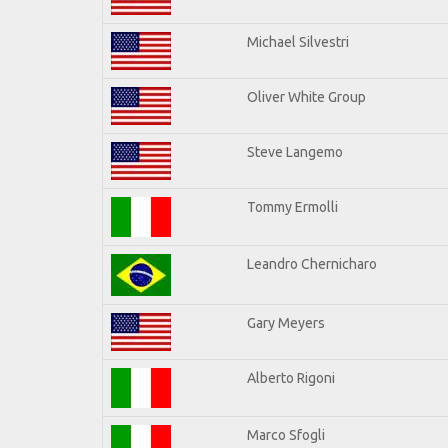
Michael Silvestri
Oliver White Group
Steve Langemo
Tommy Ermolli
Leandro Chernicharo
Gary Meyers
Alberto Rigoni
Marco Sfogli