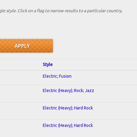
le style. Click on a flag to narrow results to a partlcular country,
Style
Electric; Fusion
Electric (Heavy); Rock; Jazz
Electric (Heavy); Hard Rock
Electric (Heavy); Hard Rock