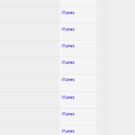
iTunes
iTunes
iTunes
iTunes
iTunes
iTunes
iTunes
iTunes