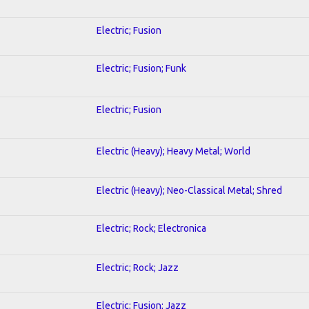
Electric; Fusion
Electric; Fusion; Funk
Electric; Fusion
Electric (Heavy); Heavy Metal; World
Electric (Heavy); Neo-Classical Metal; Shred
Electric; Rock; Electronica
Electric; Rock; Jazz
Electric; Fusion; Jazz