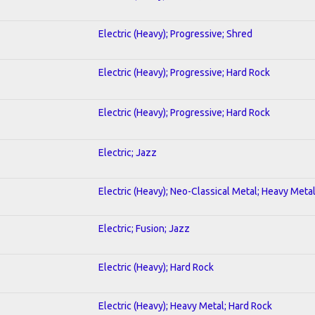
Electric (Heavy); Progressive; Shred
Electric (Heavy); Progressive; Hard Rock
Electric (Heavy); Progressive; Hard Rock
Electric; Jazz
Electric (Heavy); Neo-Classical Metal; Heavy Meta
Electric; Fusion; Jazz
Electric (Heavy); Hard Rock
Electric (Heavy); Heavy Metal; Hard Rock