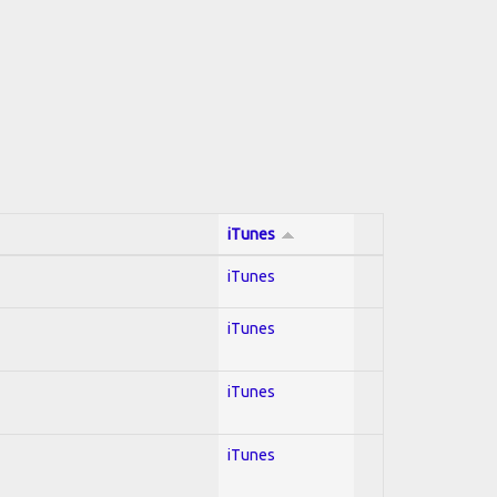
iTunes
iTunes
iTunes
iTunes
iTunes