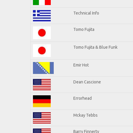
Technical Info
Tomo Fujita
Tomo Fujita & Blue Funk
Emir Hot
Dean Cascione
Errorhead
Mckay Tebbs
Barry Finnerty