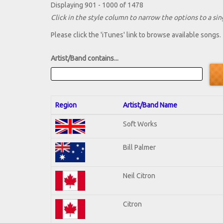
Displaying 901 - 1000 of 1478
Click in the style column to narrow the options to a sing
Please click the 'iTunes' link to browse available songs.
Artist/Band contains...
Region
Artist/Band Name
Soft Works
Bill Palmer
Neil Citron
Citron