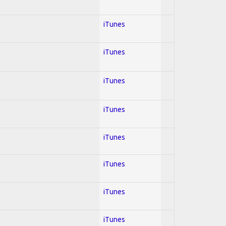
iTunes
iTunes
iTunes
iTunes
l
iTunes
iTunes
iTunes
iTunes