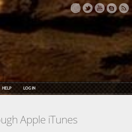
HELP
LOG IN
rough Apple iTunes