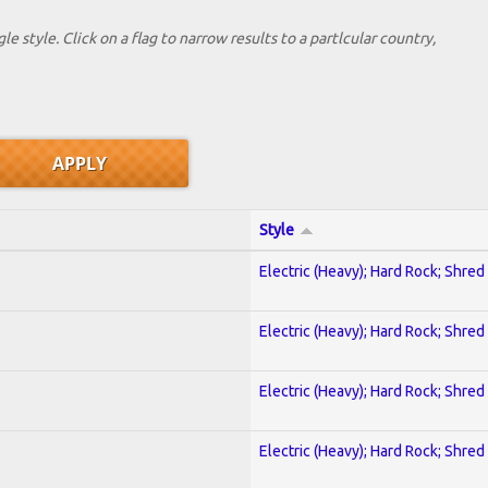
le style. Click on a flag to narrow results to a partlcular country,
Style
Electric (Heavy); Hard Rock; Shred
Electric (Heavy); Hard Rock; Shred
Electric (Heavy); Hard Rock; Shred
Electric (Heavy); Hard Rock; Shred