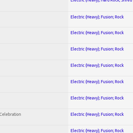
Electric (Heavy); Fusion; Rock
Electric (Heavy); Fusion; Rock
Electric (Heavy); Fusion; Rock
Electric (Heavy); Fusion; Rock
Electric (Heavy); Fusion; Rock
Electric (Heavy); Fusion; Rock
nCelebration
Electric (Heavy); Fusion; Rock
Electric (Heavy); Fusion; Rock