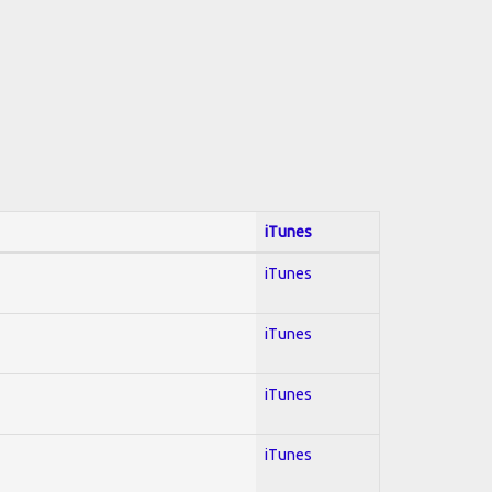
iTunes
iTunes
iTunes
iTunes
iTunes