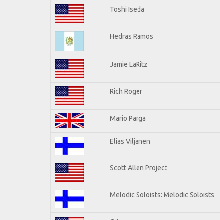
Toshi Iseda
Hedras Ramos
Jamie LaRitz
Rich Roger
Mario Parga
Elias Viljanen
Scott Allen Project
Melodic Soloists: Melodic Soloists