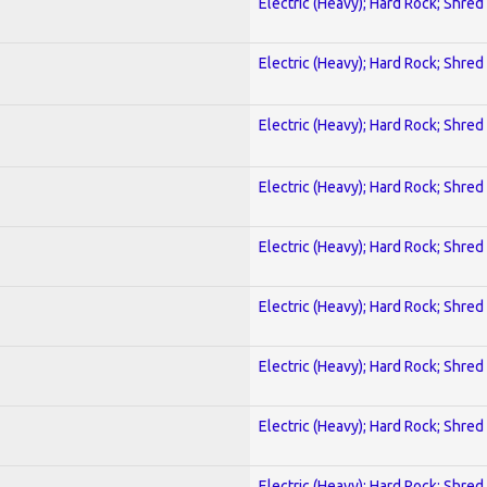
Electric (Heavy); Hard Rock; Shred
Electric (Heavy); Hard Rock; Shred
Electric (Heavy); Hard Rock; Shred
Electric (Heavy); Hard Rock; Shred
Electric (Heavy); Hard Rock; Shred
Electric (Heavy); Hard Rock; Shred
Electric (Heavy); Hard Rock; Shred
Electric (Heavy); Hard Rock; Shred
Electric (Heavy); Hard Rock; Shred