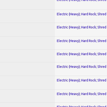
Electric (Heavy); Hard Rock; Shred
Electric (Heavy); Hard Rock; Shred
Electric (Heavy); Hard Rock; Shred
Electric (Heavy); Hard Rock; Shred
Electric (Heavy); Hard Rock; Shred
Electric (Heavy); Hard Rock; Shred
Electric (Heavy); Hard Rock; Shred
Electric (Heavy); Hard Rock; Shred