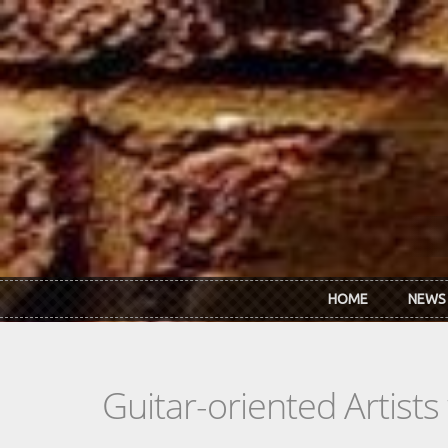
Skip to main content
HOME
NEWS
Guitar-oriented Artist