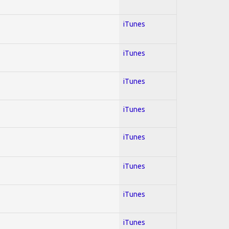
iTunes
iTunes
iTunes
iTunes
iTunes
iTunes
iTunes
iTunes