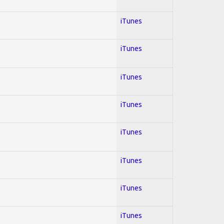
iTunes
iTunes
iTunes
iTunes
iTunes
iTunes
iTunes
iTunes