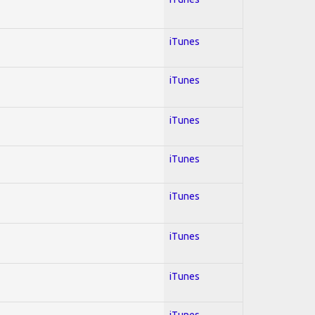
iTunes
iTunes
iTunes
iTunes
iTunes
iTunes
iTunes
iTunes