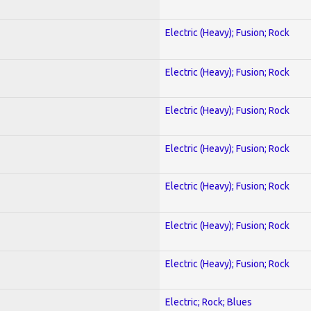
Electric (Heavy); Fusion; Rock
Electric (Heavy); Fusion; Rock
Electric (Heavy); Fusion; Rock
Electric (Heavy); Fusion; Rock
Electric (Heavy); Fusion; Rock
Electric (Heavy); Fusion; Rock
Electric (Heavy); Fusion; Rock
Electric; Rock; Blues