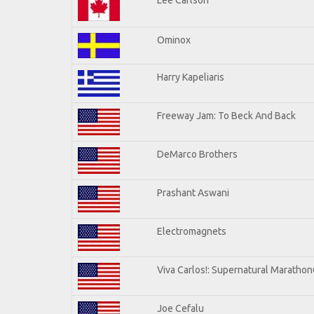
Ominox
Harry Kapeliaris
Freeway Jam: To Beck And Back
DeMarco Brothers
Prashant Aswani
Electromagnets
Viva Carlos!: Supernatural Maratho
Joe Cefalu