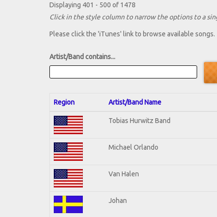
Displaying 401 - 500 of 1478
Click in the style column to narrow the options to a sing
Please click the 'iTunes' link to browse available songs.
Artist/Band contains...
Region
Artist/Band Name
Tobias Hurwitz Band
Michael Orlando
Van Halen
Johan