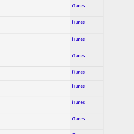
iTunes
iTunes
iTunes
iTunes
iTunes
iTunes
iTunes
iTunes