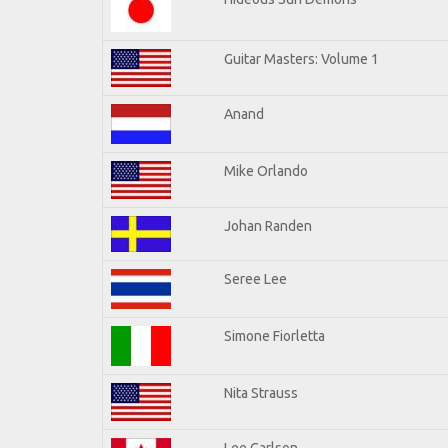
Guitar Masters: Volume 1
Anand
Mike Orlando
Johan Randen
Seree Lee
Simone Fiorletta
Nita Strauss
Lee Carlson