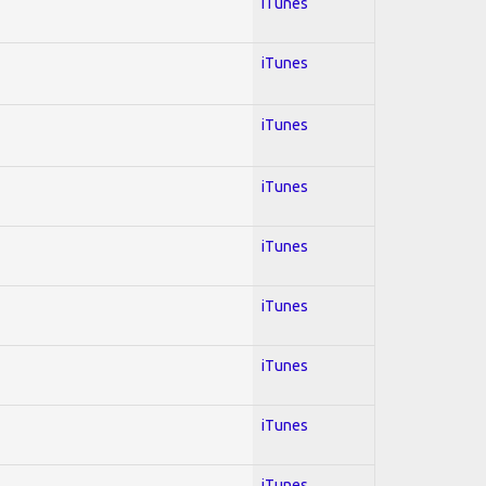
iTunes
iTunes
iTunes
iTunes
iTunes
iTunes
iTunes
iTunes
iTunes