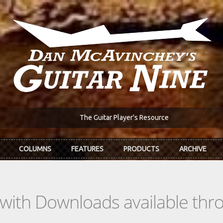
The Guitar Player's Resource
COLUMNS
FEATURES
PRODUCTS
ARCHIVE
s with Downloads available th