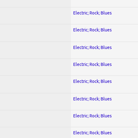
Electric; Rock; Blues
Electric; Rock; Blues
Electric; Rock; Blues
Electric; Rock; Blues
Electric; Rock; Blues
Electric; Rock; Blues
Electric; Rock; Blues
Electric; Rock; Blues