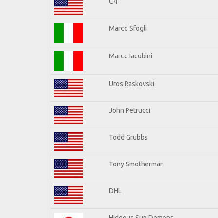
C4
Marco Sfogli
Marco Iacobini
Uros Raskovski
John Petrucci
Todd Grubbs
Tony Smotherman
DHL
Hideous Sun Demons