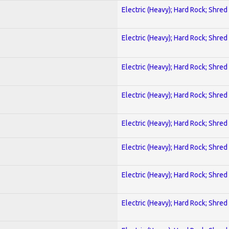
Electric (Heavy); Hard Rock; Shred
Electric (Heavy); Hard Rock; Shred
Electric (Heavy); Hard Rock; Shred
Electric (Heavy); Hard Rock; Shred
Electric (Heavy); Hard Rock; Shred
Electric (Heavy); Hard Rock; Shred
Electric (Heavy); Hard Rock; Shred
Electric (Heavy); Hard Rock; Shred