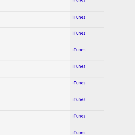
iTunes
iTunes
iTunes
iTunes
iTunes
iTunes
iTunes
iTunes