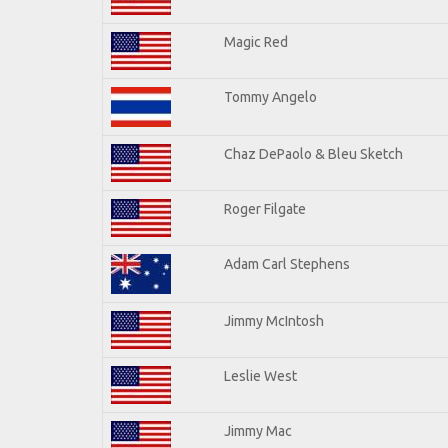
Magic Red
Tommy Angelo
Chaz DePaolo & Bleu Sketch
Roger Filgate
Adam Carl Stephens
Jimmy McIntosh
Leslie West
Jimmy Mac