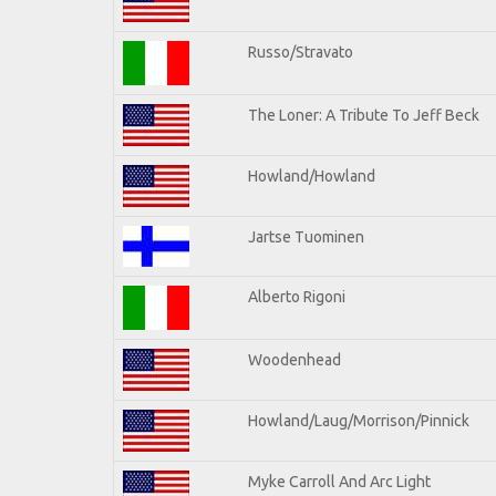
Russo/Stravato
The Loner: A Tribute To Jeff Beck
Howland/Howland
Jartse Tuominen
Alberto Rigoni
Woodenhead
Howland/Laug/Morrison/Pinnick
Myke Carroll And Arc Light