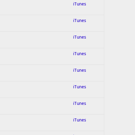
iTunes
iTunes
iTunes
iTunes
iTunes
iTunes
iTunes
iTunes