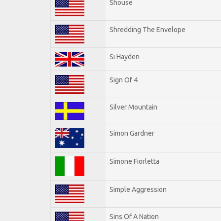
Shouse
Shredding The Envelope
Si Hayden
Sign Of 4
Silver Mountain
Simon Gardner
Simone Fiorletta
Simple Aggression
Sins Of A Nation