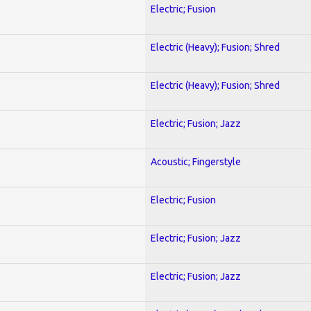
Electric; Fusion
Electric (Heavy); Fusion; Shred
Electric (Heavy); Fusion; Shred
Electric; Fusion; Jazz
Acoustic; Fingerstyle
Electric; Fusion
Electric; Fusion; Jazz
Electric; Fusion; Jazz