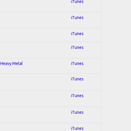
iTunes
iTunes
iTunes
iTunes
; Heavy Metal
iTunes
iTunes
iTunes
iTunes
iTunes