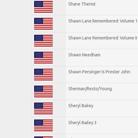
Shane Theriot
Shawn Lane Remembered: Volume 1
Shawn Lane Remembered: Volume II
Shawn Needham
Shawn Persinger Is Prester John
Sherman/Resto/Young
Sheryl Bailey
Sheryl Bailey 3