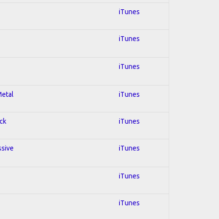
iTunes
iTunes
iTunes
Metal
iTunes
ock
iTunes
ssive
iTunes
iTunes
iTunes