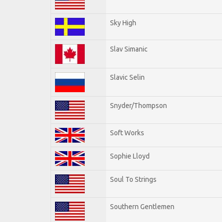
Sky High
Slav Simanic
Slavic Selin
Snyder/Thompson
Soft Works
Sophie Lloyd
Soul To Strings
Southern Gentlemen