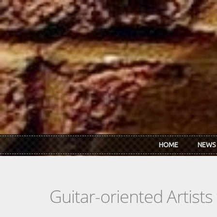
Skip to main content
HOME
NEWS
Guitar-oriented Artist