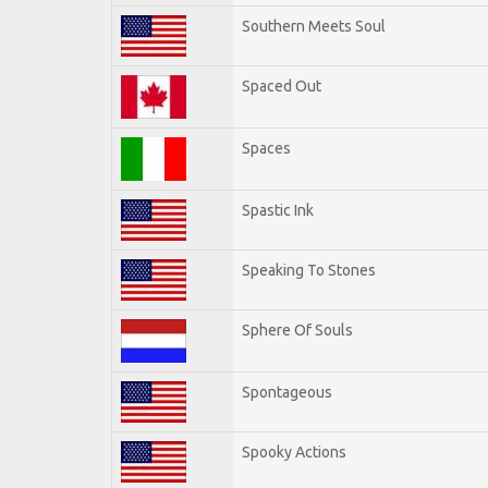
Southern Meets Soul
Spaced Out
Spaces
Spastic Ink
Speaking To Stones
Sphere Of Souls
Spontageous
Spooky Actions