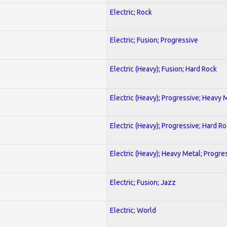
Electric; Rock
Electric; Fusion; Progressive
Electric (Heavy); Fusion; Hard Rock
Electric (Heavy); Progressive; Heavy 
Electric (Heavy); Progressive; Hard R
Electric (Heavy); Heavy Metal; Progre
Electric; Fusion; Jazz
Electric; World