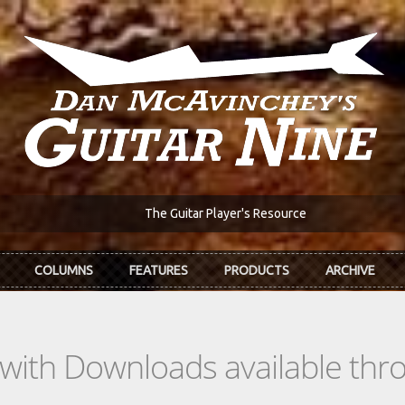
The Guitar Player's Resource
COLUMNS
FEATURES
PRODUCTS
ARCHIVE
s with Downloads available th