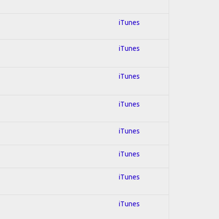
iTunes
iTunes
iTunes
iTunes
iTunes
iTunes
iTunes
iTunes