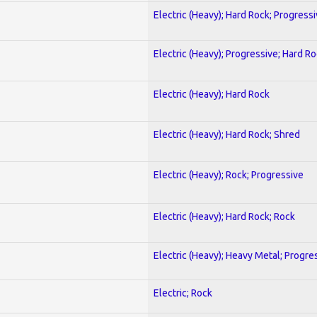
Electric (Heavy); Hard Rock; Progress
Electric (Heavy); Progressive; Hard R
Electric (Heavy); Hard Rock
Electric (Heavy); Hard Rock; Shred
Electric (Heavy); Rock; Progressive
Electric (Heavy); Hard Rock; Rock
Electric (Heavy); Heavy Metal; Progre
Electric; Rock