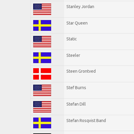
Stanley Jordan
Star Queen
Static
Steeler
Steen Grontved
Stef Burns
Stefan Dill
Stefan Rosqvist Band