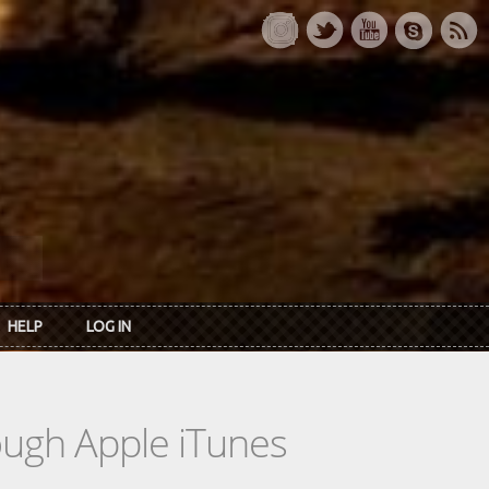
HELP
LOG IN
rough Apple iTunes