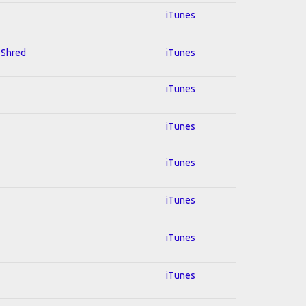
iTunes
; Shred
iTunes
iTunes
iTunes
iTunes
iTunes
iTunes
iTunes