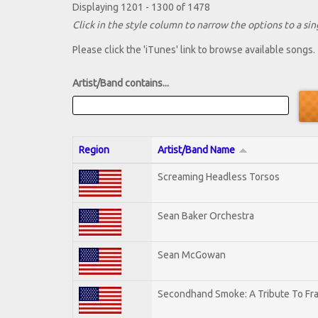
Displaying 1201 - 1300 of 1478
Click in the style column to narrow the options to a sing
Please click the 'iTunes' link to browse available songs.
Artist/Band contains...
Region
Artist/Band Name
Screaming Headless Torsos
Sean Baker Orchestra
Sean McGowan
Secondhand Smoke: A Tribute To Fr