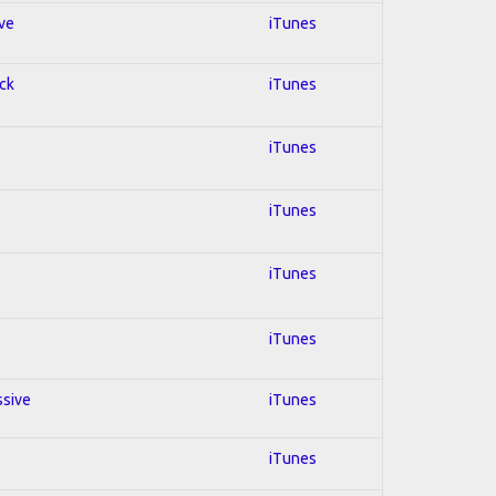
ive
iTunes
ock
iTunes
iTunes
iTunes
iTunes
iTunes
ssive
iTunes
iTunes