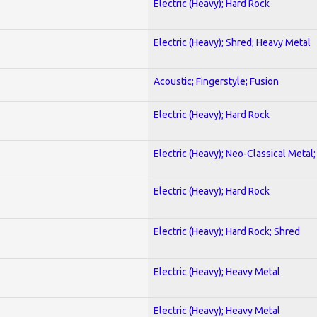
Electric (Heavy); Hard Rock
Electric (Heavy); Shred; Heavy Metal
Acoustic; Fingerstyle; Fusion
Electric (Heavy); Hard Rock
Electric (Heavy); Neo-Classical Metal
Electric (Heavy); Hard Rock
Electric (Heavy); Hard Rock; Shred
Electric (Heavy); Heavy Metal
Electric (Heavy); Heavy Metal