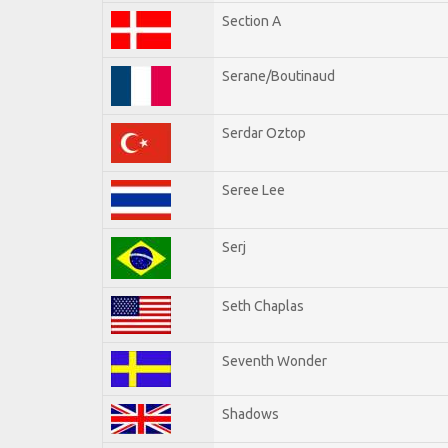
Section A
Serane/Boutinaud
Serdar Oztop
Seree Lee
Serj
Seth Chaplas
Seventh Wonder
Shadows