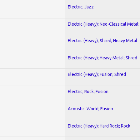
Electric; Jazz
Electric (Heavy); Neo-Classical Metal
Electric (Heavy); Shred; Heavy Metal
Electric (Heavy); Heavy Metal; Shred
Electric (Heavy); Fusion; Shred
Electric; Rock; Fusion
Acoustic; World; Fusion
Electric (Heavy); Hard Rock; Rock