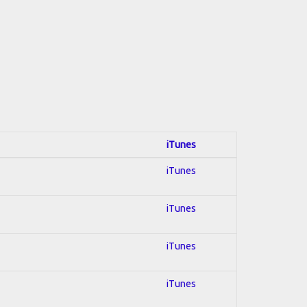
iTunes
iTunes
iTunes
iTunes
iTunes