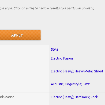
le style. Click on a flag to narrow results to a partlcular country,
Style
Electric; Fusion
Electric (Heavy); Heavy Metal; Shred
Acoustic; Fingerstyle; Jazz
ank Marino
Electric (Heavy); Hard Rock; Rock