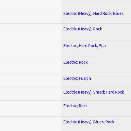
Electric (Heavy); Hard Rock; Blues
Electric (Heavy); Rock
Electric; Hard Rock; Pop
Electric; Rock
Electric; Fusion
Electric (Heavy); Shred; Hard Rock
Electric; Rock
Electric (Heavy); Blues; Rock