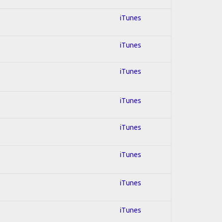
iTunes
iTunes
iTunes
iTunes
iTunes
iTunes
iTunes
iTunes