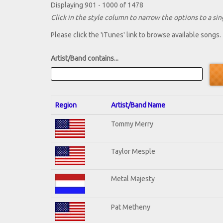
Displaying 901 - 1000 of 1478
Click in the style column to narrow the options to a sing
Please click the 'iTunes' link to browse available songs.
Artist/Band contains...
Region
Artist/Band Name
Tommy Merry
Taylor Mesple
Metal Majesty
Pat Metheny