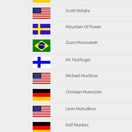
Scott Motyka
Mountain Of Power
Zuzo Moussawer
Mr. Fastfinger
Michael Mucklow
Christian Muenzner
Leon Muhudinov
Rolf Munkes