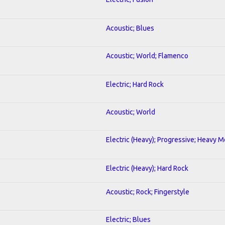
Acoustic; Blues
Acoustic; World; Flamenco
Electric; Hard Rock
Acoustic; World
Electric (Heavy); Progressive; Heavy M
Electric (Heavy); Hard Rock
Acoustic; Rock; Fingerstyle
Electric; Blues