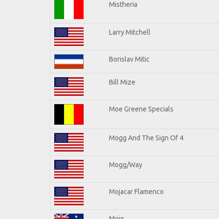
Mistheria
Larry Mitchell
Borislav Mitic
Bill Mize
Moe Greene Specials
Mogg And The Sign Of 4
Mogg/Way
Mojacar Flamenco
Mojo