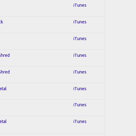
iTunes
ck
iTunes
iTunes
 Shred
iTunes
 Shred
iTunes
etal
iTunes
iTunes
etal
iTunes