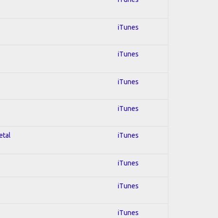
iTunes
iTunes
iTunes
iTunes
etal
iTunes
iTunes
iTunes
iTunes