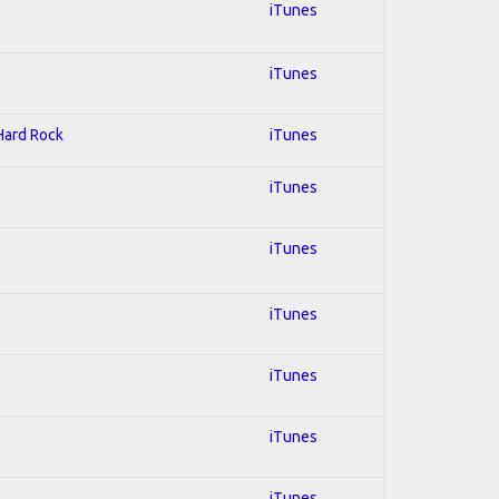
iTunes
iTunes
 Hard Rock
iTunes
iTunes
iTunes
iTunes
iTunes
iTunes
iTunes