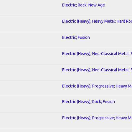
Electric; Rock; New Age
Electric (Heavy); Heavy Metal; Hard Ro
Electric; Fusion
Electric (Heavy); Neo-Classical Metal;
Electric (Heavy); Neo-Classical Metal;
Electric (Heavy); Progressive; Heavy M
Electric (Heavy); Rock; Fusion
Electric (Heavy); Progressive; Heavy M