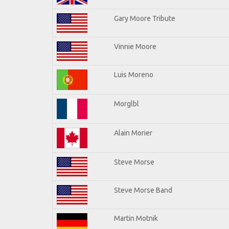
Gary Moore Tribute
Vinnie Moore
Luis Moreno
Morglbl
Alain Morier
Steve Morse
Steve Morse Band
Martin Motnik