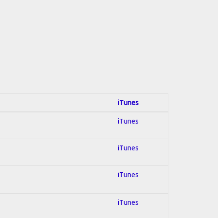
iTunes
iTunes
iTunes
iTunes
iTunes