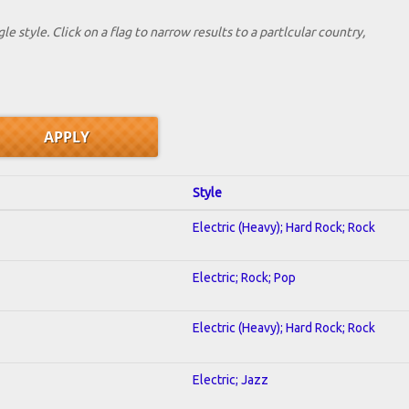
le style. Click on a flag to narrow results to a partlcular country,
Style
Electric (Heavy); Hard Rock; Rock
Electric; Rock; Pop
Electric (Heavy); Hard Rock; Rock
Electric; Jazz