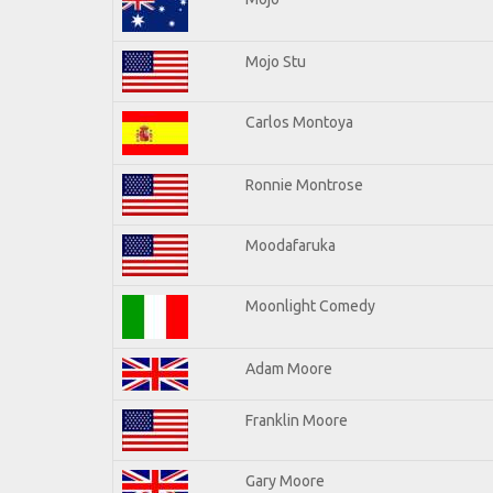
Mojo Stu
Carlos Montoya
Ronnie Montrose
Moodafaruka
Moonlight Comedy
Adam Moore
Franklin Moore
Gary Moore