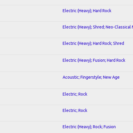
Electric (Heavy); Hard Rock
Electric (Heavy); Shred; Neo-Classical
Electric (Heavy); Hard Rock; Shred
Electric (Heavy); Fusion; Hard Rock
Acoustic; Fingerstyle; New Age
Electric; Rock
Electric; Rock
Electric (Heavy); Rock; Fusion