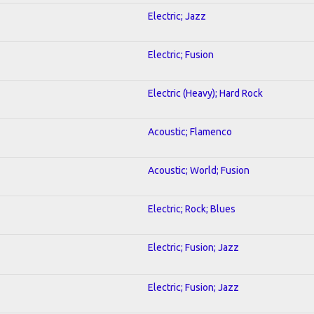
Electric; Jazz
Electric; Fusion
Electric (Heavy); Hard Rock
Acoustic; Flamenco
Acoustic; World; Fusion
Electric; Rock; Blues
Electric; Fusion; Jazz
Electric; Fusion; Jazz