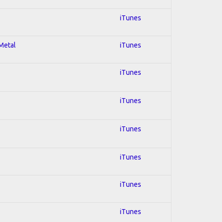
iTunes
 Metal
iTunes
iTunes
iTunes
iTunes
iTunes
iTunes
iTunes