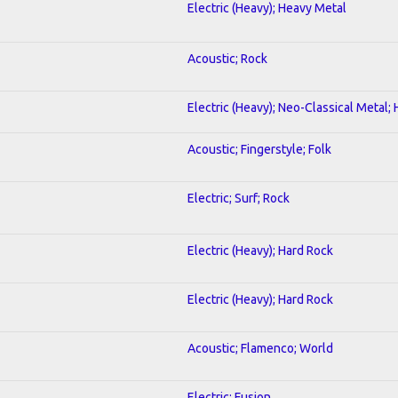
Electric (Heavy); Heavy Metal
Acoustic; Rock
Electric (Heavy); Neo-Classical Metal;
Acoustic; Fingerstyle; Folk
Electric; Surf; Rock
Electric (Heavy); Hard Rock
Electric (Heavy); Hard Rock
Acoustic; Flamenco; World
Electric; Fusion