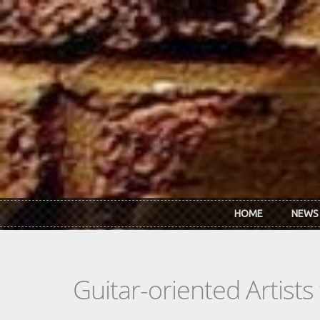
Skip to main content
HOME
NEWS
Guitar-oriented Artist