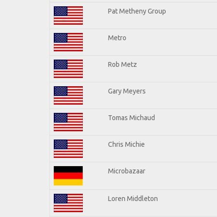
Pat Metheny Group
Metro
Rob Metz
Gary Meyers
Tomas Michaud
Chris Michie
Microbazaar
Loren Middleton