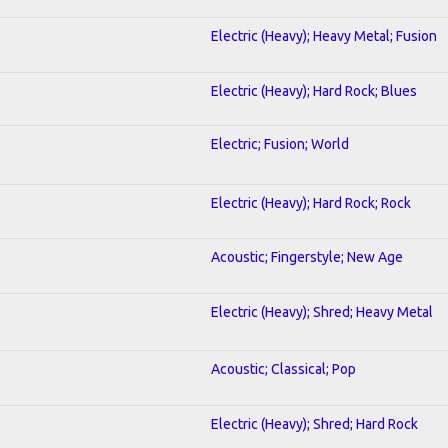
Electric (Heavy); Heavy Metal; Fusion
Electric (Heavy); Hard Rock; Blues
Electric; Fusion; World
Electric (Heavy); Hard Rock; Rock
Acoustic; Fingerstyle; New Age
Electric (Heavy); Shred; Heavy Metal
Acoustic; Classical; Pop
Electric (Heavy); Shred; Hard Rock