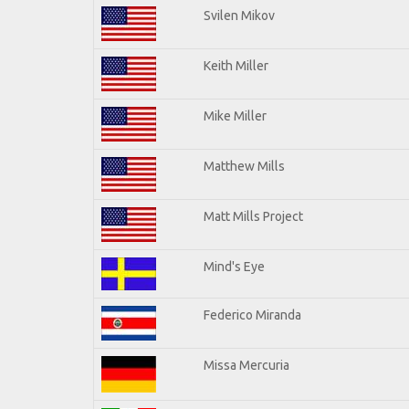
Svilen Mikov
Keith Miller
Mike Miller
Matthew Mills
Matt Mills Project
Mind's Eye
Federico Miranda
Missa Mercuria