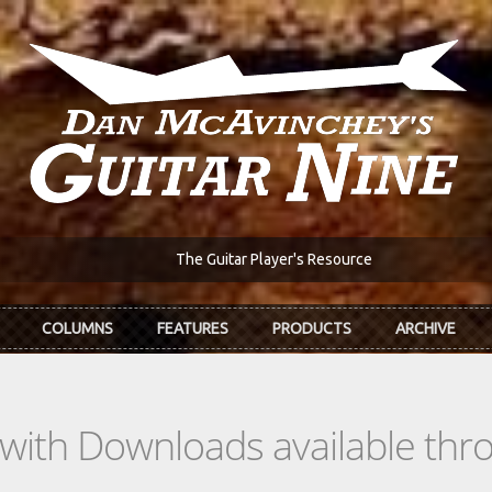
The Guitar Player's Resource
COLUMNS
FEATURES
PRODUCTS
ARCHIVE
s with Downloads available th