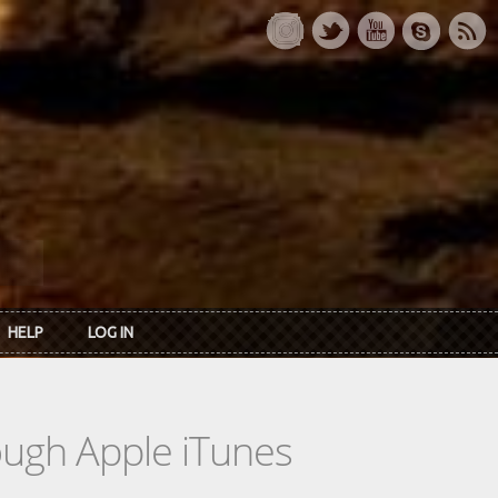
HELP
LOG IN
rough Apple iTunes