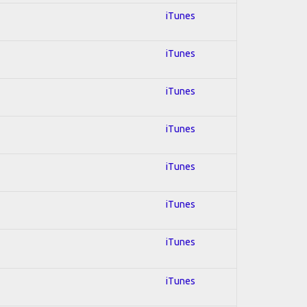
iTunes
iTunes
iTunes
iTunes
iTunes
iTunes
iTunes
iTunes