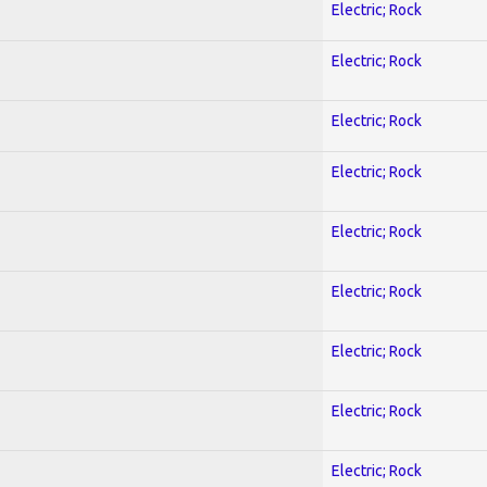
Electric; Rock
Electric; Rock
Electric; Rock
Electric; Rock
Electric; Rock
Electric; Rock
Electric; Rock
Electric; Rock
Electric; Rock