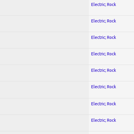
Electric; Rock
Electric; Rock
Electric; Rock
Electric; Rock
Electric; Rock
Electric; Rock
Electric; Rock
Electric; Rock