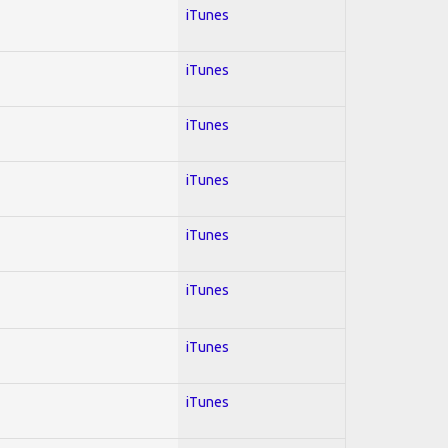
iTunes
iTunes
iTunes
iTunes
iTunes
iTunes
iTunes
iTunes