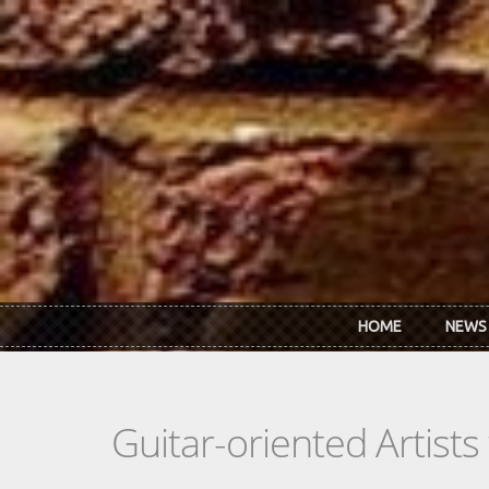
Skip to main content
HOME
NEWS
Guitar-oriented Artist