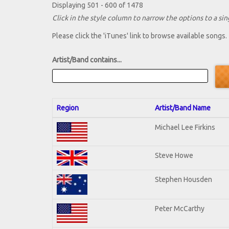
Displaying 501 - 600 of 1478
Click in the style column to narrow the options to a sing
Please click the 'iTunes' link to browse available songs.
Artist/Band contains...
Region
Artist/Band Name
Michael Lee Firkins
Steve Howe
Stephen Housden
Peter McCarthy