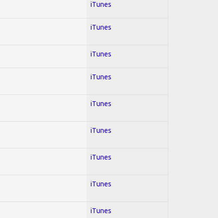
iTunes
iTunes
iTunes
iTunes
iTunes
iTunes
iTunes
iTunes
iTunes