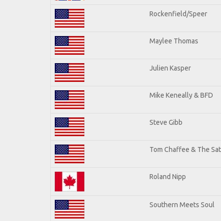
Rockenfield/Speer
Maylee Thomas
Julien Kasper
Mike Keneally & BFD
Steve Gibb
Tom Chaffee & The Sat
Roland Nipp
Southern Meets Soul