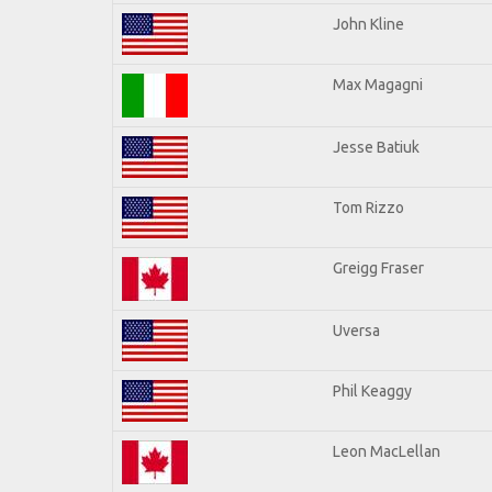
John Kline
Max Magagni
Jesse Batiuk
Tom Rizzo
Greigg Fraser
Uversa
Phil Keaggy
Leon MacLellan