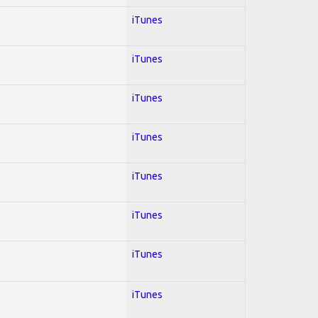
iTunes
iTunes
iTunes
iTunes
iTunes
iTunes
iTunes
iTunes