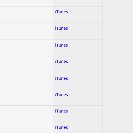
iTunes
iTunes
iTunes
iTunes
iTunes
iTunes
iTunes
iTunes