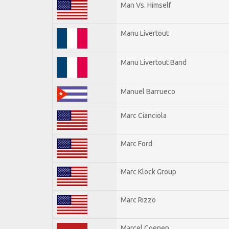
Man Vs. Himself
Manu Livertout
Manu Livertout Band
Manuel Barrueco
Marc Cianciola
Marc Ford
Marc Klock Group
Marc Rizzo
Marcel Coenen