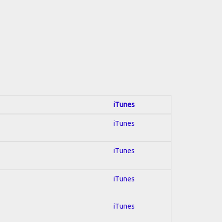
iTunes
iTunes
iTunes
iTunes
iTunes