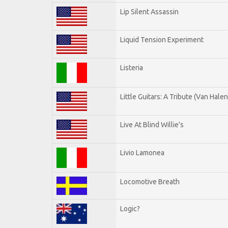
Lip Silent Assassin
Liquid Tension Experiment
Listeria
Little Guitars: A Tribute (Van Halen
Live At Blind Willie's
Livio Lamonea
Locomotive Breath
Logic?