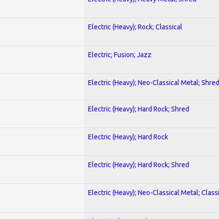
Electric (Heavy); Rock; Classical
Electric; Fusion; Jazz
Electric (Heavy); Neo-Classical Metal; Shre
Electric (Heavy); Hard Rock; Shred
Electric (Heavy); Hard Rock
Electric (Heavy); Hard Rock; Shred
Electric (Heavy); Neo-Classical Metal; Class