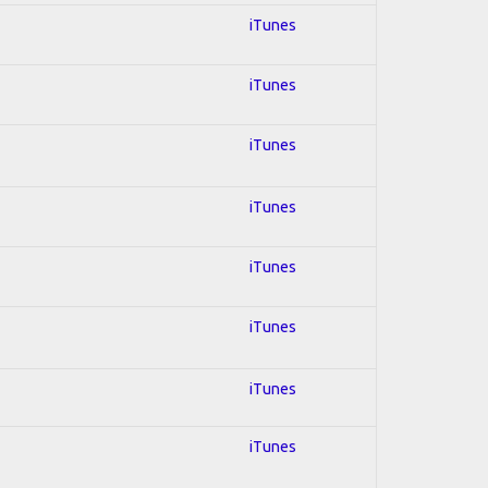
iTunes
iTunes
iTunes
iTunes
iTunes
iTunes
iTunes
iTunes