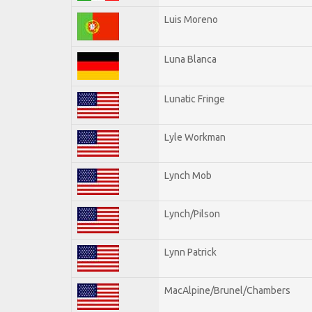
Luis Moreno
Luna Blanca
Lunatic Fringe
Lyle Workman
Lynch Mob
Lynch/Pilson
Lynn Patrick
MacAlpine/Brunel/Chambers