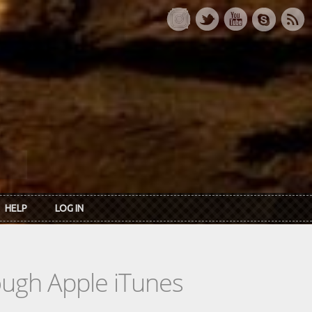
HELP
LOG IN
rough Apple iTunes