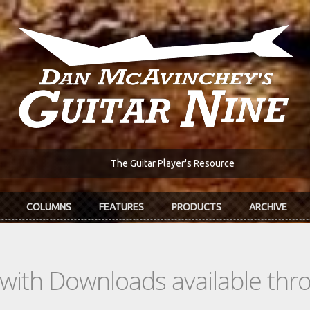
The Guitar Player's Resource
COLUMNS
FEATURES
PRODUCTS
ARCHIVE
s with Downloads available th