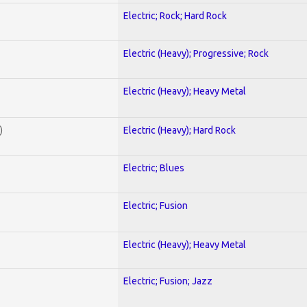
Electric; Rock; Hard Rock
Electric (Heavy); Progressive; Rock
Electric (Heavy); Heavy Metal
)
Electric (Heavy); Hard Rock
Electric; Blues
Electric; Fusion
Electric (Heavy); Heavy Metal
Electric; Fusion; Jazz