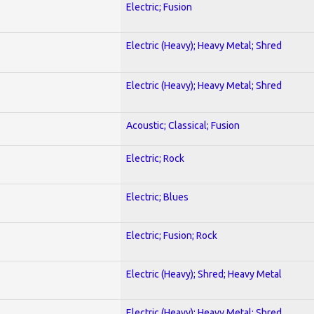
Electric; Fusion
Electric (Heavy); Heavy Metal; Shred
Electric (Heavy); Heavy Metal; Shred
Acoustic; Classical; Fusion
Electric; Rock
Electric; Blues
Electric; Fusion; Rock
Electric (Heavy); Shred; Heavy Metal
Electric (Heavy); Heavy Metal; Shred