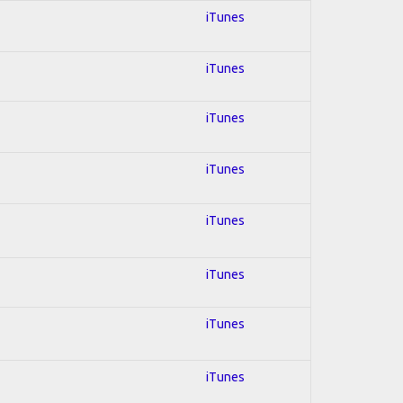
iTunes
iTunes
iTunes
iTunes
iTunes
iTunes
iTunes
iTunes