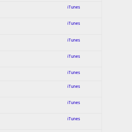
iTunes
iTunes
iTunes
iTunes
iTunes
iTunes
iTunes
iTunes