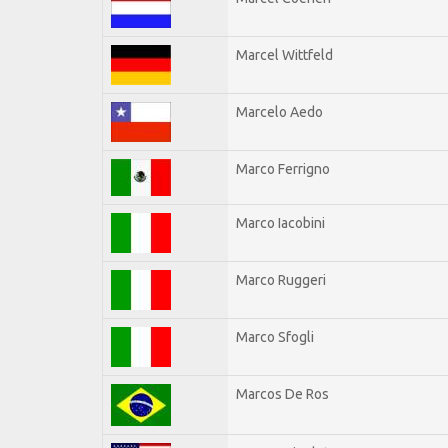
Marcel Wittfeld
Marcelo Aedo
Marco Ferrigno
Marco Iacobini
Marco Ruggeri
Marco Sfogli
Marcos De Ros