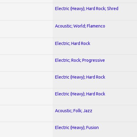
Electric (Heavy); Hard Rock; Shred
Acoustic; World; Flamenco
Electric; Hard Rock
Electric; Rock; Progressive
Electric (Heavy); Hard Rock
Electric (Heavy); Hard Rock
Acoustic; Folk; Jazz
Electric (Heavy); Fusion