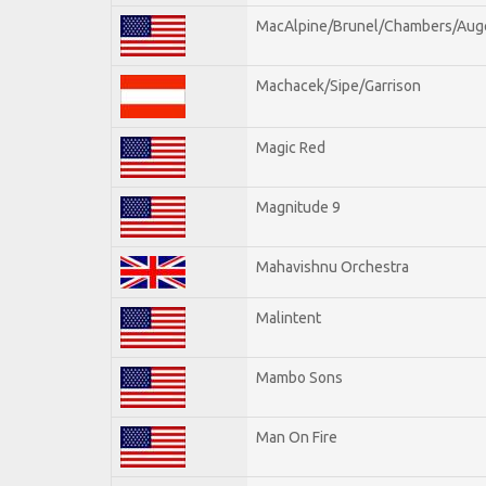
MacAlpine/Brunel/Chambers/Aug
Machacek/Sipe/Garrison
Magic Red
Magnitude 9
Mahavishnu Orchestra
Malintent
Mambo Sons
Man On Fire