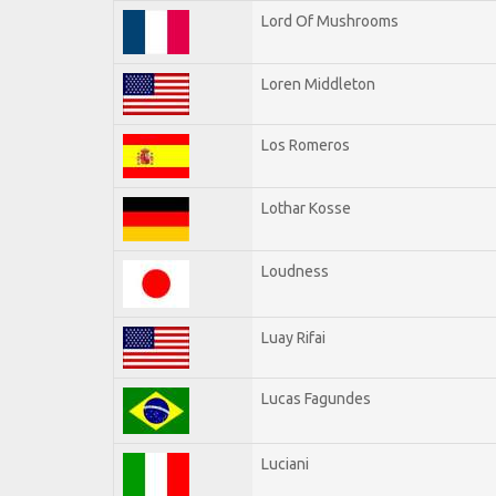
Lord Of Mushrooms
Loren Middleton
Los Romeros
Lothar Kosse
Loudness
Luay Rifai
Lucas Fagundes
Luciani