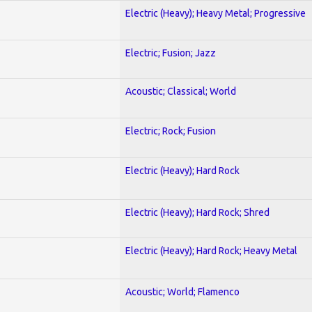
Electric (Heavy); Heavy Metal; Progressive
Electric; Fusion; Jazz
Acoustic; Classical; World
Electric; Rock; Fusion
Electric (Heavy); Hard Rock
Electric (Heavy); Hard Rock; Shred
Electric (Heavy); Hard Rock; Heavy Metal
Acoustic; World; Flamenco