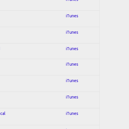
iTunes
iTunes
d
iTunes
iTunes
iTunes
iTunes
ical
iTunes