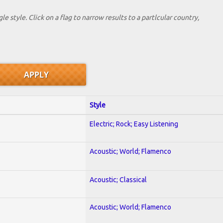
le style. Click on a flag to narrow results to a partlcular country,
Style
Electric; Rock; Easy Listening
Acoustic; World; Flamenco
Acoustic; Classical
Acoustic; World; Flamenco