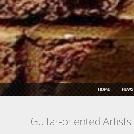
Skip to main content
HOME
NEWS
Guitar-oriented Artist