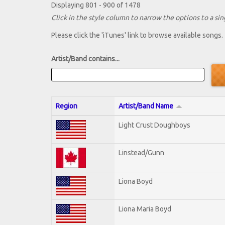
Displaying 801 - 900 of 1478
Click in the style column to narrow the options to a sing
Please click the 'iTunes' link to browse available songs.
Artist/Band contains...
Region
Artist/Band Name
Light Crust Doughboys
Linstead/Gunn
Liona Boyd
Liona Maria Boyd