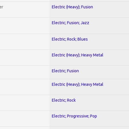
er
Electric (Heavy); Fusion
Electric; Fusion; Jazz
Electric; Rock; Blues
Electric (Heavy); Heavy Metal
Electric; Fusion
Electric (Heavy); Heavy Metal
Electric; Rock
Electric; Progressive; Pop