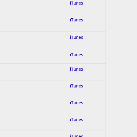
iTunes
iTunes
iTunes
iTunes
iTunes
iTunes
iTunes
iTunes
iTunes