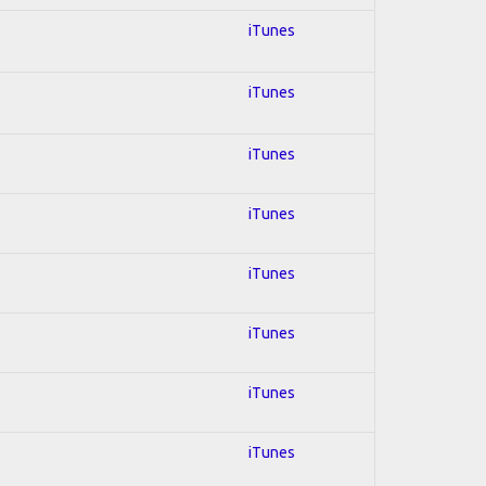
iTunes
iTunes
iTunes
iTunes
iTunes
iTunes
iTunes
iTunes