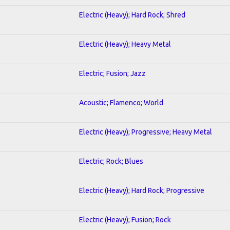
Electric (Heavy); Hard Rock; Shred
Electric (Heavy); Heavy Metal
Electric; Fusion; Jazz
Acoustic; Flamenco; World
Electric (Heavy); Progressive; Heavy Metal
Electric; Rock; Blues
Electric (Heavy); Hard Rock; Progressive
Electric (Heavy); Fusion; Rock