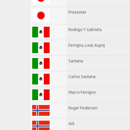
Presenter
Rodrigo Y Gabriela
Ferrigno, Leal, Kuprij
Santana
Carlos Santana
Marco Ferrigno
Roger Pedersen
Ark