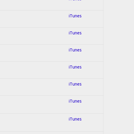
iTunes
iTunes
iTunes
iTunes
iTunes
iTunes
iTunes