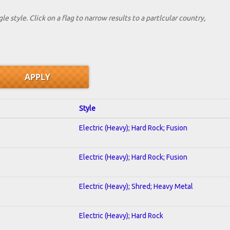
le style. Click on a flag to narrow results to a partlcular country,
Style
Electric (Heavy); Hard Rock; Fusion
Electric (Heavy); Hard Rock; Fusion
Electric (Heavy); Shred; Heavy Metal
Electric (Heavy); Hard Rock