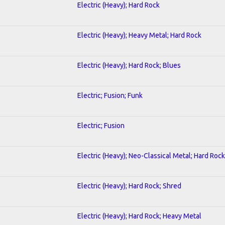
Electric (Heavy); Hard Rock
Electric (Heavy); Heavy Metal; Hard Rock
Electric (Heavy); Hard Rock; Blues
Electric; Fusion; Funk
Electric; Fusion
Electric (Heavy); Neo-Classical Metal; Hard Rock
Electric (Heavy); Hard Rock; Shred
Electric (Heavy); Hard Rock; Heavy Metal