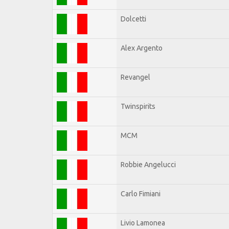
Dolcetti
Alex Argento
Revangel
Twinspirits
MCM
Robbie Angelucci
Carlo Fimiani
Livio Lamonea