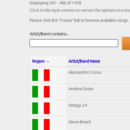
Displaying 301 - 400 of 1478
Click in the style column to narrow the options to a sing
Please click the 'iTunes' link to browse available songs.
Artist/Band contains...
Region
Artist/Band Name
Alessandro Cossu
Andrea Orsini
Strings 24
Steve Beach