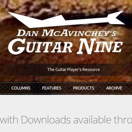
The Guitar Player's Resource
COLUMNS
FEATURES
PRODUCTS
ARCHIVE
s with Downloads available th