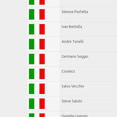
Simone Fiorletta
Ivan Bertolla
Andre Tonelli
Germano Seggio
Cosmics
Salvo Vecchio
Steve Saluto
Daniele Liverani