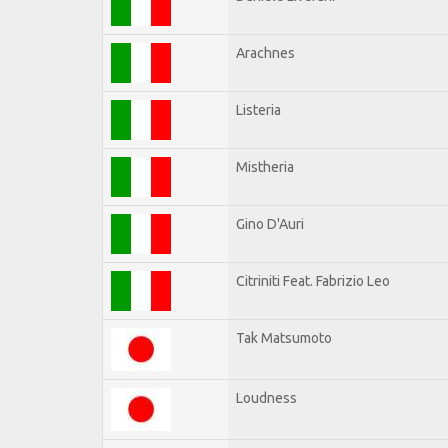
Arachnes
Listeria
Mistheria
Gino D'Auri
Citriniti Feat. Fabrizio Leo
Tak Matsumoto
Loudness