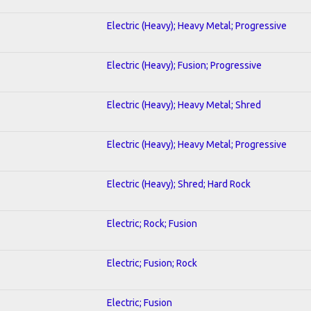
Electric (Heavy); Heavy Metal; Progressive
Electric (Heavy); Fusion; Progressive
Electric (Heavy); Heavy Metal; Shred
Electric (Heavy); Heavy Metal; Progressive
Electric (Heavy); Shred; Hard Rock
Electric; Rock; Fusion
Electric; Fusion; Rock
Electric; Fusion