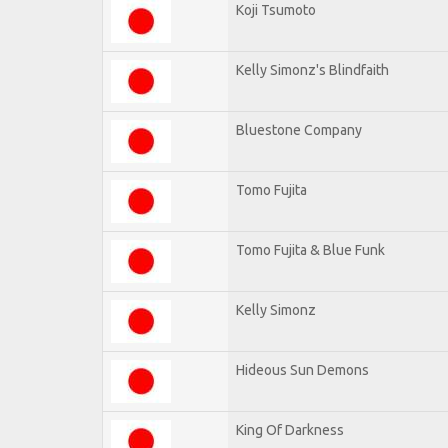
Koji Tsumoto
Kelly Simonz's Blindfaith
Bluestone Company
Tomo Fujita
Tomo Fujita & Blue Funk
Kelly Simonz
Hideous Sun Demons
King Of Darkness