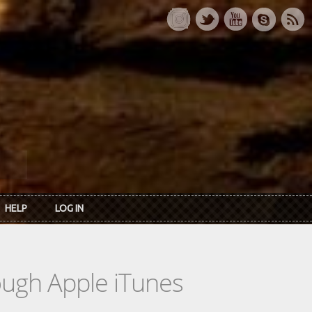
HELP
LOG IN
rough Apple iTunes