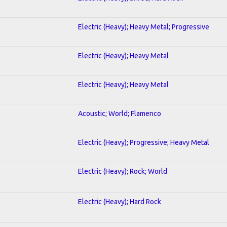
Electric (Heavy); Heavy Metal; Progressive
Electric (Heavy); Heavy Metal
Electric (Heavy); Heavy Metal
Acoustic; World; Flamenco
Electric (Heavy); Progressive; Heavy Metal
Electric (Heavy); Rock; World
Electric (Heavy); Hard Rock