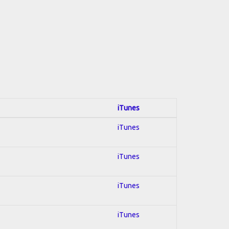
iTunes
iTunes
iTunes
iTunes
iTunes