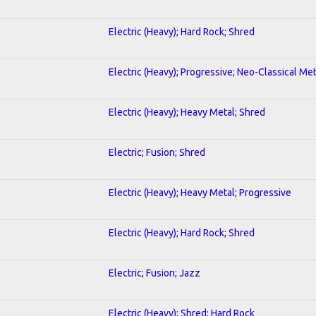
Electric (Heavy); Hard Rock; Shred
Electric (Heavy); Progressive; Neo-Classical Met
Electric (Heavy); Heavy Metal; Shred
Electric; Fusion; Shred
Electric (Heavy); Heavy Metal; Progressive
Electric (Heavy); Hard Rock; Shred
Electric; Fusion; Jazz
Electric (Heavy); Shred; Hard Rock