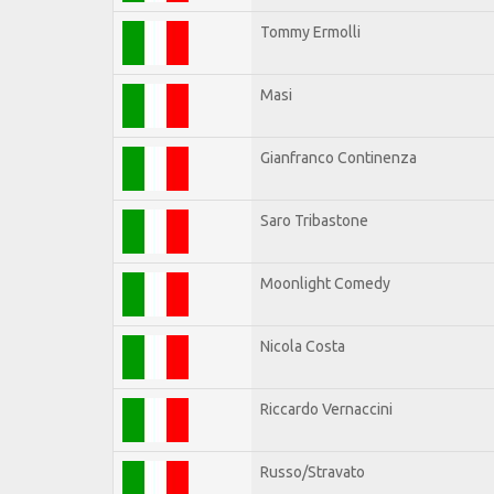
Tommy Ermolli
Masi
Gianfranco Continenza
Saro Tribastone
Moonlight Comedy
Nicola Costa
Riccardo Vernaccini
Russo/Stravato