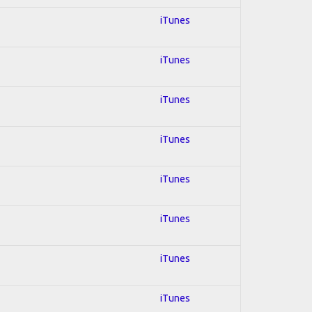
iTunes
iTunes
iTunes
iTunes
iTunes
iTunes
iTunes
iTunes