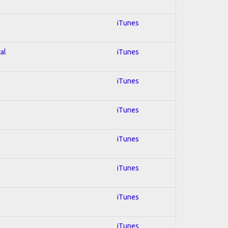
iTunes
al
iTunes
iTunes
iTunes
iTunes
iTunes
iTunes
iTunes