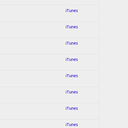
iTunes
iTunes
iTunes
iTunes
iTunes
iTunes
iTunes
iTunes