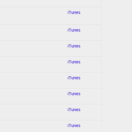
iTunes
iTunes
iTunes
iTunes
iTunes
iTunes
iTunes
iTunes