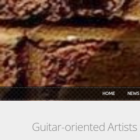
Skip to main content
HOME
NEWS
Guitar-oriented Artist