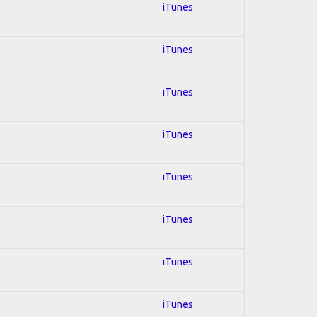
iTunes
iTunes
iTunes
iTunes
iTunes
iTunes
iTunes
iTunes