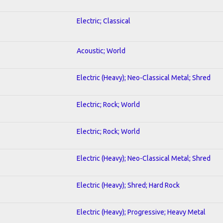
Electric; Classical
Acoustic; World
Electric (Heavy); Neo-Classical Metal; Shred
Electric; Rock; World
Electric; Rock; World
Electric (Heavy); Neo-Classical Metal; Shred
Electric (Heavy); Shred; Hard Rock
Electric (Heavy); Progressive; Heavy Metal