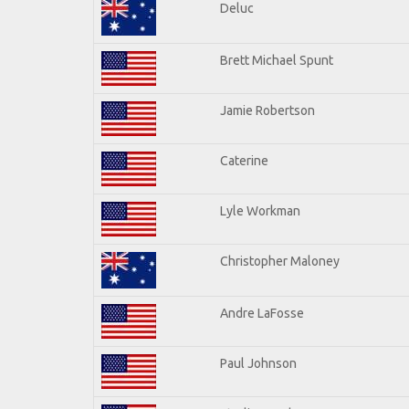
Deluc
Brett Michael Spunt
Jamie Robertson
Caterine
Lyle Workman
Christopher Maloney
Andre LaFosse
Paul Johnson