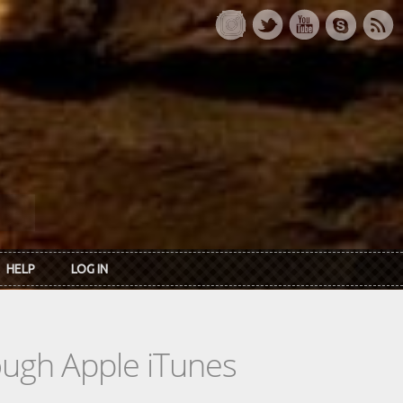
HELP
LOG IN
rough Apple iTunes