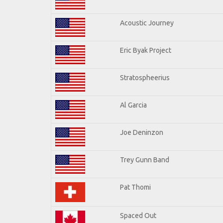
Acoustic Journey
Eric Byak Project
Stratospheerius
Al Garcia
Joe Deninzon
Trey Gunn Band
Pat Thomi
Spaced Out