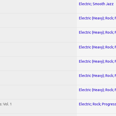
Electric; Smooth Jazz
Electric (Heavy); Rock;
Electric (Heavy); Rock;
Electric (Heavy); Rock;
Electric (Heavy); Rock;
Electric (Heavy); Rock;
Electric (Heavy); Rock;
: Vol. 1
Electric; Rock; Progres