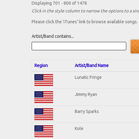
Displaying 701 - 800 of 1478
Click in the style column to narrow the options to a sing
Please click the 'iTunes' link to browse available songs.
Artist/Band contains...
Region
Artist/Band Name
Lunatic Fringe
Jimmy Ryan
Barry Sparks
Kole