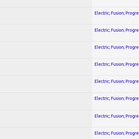
Electric; Fusion; Progr
Electric; Fusion; Progr
Electric; Fusion; Progr
Electric; Fusion; Progr
Electric; Fusion; Progr
Electric; Fusion; Progr
Electric; Fusion; Progr
Electric; Fusion; Progr