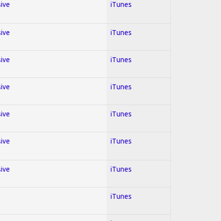
sive
iTunes
sive
iTunes
sive
iTunes
sive
iTunes
sive
iTunes
sive
iTunes
sive
iTunes
iTunes