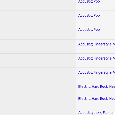
Acoustic; Pop
Acoustic; Pop
Acoustic; Pop
Acoustic; Fingerstyle; 
Acoustic; Fingerstyle; 
Acoustic; Fingerstyle; 
Electric; Hard Rock; He
Electric; Hard Rock; He
Acoustic; Jazz; Flamen