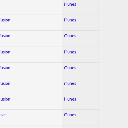
iTunes
 Fusion
iTunes
 Fusion
iTunes
 Fusion
iTunes
 Fusion
iTunes
 Fusion
iTunes
 Fusion
iTunes
sive
iTunes