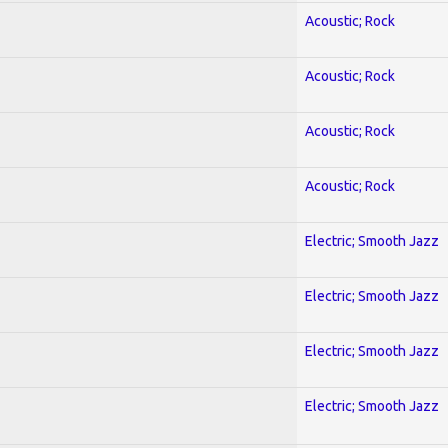
Acoustic; Rock
Acoustic; Rock
Acoustic; Rock
Acoustic; Rock
Electric; Smooth Jazz
Electric; Smooth Jazz
Electric; Smooth Jazz
Electric; Smooth Jazz