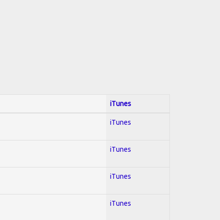
iTunes
iTunes
iTunes
iTunes
iTunes