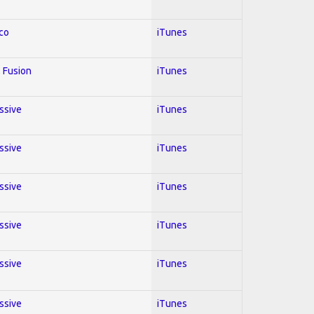
co
iTunes
 Fusion
iTunes
essive
iTunes
essive
iTunes
essive
iTunes
essive
iTunes
essive
iTunes
essive
iTunes