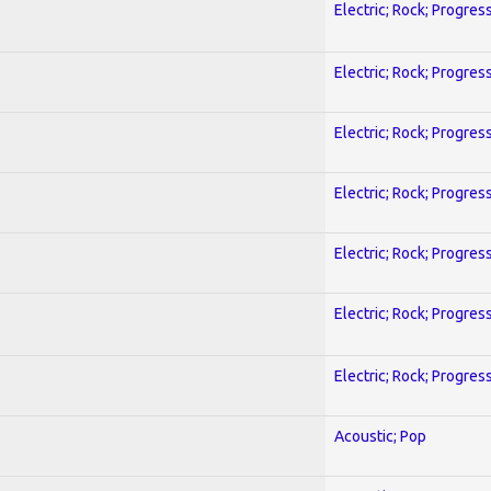
Electric; Rock; Progres
Electric; Rock; Progres
Electric; Rock; Progres
Electric; Rock; Progres
Electric; Rock; Progres
Electric; Rock; Progres
Electric; Rock; Progres
Acoustic; Pop