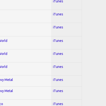
iTunes
iTunes
iTunes
World
iTunes
World
iTunes
World
iTunes
avy Metal
iTunes
avy Metal
iTunes
co
iTunes