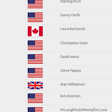
Sterling Koch
Danny Oertli
Laura Bachynski
Christopher Dean
David Weiss
Steve Pappas
Alan Williamson
Rick Brannon
McLaughlin/DiMeola/De Lucia