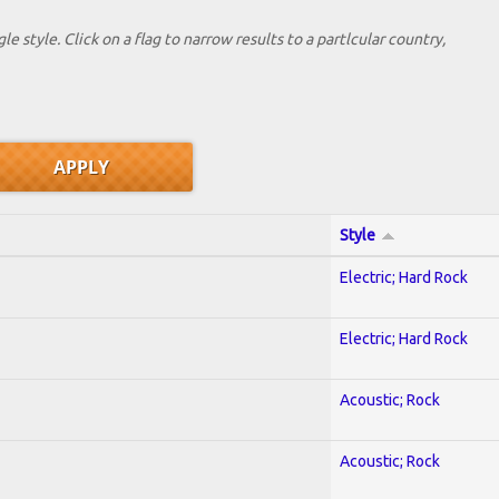
le style. Click on a flag to narrow results to a partlcular country,
Style
Electric; Hard Rock
Electric; Hard Rock
Acoustic; Rock
Acoustic; Rock