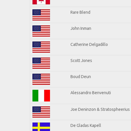
Rare Blend
John Inman
Catherine Delgadillo
Scott Jones
Boud Deun
Alessandro Benvenuti
Joe Deninzon & Stratospheerius
De Gladas Kapell