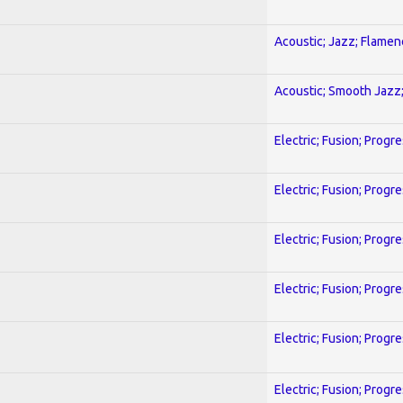
Acoustic; Jazz; Flamen
Acoustic; Smooth Jazz;
Electric; Fusion; Progr
Electric; Fusion; Progr
Electric; Fusion; Progr
Electric; Fusion; Progr
Electric; Fusion; Progr
Electric; Fusion; Progr