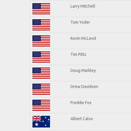
Larry Mitchell
Tom Yoder
Kevin McLeod
Tim Pitts
Doug Markley
Drew Davidsen
Freddie Fox
Albert Calvo