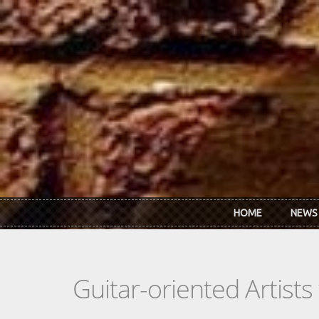
Skip to main content
HOME
NEWS
Guitar-oriented Artist