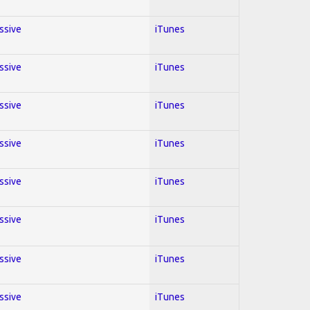
essive
iTunes
essive
iTunes
essive
iTunes
essive
iTunes
essive
iTunes
essive
iTunes
essive
iTunes
essive
iTunes