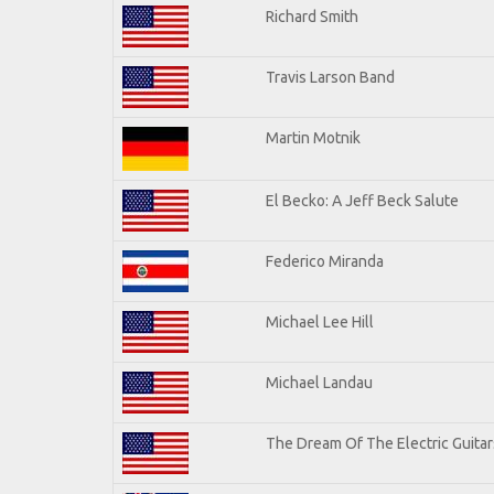
Richard Smith
Travis Larson Band
Martin Motnik
El Becko: A Jeff Beck Salute
Federico Miranda
Michael Lee Hill
Michael Landau
The Dream Of The Electric Guitars