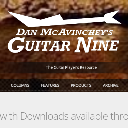
The Guitar Player's Resource
COLUMNS
FEATURES
PRODUCTS
ARCHIVE
s with Downloads available th