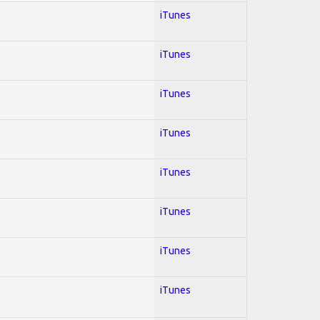
iTunes
iTunes
iTunes
iTunes
iTunes
iTunes
iTunes
iTunes