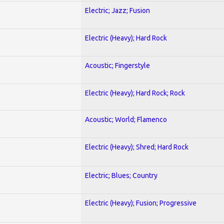
Electric; Jazz; Fusion
Electric (Heavy); Hard Rock
Acoustic; Fingerstyle
Electric (Heavy); Hard Rock; Rock
Acoustic; World; Flamenco
Electric (Heavy); Shred; Hard Rock
Electric; Blues; Country
Electric (Heavy); Fusion; Progressive