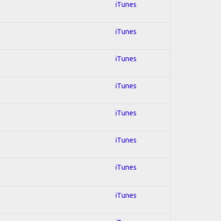
iTunes
iTunes
iTunes
iTunes
iTunes
iTunes
iTunes
iTunes