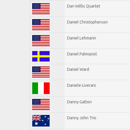
Dan Willis Quartet
Daniel Christopherson
Daniel Lehmann
Daniel Palmqvist
Daniel Ward
Daniele Liverani
Danny Gatton
Danny John Trio