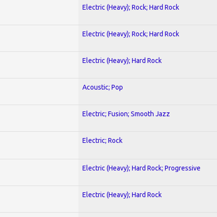
Electric (Heavy); Rock; Hard Rock
Electric (Heavy); Rock; Hard Rock
Electric (Heavy); Hard Rock
Acoustic; Pop
Electric; Fusion; Smooth Jazz
Electric; Rock
Electric (Heavy); Hard Rock; Progressive
Electric (Heavy); Hard Rock