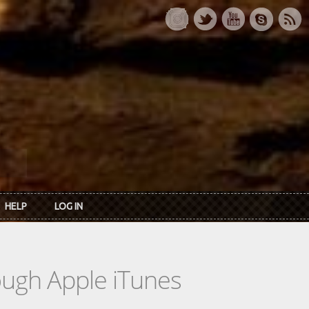
HELP
LOG IN
rough Apple iTunes