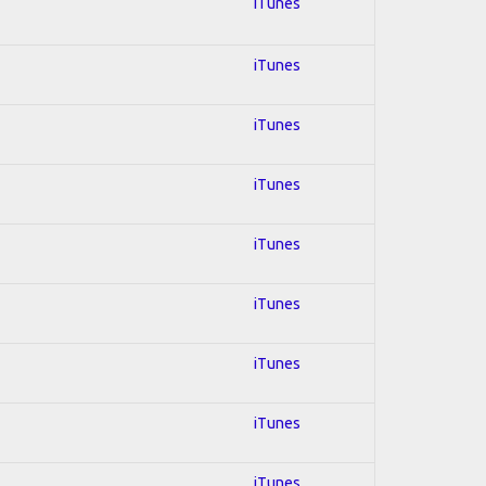
iTunes
iTunes
iTunes
iTunes
iTunes
iTunes
iTunes
iTunes
iTunes