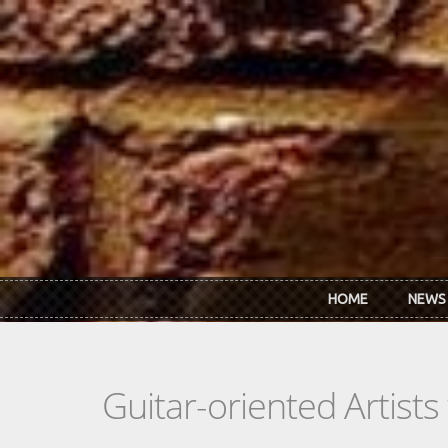
Skip to main content
HOME
NEWS
Guitar-oriented Artist