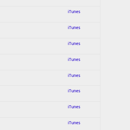
iTunes
iTunes
iTunes
iTunes
iTunes
iTunes
iTunes
iTunes