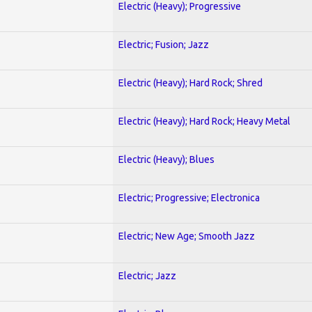
Electric (Heavy); Progressive
Electric; Fusion; Jazz
Electric (Heavy); Hard Rock; Shred
Electric (Heavy); Hard Rock; Heavy Metal
Electric (Heavy); Blues
Electric; Progressive; Electronica
Electric; New Age; Smooth Jazz
Electric; Jazz