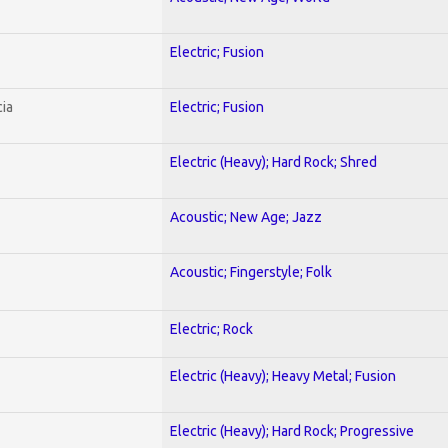
Electric; Fusion
ia
Electric; Fusion
Electric (Heavy); Hard Rock; Shred
Acoustic; New Age; Jazz
Acoustic; Fingerstyle; Folk
Electric; Rock
Electric (Heavy); Heavy Metal; Fusion
Electric (Heavy); Hard Rock; Progressive