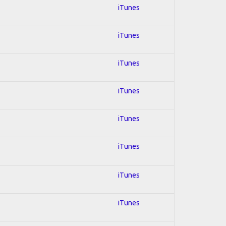
iTunes
iTunes
iTunes
iTunes
iTunes
iTunes
iTunes
iTunes