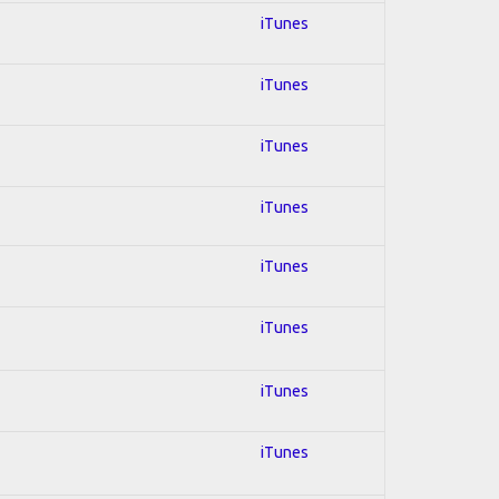
iTunes
iTunes
iTunes
iTunes
iTunes
iTunes
iTunes
iTunes