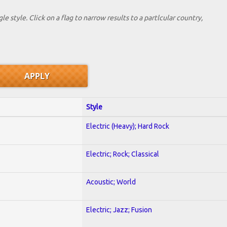
le style. Click on a flag to narrow results to a partlcular country,
Style
Electric (Heavy); Hard Rock
Electric; Rock; Classical
Acoustic; World
Electric; Jazz; Fusion