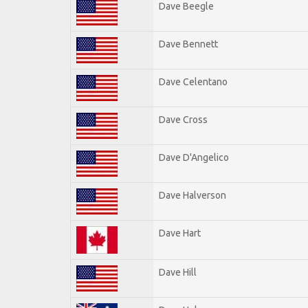
Dave Beegle
Dave Bennett
Dave Celentano
Dave Cross
Dave D'Angelico
Dave Halverson
Dave Hart
Dave Hill