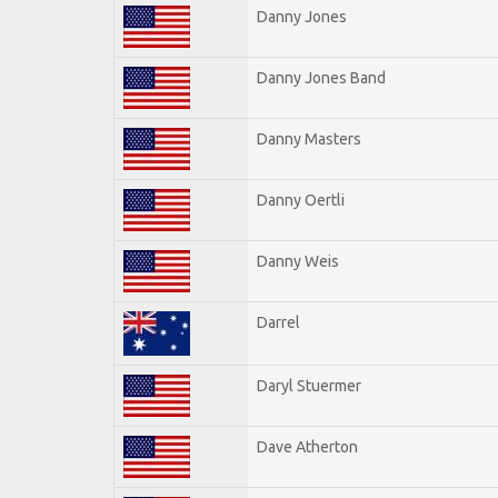
Danny Jones
Danny Jones Band
Danny Masters
Danny Oertli
Danny Weis
Darrel
Daryl Stuermer
Dave Atherton