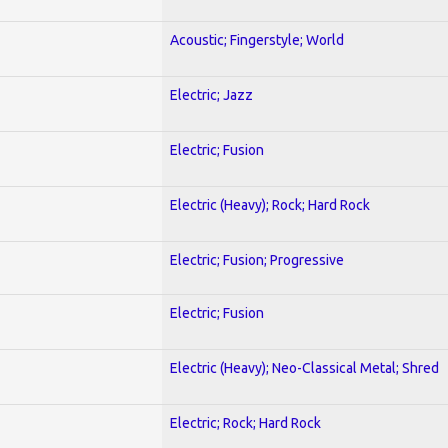
Acoustic; Fingerstyle; World
Electric; Jazz
Electric; Fusion
Electric (Heavy); Rock; Hard Rock
Electric; Fusion; Progressive
Electric; Fusion
Electric (Heavy); Neo-Classical Metal; Shred
Electric; Rock; Hard Rock