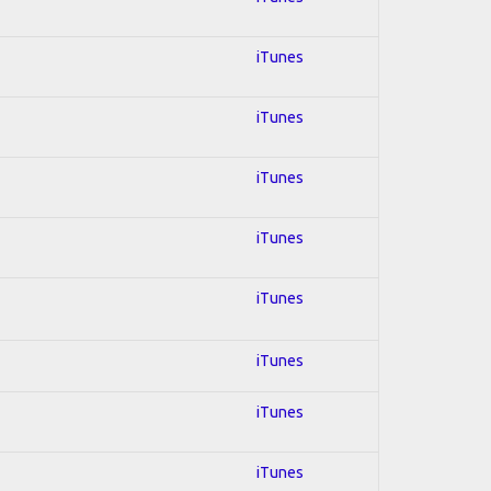
iTunes
iTunes
iTunes
iTunes
iTunes
iTunes
iTunes
iTunes