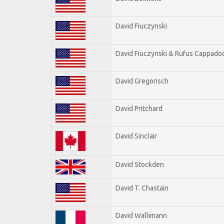
David Fiuczynski
David Fiuczynski & Rufus Cappadoc
David Gregorisch
David Pritchard
David Sinclair
David Stockden
David T. Chastain
David Wallimann