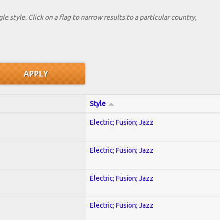
le style. Click on a flag to narrow results to a partlcular country,
Style
Electric; Fusion; Jazz
Electric; Fusion; Jazz
Electric; Fusion; Jazz
Electric; Fusion; Jazz