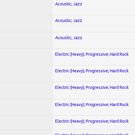
Acoustic; Jazz
Acoustic; Jazz
Acoustic; Jazz
Electric (Heavy); Progressive; Hard Rock
Electric (Heavy); Progressive; Hard Rock
Electric (Heavy); Progressive; Hard Rock
Electric (Heavy); Progressive; Hard Rock
Electric (Heavy); Progressive; Hard Rock