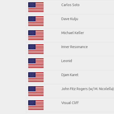
Carlos Soto
Dave Kulju
Michael Keller
Inner Resonance
Leonid
Djam Karet
John Fitz Rogers (w/ M. Nicolella)
Visual Cliff