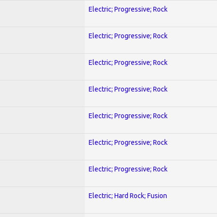
Electric; Progressive; Rock
Electric; Progressive; Rock
Electric; Progressive; Rock
Electric; Progressive; Rock
Electric; Progressive; Rock
Electric; Progressive; Rock
Electric; Progressive; Rock
Electric; Hard Rock; Fusion