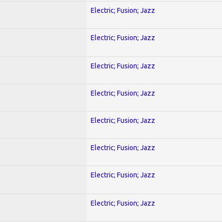
Electric; Fusion; Jazz
Electric; Fusion; Jazz
Electric; Fusion; Jazz
Electric; Fusion; Jazz
Electric; Fusion; Jazz
Electric; Fusion; Jazz
Electric; Fusion; Jazz
Electric; Fusion; Jazz