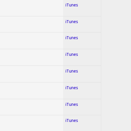
iTunes
iTunes
iTunes
iTunes
iTunes
iTunes
iTunes
iTunes