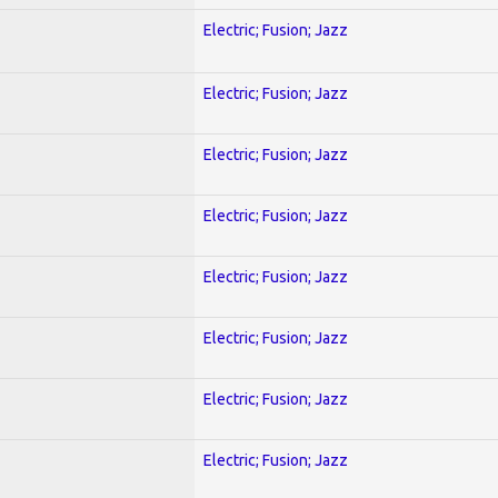
Electric; Fusion; Jazz
Electric; Fusion; Jazz
Electric; Fusion; Jazz
Electric; Fusion; Jazz
Electric; Fusion; Jazz
Electric; Fusion; Jazz
Electric; Fusion; Jazz
Electric; Fusion; Jazz