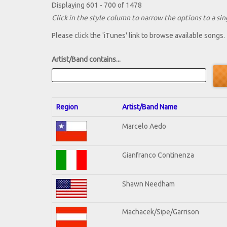
Displaying 601 - 700 of 1478
Click in the style column to narrow the options to a sing
Please click the 'iTunes' link to browse available songs.
Artist/Band contains...
Region
Artist/Band Name
Marcelo Aedo
Gianfranco Continenza
Shawn Needham
Machacek/Sipe/Garrison