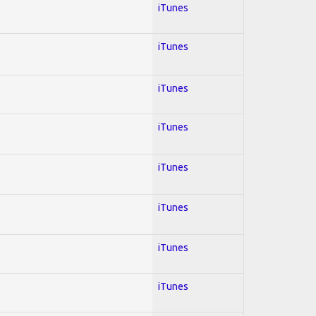
iTunes
iTunes
iTunes
iTunes
iTunes
iTunes
iTunes
iTunes