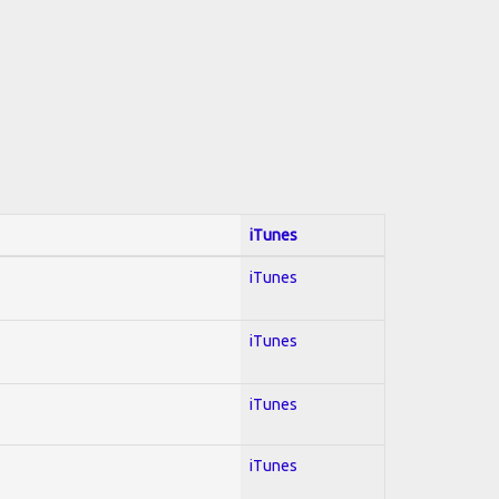
iTunes
iTunes
iTunes
iTunes
iTunes