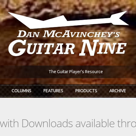
The Guitar Player's Resource
COLUMNS
FEATURES
PRODUCTS
ARCHIVE
s with Downloads available th