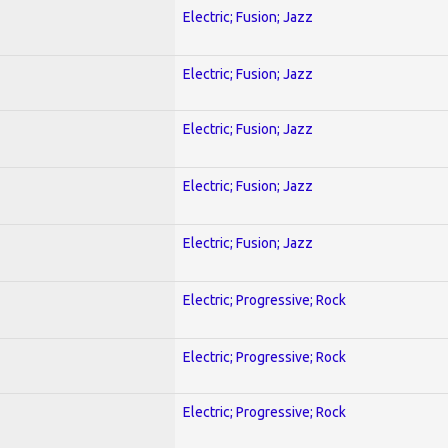
Electric; Fusion; Jazz
Electric; Fusion; Jazz
Electric; Fusion; Jazz
Electric; Fusion; Jazz
Electric; Fusion; Jazz
Electric; Progressive; Rock
Electric; Progressive; Rock
Electric; Progressive; Rock