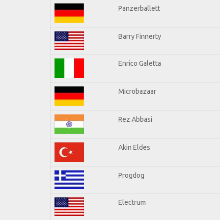
Panzerballett
Barry Finnerty
Enrico Galetta
Microbazaar
Rez Abbasi
Akin Eldes
Progdog
Electrum