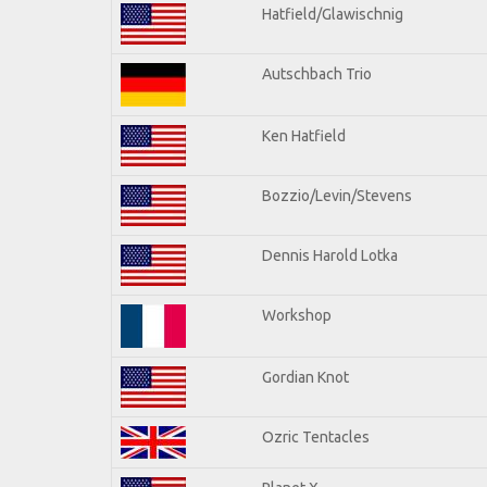
Hatfield/Glawischnig
Autschbach Trio
Ken Hatfield
Bozzio/Levin/Stevens
Dennis Harold Lotka
Workshop
Gordian Knot
Ozric Tentacles