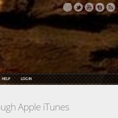
HELP
LOG IN
rough Apple iTunes