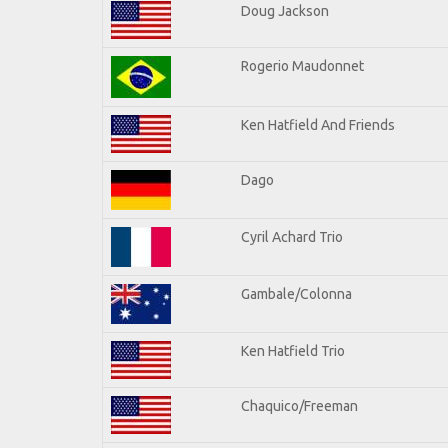
Doug Jackson
Rogerio Maudonnet
Ken Hatfield And Friends
Dago
Cyril Achard Trio
Gambale/Colonna
Ken Hatfield Trio
Chaquico/Freeman