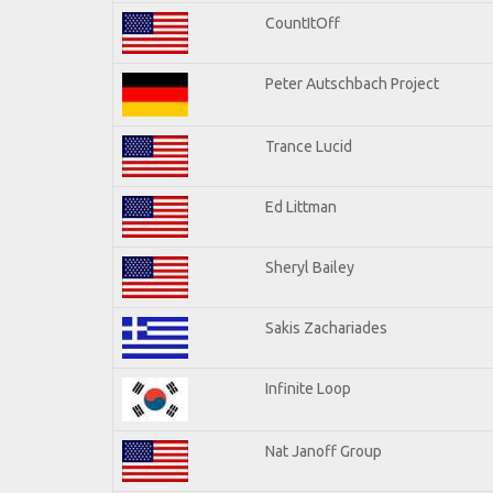
CountItOff
Peter Autschbach Project
Trance Lucid
Ed Littman
Sheryl Bailey
Sakis Zachariades
Infinite Loop
Nat Janoff Group