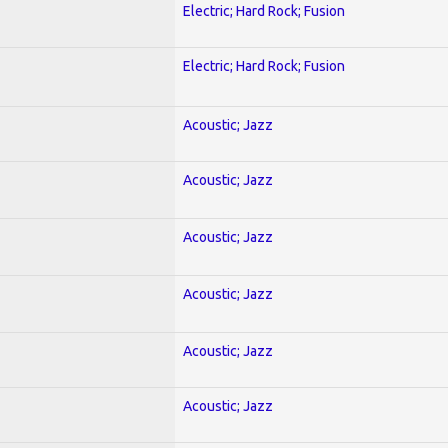
Electric; Hard Rock; Fusion
Electric; Hard Rock; Fusion
Acoustic; Jazz
Acoustic; Jazz
Acoustic; Jazz
Acoustic; Jazz
Acoustic; Jazz
Acoustic; Jazz