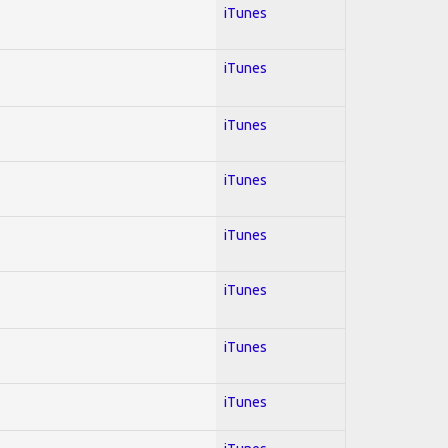
iTunes
iTunes
iTunes
iTunes
iTunes
iTunes
iTunes
iTunes