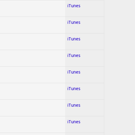
iTunes
iTunes
iTunes
iTunes
iTunes
iTunes
iTunes
iTunes