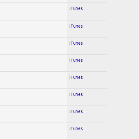
iTunes
iTunes
iTunes
iTunes
iTunes
iTunes
iTunes
iTunes