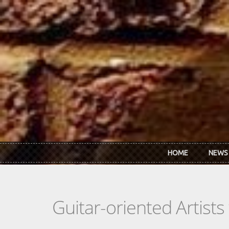
Skip to main content
HOME
NEWS
Guitar-oriented Artist