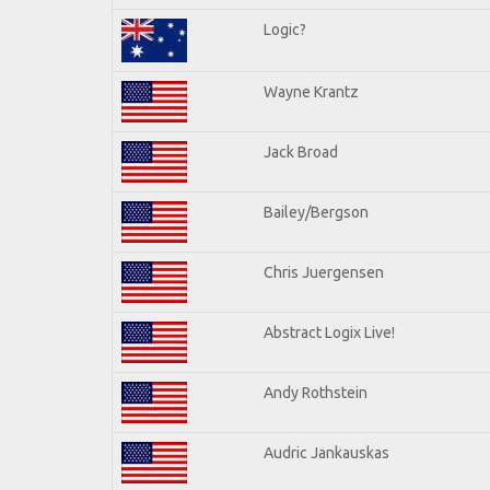
Logic?
Wayne Krantz
Jack Broad
Bailey/Bergson
Chris Juergensen
Abstract Logix Live!
Andy Rothstein
Audric Jankauskas