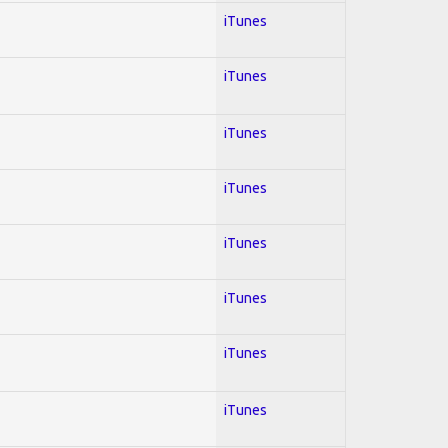
iTunes
iTunes
iTunes
iTunes
iTunes
iTunes
iTunes
iTunes