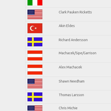
Clark Pauken Ricketts
Akin Eldes
Richard Andersson
Machacek/Sipe/Garrison
Alex Machacek
Shawn Needham
Thomas Larsson
Chris Michie