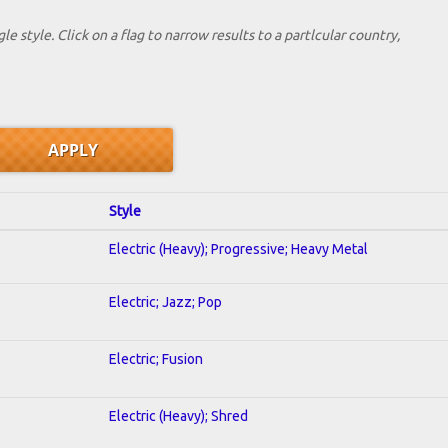
le style. Click on a flag to narrow results to a partlcular country,
Style
Electric (Heavy); Progressive; Heavy Metal
Electric; Jazz; Pop
Electric; Fusion
Electric (Heavy); Shred