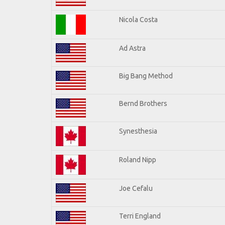
Nicola Costa
Ad Astra
Big Bang Method
Bernd Brothers
Synesthesia
Roland Nipp
Joe Cefalu
Terri England