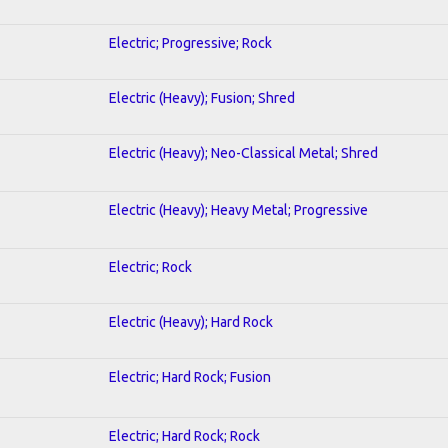
Electric; Progressive; Rock
Electric (Heavy); Fusion; Shred
Electric (Heavy); Neo-Classical Metal; Shred
Electric (Heavy); Heavy Metal; Progressive
Electric; Rock
Electric (Heavy); Hard Rock
Electric; Hard Rock; Fusion
Electric; Hard Rock; Rock