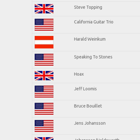
Steve Topping
California Guitar Trio
Harald Weinkum
Speaking To Stones
Hoax
Jeff Loomis
Bruce Bouillet
Jens Johansson