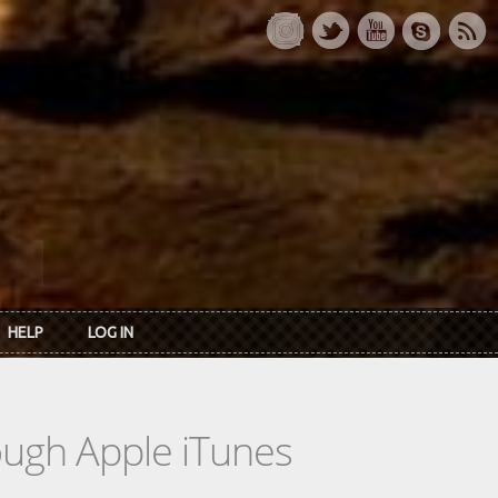
HELP
LOG IN
rough Apple iTunes