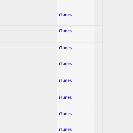
iTunes
iTunes
iTunes
iTunes
iTunes
iTunes
iTunes
iTunes