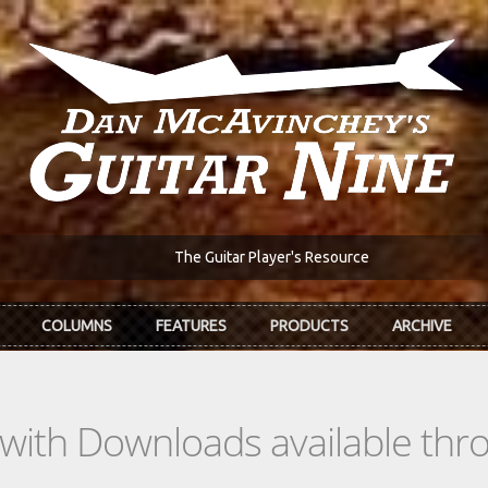
The Guitar Player's Resource
COLUMNS
FEATURES
PRODUCTS
ARCHIVE
s with Downloads available th