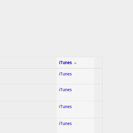
iTunes
iTunes
iTunes
iTunes
iTunes