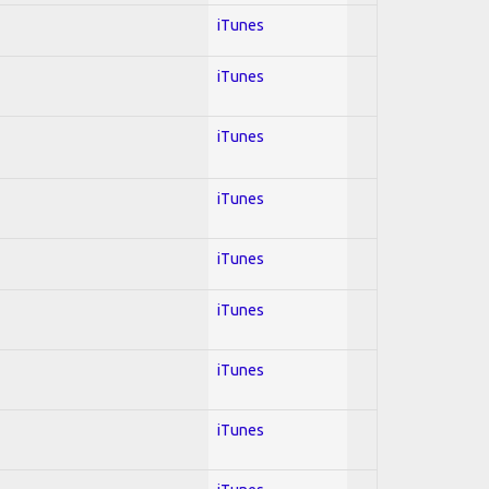
iTunes
iTunes
iTunes
iTunes
iTunes
iTunes
iTunes
iTunes