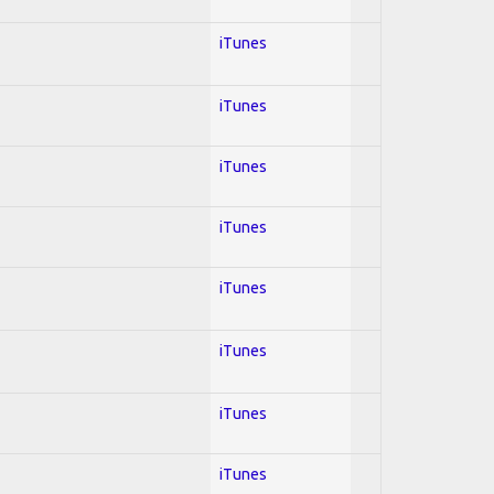
iTunes
iTunes
iTunes
iTunes
iTunes
iTunes
iTunes
iTunes