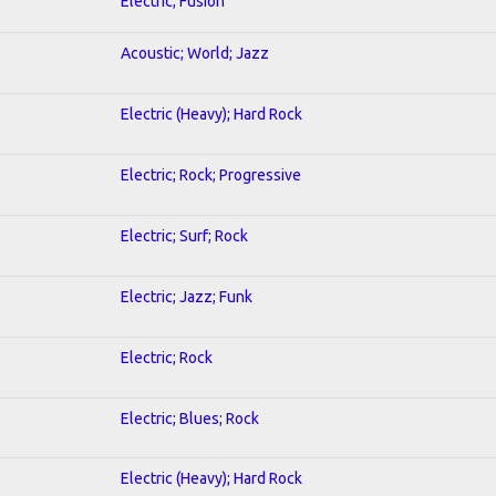
Electric; Fusion
Acoustic; World; Jazz
Electric (Heavy); Hard Rock
Electric; Rock; Progressive
Electric; Surf; Rock
Electric; Jazz; Funk
Electric; Rock
Electric; Blues; Rock
Electric (Heavy); Hard Rock