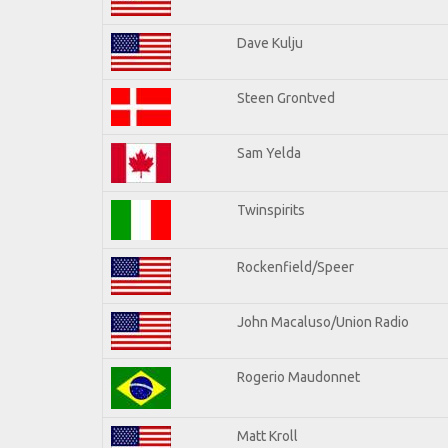
Dave Kulju
Steen Grontved
Sam Yelda
Twinspirits
Rockenfield/Speer
John Macaluso/Union Radio
Rogerio Maudonnet
Matt Kroll