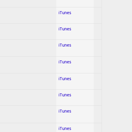
iTunes
iTunes
iTunes
iTunes
iTunes
iTunes
iTunes
iTunes