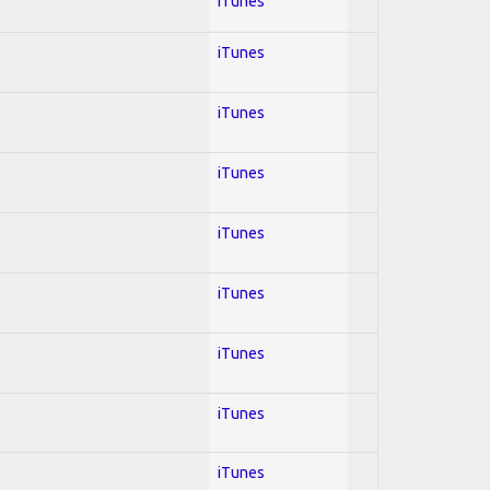
iTunes
iTunes
iTunes
iTunes
iTunes
iTunes
iTunes
iTunes
iTunes