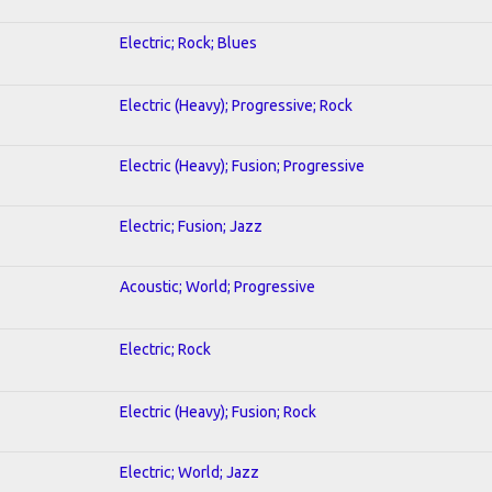
Electric; Rock; Blues
Electric (Heavy); Progressive; Rock
Electric (Heavy); Fusion; Progressive
Electric; Fusion; Jazz
Acoustic; World; Progressive
Electric; Rock
Electric (Heavy); Fusion; Rock
Electric; World; Jazz