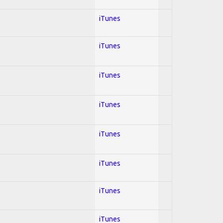
iTunes
iTunes
iTunes
iTunes
iTunes
iTunes
iTunes
iTunes