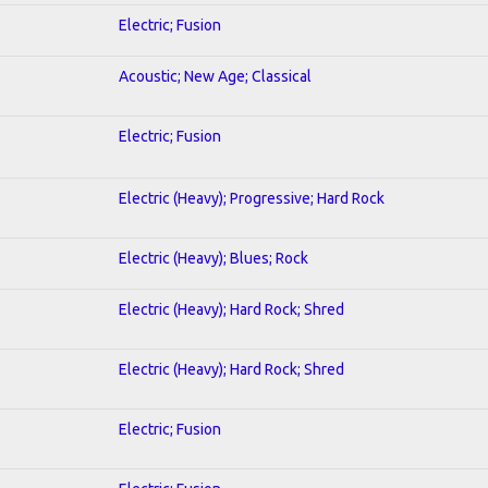
Electric; Fusion
Acoustic; New Age; Classical
Electric; Fusion
Electric (Heavy); Progressive; Hard Rock
Electric (Heavy); Blues; Rock
Electric (Heavy); Hard Rock; Shred
Electric (Heavy); Hard Rock; Shred
Electric; Fusion