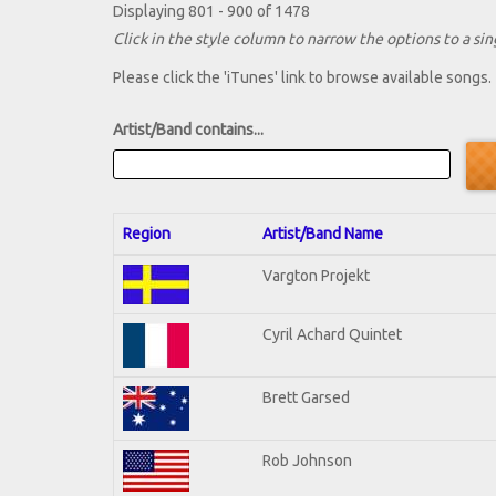
Displaying 801 - 900 of 1478
Click in the style column to narrow the options to a sing
Please click the 'iTunes' link to browse available songs.
Artist/Band contains...
Region
Artist/Band Name
Vargton Projekt
Cyril Achard Quintet
Brett Garsed
Rob Johnson