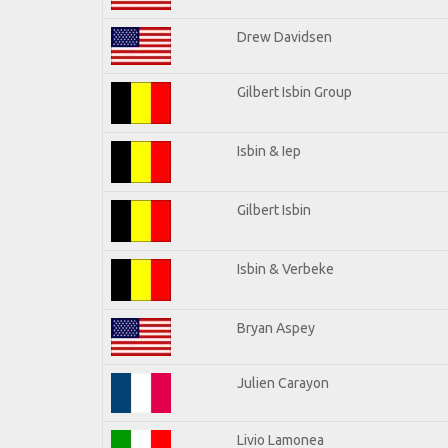
Drew Davidsen
Gilbert Isbin Group
Isbin & Iep
Gilbert Isbin
Isbin & Verbeke
Bryan Aspey
Julien Carayon
Livio Lamonea