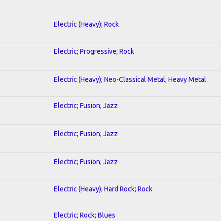
Electric (Heavy); Rock
Electric; Progressive; Rock
Electric (Heavy); Neo-Classical Metal; Heavy Metal
Electric; Fusion; Jazz
Electric; Fusion; Jazz
Electric; Fusion; Jazz
Electric (Heavy); Hard Rock; Rock
Electric; Rock; Blues