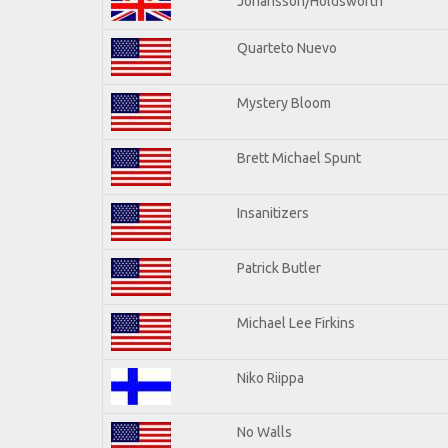
Johansson/Holdsworth
Quarteto Nuevo
Mystery Bloom
Brett Michael Spunt
Insanitizers
Patrick Butler
Michael Lee Firkins
Niko Riippa
No Walls