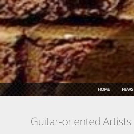
Skip to main content
HOME
NEWS
Guitar-oriented Artist