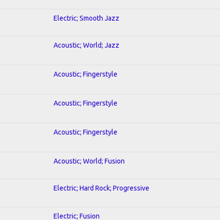
Electric; Smooth Jazz
Acoustic; World; Jazz
Acoustic; Fingerstyle
Acoustic; Fingerstyle
Acoustic; Fingerstyle
Acoustic; World; Fusion
Electric; Hard Rock; Progressive
Electric; Fusion