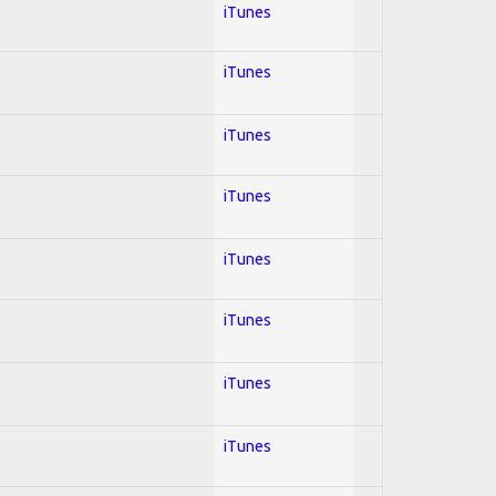
iTunes
iTunes
iTunes
iTunes
iTunes
iTunes
iTunes
iTunes