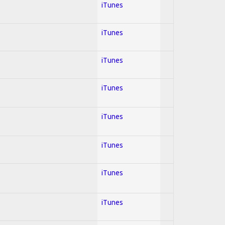
iTunes
iTunes
iTunes
iTunes
iTunes
iTunes
iTunes
iTunes