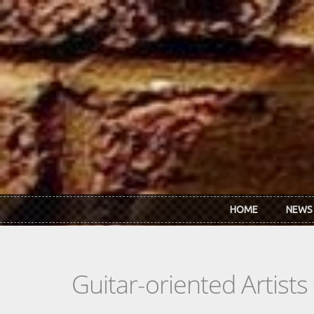
Skip to main content
HOME
NEWS
Guitar-oriented Artist