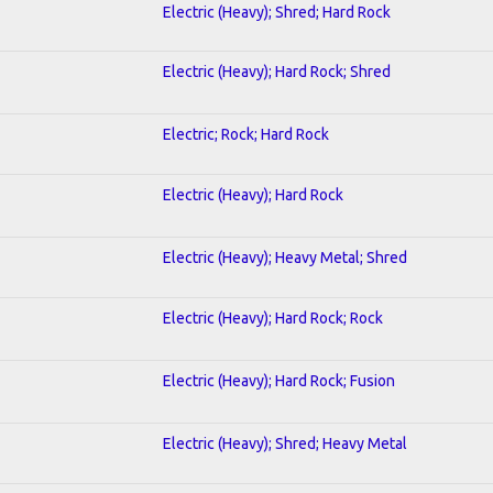
Electric (Heavy); Shred; Hard Rock
Electric (Heavy); Hard Rock; Shred
Electric; Rock; Hard Rock
Electric (Heavy); Hard Rock
Electric (Heavy); Heavy Metal; Shred
Electric (Heavy); Hard Rock; Rock
Electric (Heavy); Hard Rock; Fusion
Electric (Heavy); Shred; Heavy Metal