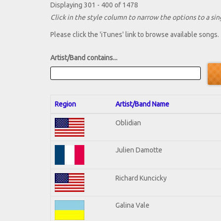
Displaying 301 - 400 of 1478
Click in the style column to narrow the options to a sing
Please click the 'iTunes' link to browse available songs.
Artist/Band contains...
Region
Artist/Band Name
Oblidian
Julien Damotte
Richard Kuncicky
Galina Vale