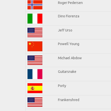
Roger Pedersen
Dino Fiorenza
Jeff Urso
Powell Young
Michael Abdow
Guitarsnake
Porty
Frankenshred