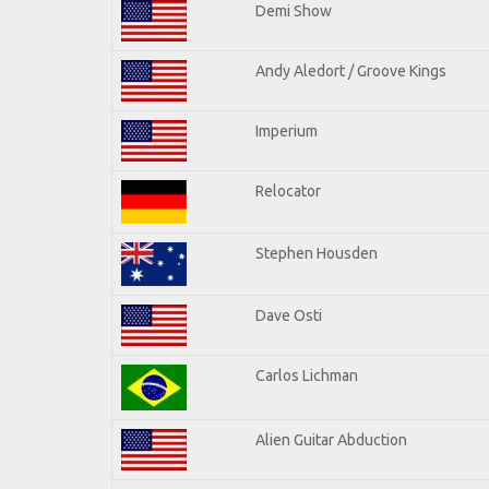
Demi Show
Andy Aledort / Groove Kings
Imperium
Relocator
Stephen Housden
Dave Osti
Carlos Lichman
Alien Guitar Abduction