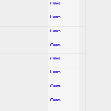
iTunes
iTunes
iTunes
iTunes
iTunes
iTunes
iTunes
iTunes