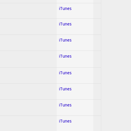
iTunes
iTunes
iTunes
iTunes
iTunes
iTunes
iTunes
iTunes