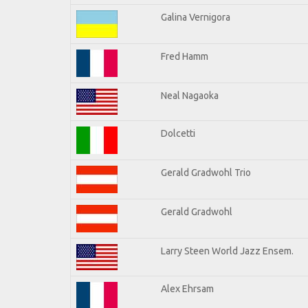
Galina Vernigora
Fred Hamm
Neal Nagaoka
Dolcetti
Gerald Gradwohl Trio
Gerald Gradwohl
Larry Steen World Jazz Ensem.
Alex Ehrsam