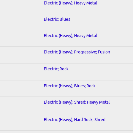
Electric (Heavy); Heavy Metal
Electric; Blues
Electric (Heavy); Heavy Metal
Electric (Heavy); Progressive; Fusion
Electric; Rock
Electric (Heavy); Blues; Rock
Electric (Heavy); Shred; Heavy Metal
Electric (Heavy); Hard Rock; Shred