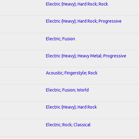
Electric (Heavy); Hard Rock; Rock
Electric (Heavy); Hard Rock; Progressive
Electric; Fusion
Electric (Heavy); Heavy Metal; Progressive
Acoustic; Fingerstyle; Rock
Electric; Fusion; World
Electric (Heavy); Hard Rock
Electric; Rock; Classical