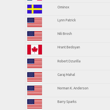
Ominox
Lynn Patrick
Nili Brosh
Hrant Bedoyan
Robert Dzurilla
Garaj Mahal
Norman K. Anderson
Barry Sparks