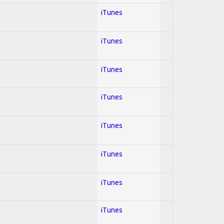
iTunes
iTunes
iTunes
iTunes
iTunes
iTunes
iTunes
iTunes