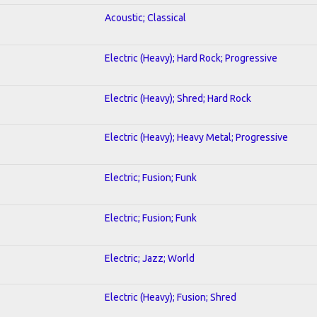
Acoustic; Classical
Electric (Heavy); Hard Rock; Progressive
Electric (Heavy); Shred; Hard Rock
Electric (Heavy); Heavy Metal; Progressive
Electric; Fusion; Funk
Electric; Fusion; Funk
Electric; Jazz; World
Electric (Heavy); Fusion; Shred