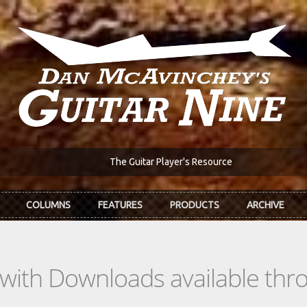
The Guitar Player's Resource
COLUMNS
FEATURES
PRODUCTS
ARCHIVE
s with Downloads available th