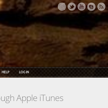
HELP
LOG IN
rough Apple iTunes