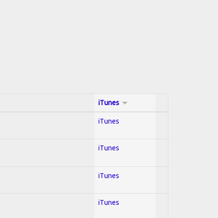
iTunes
iTunes
iTunes
iTunes
iTunes