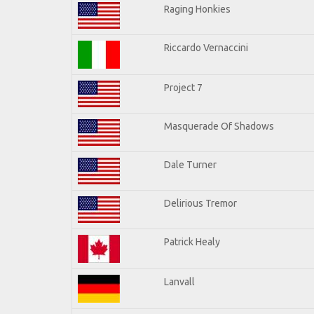
Raging Honkies
Riccardo Vernaccini
Project 7
Masquerade Of Shadows
Dale Turner
Delirious Tremor
Patrick Healy
Lanvall