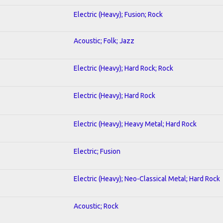
Electric (Heavy); Fusion; Rock
Acoustic; Folk; Jazz
Electric (Heavy); Hard Rock; Rock
Electric (Heavy); Hard Rock
Electric (Heavy); Heavy Metal; Hard Rock
Electric; Fusion
Electric (Heavy); Neo-Classical Metal; Hard Rock
Acoustic; Rock