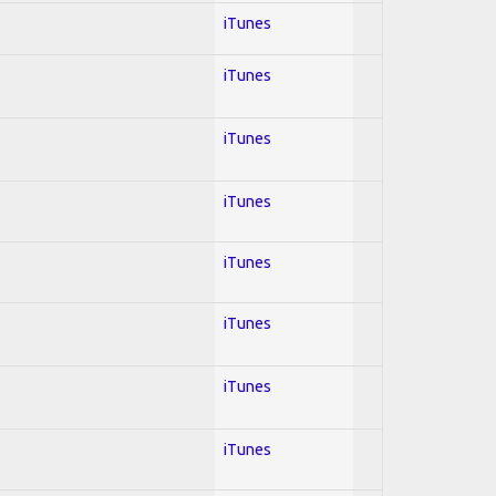
iTunes
iTunes
iTunes
iTunes
iTunes
iTunes
iTunes
iTunes