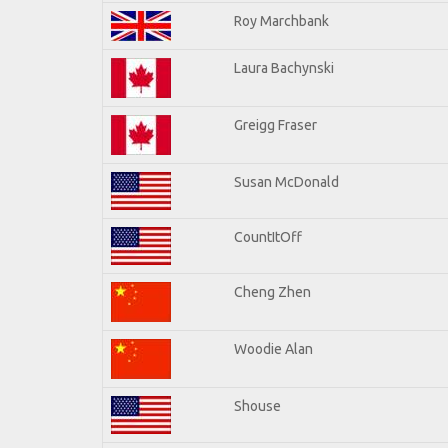
Roy Marchbank
Laura Bachynski
Greigg Fraser
Susan McDonald
CountItOff
Cheng Zhen
Woodie Alan
Shouse