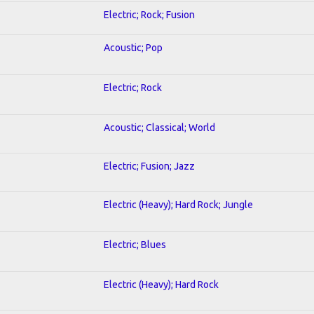
Electric; Rock; Fusion
Acoustic; Pop
Electric; Rock
Acoustic; Classical; World
Electric; Fusion; Jazz
Electric (Heavy); Hard Rock; Jungle
Electric; Blues
Electric (Heavy); Hard Rock