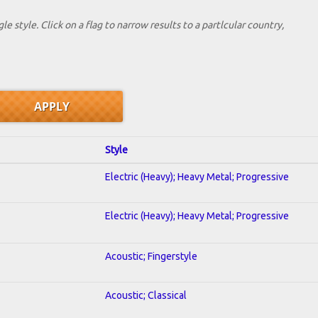
le style. Click on a flag to narrow results to a partlcular country,
Style
Electric (Heavy); Heavy Metal; Progressive
Electric (Heavy); Heavy Metal; Progressive
Acoustic; Fingerstyle
Acoustic; Classical