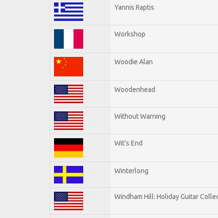
Yannis Raptis
Workshop
Woodie Alan
Woodenhead
Without Warning
Wit's End
Winterlong
Windham Hill: Holiday Guitar Colle