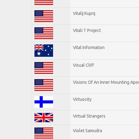
Vitalij Kuprij
Vitali T Project
Vital Information
Visual Cliff
Visions Of An Inner Mounting Apoc
Virtuocity
Virtual Strangers
Violet Samudra