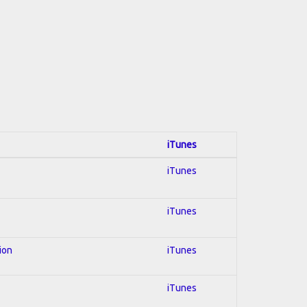
iTunes
iTunes
iTunes
ion
iTunes
iTunes