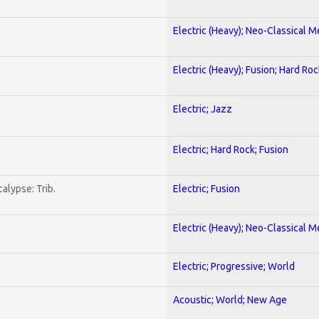
Electric (Heavy); Neo-Classical M
Electric (Heavy); Fusion; Hard Roc
Electric; Jazz
Electric; Hard Rock; Fusion
alypse: Trib.
Electric; Fusion
Electric (Heavy); Neo-Classical M
Electric; Progressive; World
Acoustic; World; New Age