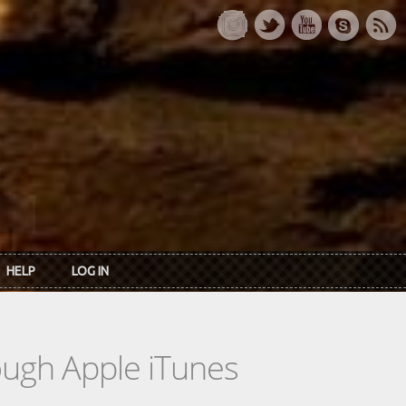
HELP
LOG IN
rough Apple iTunes