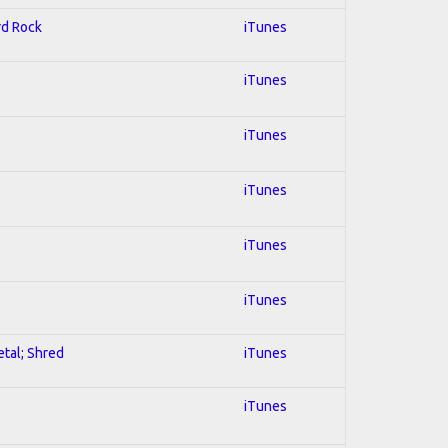
rd Rock
iTunes
iTunes
iTunes
iTunes
iTunes
iTunes
etal; Shred
iTunes
iTunes