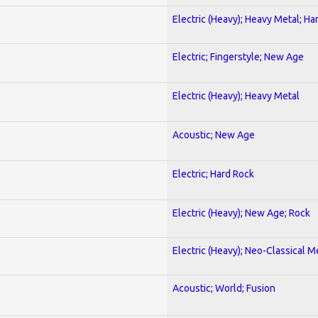
Electric (Heavy); Heavy Metal; Ha
Electric; Fingerstyle; New Age
Electric (Heavy); Heavy Metal
Acoustic; New Age
Electric; Hard Rock
Electric (Heavy); New Age; Rock
Electric (Heavy); Neo-Classical M
Acoustic; World; Fusion