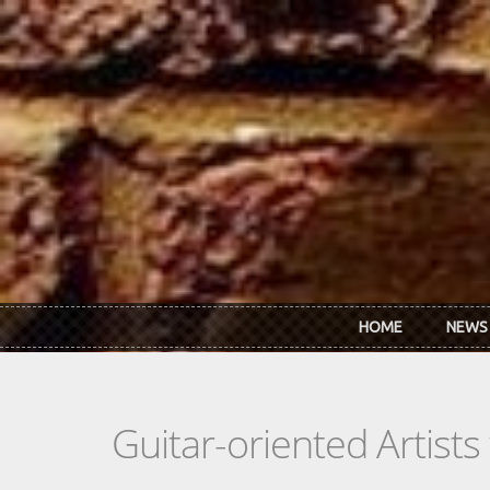
Skip to main content
HOME
NEWS
Guitar-oriented Artist