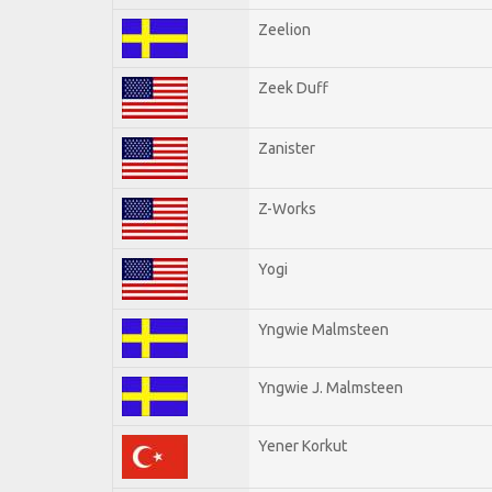
Zeelion
Zeek Duff
Zanister
Z-Works
Yogi
Yngwie Malmsteen
Yngwie J. Malmsteen
Yener Korkut