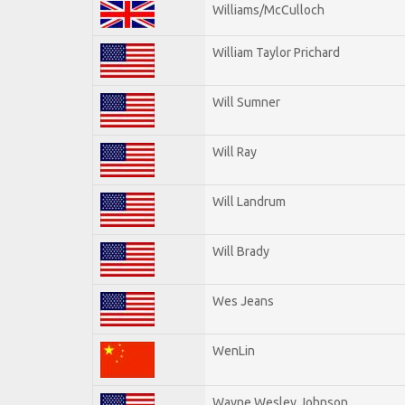
Williams/McCulloch
William Taylor Prichard
Will Sumner
Will Ray
Will Landrum
Will Brady
Wes Jeans
WenLin
Wayne Wesley Johnson