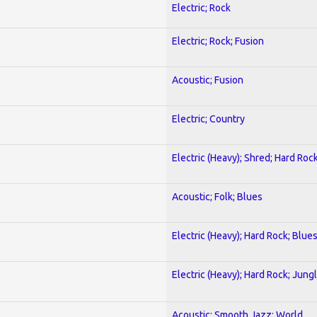
Electric; Rock
Electric; Rock; Fusion
Acoustic; Fusion
Electric; Country
Electric (Heavy); Shred; Hard Roc
Acoustic; Folk; Blues
Electric (Heavy); Hard Rock; Blue
Electric (Heavy); Hard Rock; Jung
Acoustic; Smooth Jazz; World