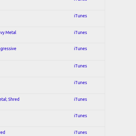
iTunes
avy Metal
iTunes
ogressive
iTunes
iTunes
iTunes
etal; Shred
iTunes
iTunes
red
iTunes