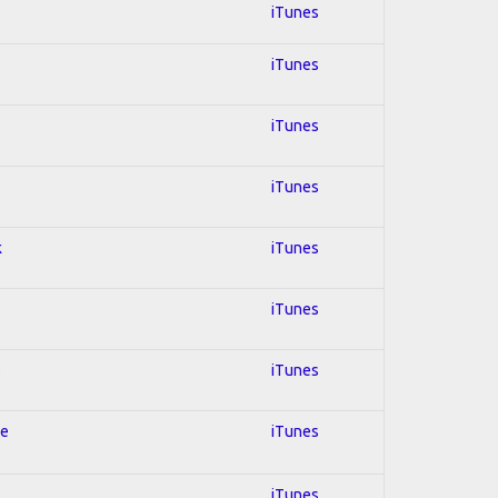
iTunes
iTunes
iTunes
iTunes
k
iTunes
iTunes
s
iTunes
le
iTunes
iTunes