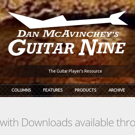
The Guitar Player's Resource
COLUMNS
FEATURES
PRODUCTS
ARCHIVE
s with Downloads available th