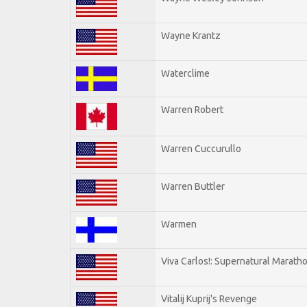
Wayne Krantz
Waterclime
Warren Robert
Warren Cuccurullo
Warren Buttler
Warmen
Viva Carlos!: Supernatural Marath
Vitalij Kuprij's Revenge