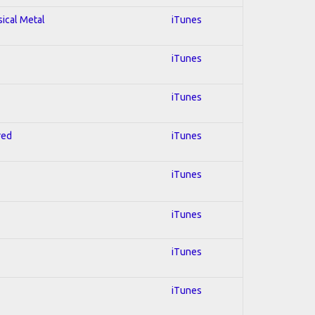
sical Metal
iTunes
iTunes
iTunes
red
iTunes
iTunes
iTunes
iTunes
iTunes