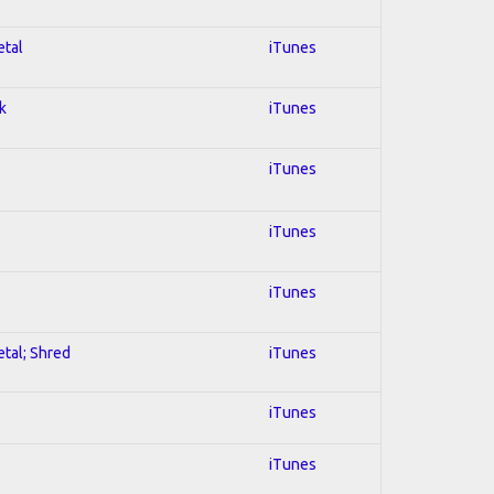
etal
iTunes
k
iTunes
iTunes
iTunes
iTunes
etal; Shred
iTunes
iTunes
iTunes