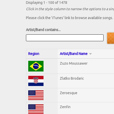
Displaying 1 - 100 of 1478
Click in the style column to narrow the options to a sing
Please click the 'iTunes' link to browse available songs.
Artist/Band contains...
Region
Artist/Band Name
Zuzo Moussawer
Zlatko Brodaric
Zeroesque
Zenfin