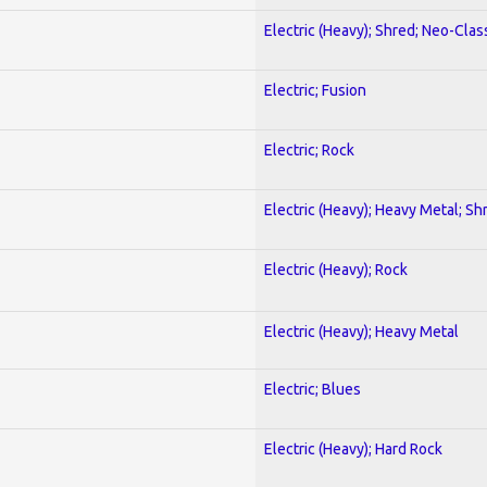
Electric (Heavy); Shred; Neo-Clas
Electric; Fusion
Electric; Rock
Electric (Heavy); Heavy Metal; Sh
Electric (Heavy); Rock
Electric (Heavy); Heavy Metal
Electric; Blues
Electric (Heavy); Hard Rock