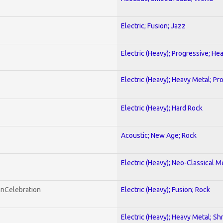
Electric; Fusion; Jazz
Electric (Heavy); Progressive; He
Electric (Heavy); Heavy Metal; Pr
Electric (Heavy); Hard Rock
Acoustic; New Age; Rock
Electric (Heavy); Neo-Classical M
onCelebration
Electric (Heavy); Fusion; Rock
Electric (Heavy); Heavy Metal; Sh