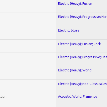
Electric (Heavy); Fusion
Electric (Heavy); Progressive; Ha
Electric; Blues
Electric (Heavy); Fusion; Rock
Electric (Heavy); Progressive; He
Electric (Heavy); World
Electric (Heavy); Neo-Classical M
ction
Acoustic; World; Flamenco