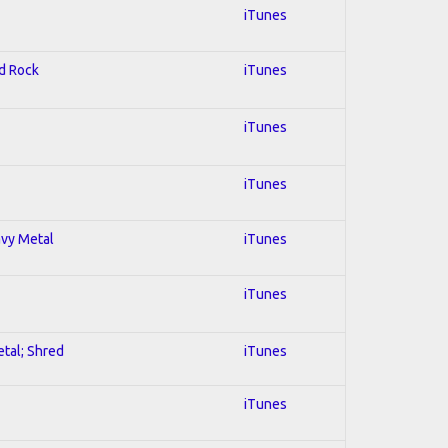
iTunes
rd Rock
iTunes
iTunes
iTunes
avy Metal
iTunes
iTunes
etal; Shred
iTunes
iTunes