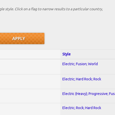
le style. Click on a flag to narrow results to a partlcular country,
Style
Electric; Fusion; World
Electric; Hard Rock; Rock
Electric (Heavy); Progressive; Fus
Electric; Rock; Hard Rock