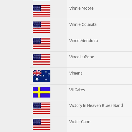
Vinnie Moore
Vinnie Colaiuta
Vince Mendoza
Vince LuPone
Vimana
VII Gates
Victory In Heaven Blues Band
Victor Gann