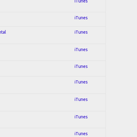
iTunes
iTunes
etal
iTunes
iTunes
iTunes
iTunes
iTunes
iTunes
iTunes