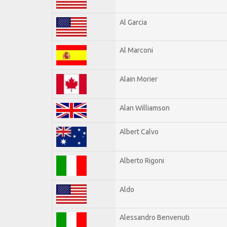
Al Garcia
Al Marconi
Alain Morier
Alan Williamson
Albert Calvo
Alberto Rigoni
Aldo
Alessandro Benvenuti