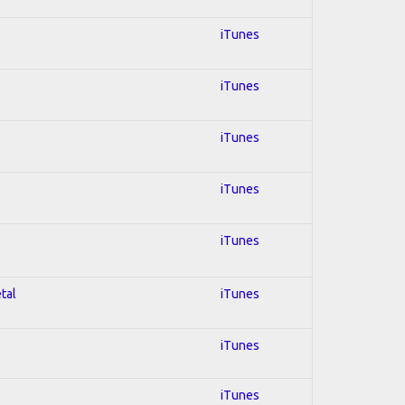
iTunes
iTunes
iTunes
iTunes
iTunes
tal
iTunes
iTunes
iTunes