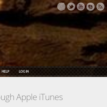
HELP
LOG IN
rough Apple iTunes