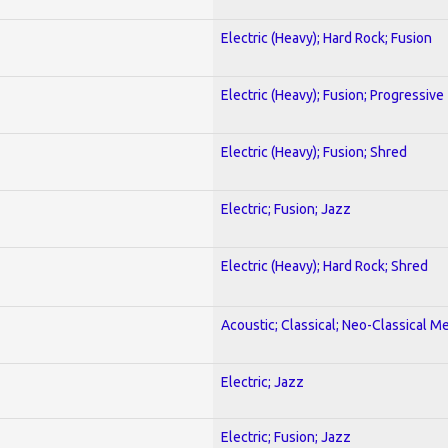
Electric (Heavy); Hard Rock; Fusion
Electric (Heavy); Fusion; Progressive
Electric (Heavy); Fusion; Shred
Electric; Fusion; Jazz
Electric (Heavy); Hard Rock; Shred
Acoustic; Classical; Neo-Classical Me
Electric; Jazz
Electric; Fusion; Jazz