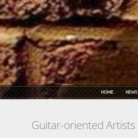
Skip to main content
HOME
NEWS
Guitar-oriented Artist