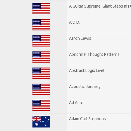
A Guitar Supreme: Giant Steps In F
A.D.D.
Aaron Lewis
Abnormal Thought Patterns
Abstract Logix Live!
Acoustic Journey
Ad Astra
Adam Carl Stephens