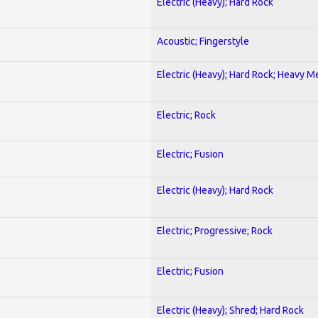
Electric (Heavy); Hard Rock
Acoustic; Fingerstyle
Electric (Heavy); Hard Rock; Heavy M
Electric; Rock
Electric; Fusion
Electric (Heavy); Hard Rock
Electric; Progressive; Rock
Electric; Fusion
Electric (Heavy); Shred; Hard Rock