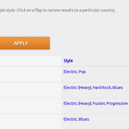
le style. Click on a flag to narrow results to a partlcular country,
Style
Electric; Pop
Electric (Heavy); Hard Rock; Blues
Electric (Heavy); Fusion; Progressive
Electric; Blues