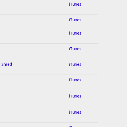
iTunes
iTunes
iTunes
iTunes
; Shred
iTunes
iTunes
iTunes
iTunes