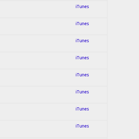
iTunes
iTunes
iTunes
iTunes
iTunes
iTunes
iTunes
iTunes