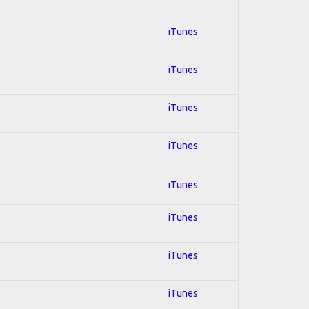
iTunes
iTunes
iTunes
iTunes
iTunes
iTunes
iTunes
iTunes