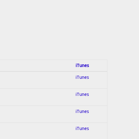
iTunes
iTunes
iTunes
iTunes
iTunes