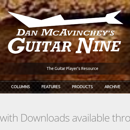
The Guitar Player's Resource
COLUMNS
FEATURES
PRODUCTS
ARCHIVE
s with Downloads available th