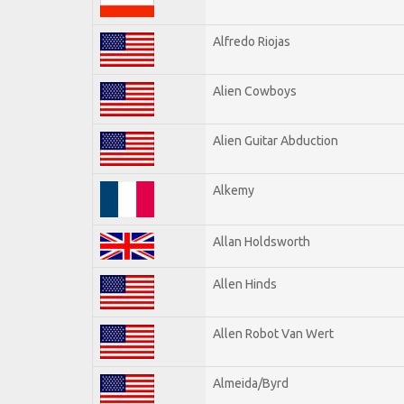
Alfredo Riojas
Alien Cowboys
Alien Guitar Abduction
Alkemy
Allan Holdsworth
Allen Hinds
Allen Robot Van Wert
Almeida/Byrd