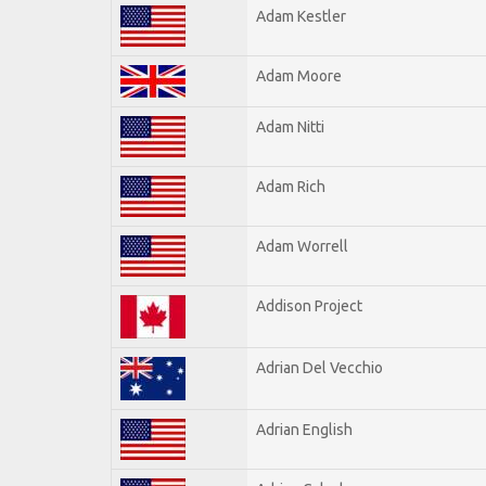
Adam Kestler
Adam Moore
Adam Nitti
Adam Rich
Adam Worrell
Addison Project
Adrian Del Vecchio
Adrian English