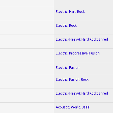
Electric; Hard Rock
Electric; Rock
Electric (Heavy); Hard Rock; Shred
Electric; Progressive; Fusion
Electric; Fusion
Electric; Fusion; Rock
Electric (Heavy); Hard Rock; Shred
Acoustic; World; Jazz