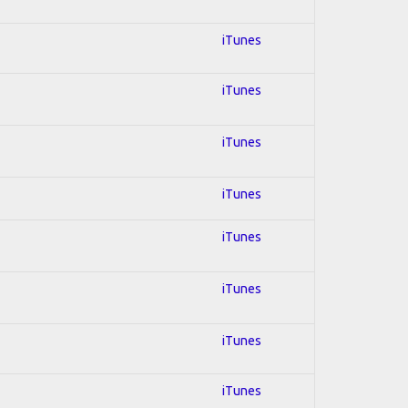
iTunes
iTunes
iTunes
iTunes
iTunes
iTunes
iTunes
iTunes