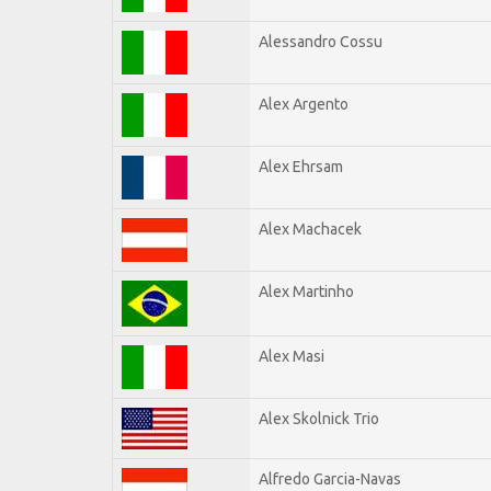
Alessandro Cossu
Alex Argento
Alex Ehrsam
Alex Machacek
Alex Martinho
Alex Masi
Alex Skolnick Trio
Alfredo Garcia-Navas