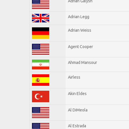
Adrian Galysh
Adrian Legg
Adrian Weiss
Agent Cooper
Ahmad Mansour
Airless
Akin Eldes
Al DiMeola
Al Estrada