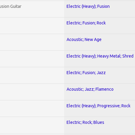
usion Guitar
Electric (Heavy); Fusion
Electric; Fusion; Rock
Acoustic; New Age
Electric (Heavy); Heavy Metal; Shred
Electric; Fusion; Jazz
Acoustic; Jazz; Flamenco
Electric (Heavy); Progressive; Rock
Electric; Rock; Blues