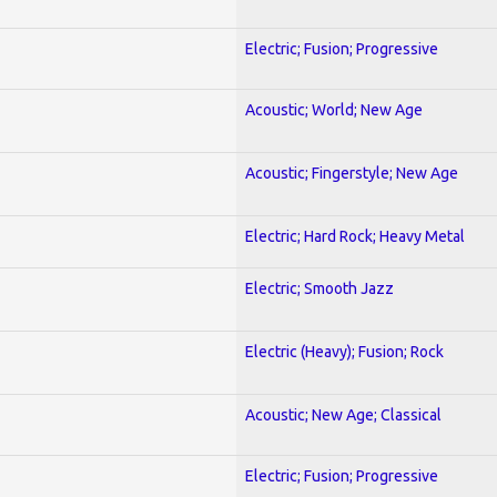
Electric; Fusion; Progressive
Acoustic; World; New Age
Acoustic; Fingerstyle; New Age
Electric; Hard Rock; Heavy Metal
Electric; Smooth Jazz
Electric (Heavy); Fusion; Rock
Acoustic; New Age; Classical
Electric; Fusion; Progressive