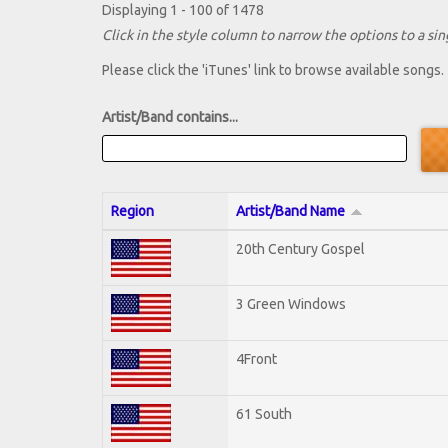
Displaying 1 - 100 of 1478
Click in the style column to narrow the options to a sing
Please click the 'iTunes' link to browse available songs.
Artist/Band contains...
Region
Artist/Band Name
20th Century Gospel
3 Green Windows
4Front
61 South