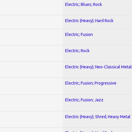
Electric; Blues; Rock
Electric (Heavy); Hard Rock
Electric; Fusion
Electric; Rock
Electric (Heavy); Neo-Classical Metal
Electric; Fusion; Progressive
Electric; Fusion; Jazz
Electric (Heavy); Shred; Heavy Metal