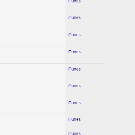
iTunes
iTunes
iTunes
iTunes
iTunes
iTunes
iTunes
iTunes
iTunes