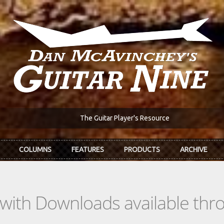
The Guitar Player's Resource
COLUMNS
FEATURES
PRODUCTS
ARCHIVE
s with Downloads available th