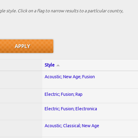
le style. Click on a flag to narrow results to a partlcular country,
Style
Acoustic; New Age; Fusion
Electric; Fusion; Rap
Electric; Fusion; Electronica
Acoustic; Classical; New Age