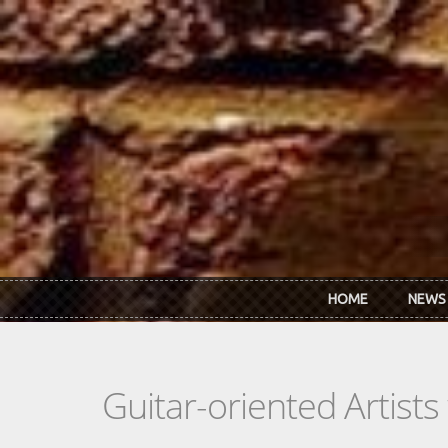
Skip to main content
HOME
NEWS
Guitar-oriented Artist