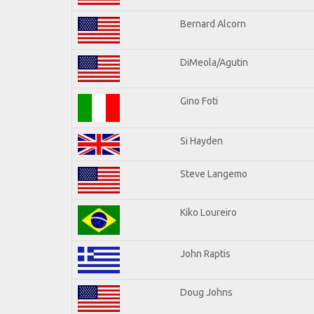
Bernard Alcorn
DiMeola/Agutin
Gino Foti
Si Hayden
Steve Langemo
Kiko Loureiro
John Raptis
Doug Johns