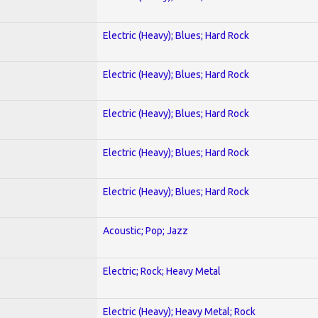
Electric (Heavy); Blues; Hard Rock
Electric (Heavy); Blues; Hard Rock
Electric (Heavy); Blues; Hard Rock
Electric (Heavy); Blues; Hard Rock
Electric (Heavy); Blues; Hard Rock
Acoustic; Pop; Jazz
Electric; Rock; Heavy Metal
Electric (Heavy); Heavy Metal; Rock