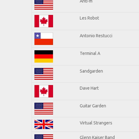
Anti-m
Les Robot
Antonio Restucci
Terminal A
Sandgarden
Dave Hart
Guitar Garden
Virtual Strangers
Glenn Kaiser Band