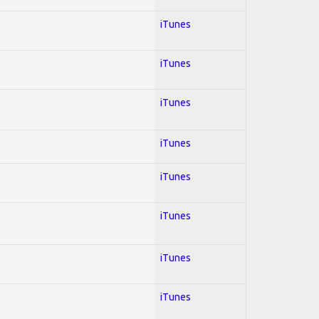
iTunes
iTunes
iTunes
iTunes
iTunes
iTunes
iTunes
iTunes