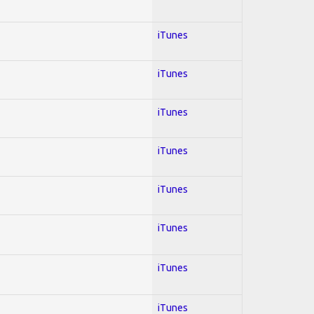
iTunes
iTunes
iTunes
iTunes
iTunes
iTunes
iTunes
iTunes