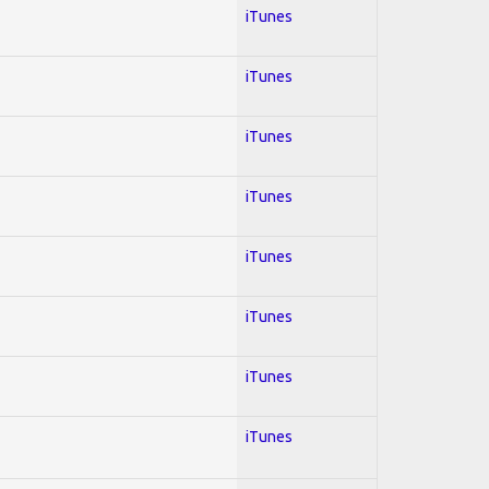
iTunes
iTunes
iTunes
iTunes
iTunes
iTunes
iTunes
iTunes