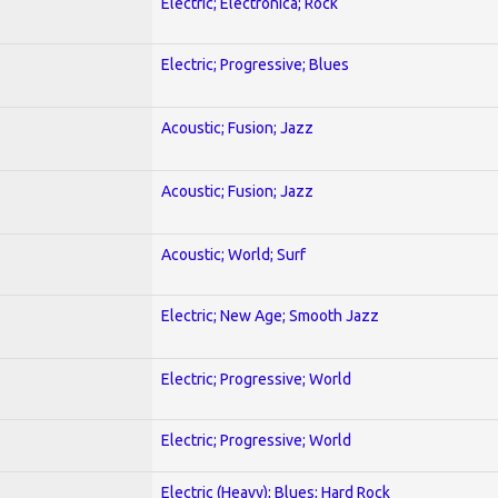
Electric; Electronica; Rock
Electric; Progressive; Blues
Acoustic; Fusion; Jazz
Acoustic; Fusion; Jazz
Acoustic; World; Surf
Electric; New Age; Smooth Jazz
Electric; Progressive; World
Electric; Progressive; World
Electric (Heavy); Blues; Hard Rock