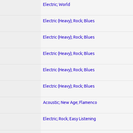
Electric; World
Electric (Heavy); Rock; Blues
Electric (Heavy); Rock; Blues
Electric (Heavy); Rock; Blues
Electric (Heavy); Rock; Blues
Electric (Heavy); Rock; Blues
Acoustic; New Age; Flamenco
Electric; Rock; Easy Listening