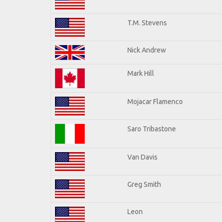
T.M. Stevens
Nick Andrew
Mark Hill
Mojacar Flamenco
Saro Tribastone
Van Davis
Greg Smith
Leon