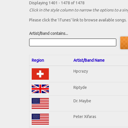
Displaying 1401 - 1478 of 1478
Click in the style column to narrow the options to a sing
Please click the 'iTunes' link to browse available songs.
Artist/Band contains...
Region
Artist/Band Name
Hpcrazy
Riptyde
Dr. Maybe
Peter Xifaras