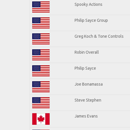
Spooky Actions
Philip Sayce Group
Greg Koch & Tone Controls
Robin Overall
Philip Sayce
Joe Bonamassa
Steve Stephen
James Evans