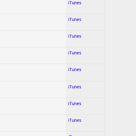
iTunes
iTunes
iTunes
iTunes
iTunes
iTunes
iTunes
iTunes