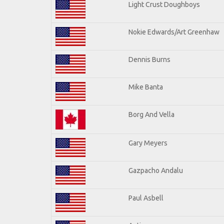
Light Crust Doughboys
Nokie Edwards/Art Greenhaw
Dennis Burns
Mike Banta
Borg And Vella
Gary Meyers
Gazpacho Andalu
Paul Asbell