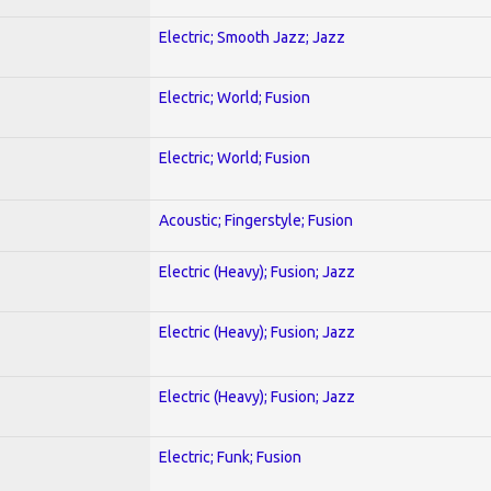
Electric; Smooth Jazz; Jazz
Electric; World; Fusion
Electric; World; Fusion
Acoustic; Fingerstyle; Fusion
Electric (Heavy); Fusion; Jazz
Electric (Heavy); Fusion; Jazz
Electric (Heavy); Fusion; Jazz
Electric; Funk; Fusion