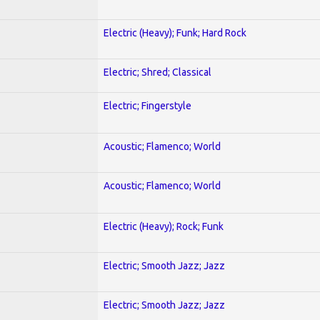
Electric (Heavy); Funk; Hard Rock
Electric; Shred; Classical
Electric; Fingerstyle
Acoustic; Flamenco; World
Acoustic; Flamenco; World
Electric (Heavy); Rock; Funk
Electric; Smooth Jazz; Jazz
Electric; Smooth Jazz; Jazz