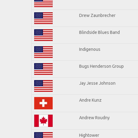
Drew Zaunbrecher
Blindside Blues Band
Indigenous
Bugs Henderson Group
Jay Jesse Johnson
Andre Kunz
Andrew Roudny
Hightower