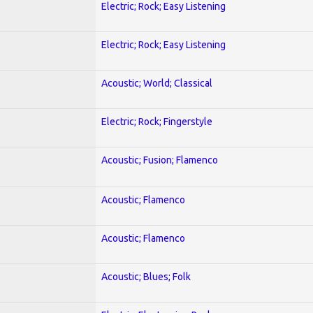
Electric; Rock; Easy Listening
Electric; Rock; Easy Listening
Acoustic; World; Classical
Electric; Rock; Fingerstyle
Acoustic; Fusion; Flamenco
Acoustic; Flamenco
Acoustic; Flamenco
Acoustic; Blues; Folk