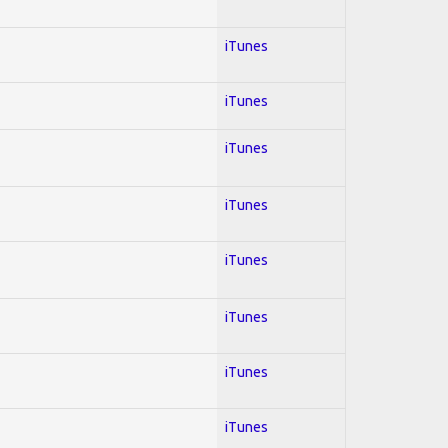
iTunes
iTunes
iTunes
iTunes
iTunes
iTunes
iTunes
iTunes