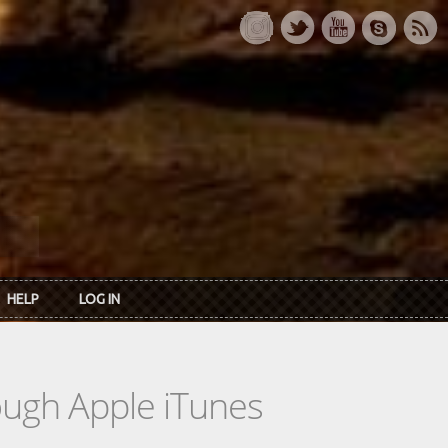
HELP
LOG IN
rough Apple iTunes