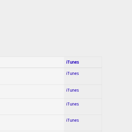
iTunes
iTunes
iTunes
iTunes
iTunes