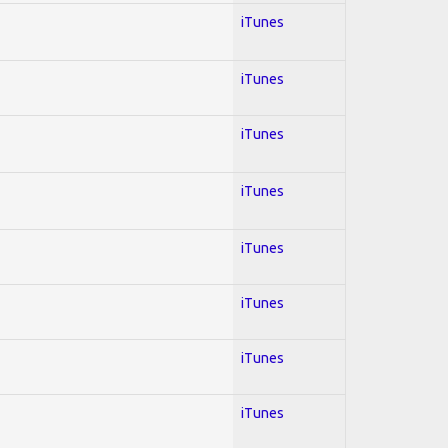
iTunes
iTunes
iTunes
iTunes
iTunes
iTunes
iTunes
iTunes