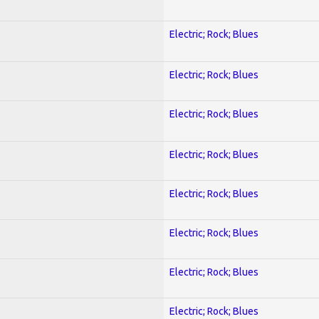
Electric; Rock; Blues
Electric; Rock; Blues
Electric; Rock; Blues
Electric; Rock; Blues
Electric; Rock; Blues
Electric; Rock; Blues
Electric; Rock; Blues
Electric; Rock; Blues