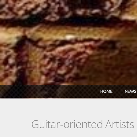
Skip to main content
HOME
NEWS
Guitar-oriented Artist