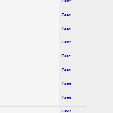
iTunes
iTunes
iTunes
iTunes
iTunes
iTunes
iTunes
iTunes
iTunes