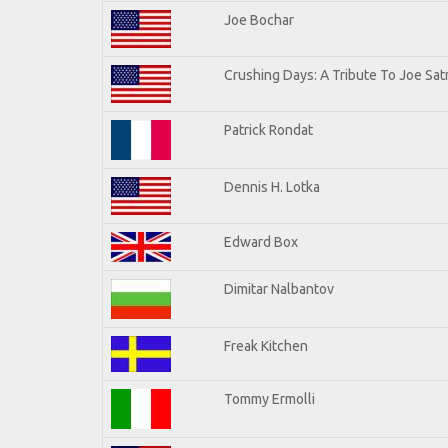
Joe Bochar
Crushing Days: A Tribute To Joe Satr
Patrick Rondat
Dennis H. Lotka
Edward Box
Dimitar Nalbantov
Freak Kitchen
Tommy Ermolli