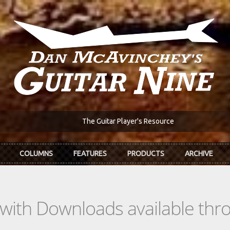
The Guitar Player's Resource
COLUMNS
FEATURES
PRODUCTS
ARCHIVE
s with Downloads available th