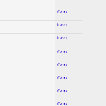
iTunes
iTunes
iTunes
iTunes
iTunes
iTunes
iTunes
iTunes