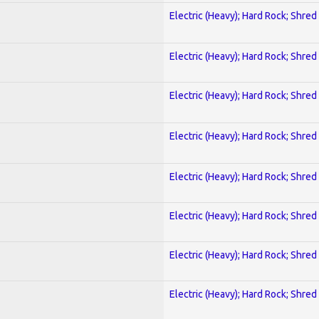
Electric (Heavy); Hard Rock; Shred
Electric (Heavy); Hard Rock; Shred
Electric (Heavy); Hard Rock; Shred
Electric (Heavy); Hard Rock; Shred
Electric (Heavy); Hard Rock; Shred
Electric (Heavy); Hard Rock; Shred
Electric (Heavy); Hard Rock; Shred
Electric (Heavy); Hard Rock; Shred