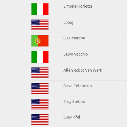
Simone Fiorletta
Joboj
Luis Moreno
Salvo Vecchio
Allen Robot Van Wert
Dave Celentano
Troy Stetina
Luay Rifai