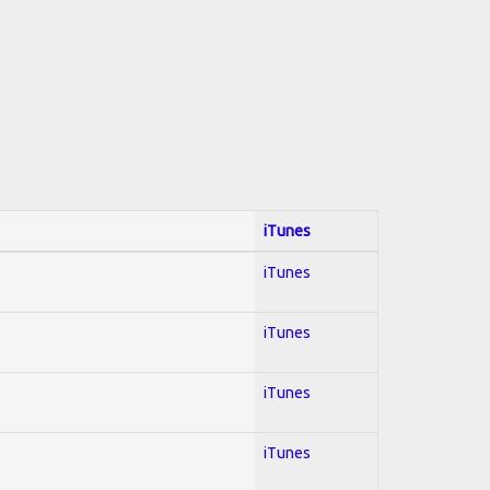
iTunes
iTunes
iTunes
iTunes
iTunes