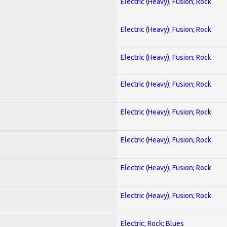
Electric (Heavy); Fusion; Rock
Electric (Heavy); Fusion; Rock
Electric (Heavy); Fusion; Rock
Electric (Heavy); Fusion; Rock
Electric (Heavy); Fusion; Rock
Electric (Heavy); Fusion; Rock
Electric (Heavy); Fusion; Rock
Electric (Heavy); Fusion; Rock
Electric; Rock; Blues