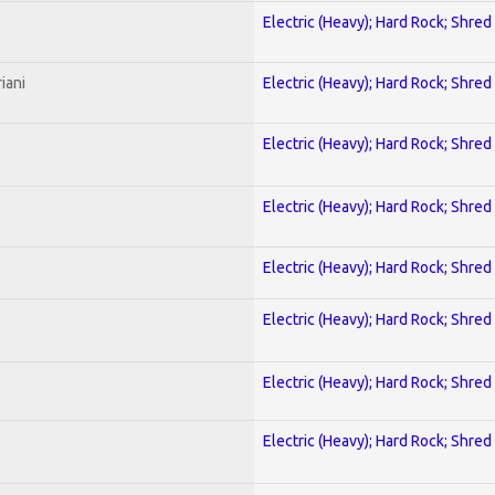
Electric (Heavy); Hard Rock; Shred
iani
Electric (Heavy); Hard Rock; Shred
Electric (Heavy); Hard Rock; Shred
Electric (Heavy); Hard Rock; Shred
Electric (Heavy); Hard Rock; Shred
Electric (Heavy); Hard Rock; Shred
Electric (Heavy); Hard Rock; Shred
Electric (Heavy); Hard Rock; Shred