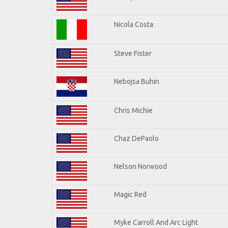
Nicola Costa
Steve Fister
Nebojsa Buhin
Chris Michie
Chaz DePaolo
Nelson Norwood
Magic Red
Myke Carroll And Arc Light