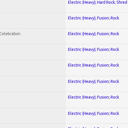
Electric (Heavy); Hard Rock; Shred
Electric (Heavy); Fusion; Rock
nCelebration
Electric (Heavy); Fusion; Rock
Electric (Heavy); Fusion; Rock
Electric (Heavy); Fusion; Rock
Electric (Heavy); Fusion; Rock
Electric (Heavy); Fusion; Rock
Electric (Heavy); Fusion; Rock