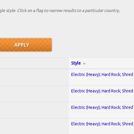
le style. Click on a flag to narrow results to a partlcular country,
Style
Electric (Heavy); Hard Rock; Shred
Electric (Heavy); Hard Rock; Shred
Electric (Heavy); Hard Rock; Shred
Electric (Heavy); Hard Rock; Shred