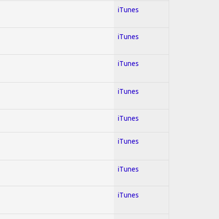
iTunes
iTunes
iTunes
iTunes
iTunes
iTunes
iTunes
iTunes