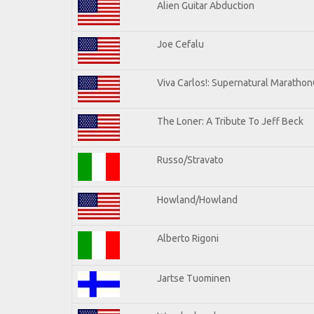
Alien Guitar Abduction
Joe Cefalu
Viva Carlos!: Supernatural Maratho
The Loner: A Tribute To Jeff Beck
Russo/Stravato
Howland/Howland
Alberto Rigoni
Jartse Tuominen