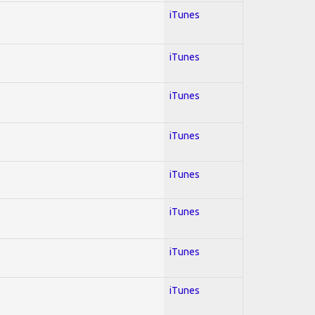
iTunes
iTunes
iTunes
iTunes
iTunes
iTunes
iTunes
iTunes