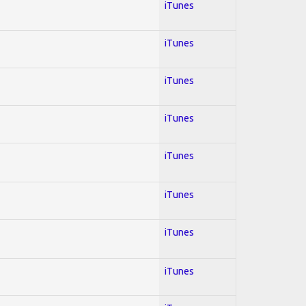
iTunes
iTunes
iTunes
iTunes
iTunes
iTunes
iTunes
iTunes