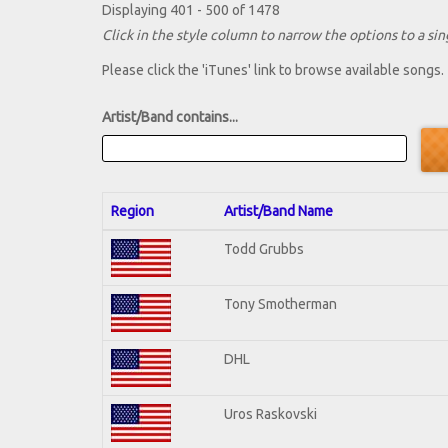
Displaying 401 - 500 of 1478
Click in the style column to narrow the options to a sing
Please click the 'iTunes' link to browse available songs.
Artist/Band contains...
Region
Artist/Band Name
Todd Grubbs
Tony Smotherman
DHL
Uros Raskovski