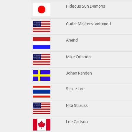
Hideous Sun Demons
Guitar Masters: Volume 1
Anand
Mike Orlando
Johan Randen
Seree Lee
Nita Strauss
Lee Carlson