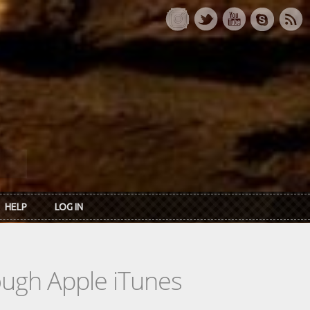
HELP
LOG IN
rough Apple iTunes