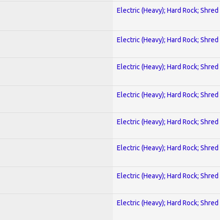
Electric (Heavy); Hard Rock; Shred
Electric (Heavy); Hard Rock; Shred
Electric (Heavy); Hard Rock; Shred
Electric (Heavy); Hard Rock; Shred
Electric (Heavy); Hard Rock; Shred
Electric (Heavy); Hard Rock; Shred
Electric (Heavy); Hard Rock; Shred
Electric (Heavy); Hard Rock; Shred