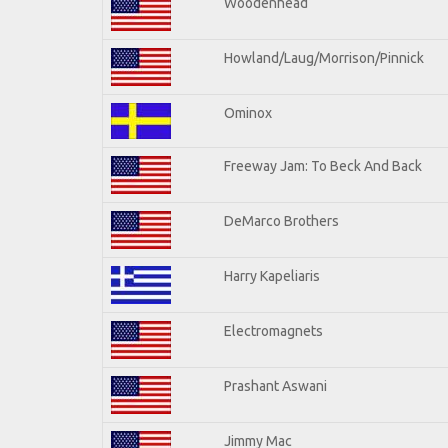
Woodenhead
Howland/Laug/Morrison/Pinnick
Ominox
Freeway Jam: To Beck And Back
DeMarco Brothers
Harry Kapeliaris
Electromagnets
Prashant Aswani
Jimmy Mac