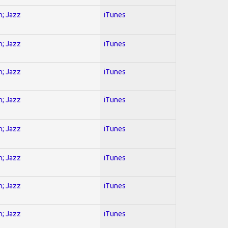
n; Jazz
iTunes
n; Jazz
iTunes
n; Jazz
iTunes
n; Jazz
iTunes
n; Jazz
iTunes
n; Jazz
iTunes
n; Jazz
iTunes
n; Jazz
iTunes