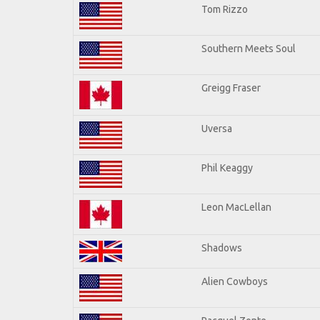
Tom Rizzo
Southern Meets Soul
Greigg Fraser
Uversa
Phil Keaggy
Leon MacLellan
Shadows
Alien Cowboys