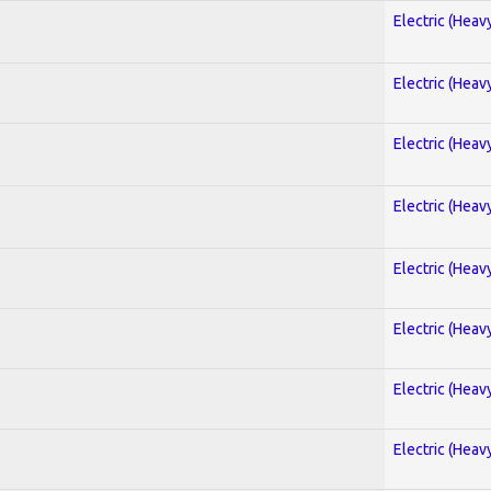
Electric (Heav
Electric (Heav
Electric (Heav
Electric (Heav
Electric (Heav
Electric (Heav
Electric (Heav
Electric (Heav