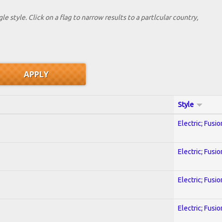
le style. Click on a flag to narrow results to a partlcular country,
Style
Electric; Fusio
Electric; Fusio
Electric; Fusio
Electric; Fusio