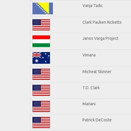
Vanja Tadic
Clark Pauken Ricketts
Janos Varga Project
Vimana
Micheal Skinner
T.D. Clark
Mariani
Patrick DeCoste