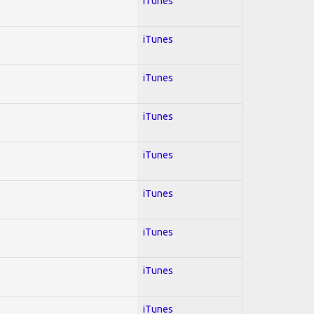
iTunes
iTunes
iTunes
iTunes
iTunes
iTunes
iTunes
iTunes
iTunes