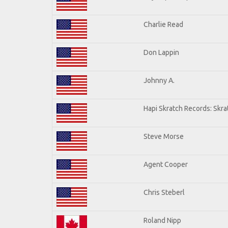
Charlie Read
Don Lappin
Johnny A.
Hapi Skratch Records: Skra
Steve Morse
Agent Cooper
Chris Steberl
Roland Nipp