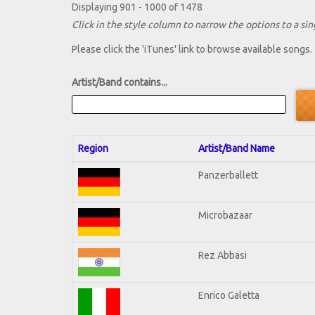
Displaying 901 - 1000 of 1478
Click in the style column to narrow the options to a sing
Please click the 'iTunes' link to browse available songs.
Artist/Band contains...
Region
Artist/Band Name
Panzerballett
Microbazaar
Rez Abbasi
Enrico Galetta