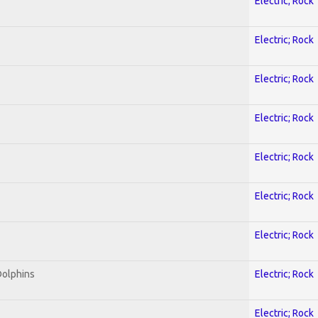
Electric; Rock
Electric; Rock
Electric; Rock
Electric; Rock
Electric; Rock
Electric; Rock
Electric; Rock
Dolphins
Electric; Rock
Electric; Rock