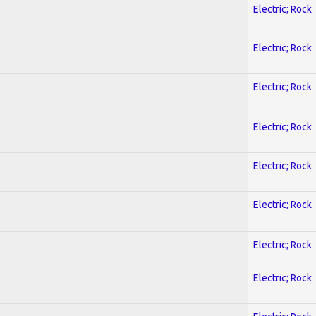
Electric; Rock
Electric; Rock
Electric; Rock
Electric; Rock
Electric; Rock
Electric; Rock
Electric; Rock
Electric; Rock