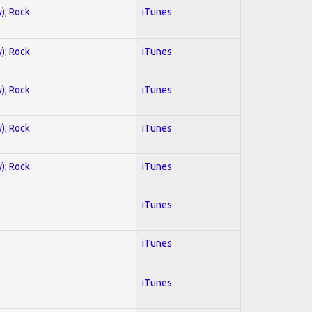
y); Rock
iTunes
y); Rock
iTunes
y); Rock
iTunes
y); Rock
iTunes
y); Rock
iTunes
iTunes
iTunes
iTunes