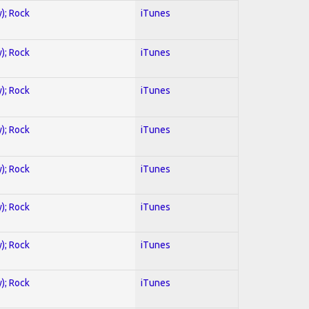
y); Rock
iTunes
y); Rock
iTunes
y); Rock
iTunes
y); Rock
iTunes
y); Rock
iTunes
y); Rock
iTunes
y); Rock
iTunes
y); Rock
iTunes