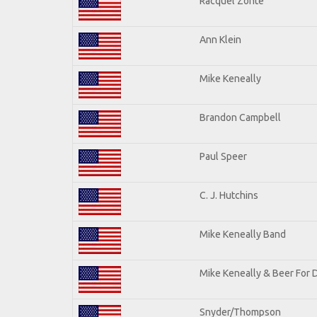
Racquel Zonte
Ann Klein
Mike Keneally
Brandon Campbell
Paul Speer
C. J. Hutchins
Mike Keneally Band
Mike Keneally & Beer For 
Snyder/Thompson