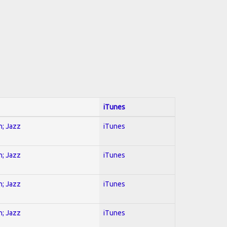
iTunes
n; Jazz
iTunes
n; Jazz
iTunes
n; Jazz
iTunes
n; Jazz
iTunes