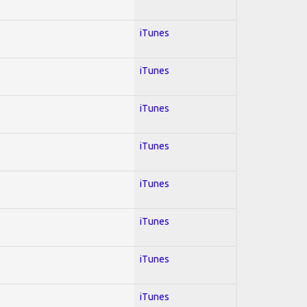
iTunes
iTunes
iTunes
iTunes
iTunes
iTunes
iTunes
iTunes