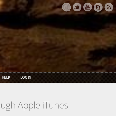
HELP
LOG IN
rough Apple iTunes