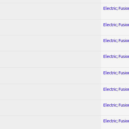
Electric; Fusio
Electric; Fusio
Electric; Fusio
Electric; Fusio
Electric; Fusio
Electric; Fusio
Electric; Fusio
Electric; Fusio