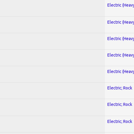
Electric (Heav
Electric (Heav
Electric (Heav
Electric (Heav
Electric (Heav
Electric; Rock
Electric; Rock
Electric; Rock