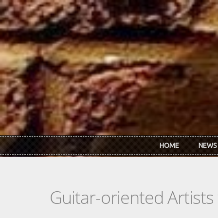
Skip to main content
HOME
NEWS
Guitar-oriented Artist