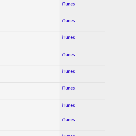
iTunes
iTunes
iTunes
iTunes
iTunes
iTunes
iTunes
iTunes