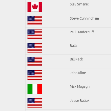
Slav Simanic
Steve Cunningham
Paul Tauterouff
Balls
Bill Peck
John Kline
Max Magagni
Jesse Batiuk