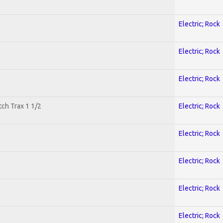
Electric; Rock
Electric; Rock
Electric; Rock
tch Trax 1 1/2
Electric; Rock
Electric; Rock
Electric; Rock
Electric; Rock
Electric; Rock