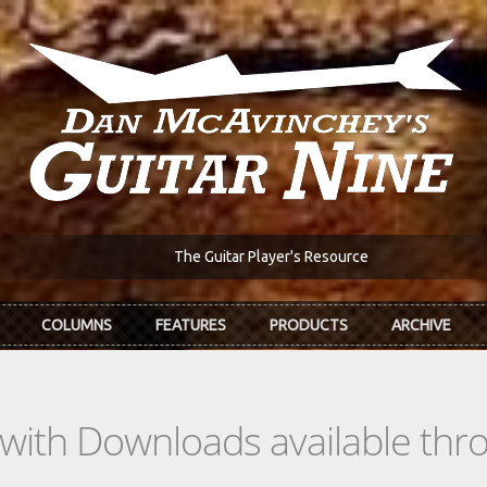
The Guitar Player's Resource
COLUMNS
FEATURES
PRODUCTS
ARCHIVE
s with Downloads available th