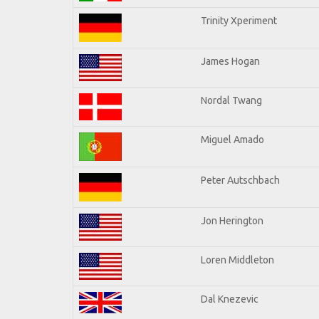
Trinity Xperiment
James Hogan
Nordal Twang
Miguel Amado
Peter Autschbach
Jon Herington
Loren Middleton
Dal Knezevic