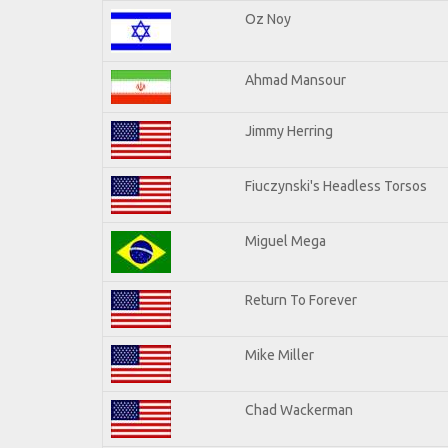
Oz Noy
Ahmad Mansour
Jimmy Herring
Fiuczynski's Headless Torsos
Miguel Mega
Return To Forever
Mike Miller
Chad Wackerman