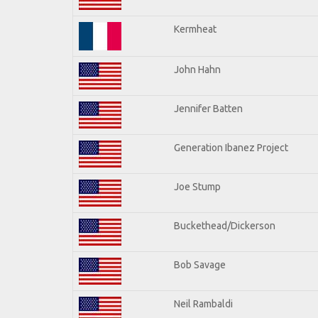
Kermheat
John Hahn
Jennifer Batten
Generation Ibanez Project
Joe Stump
Buckethead/Dickerson
Bob Savage
Neil Rambaldi