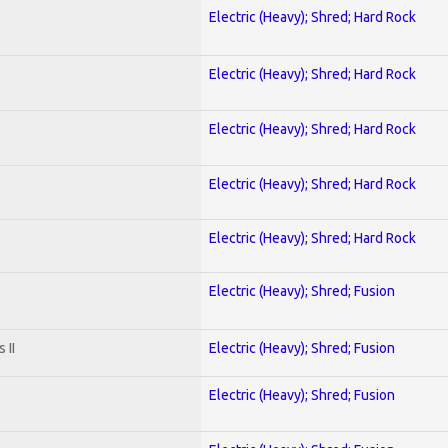
Electric (Heavy); Shred; Hard Rock
Electric (Heavy); Shred; Hard Rock
Electric (Heavy); Shred; Hard Rock
Electric (Heavy); Shred; Hard Rock
Electric (Heavy); Shred; Hard Rock
Electric (Heavy); Shred; Fusion
 II
Electric (Heavy); Shred; Fusion
Electric (Heavy); Shred; Fusion