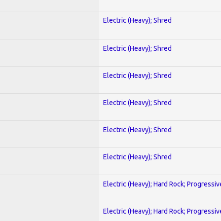
Electric (Heavy); Shred
Electric (Heavy); Shred
Electric (Heavy); Shred
Electric (Heavy); Shred
Electric (Heavy); Shred
Electric (Heavy); Shred
Electric (Heavy); Hard Rock; Progressiv
Electric (Heavy); Hard Rock; Progressiv