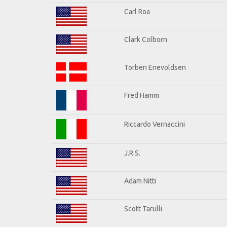
Carl Roa
Clark Colborn
Torben Enevoldsen
Fred Hamm
Riccardo Vernaccini
J.R.S.
Adam Nitti
Scott Tarulli