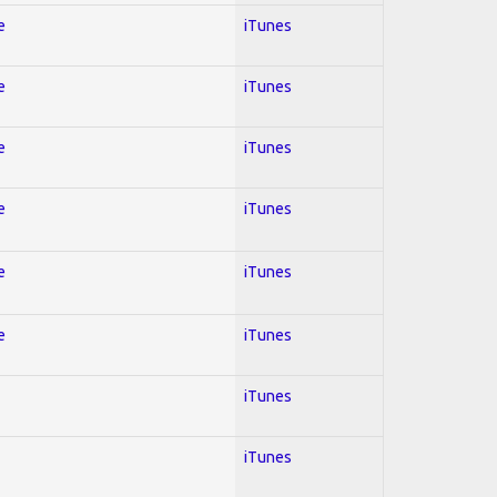
e
iTunes
e
iTunes
e
iTunes
e
iTunes
e
iTunes
e
iTunes
iTunes
iTunes