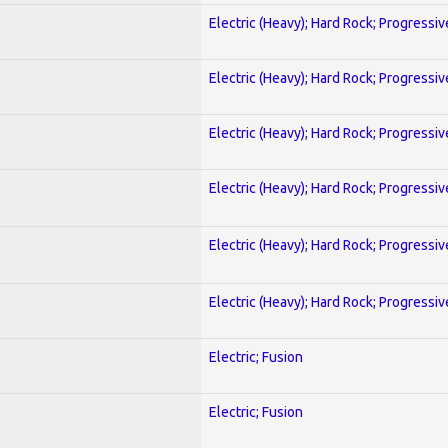
Electric (Heavy); Hard Rock; Progressiv
Electric (Heavy); Hard Rock; Progressiv
Electric (Heavy); Hard Rock; Progressiv
Electric (Heavy); Hard Rock; Progressiv
Electric (Heavy); Hard Rock; Progressiv
Electric (Heavy); Hard Rock; Progressiv
Electric; Fusion
Electric; Fusion