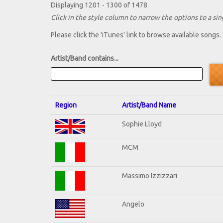
Displaying 1201 - 1300 of 1478
Click in the style column to narrow the options to a sing
Please click the 'iTunes' link to browse available songs.
Artist/Band contains...
Region
Artist/Band Name
Sophie Lloyd
MCM
Massimo Izzizzari
Angelo