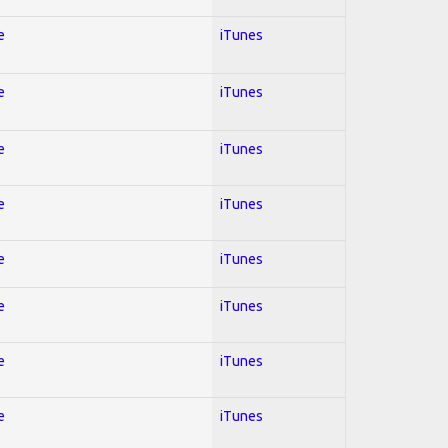
e
iTunes
e
iTunes
e
iTunes
e
iTunes
e
iTunes
e
iTunes
e
iTunes
e
iTunes