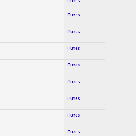
iTunes
iTunes
iTunes
iTunes
iTunes
iTunes
iTunes
iTunes
iTunes