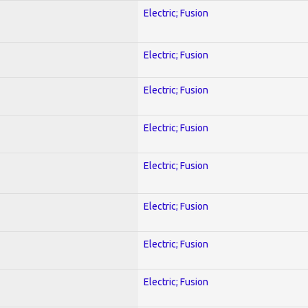
Electric; Fusion
Electric; Fusion
Electric; Fusion
Electric; Fusion
Electric; Fusion
Electric; Fusion
Electric; Fusion
Electric; Fusion