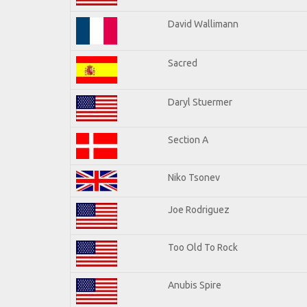
David Wallimann
Sacred
Daryl Stuermer
Section A
Niko Tsonev
Joe Rodriguez
Too Old To Rock
Anubis Spire