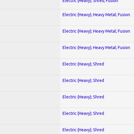
Electric (Heavy); Shred; Fusion
Electric (Heavy); Heavy Metal; Fusion
Electric (Heavy); Heavy Metal; Fusion
Electric (Heavy); Heavy Metal; Fusion
Electric (Heavy); Shred
Electric (Heavy); Shred
Electric (Heavy); Shred
Electric (Heavy); Shred
Electric (Heavy); Shred