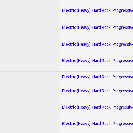
Electric (Heavy); Hard Rock; Progressiv
Electric (Heavy); Hard Rock; Progressiv
Electric (Heavy); Hard Rock; Progressiv
Electric (Heavy); Hard Rock; Progressiv
Electric (Heavy); Hard Rock; Progressiv
Electric (Heavy); Hard Rock; Progressiv
Electric (Heavy); Hard Rock; Progressiv
Electric (Heavy); Hard Rock; Progressiv