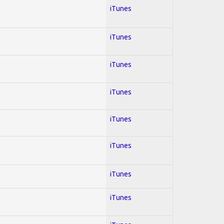
iTunes
iTunes
iTunes
iTunes
iTunes
iTunes
iTunes
iTunes