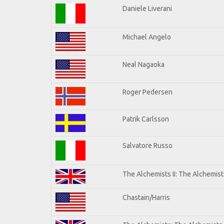
Daniele Liverani
Michael Angelo
Neal Nagaoka
Roger Pedersen
Patrik Carlsson
Salvatore Russo
The Alchemists II: The Alchemists
Chastain/Harris