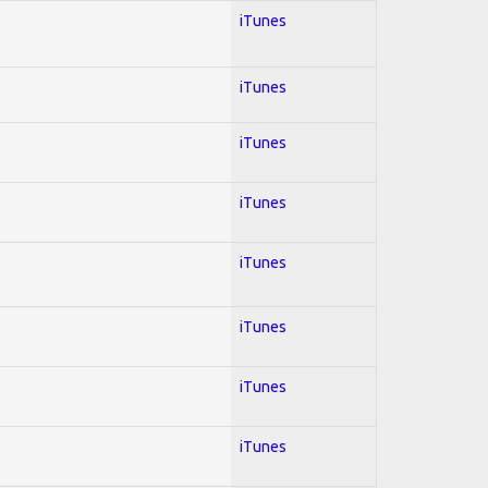
iTunes
iTunes
iTunes
iTunes
iTunes
iTunes
iTunes
iTunes