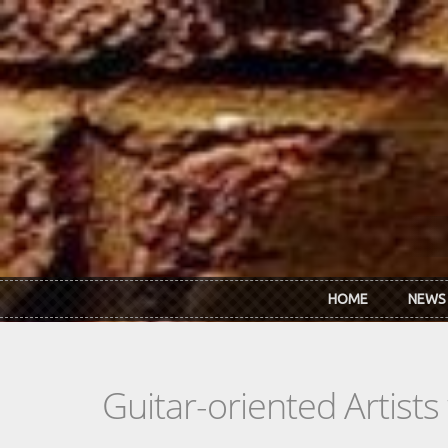
Skip to main content
HOME
NEWS
Guitar-oriented Artist