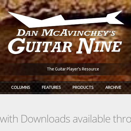
The Guitar Player's Resource
COLUMNS
FEATURES
PRODUCTS
ARCHIVE
s with Downloads available th