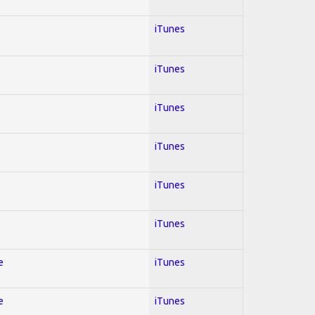
iTunes
iTunes
iTunes
iTunes
iTunes
iTunes
e
iTunes
e
iTunes