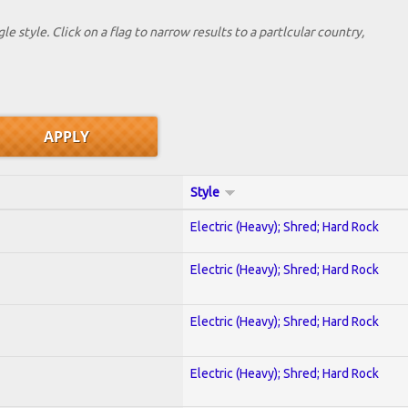
le style. Click on a flag to narrow results to a partlcular country,
Style
Electric (Heavy); Shred; Hard Rock
Electric (Heavy); Shred; Hard Rock
Electric (Heavy); Shred; Hard Rock
Electric (Heavy); Shred; Hard Rock