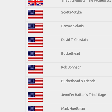
The Alchemists: The Alchemists
Scott Motyka
Canvas Solaris
David T. Chastain
Buckethead
Rob Johnson
Buckethead & Friends
Jennifer Batten's Tribal Rage
Mark Huettman