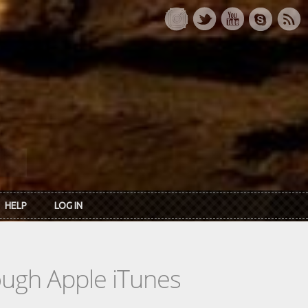
HELP
LOG IN
rough Apple iTunes