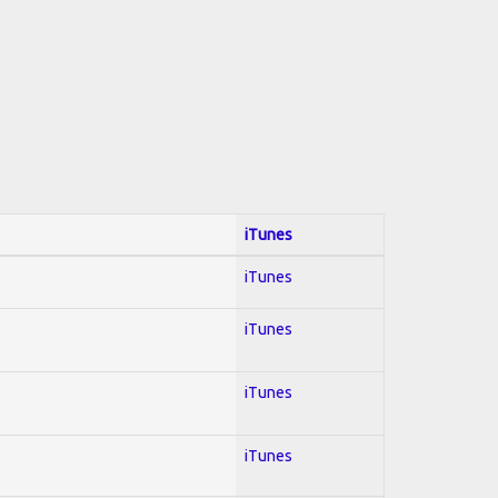
iTunes
iTunes
iTunes
iTunes
iTunes