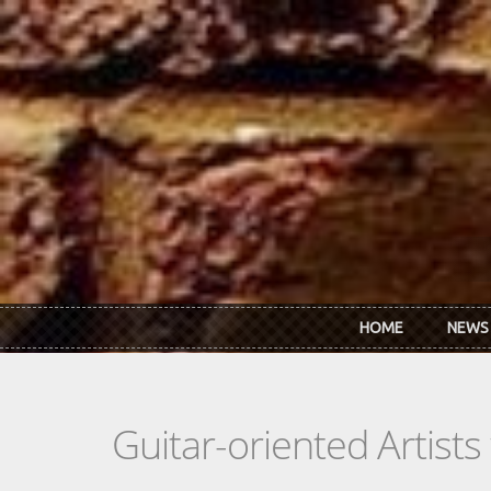
Skip to main content
HOME
NEWS
Guitar-oriented Artist