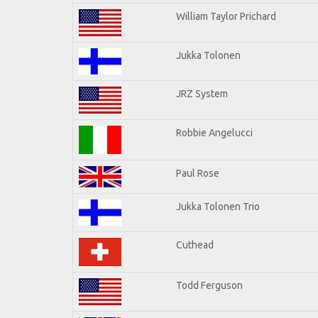
William Taylor Prichard
Jukka Tolonen
JRZ System
Robbie Angelucci
Paul Rose
Jukka Tolonen Trio
Cuthead
Todd Ferguson