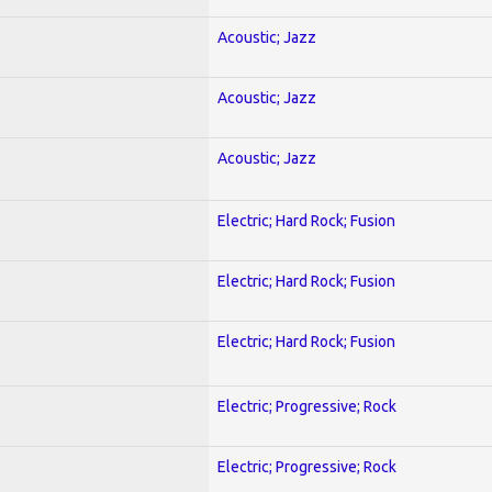
Acoustic; Jazz
Acoustic; Jazz
Acoustic; Jazz
Electric; Hard Rock; Fusion
Electric; Hard Rock; Fusion
Electric; Hard Rock; Fusion
Electric; Progressive; Rock
Electric; Progressive; Rock