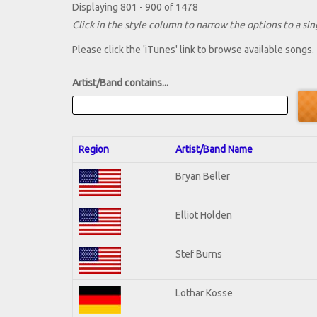
Displaying 801 - 900 of 1478
Click in the style column to narrow the options to a sing
Please click the 'iTunes' link to browse available songs.
Artist/Band contains...
Region
Artist/Band Name
Bryan Beller
Elliot Holden
Stef Burns
Lothar Kosse