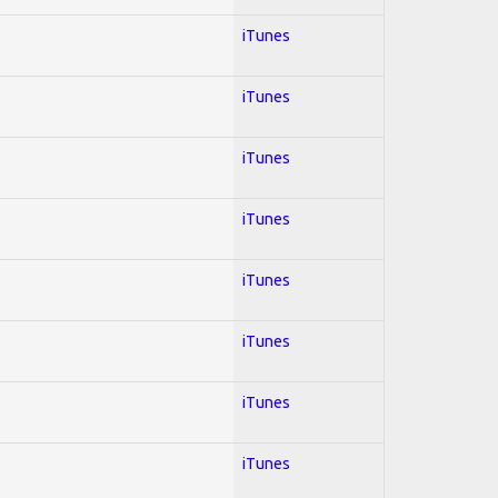
iTunes
iTunes
iTunes
iTunes
iTunes
iTunes
iTunes
iTunes