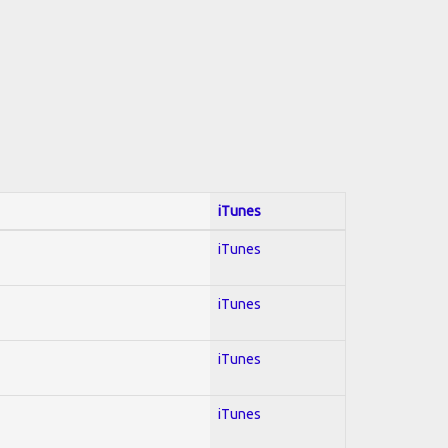
iTunes
iTunes
iTunes
iTunes
iTunes