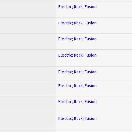
Electric; Rock; Fusion
Electric; Rock; Fusion
Electric; Rock; Fusion
Electric; Rock; Fusion
Electric; Rock; Fusion
Electric; Rock; Fusion
Electric; Rock; Fusion
Electric; Rock; Fusion