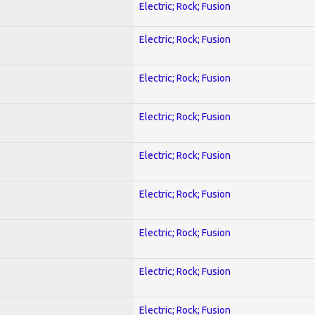
Electric; Rock; Fusion
Electric; Rock; Fusion
Electric; Rock; Fusion
Electric; Rock; Fusion
Electric; Rock; Fusion
Electric; Rock; Fusion
Electric; Rock; Fusion
Electric; Rock; Fusion
Electric; Rock; Fusion