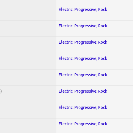
Electric; Progressive; Rock
Electric; Progressive; Rock
Electric; Progressive; Rock
Electric; Progressive; Rock
Electric; Progressive; Rock
)
Electric; Progressive; Rock
Electric; Progressive; Rock
Electric; Progressive; Rock