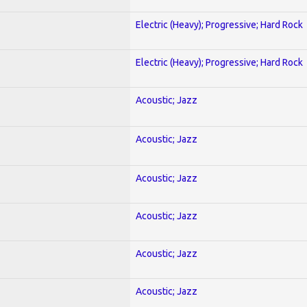
Electric (Heavy); Progressive; Hard Rock
Electric (Heavy); Progressive; Hard Rock
Acoustic; Jazz
Acoustic; Jazz
Acoustic; Jazz
Acoustic; Jazz
Acoustic; Jazz
Acoustic; Jazz