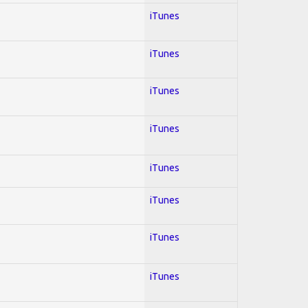
iTunes
iTunes
iTunes
iTunes
iTunes
iTunes
iTunes
iTunes