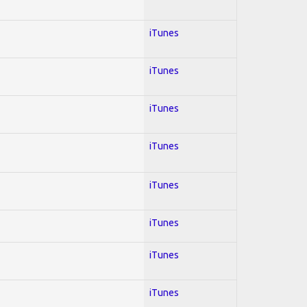
iTunes
iTunes
iTunes
iTunes
iTunes
iTunes
iTunes
iTunes