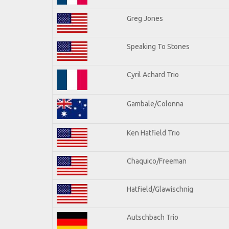
Greg Jones
Speaking To Stones
Cyril Achard Trio
Gambale/Colonna
Ken Hatfield Trio
Chaquico/Freeman
Hatfield/Glawischnig
Autschbach Trio