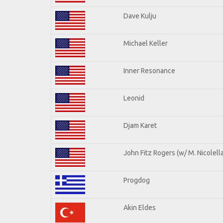
Dave Kulju
Michael Keller
Inner Resonance
Leonid
Djam Karet
John Fitz Rogers (w/ M. Nicolella
Progdog
Akin Eldes