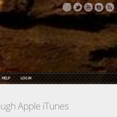
HELP
LOG IN
rough Apple iTunes