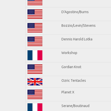
D'Agostino/Burns
Bozzio/Levin/Stevens
Dennis Harold Lotka
Workshop
Gordian Knot
Ozric Tentacles
Planet X
Serane/Boutinaud