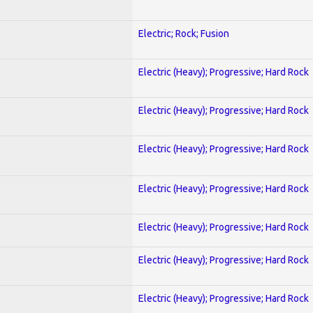
Electric; Rock; Fusion
Electric (Heavy); Progressive; Hard Rock
Electric (Heavy); Progressive; Hard Rock
Electric (Heavy); Progressive; Hard Rock
Electric (Heavy); Progressive; Hard Rock
Electric (Heavy); Progressive; Hard Rock
Electric (Heavy); Progressive; Hard Rock
Electric (Heavy); Progressive; Hard Rock