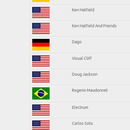
Ken Hatfield
Ken Hatfield And Friends
Dago
Visual Cliff
Doug Jackson
Rogerio Maudonnet
Electrum
Carlos Soto