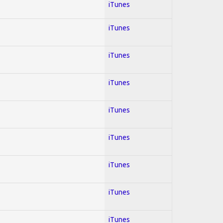
iTunes
iTunes
iTunes
iTunes
iTunes
iTunes
iTunes
iTunes
iTunes