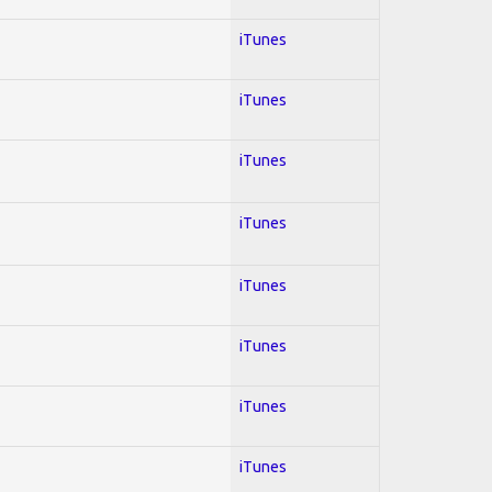
iTunes
iTunes
iTunes
iTunes
iTunes
iTunes
iTunes
iTunes