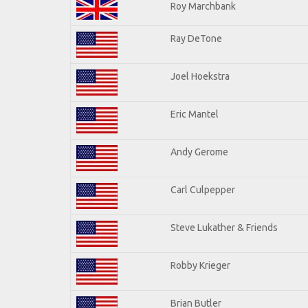
Roy Marchbank
Ray DeTone
Joel Hoekstra
Eric Mantel
Andy Gerome
Carl Culpepper
Steve Lukather & Friends
Robby Krieger
Brian Butler