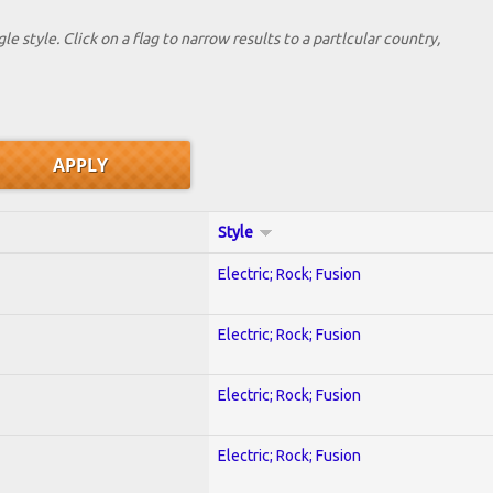
le style. Click on a flag to narrow results to a partlcular country,
Style
Electric; Rock; Fusion
Electric; Rock; Fusion
Electric; Rock; Fusion
Electric; Rock; Fusion