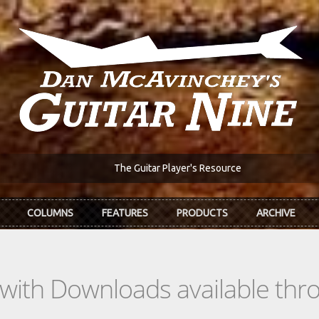
The Guitar Player's Resource
COLUMNS
FEATURES
PRODUCTS
ARCHIVE
s with Downloads available th