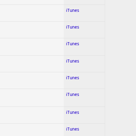
iTunes
iTunes
iTunes
iTunes
iTunes
iTunes
iTunes
iTunes