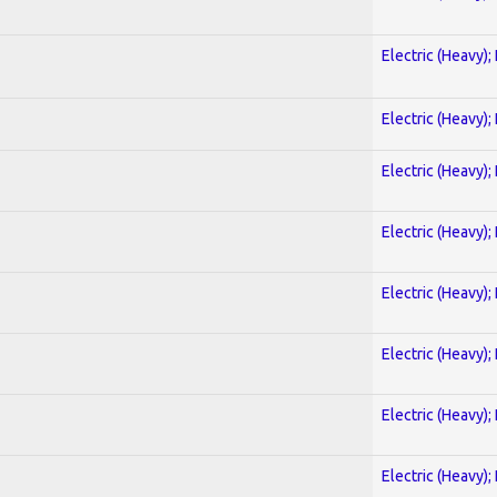
Electric (Heavy);
Electric (Heavy);
Electric (Heavy);
Electric (Heavy);
Electric (Heavy);
Electric (Heavy);
Electric (Heavy);
Electric (Heavy);