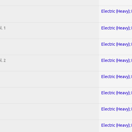
Electric (Heavy);
. 1
Electric (Heavy);
Electric (Heavy);
. 2
Electric (Heavy);
Electric (Heavy);
Electric (Heavy);
Electric (Heavy);
Electric (Heavy);