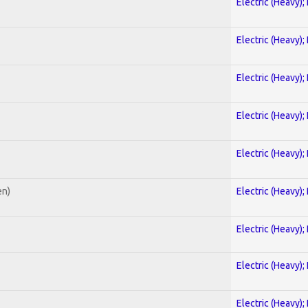
Electric (Heavy);
Electric (Heavy);
Electric (Heavy);
Electric (Heavy);
Electric (Heavy);
en)
Electric (Heavy);
Electric (Heavy);
Electric (Heavy);
Electric (Heavy);