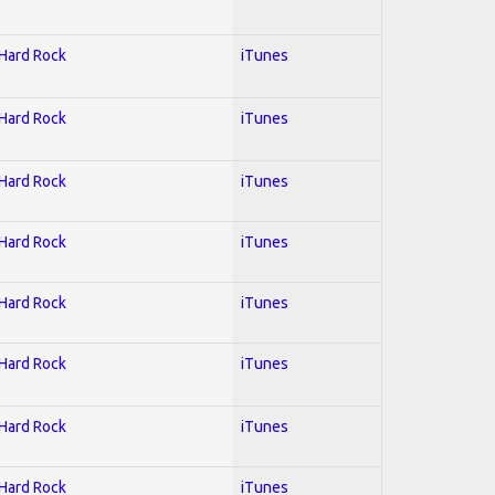
 Hard Rock
iTunes
 Hard Rock
iTunes
 Hard Rock
iTunes
 Hard Rock
iTunes
 Hard Rock
iTunes
 Hard Rock
iTunes
 Hard Rock
iTunes
 Hard Rock
iTunes