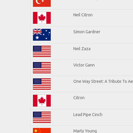
Neil Citron
Simon Gardner
Neil Zaza
Victor Gann
One Way Street: A Tribute To A
Citron
Lead Pipe Cinch
Marty Young