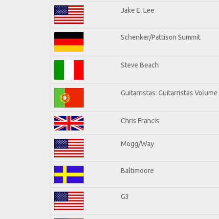
Jake E. Lee
Schenker/Pattison Summit
Steve Beach
Guitarristas: Guitarristas Volume
Chris Francis
Mogg/Way
Baltimoore
G3