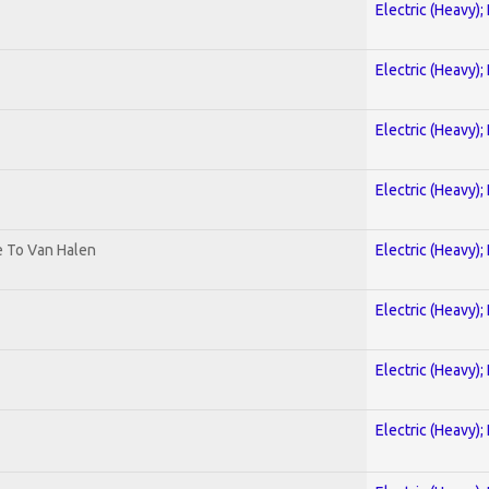
Electric (Heavy);
Electric (Heavy);
Electric (Heavy);
Electric (Heavy);
te To Van Halen
Electric (Heavy);
Electric (Heavy);
Electric (Heavy);
Electric (Heavy);