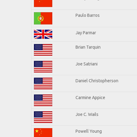
Paulo Barros
Jay Parmar
Brian Tarquin
Joe Satriani
Daniel Christopherson
Carmine Appice
Joe C. Wails
Powell Young