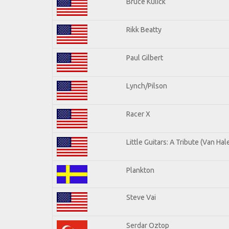
Bruce Kulick
Rikk Beatty
Paul Gilbert
Lynch/Pilson
Racer X
Little Guitars: A Tribute (Van Hal
Plankton
Steve Vai
Serdar Oztop