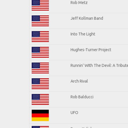
Rob Metz
Jeff Kollman Band
Into The Light
Hughes-Turner Project
Runnin' WIth The Devil: A Tribu
Arch Rival
Rob Balducci
UFO