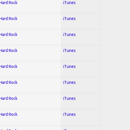
 Hard Rock
iTunes
 Hard Rock
iTunes
 Hard Rock
iTunes
 Hard Rock
iTunes
 Hard Rock
iTunes
 Hard Rock
iTunes
 Hard Rock
iTunes
 Hard Rock
iTunes