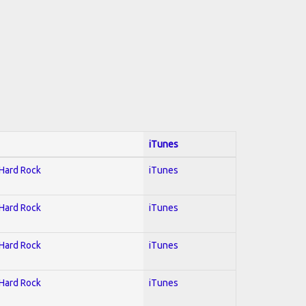
iTunes
 Hard Rock
iTunes
 Hard Rock
iTunes
 Hard Rock
iTunes
 Hard Rock
iTunes