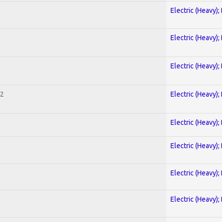
Electric (Heavy);
Electric (Heavy);
Electric (Heavy);
 2
Electric (Heavy);
Electric (Heavy);
Electric (Heavy);
Electric (Heavy);
Electric (Heavy);