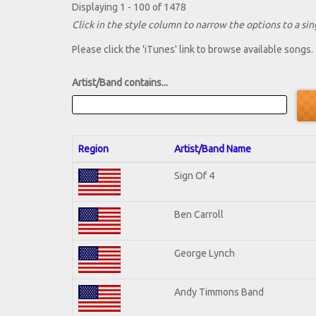
Displaying 1 - 100 of 1478
Click in the style column to narrow the options to a sing
Please click the 'iTunes' link to browse available songs.
Artist/Band contains...
Region
Artist/Band Name
Sign Of 4
Ben Carroll
George Lynch
Andy Timmons Band