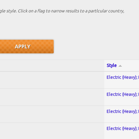
le style. Click on a flag to narrow results to a partlcular country,
Style
Electric (Heavy);
Electric (Heavy);
Electric (Heavy);
Electric (Heavy);