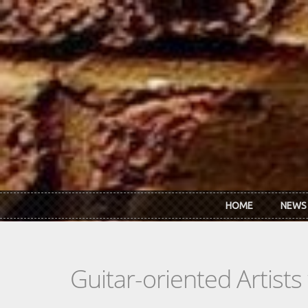
Skip to main content
HOME
NEWS
Guitar-oriented Artist