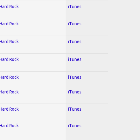
 Hard Rock
iTunes
 Hard Rock
iTunes
 Hard Rock
iTunes
 Hard Rock
iTunes
 Hard Rock
iTunes
 Hard Rock
iTunes
 Hard Rock
iTunes
 Hard Rock
iTunes