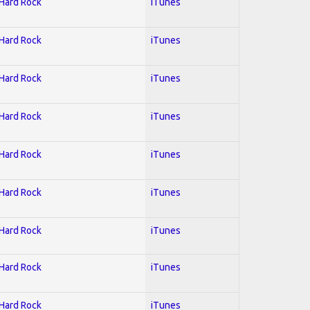
 Hard Rock
iTunes
 Hard Rock
iTunes
 Hard Rock
iTunes
 Hard Rock
iTunes
 Hard Rock
iTunes
 Hard Rock
iTunes
 Hard Rock
iTunes
 Hard Rock
iTunes
 Hard Rock
iTunes