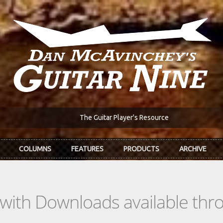
The Guitar Player's Resource
COLUMNS
FEATURES
PRODUCTS
ARCHIVE
s with Downloads available th