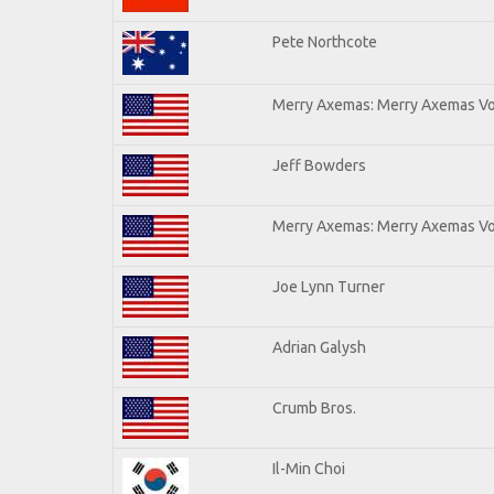
Pete Northcote
Merry Axemas: Merry Axemas Vol
Jeff Bowders
Merry Axemas: Merry Axemas Vol
Joe Lynn Turner
Adrian Galysh
Crumb Bros.
Il-Min Choi