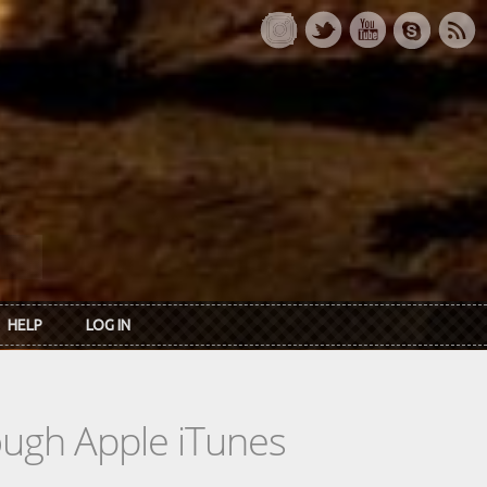
HELP
LOG IN
rough Apple iTunes