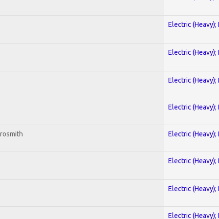
Electric (Heavy);
Electric (Heavy);
Electric (Heavy);
Electric (Heavy);
erosmith
Electric (Heavy);
Electric (Heavy);
Electric (Heavy);
Electric (Heavy);