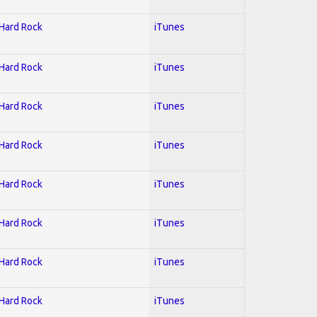
 Hard Rock
iTunes
 Hard Rock
iTunes
 Hard Rock
iTunes
 Hard Rock
iTunes
 Hard Rock
iTunes
 Hard Rock
iTunes
 Hard Rock
iTunes
 Hard Rock
iTunes