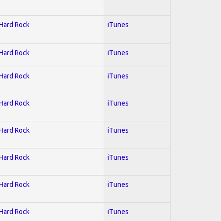
 Hard Rock
iTunes
 Hard Rock
iTunes
 Hard Rock
iTunes
 Hard Rock
iTunes
 Hard Rock
iTunes
 Hard Rock
iTunes
 Hard Rock
iTunes
 Hard Rock
iTunes