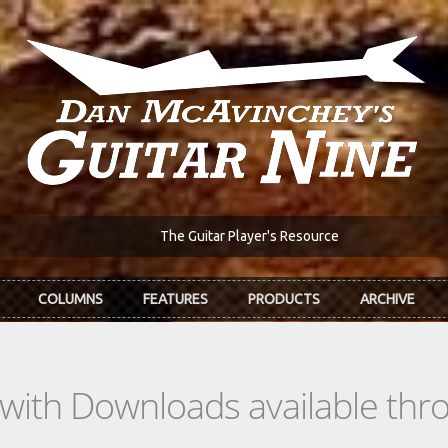
The Guitar Player's Resource
COLUMNS
FEATURES
PRODUCTS
ARCHIVE
s with Downloads available th