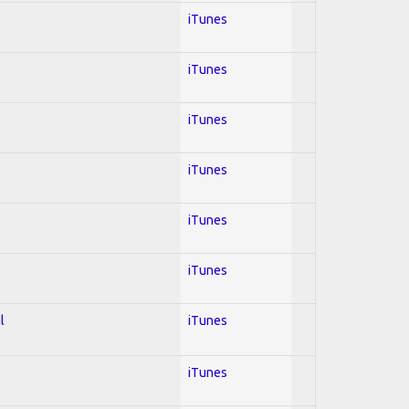
iTunes
iTunes
iTunes
iTunes
iTunes
iTunes
l
iTunes
iTunes