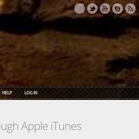
HELP
LOG IN
rough Apple iTunes