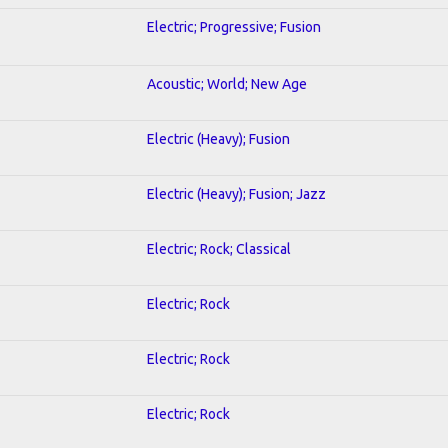
Electric; Progressive; Fusion
Acoustic; World; New Age
Electric (Heavy); Fusion
Electric (Heavy); Fusion; Jazz
Electric; Rock; Classical
Electric; Rock
Electric; Rock
Electric; Rock