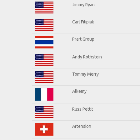
Jimmy Ryan
Carl Filipiak
Prart Group
Andy Rothstein
Tommy Merry
Alkemy
Russ Pettit
Artension