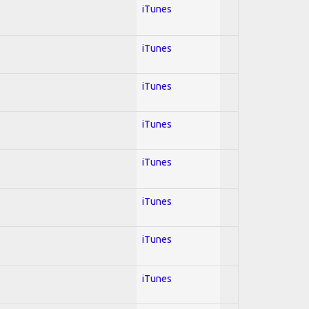
iTunes
iTunes
iTunes
iTunes
iTunes
iTunes
iTunes
iTunes