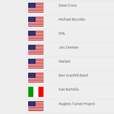
Dave Cross
Michael Biscotto
DHL
Jon Zeeman
Mariani
Ben Granfelt Band
Ivan Bertolla
Hughes-Turner Project