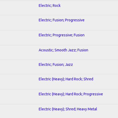
Electric; Rock
Electric; Fusion; Progressive
Electric; Progressive; Fusion
Acoustic; Smooth Jazz; Fusion
Electric; Fusion; Jazz
Electric (Heavy); Hard Rock; Shred
Electric (Heavy); Hard Rock; Progressive
Electric (Heavy); Shred; Heavy Metal