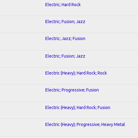
Electric; Hard Rock
Electric; Fusion; Jazz
Electric; Jazz; Fusion
Electric; Fusion; Jazz
Electric (Heavy); Hard Rock; Rock
Electric; Progressive; Fusion
Electric (Heavy); Hard Rock; Fusion
Electric (Heavy); Progressive; Heavy Metal