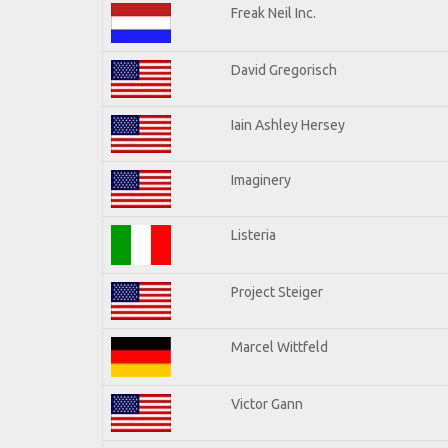
Freak Neil Inc.
David Gregorisch
Iain Ashley Hersey
Imaginery
Listeria
Project Steiger
Marcel Wittfeld
Victor Gann