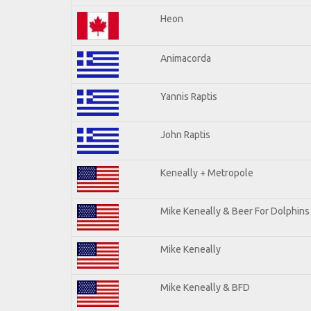
Heon
Animacorda
Yannis Raptis
John Raptis
Keneally + Metropole
Mike Keneally & Beer For Dolphins
Mike Keneally
Mike Keneally & BFD