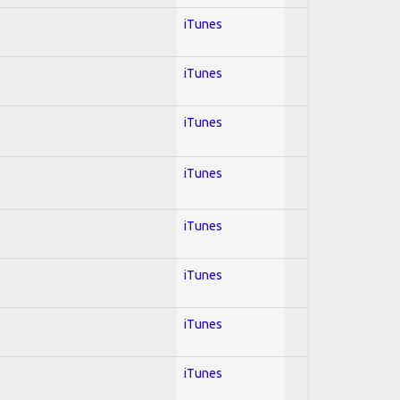
iTunes
iTunes
iTunes
iTunes
iTunes
iTunes
iTunes
iTunes