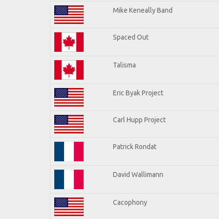
Mike Keneally Band
Spaced Out
Talisma
Eric Byak Project
Carl Hupp Project
Patrick Rondat
David Wallimann
Cacophony