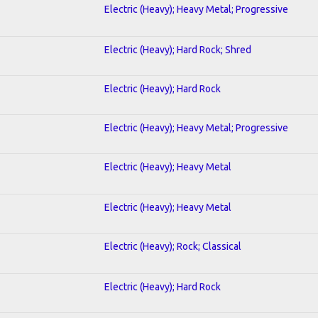
Electric (Heavy); Heavy Metal; Progressive
Electric (Heavy); Hard Rock; Shred
Electric (Heavy); Hard Rock
Electric (Heavy); Heavy Metal; Progressive
Electric (Heavy); Heavy Metal
Electric (Heavy); Heavy Metal
Electric (Heavy); Rock; Classical
Electric (Heavy); Hard Rock