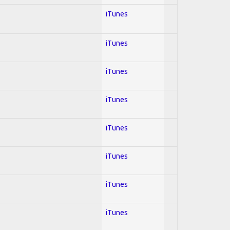
iTunes
iTunes
iTunes
iTunes
iTunes
iTunes
iTunes
iTunes