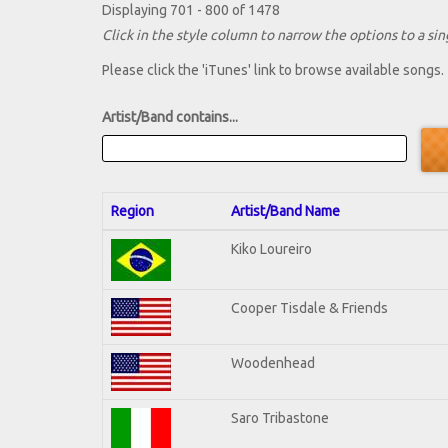
Displaying 701 - 800 of 1478
Click in the style column to narrow the options to a sing
Please click the 'iTunes' link to browse available songs.
Artist/Band contains...
Region
Artist/Band Name
Kiko Loureiro
Cooper Tisdale & Friends
Woodenhead
Saro Tribastone