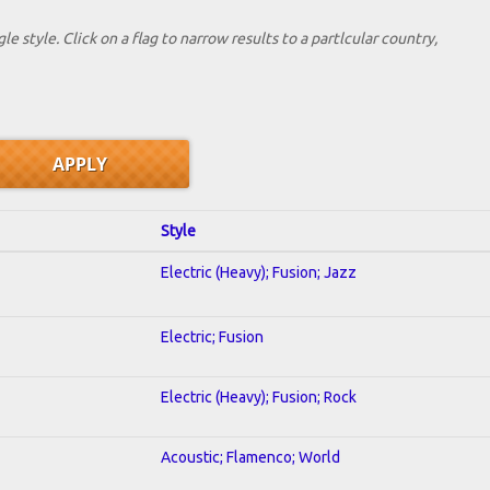
le style. Click on a flag to narrow results to a partlcular country,
Style
Electric (Heavy); Fusion; Jazz
Electric; Fusion
Electric (Heavy); Fusion; Rock
Acoustic; Flamenco; World