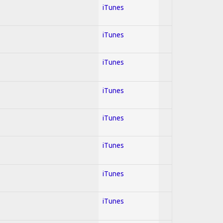
iTunes
iTunes
iTunes
iTunes
iTunes
iTunes
iTunes
iTunes