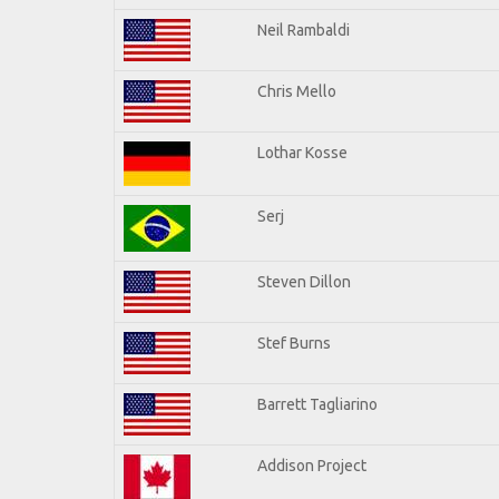
Neil Rambaldi
Chris Mello
Lothar Kosse
Serj
Steven Dillon
Stef Burns
Barrett Tagliarino
Addison Project