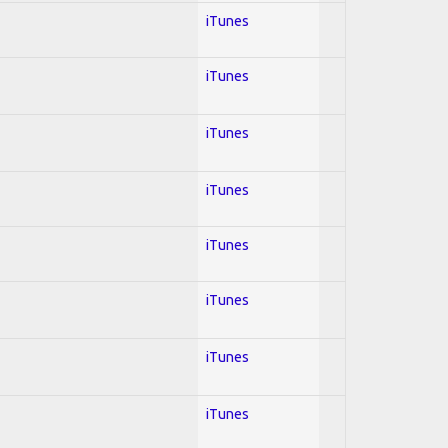
iTunes
iTunes
iTunes
iTunes
iTunes
iTunes
iTunes
iTunes