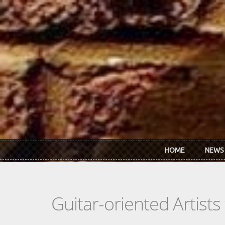
Skip to main content
HOME
NEWS
Guitar-oriented Artist