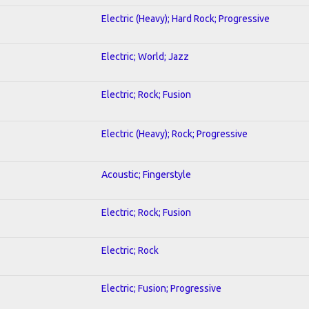
Electric (Heavy); Hard Rock; Progressive
Electric; World; Jazz
Electric; Rock; Fusion
Electric (Heavy); Rock; Progressive
Acoustic; Fingerstyle
Electric; Rock; Fusion
Electric; Rock
Electric; Fusion; Progressive