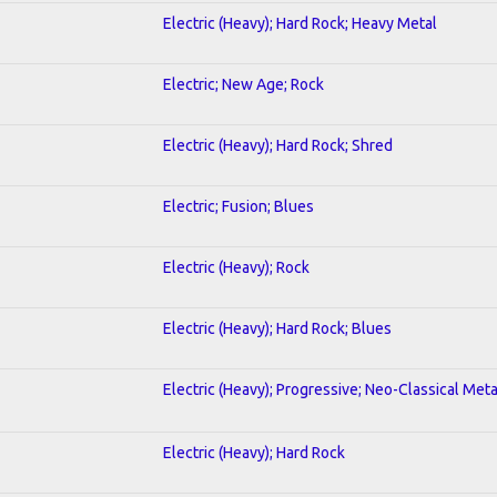
Electric (Heavy); Hard Rock; Heavy Metal
Electric; New Age; Rock
Electric (Heavy); Hard Rock; Shred
Electric; Fusion; Blues
Electric (Heavy); Rock
Electric (Heavy); Hard Rock; Blues
Electric (Heavy); Progressive; Neo-Classical Meta
Electric (Heavy); Hard Rock