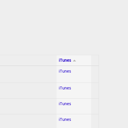
iTunes
iTunes
iTunes
iTunes
iTunes