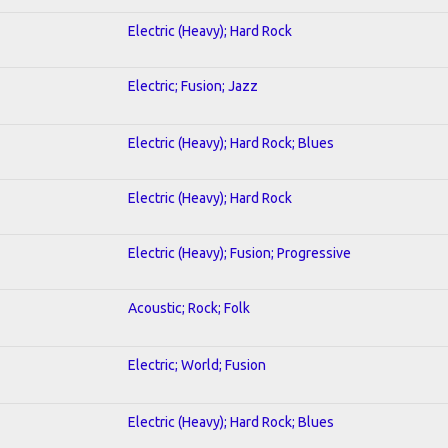
Electric (Heavy); Hard Rock
Electric; Fusion; Jazz
Electric (Heavy); Hard Rock; Blues
Electric (Heavy); Hard Rock
Electric (Heavy); Fusion; Progressive
Acoustic; Rock; Folk
Electric; World; Fusion
Electric (Heavy); Hard Rock; Blues