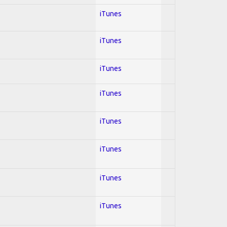
iTunes
iTunes
iTunes
iTunes
iTunes
iTunes
iTunes
iTunes