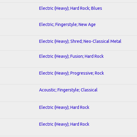
Electric (Heavy); Hard Rock; Blues
Electric; Fingerstyle; New Age
Electric (Heavy); Shred; Neo-Classical Metal
Electric (Heavy); Fusion; Hard Rock
Electric (Heavy); Progressive; Rock
Acoustic; Fingerstyle; Classical
Electric (Heavy); Hard Rock
Electric (Heavy); Hard Rock