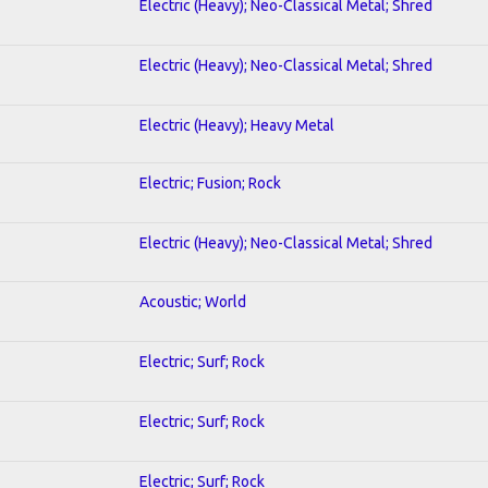
Electric (Heavy); Neo-Classical Metal; Shred
Electric (Heavy); Neo-Classical Metal; Shred
Electric (Heavy); Heavy Metal
Electric; Fusion; Rock
Electric (Heavy); Neo-Classical Metal; Shred
Acoustic; World
Electric; Surf; Rock
Electric; Surf; Rock
Electric; Surf; Rock