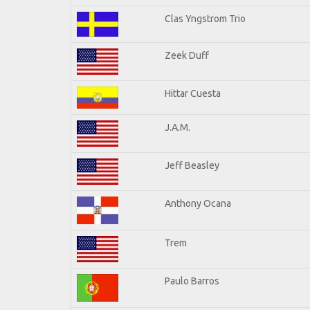
Clas Yngstrom Trio
Zeek Duff
Hittar Cuesta
J.A.M.
Jeff Beasley
Anthony Ocana
Trem
Paulo Barros