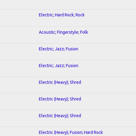
Electric; Hard Rock; Rock
Acoustic; Fingerstyle; Folk
Electric; Jazz; Fusion
Electric; Jazz; Fusion
Electric (Heavy); Shred
Electric (Heavy); Shred
Electric (Heavy); Shred
Electric (Heavy); Fusion; Hard Rock