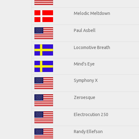
Melodic Meltdown
Paul Asbell
Locomotive Breath
Mind's Eye
Symphony X
Zeroesque
Electrocution 250
Randy Ellefson