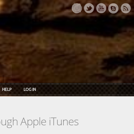
HELP
LOG IN
rough Apple iTunes