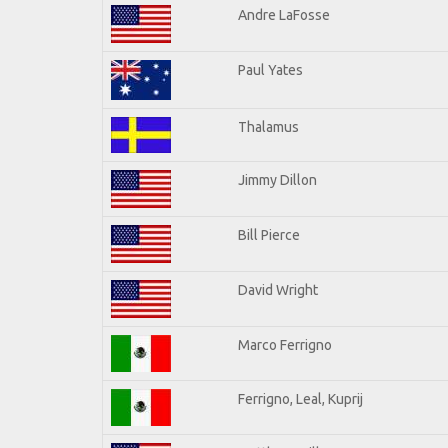
Andre LaFosse
Paul Yates
Thalamus
Jimmy Dillon
Bill Pierce
David Wright
Marco Ferrigno
Ferrigno, Leal, Kuprij