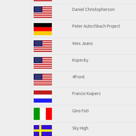
Daniel Christopherson
Peter Autschbach Project
Wes Jeans
Kopecky
4Front
Francis Kuipers
Gino Foti
Sky High