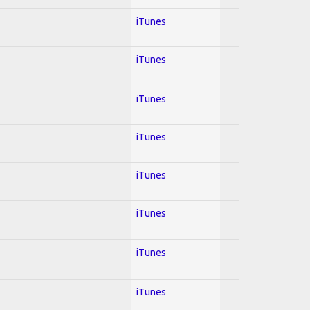
iTunes
iTunes
iTunes
iTunes
iTunes
iTunes
iTunes
iTunes