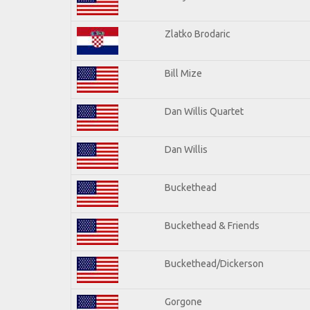
Zlatko Brodaric
Bill Mize
Dan Willis Quartet
Dan Willis
Buckethead
Buckethead & Friends
Buckethead/Dickerson
Gorgone