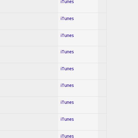
iTunes
iTunes
iTunes
iTunes
iTunes
iTunes
iTunes
iTunes
iTunes