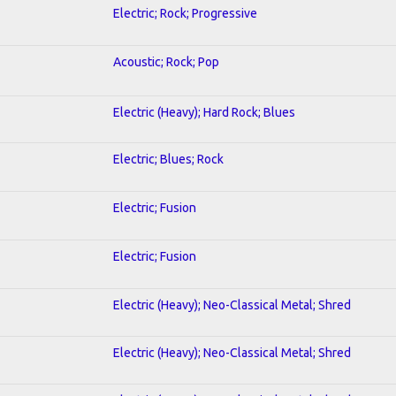
Electric; Rock; Progressive
Acoustic; Rock; Pop
Electric (Heavy); Hard Rock; Blues
Electric; Blues; Rock
Electric; Fusion
Electric; Fusion
Electric (Heavy); Neo-Classical Metal; Shred
Electric (Heavy); Neo-Classical Metal; Shred