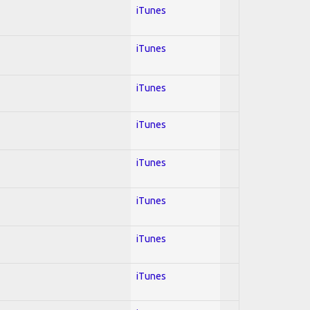
iTunes
iTunes
iTunes
iTunes
iTunes
iTunes
iTunes
iTunes