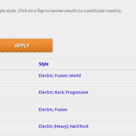
le style. Click on a flag to narrow results to a partlcular country,
Style
Electric; Fusion; World
Electric; Rock; Progressive
Electric; Fusion
Electric (Heavy); Hard Rock