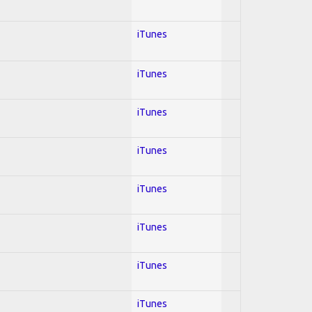
iTunes
iTunes
iTunes
iTunes
iTunes
iTunes
iTunes
iTunes