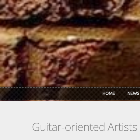
Skip to main content
HOME
NEWS
Guitar-oriented Artist