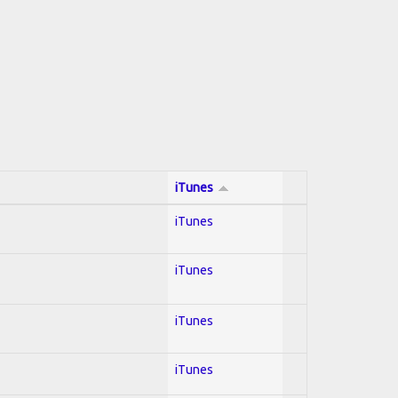
iTunes
iTunes
iTunes
iTunes
iTunes