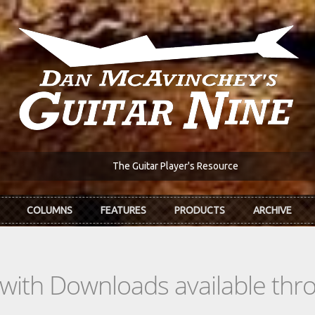
The Guitar Player's Resource
COLUMNS
FEATURES
PRODUCTS
ARCHIVE
s with Downloads available th