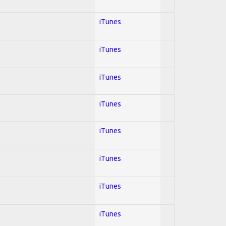
iTunes
iTunes
iTunes
iTunes
iTunes
iTunes
iTunes
iTunes