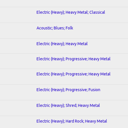
Electric (Heavy); Heavy Metal; Classical
Acoustic; Blues; Folk
Electric (Heavy); Heavy Metal
Electric (Heavy); Progressive; Heavy Metal
Electric (Heavy); Progressive; Heavy Metal
Electric (Heavy); Progressive; Fusion
Electric (Heavy); Shred; Heavy Metal
Electric (Heavy); Hard Rock; Heavy Metal