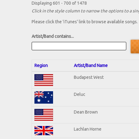
Displaying 601 - 700 of 1478
Click in the style column to narrow the options to a sing
Please click the 'iTunes' link to browse available songs.
Artist/Band contains...
Region
Artist/Band Name
Budapest West
Deluc
Dean Brown
Lachlan Horne