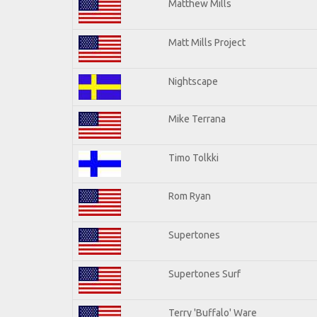
Matthew Mills
Matt Mills Project
Nightscape
Mike Terrana
Timo Tolkki
Rom Ryan
Supertones
Supertones Surf
Terry 'Buffalo' Ware