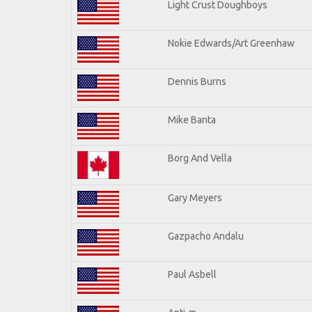
Light Crust Doughboys
Nokie Edwards/Art Greenhaw
Dennis Burns
Mike Banta
Borg And Vella
Gary Meyers
Gazpacho Andalu
Paul Asbell