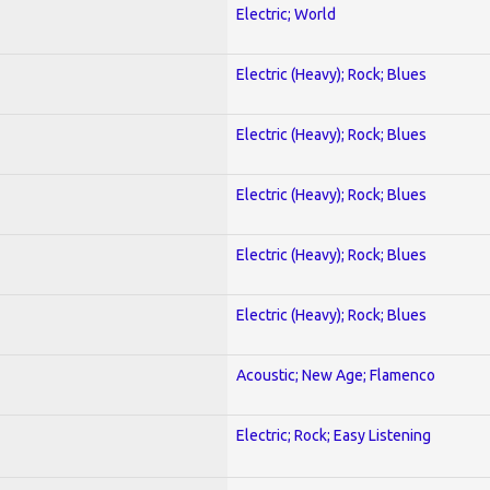
Electric; World
Electric (Heavy); Rock; Blues
Electric (Heavy); Rock; Blues
Electric (Heavy); Rock; Blues
Electric (Heavy); Rock; Blues
Electric (Heavy); Rock; Blues
Acoustic; New Age; Flamenco
Electric; Rock; Easy Listening