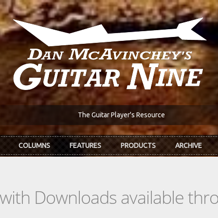
The Guitar Player's Resource
COLUMNS
FEATURES
PRODUCTS
ARCHIVE
s with Downloads available th