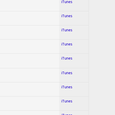
iTunes
iTunes
iTunes
iTunes
iTunes
iTunes
iTunes
iTunes