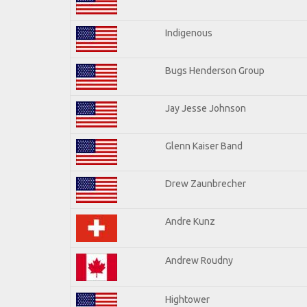
Indigenous
Bugs Henderson Group
Jay Jesse Johnson
Glenn Kaiser Band
Drew Zaunbrecher
Andre Kunz
Andrew Roudny
Hightower