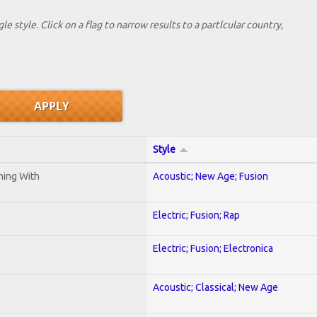
le style. Click on a flag to narrow results to a partlcular country,
Style
ening With
Acoustic; New Age; Fusion
Electric; Fusion; Rap
Electric; Fusion; Electronica
Acoustic; Classical; New Age