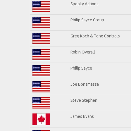
Spooky Actions
Philip Sayce Group
Greg Koch & Tone Controls
Robin Overall
Philip Sayce
Joe Bonamassa
Steve Stephen
James Evans