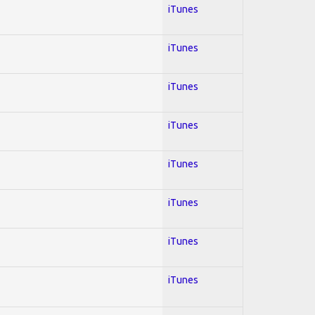
iTunes
iTunes
iTunes
iTunes
iTunes
iTunes
iTunes
iTunes