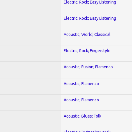
Electric; Rock; Easy Listening
Electric; Rock; Easy Listening
Acoustic; World; Classical
Electric; Rock; Fingerstyle
Acoustic; Fusion; Flamenco
Acoustic; Flamenco
Acoustic; Flamenco
Acoustic; Blues; Folk