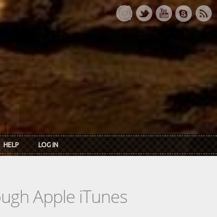
HELP
LOG IN
rough Apple iTunes