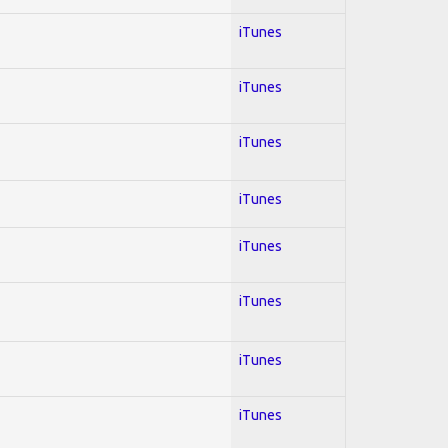
iTunes
iTunes
iTunes
iTunes
iTunes
iTunes
iTunes
iTunes