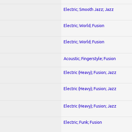
Electric; Smooth Jazz; Jazz
Electric; World; Fusion
Electric; World; Fusion
Acoustic; Fingerstyle; Fusion
Electric (Heavy); Fusion; Jazz
Electric (Heavy); Fusion; Jazz
Electric (Heavy); Fusion; Jazz
Electric; Funk; Fusion