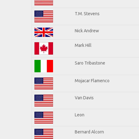
T.M. Stevens
Nick Andrew
Mark Hill
Saro Tribastone
Mojacar Flamenco
Van Davis
Leon
Bernard Alcorn