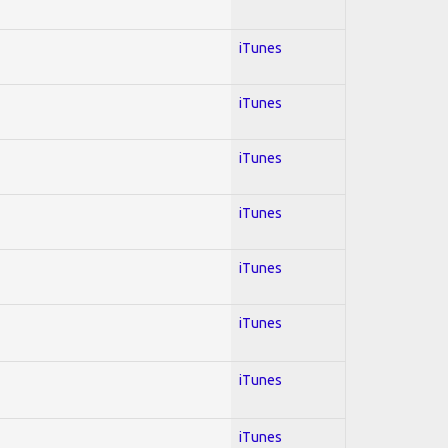
iTunes
iTunes
iTunes
iTunes
iTunes
iTunes
iTunes
iTunes