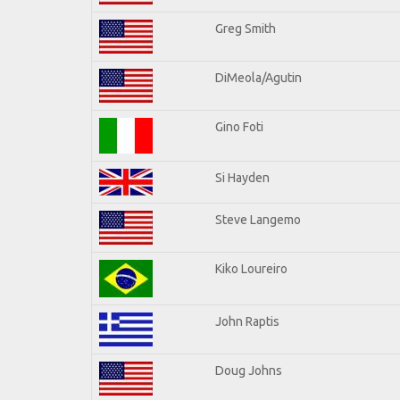
Greg Smith
DiMeola/Agutin
Gino Foti
Si Hayden
Steve Langemo
Kiko Loureiro
John Raptis
Doug Johns