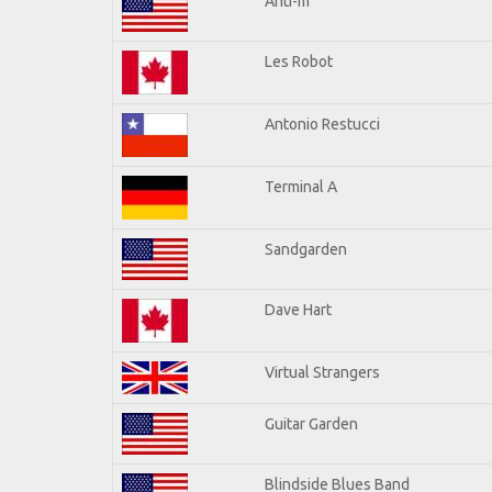
Anti-m
Les Robot
Antonio Restucci
Terminal A
Sandgarden
Dave Hart
Virtual Strangers
Guitar Garden
Blindside Blues Band