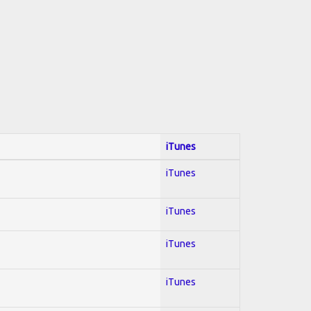
iTunes
iTunes
iTunes
iTunes
iTunes