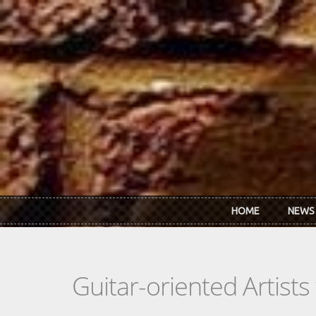
Skip to main content
HOME
NEWS
Guitar-oriented Artist