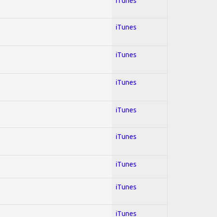
iTunes
iTunes
iTunes
iTunes
iTunes
iTunes
iTunes
iTunes
iTunes