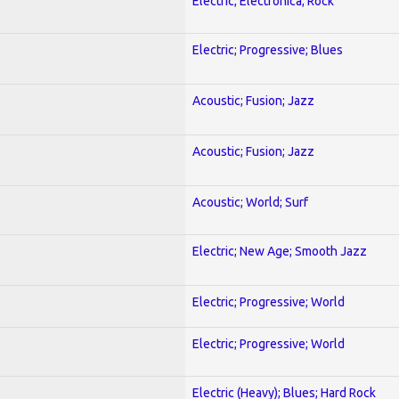
Electric; Electronica; Rock
Electric; Progressive; Blues
Acoustic; Fusion; Jazz
Acoustic; Fusion; Jazz
Acoustic; World; Surf
Electric; New Age; Smooth Jazz
Electric; Progressive; World
Electric; Progressive; World
Electric (Heavy); Blues; Hard Rock