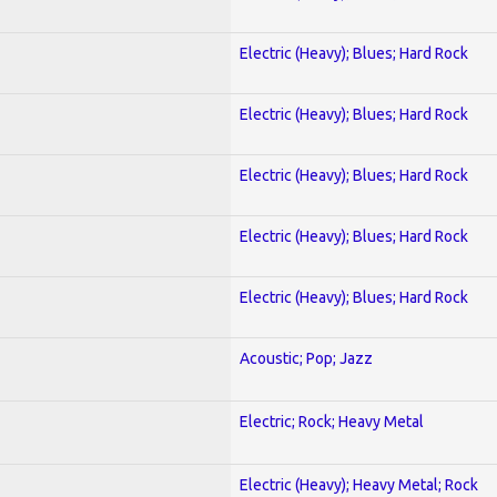
Electric (Heavy); Blues; Hard Rock
Electric (Heavy); Blues; Hard Rock
Electric (Heavy); Blues; Hard Rock
Electric (Heavy); Blues; Hard Rock
Electric (Heavy); Blues; Hard Rock
Acoustic; Pop; Jazz
Electric; Rock; Heavy Metal
Electric (Heavy); Heavy Metal; Rock