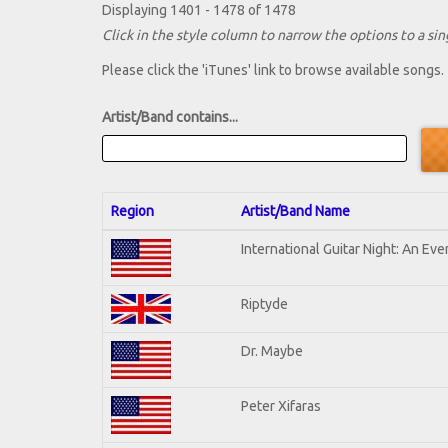
Displaying 1401 - 1478 of 1478
Click in the style column to narrow the options to a sing
Please click the 'iTunes' link to browse available songs.
Artist/Band contains...
Region
Artist/Band Name
International Guitar Night: An Ev
Riptyde
Dr. Maybe
Peter Xifaras