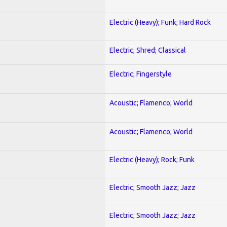
Electric (Heavy); Funk; Hard Rock
Electric; Shred; Classical
Electric; Fingerstyle
Acoustic; Flamenco; World
Acoustic; Flamenco; World
Electric (Heavy); Rock; Funk
Electric; Smooth Jazz; Jazz
Electric; Smooth Jazz; Jazz