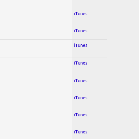
iTunes
iTunes
iTunes
iTunes
iTunes
iTunes
iTunes
iTunes