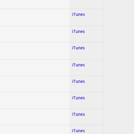
iTunes
iTunes
iTunes
iTunes
iTunes
iTunes
iTunes
iTunes