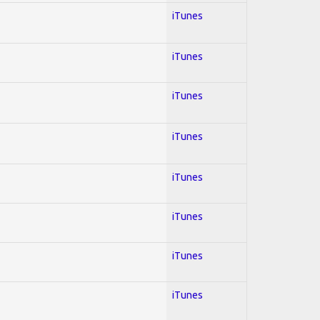
iTunes
iTunes
iTunes
iTunes
iTunes
iTunes
iTunes
iTunes