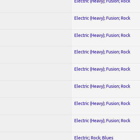
Electric (Heavy); Fusion; Rock
Electric (Heavy); Fusion; Rock
Electric (Heavy); Fusion; Rock
Electric (Heavy); Fusion; Rock
Electric (Heavy); Fusion; Rock
Electric (Heavy); Fusion; Rock
Electric (Heavy); Fusion; Rock
Electric (Heavy); Fusion; Rock
Electric; Rock; Blues