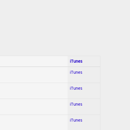
iTunes
iTunes
iTunes
iTunes
iTunes