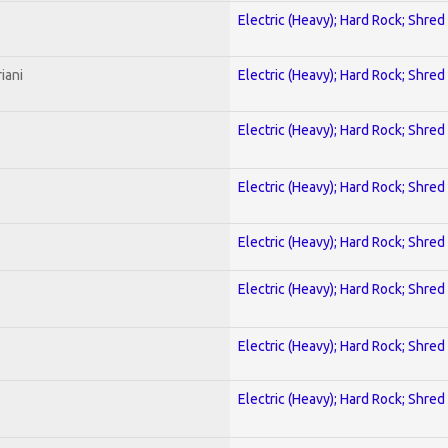
Electric (Heavy); Hard Rock; Shred
iani
Electric (Heavy); Hard Rock; Shred
Electric (Heavy); Hard Rock; Shred
Electric (Heavy); Hard Rock; Shred
Electric (Heavy); Hard Rock; Shred
Electric (Heavy); Hard Rock; Shred
Electric (Heavy); Hard Rock; Shred
Electric (Heavy); Hard Rock; Shred