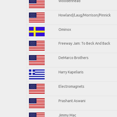
Woodenhead
Howland/Laug/Morrison/Pinnick
Ominox
Freeway Jam: To Beck And Back
DeMarco Brothers
Harry Kapeliaris
Electromagnets
Prashant Aswani
Jimmy Mac