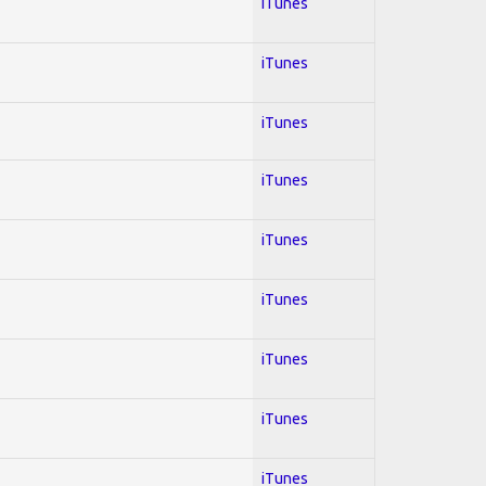
iTunes
iTunes
iTunes
iTunes
iTunes
iTunes
iTunes
iTunes
iTunes