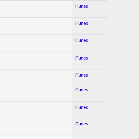
iTunes
iTunes
iTunes
iTunes
iTunes
iTunes
iTunes
iTunes