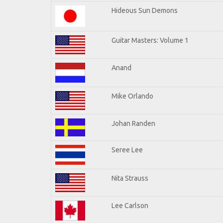
Hideous Sun Demons
Guitar Masters: Volume 1
Anand
Mike Orlando
Johan Randen
Seree Lee
Nita Strauss
Lee Carlson