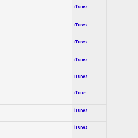
iTunes
iTunes
iTunes
iTunes
iTunes
iTunes
iTunes
iTunes