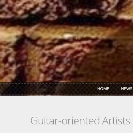
Skip to main content
HOME
NEWS
Guitar-oriented Artist