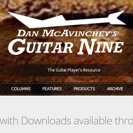
The Guitar Player's Resource
COLUMNS
FEATURES
PRODUCTS
ARCHIVE
s with Downloads available th