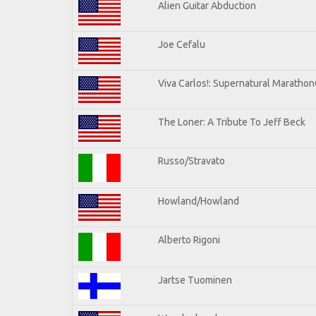
Alien Guitar Abduction
Joe Cefalu
Viva Carlos!: Supernatural Maratho
The Loner: A Tribute To Jeff Beck
Russo/Stravato
Howland/Howland
Alberto Rigoni
Jartse Tuominen