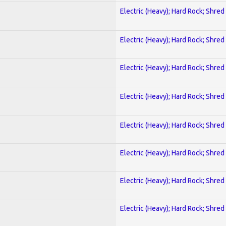
Electric (Heavy); Hard Rock; Shred
Electric (Heavy); Hard Rock; Shred
Electric (Heavy); Hard Rock; Shred
Electric (Heavy); Hard Rock; Shred
Electric (Heavy); Hard Rock; Shred
Electric (Heavy); Hard Rock; Shred
Electric (Heavy); Hard Rock; Shred
Electric (Heavy); Hard Rock; Shred