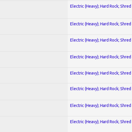
Electric (Heavy); Hard Rock; Shred
Electric (Heavy); Hard Rock; Shred
Electric (Heavy); Hard Rock; Shred
Electric (Heavy); Hard Rock; Shred
Electric (Heavy); Hard Rock; Shred
Electric (Heavy); Hard Rock; Shred
Electric (Heavy); Hard Rock; Shred
Electric (Heavy); Hard Rock; Shred