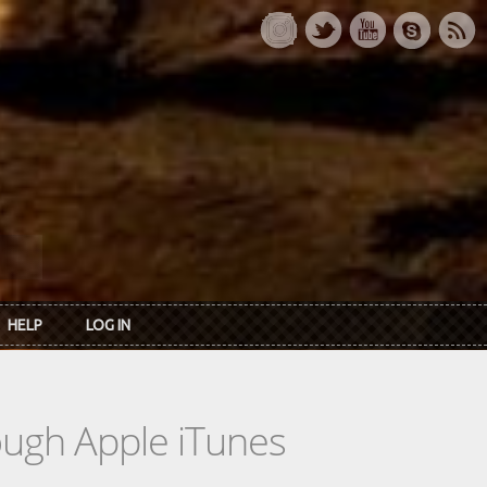
HELP
LOG IN
rough Apple iTunes