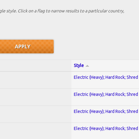
le style. Click on a flag to narrow results to a partlcular country,
Style
Electric (Heavy); Hard Rock; Shred
Electric (Heavy); Hard Rock; Shred
Electric (Heavy); Hard Rock; Shred
Electric (Heavy); Hard Rock; Shred