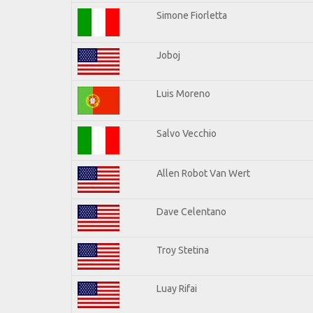
Simone Fiorletta
Joboj
Luis Moreno
Salvo Vecchio
Allen Robot Van Wert
Dave Celentano
Troy Stetina
Luay Rifai