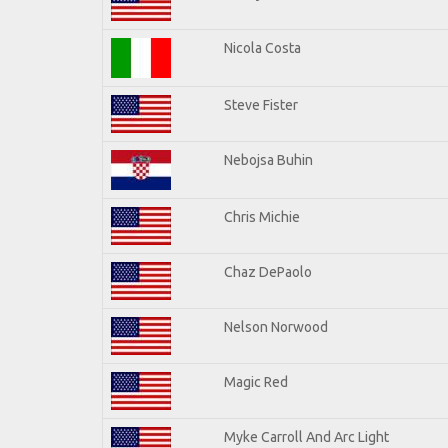
Nicola Costa
Steve Fister
Nebojsa Buhin
Chris Michie
Chaz DePaolo
Nelson Norwood
Magic Red
Myke Carroll And Arc Light