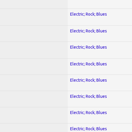
Electric; Rock; Blues
Electric; Rock; Blues
Electric; Rock; Blues
Electric; Rock; Blues
Electric; Rock; Blues
Electric; Rock; Blues
Electric; Rock; Blues
Electric; Rock; Blues