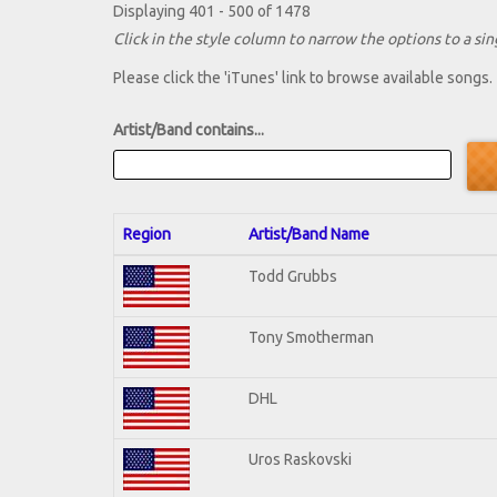
Displaying 401 - 500 of 1478
Click in the style column to narrow the options to a sing
Please click the 'iTunes' link to browse available songs.
Artist/Band contains...
Region
Artist/Band Name
Todd Grubbs
Tony Smotherman
DHL
Uros Raskovski