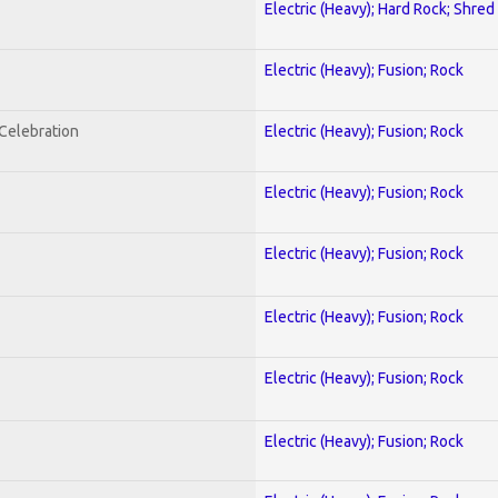
Electric (Heavy); Hard Rock; Shred
Electric (Heavy); Fusion; Rock
nCelebration
Electric (Heavy); Fusion; Rock
Electric (Heavy); Fusion; Rock
Electric (Heavy); Fusion; Rock
Electric (Heavy); Fusion; Rock
Electric (Heavy); Fusion; Rock
Electric (Heavy); Fusion; Rock