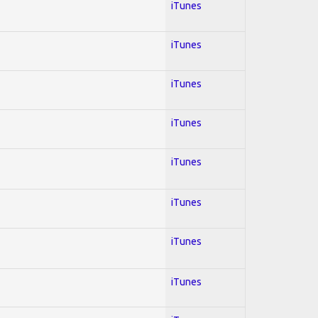
iTunes
iTunes
iTunes
iTunes
iTunes
iTunes
iTunes
iTunes