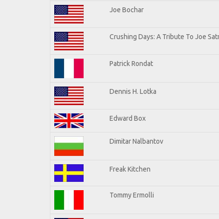
Joe Bochar
Crushing Days: A Tribute To Joe Satr
Patrick Rondat
Dennis H. Lotka
Edward Box
Dimitar Nalbantov
Freak Kitchen
Tommy Ermolli