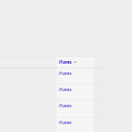
iTunes
iTunes
iTunes
iTunes
iTunes