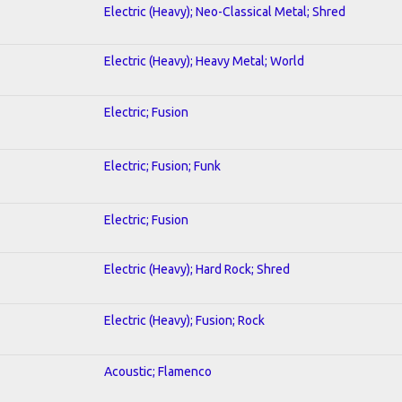
Electric (Heavy); Neo-Classical Metal; Shred
Electric (Heavy); Heavy Metal; World
Electric; Fusion
Electric; Fusion; Funk
Electric; Fusion
Electric (Heavy); Hard Rock; Shred
Electric (Heavy); Fusion; Rock
Acoustic; Flamenco