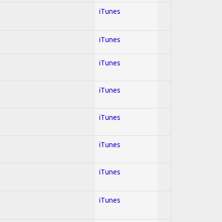
iTunes
iTunes
iTunes
iTunes
iTunes
iTunes
iTunes
iTunes