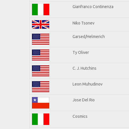
Gianfranco Continenza
Niko Tsonev
Garsed/Helmerich
Ty Oliver
C. J. Hutchins
Leon Muhudinov
Jose Del Rio
Cosmics