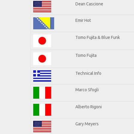
Dean Cascione
Emir Hot
Tomo Fujita & Blue Funk
Tomo Fujita
Technical Info
Marco Sfogli
Alberto Rigoni
Gary Meyers