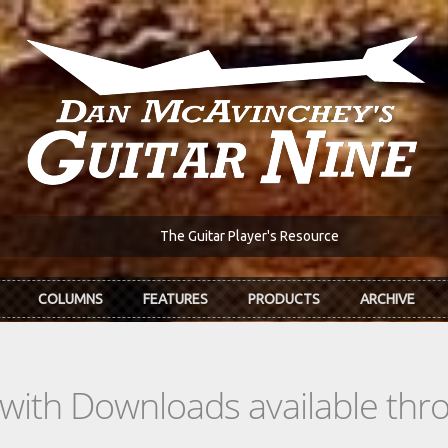
The Guitar Player's Resource
COLUMNS
FEATURES
PRODUCTS
ARCHIVE
s with Downloads available th