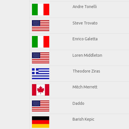
Andre Tonelli
Steve Trovato
Enrico Galetta
Loren Middleton
Theodore Ziras
Mitch Merrett
Daddo
Barish Kepic