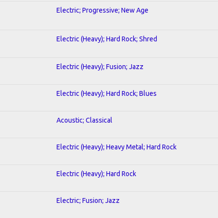
Electric; Progressive; New Age
Electric (Heavy); Hard Rock; Shred
Electric (Heavy); Fusion; Jazz
Electric (Heavy); Hard Rock; Blues
Acoustic; Classical
Electric (Heavy); Heavy Metal; Hard Rock
Electric (Heavy); Hard Rock
Electric; Fusion; Jazz