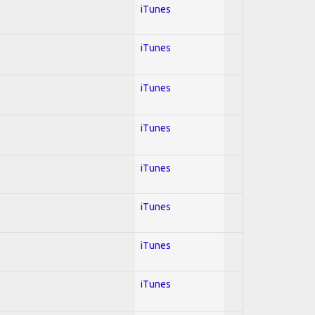
iTunes
iTunes
iTunes
iTunes
iTunes
iTunes
iTunes
iTunes