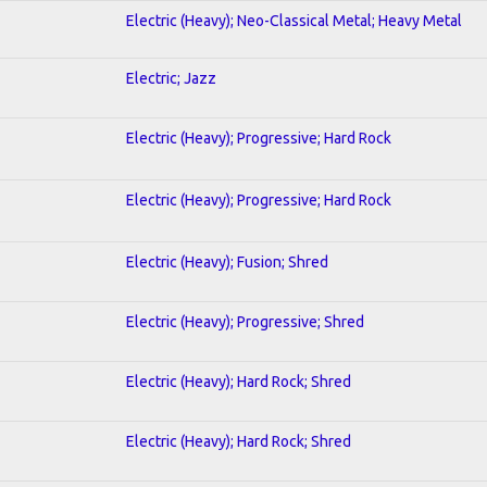
Electric (Heavy); Neo-Classical Metal; Heavy Metal
Electric; Jazz
Electric (Heavy); Progressive; Hard Rock
Electric (Heavy); Progressive; Hard Rock
Electric (Heavy); Fusion; Shred
Electric (Heavy); Progressive; Shred
Electric (Heavy); Hard Rock; Shred
Electric (Heavy); Hard Rock; Shred