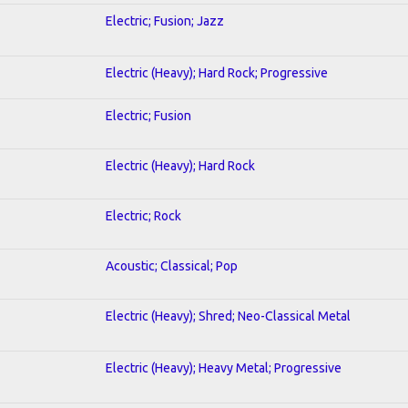
Electric; Fusion; Jazz
Electric (Heavy); Hard Rock; Progressive
Electric; Fusion
Electric (Heavy); Hard Rock
Electric; Rock
Acoustic; Classical; Pop
Electric (Heavy); Shred; Neo-Classical Metal
Electric (Heavy); Heavy Metal; Progressive