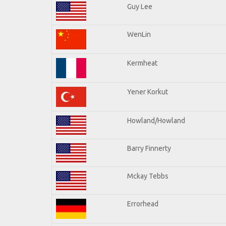
Guy Lee
WenLin
Kermheat
Yener Korkut
Howland/Howland
Barry Finnerty
Mckay Tebbs
Errorhead