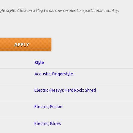
le style. Click on a flag to narrow results to a partlcular country,
Style
Acoustic; Fingerstyle
Electric (Heavy); Hard Rock; Shred
Electric; Fusion
Electric; Blues