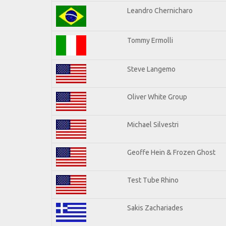
Leandro Chernicharo
Tommy Ermolli
Steve Langemo
Oliver White Group
Michael Silvestri
Geoffe Hein & Frozen Ghost
Test Tube Rhino
Sakis Zachariades