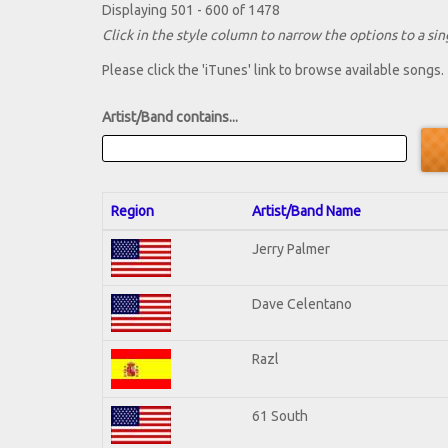
Displaying 501 - 600 of 1478
Click in the style column to narrow the options to a sing
Please click the 'iTunes' link to browse available songs.
Artist/Band contains...
Region
Artist/Band Name
Jerry Palmer
Dave Celentano
Razl
61 South