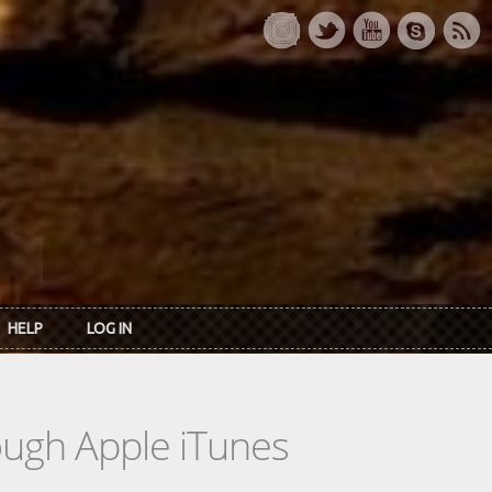
HELP
LOG IN
rough Apple iTunes