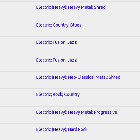
Electric (Heavy); Heavy Metal; Shred
Electric; Country; Blues
Electric; Fusion; Jazz
Electric; Fusion; Jazz
Electric (Heavy); Neo-Classical Metal; Shred
Electric; Rock; Country
Electric (Heavy); Heavy Metal; Progressive
Electric (Heavy); Hard Rock