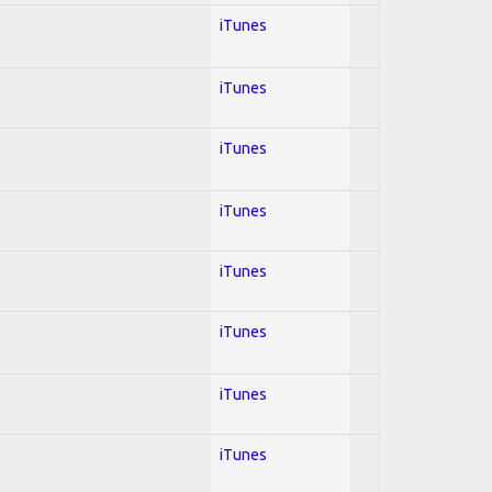
iTunes
iTunes
iTunes
iTunes
iTunes
iTunes
iTunes
iTunes