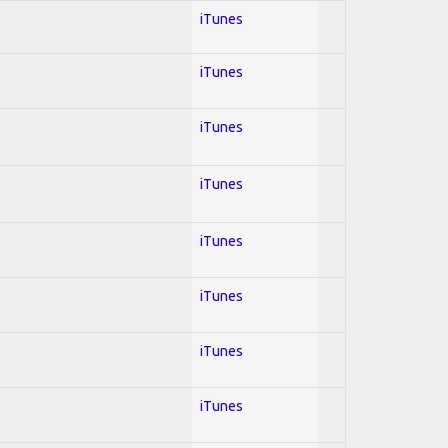
iTunes
iTunes
iTunes
iTunes
iTunes
iTunes
iTunes
iTunes