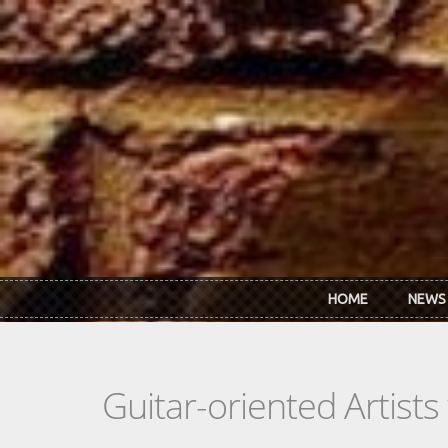
Skip to main content
HOME
NEWS
Guitar-oriented Artist