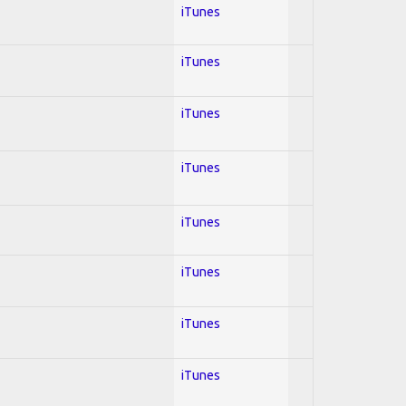
iTunes
iTunes
iTunes
iTunes
iTunes
iTunes
iTunes
iTunes