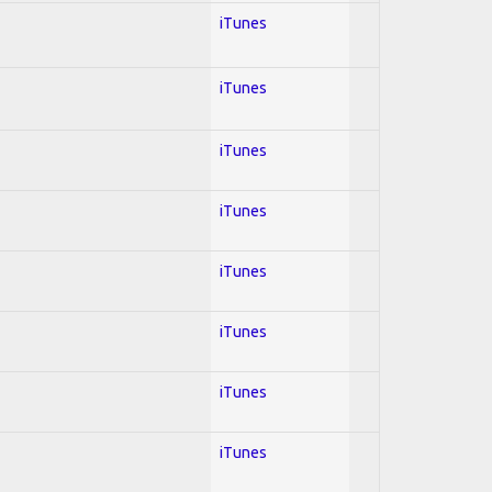
iTunes
iTunes
iTunes
iTunes
iTunes
iTunes
iTunes
iTunes