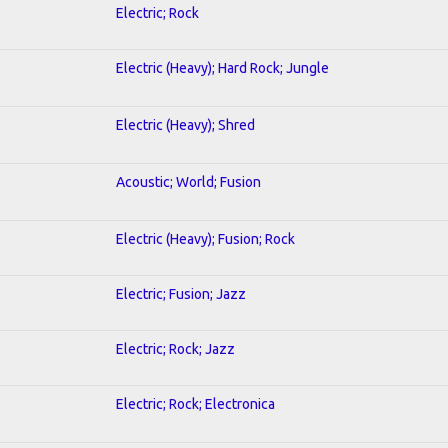
Electric; Rock
Electric (Heavy); Hard Rock; Jungle
Electric (Heavy); Shred
Acoustic; World; Fusion
Electric (Heavy); Fusion; Rock
Electric; Fusion; Jazz
Electric; Rock; Jazz
Electric; Rock; Electronica