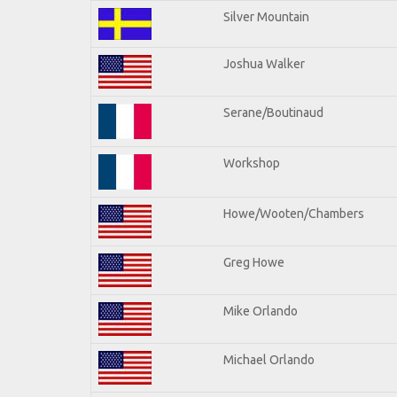
Silver Mountain
Joshua Walker
Serane/Boutinaud
Workshop
Howe/Wooten/Chambers
Greg Howe
Mike Orlando
Michael Orlando