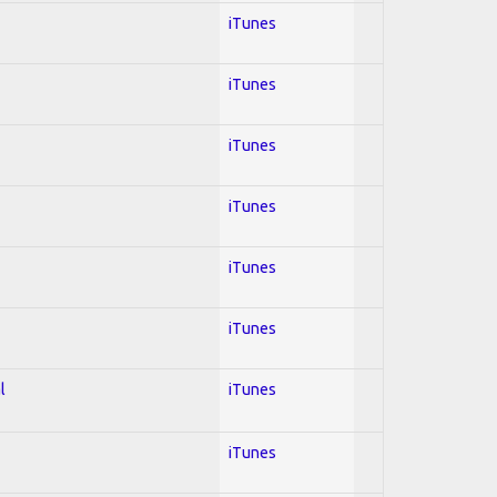
iTunes
iTunes
iTunes
iTunes
iTunes
iTunes
l
iTunes
iTunes