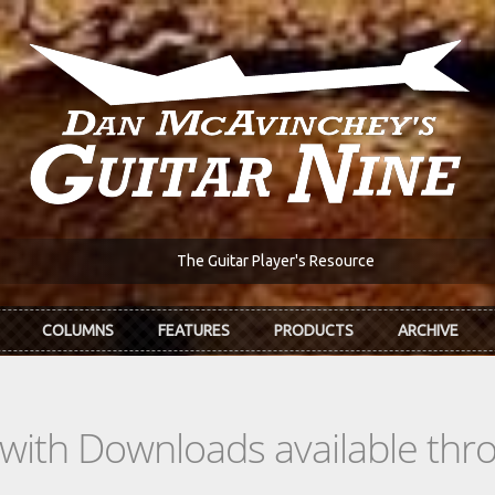
The Guitar Player's Resource
COLUMNS
FEATURES
PRODUCTS
ARCHIVE
s with Downloads available th