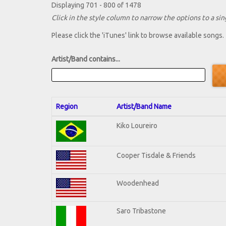
Displaying 701 - 800 of 1478
Click in the style column to narrow the options to a sing
Please click the 'iTunes' link to browse available songs.
Artist/Band contains...
Region
Artist/Band Name
Kiko Loureiro
Cooper Tisdale & Friends
Woodenhead
Saro Tribastone