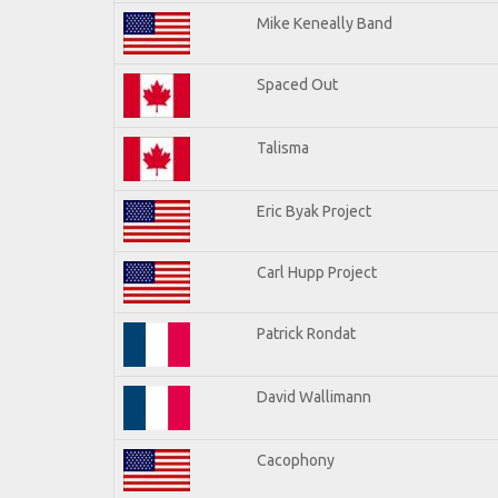
Mike Keneally Band
Spaced Out
Talisma
Eric Byak Project
Carl Hupp Project
Patrick Rondat
David Wallimann
Cacophony