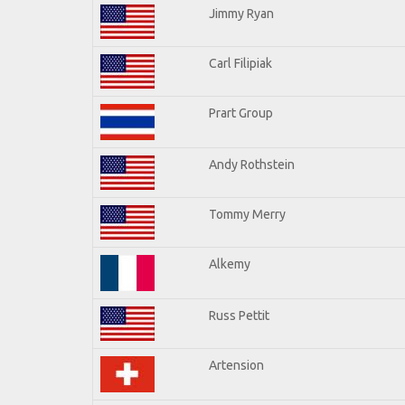
Jimmy Ryan
Carl Filipiak
Prart Group
Andy Rothstein
Tommy Merry
Alkemy
Russ Pettit
Artension