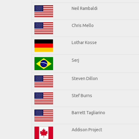
Neil Rambaldi
Chris Mello
Lothar Kosse
Serj
Steven Dillon
Stef Burns
Barrett Tagliarino
Addison Project