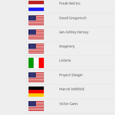
Freak Neil Inc.
David Gregorisch
Iain Ashley Hersey
Imaginery
Listeria
Project Steiger
Marcel Wittfeld
Victor Gann