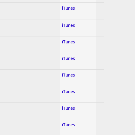
iTunes
iTunes
iTunes
iTunes
iTunes
iTunes
iTunes
iTunes