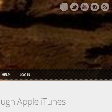
HELP
LOG IN
rough Apple iTunes