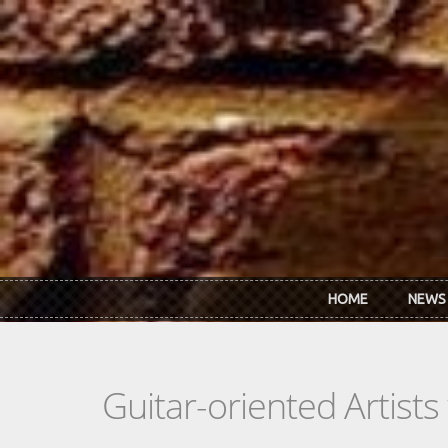
Skip to main content
HOME
NEWS
Guitar-oriented Artist