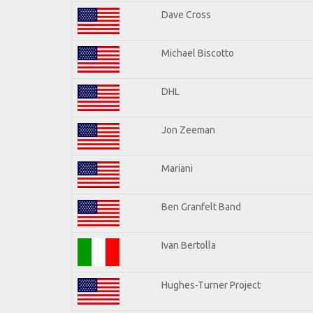
Dave Cross
Michael Biscotto
DHL
Jon Zeeman
Mariani
Ben Granfelt Band
Ivan Bertolla
Hughes-Turner Project