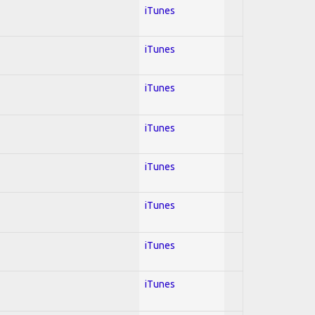
iTunes
iTunes
iTunes
iTunes
iTunes
iTunes
iTunes
iTunes