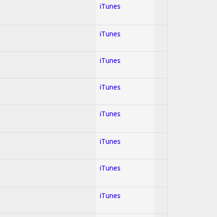
iTunes
iTunes
iTunes
iTunes
iTunes
iTunes
iTunes
iTunes