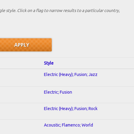
le style. Click on a flag to narrow results to a partlcular country,
Style
Electric (Heavy); Fusion; Jazz
Electric; Fusion
Electric (Heavy); Fusion; Rock
Acoustic; Flamenco; World