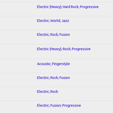
Electric (Heavy); Hard Rock; Progressive
Electric; World; Jazz
Electric; Rock; Fusion
Electric (Heavy); Rock; Progressive
Acoustic; Fingerstyle
Electric; Rock; Fusion
Electric; Rock
Electric; Fusion; Progressive