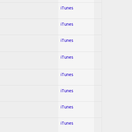
iTunes
iTunes
iTunes
iTunes
iTunes
iTunes
iTunes
iTunes