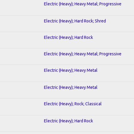
Electric (Heavy); Heavy Metal; Progressive
Electric (Heavy); Hard Rock; Shred
Electric (Heavy); Hard Rock
Electric (Heavy); Heavy Metal; Progressive
Electric (Heavy); Heavy Metal
Electric (Heavy); Heavy Metal
Electric (Heavy); Rock; Classical
Electric (Heavy); Hard Rock