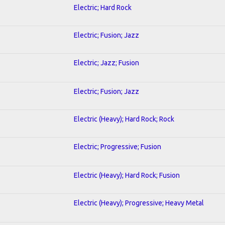
Electric; Hard Rock
Electric; Fusion; Jazz
Electric; Jazz; Fusion
Electric; Fusion; Jazz
Electric (Heavy); Hard Rock; Rock
Electric; Progressive; Fusion
Electric (Heavy); Hard Rock; Fusion
Electric (Heavy); Progressive; Heavy Metal