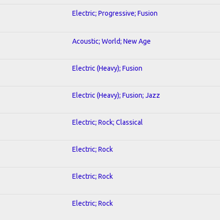
Electric; Progressive; Fusion
Acoustic; World; New Age
Electric (Heavy); Fusion
Electric (Heavy); Fusion; Jazz
Electric; Rock; Classical
Electric; Rock
Electric; Rock
Electric; Rock