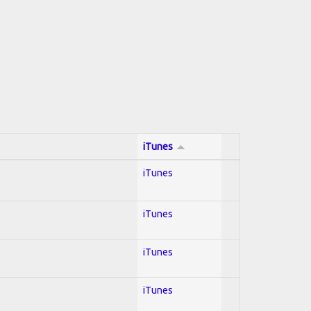
iTunes
iTunes
iTunes
iTunes
iTunes