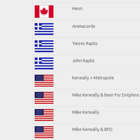
Heon
Animacorda
Yannis Raptis
John Raptis
Keneally + Metropole
Mike Keneally & Beer For Dolphins
Mike Keneally
Mike Keneally & BFD