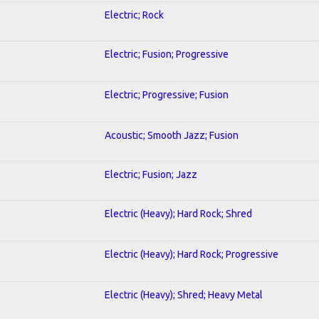
Electric; Rock
Electric; Fusion; Progressive
Electric; Progressive; Fusion
Acoustic; Smooth Jazz; Fusion
Electric; Fusion; Jazz
Electric (Heavy); Hard Rock; Shred
Electric (Heavy); Hard Rock; Progressive
Electric (Heavy); Shred; Heavy Metal