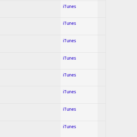
iTunes
iTunes
iTunes
iTunes
iTunes
iTunes
iTunes
iTunes