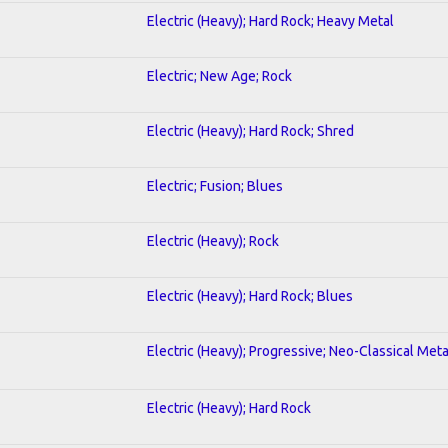
Electric (Heavy); Hard Rock; Heavy Metal
Electric; New Age; Rock
Electric (Heavy); Hard Rock; Shred
Electric; Fusion; Blues
Electric (Heavy); Rock
Electric (Heavy); Hard Rock; Blues
Electric (Heavy); Progressive; Neo-Classical Meta
Electric (Heavy); Hard Rock