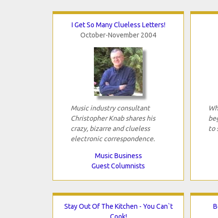
I Get So Many Clueless Letters!
October-November 2004
Music industry consultant
Wha
Christopher Knab shares his
beg
crazy, bizarre and clueless
to 
electronic correspondence.
Music Business
Guest Columnists
Stay Out Of The Kitchen - You Can`t
B
Cook!