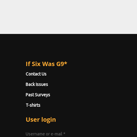
If Six Was G9*
Contact Us
Back Issues
Past Surveys
T-shirts
User login
Username or e-mail
*