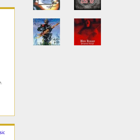
e.
sic