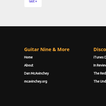
last »
Guitar Nine & More
Disco
Home
iTunes 
About
In Revie
Dan McAvinchey
The Red
mcavinchey.org
The Und