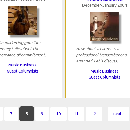
December-January 2004
ie marketing guru Tim
eney talks about the
How about a career as a
portance of commitment.
professional transcriber and
arranger? Let`s discuss.
Music Business
Guest Columnists
Music Business
Guest Columnists
…
7
8
9
10
11
12
next ›