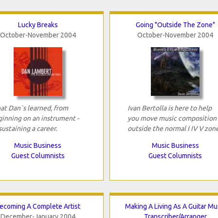
Lucky Breaks
Going "Outside The Zone"
October-November 2004
October-November 2004
t Dan`s learned, from
Ivan Bertolla is here to help
inning on an instrument -
you move music composition
sustaining a career.
outside the normal I IV V zon
Music Business
Music Business
Guest Columnists
Guest Columnists
ecoming A Complete Artist
Making A Living As A Guitar Mu
December-January 2004
Transcriber/Arranger