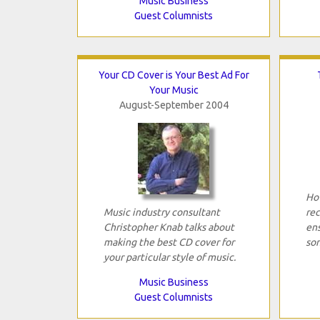
Music Business
Guest Columnists
Your CD Cover is Your Best Ad For
Your Music
August-September 2004
How
Music industry consultant
rec
Christopher Knab talks about
ens
making the best CD cover for
son
your particular style of music.
Music Business
Guest Columnists