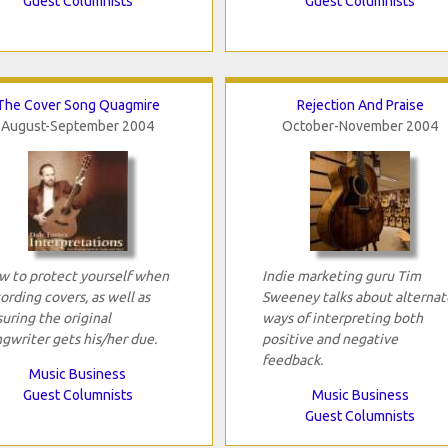
Guest Columnists
Guest Columnists
The Cover Song Quagmire
Rejection And Praise
August-September 2004
October-November 2004
 to protect yourself when
Indie marketing guru Tim
ording covers, as well as
Sweeney talks about alternat
uring the original
ways of interpreting both
gwriter gets his/her due.
positive and negative
feedback.
Music Business
Guest Columnists
Music Business
Guest Columnists