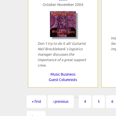
October-November 2004
Ind
Don`t try to do it all! Guitarist
Swe
Neil Brocklebank`s logistics
im
manager discusses the
importance of a great support
crew.
Music Business
Guest Columnists
…
Pages
« first
‹ previous
4
5
6