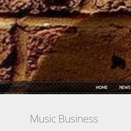
Skip to main content
HOME
NEWS
Music Business