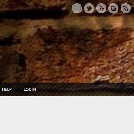
HELP
LOG IN