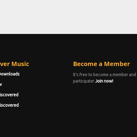
ver Music
Become a Member
Downloads
It's free to become a member and
participate!
Join now!
w
iscovered
iscovered