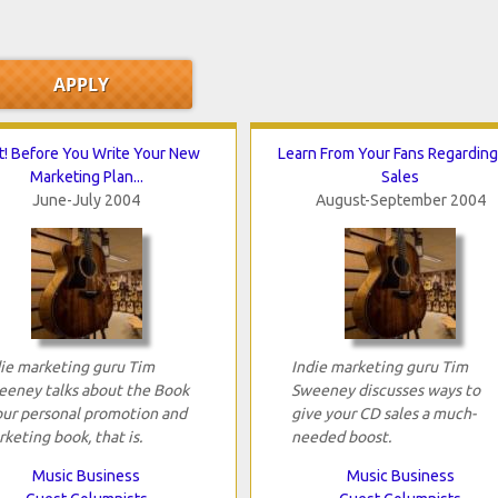
t! Before You Write Your New
Learn From Your Fans Regardin
Marketing Plan...
Sales
June-July 2004
August-September 2004
ie marketing guru Tim
Indie marketing guru Tim
eeney talks about the Book
Sweeney discusses ways to
our personal promotion and
give your CD sales a much-
keting book, that is.
needed boost.
Music Business
Music Business