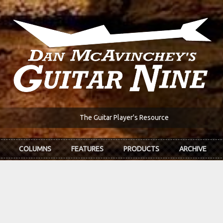
The Guitar Player's Resource
COLUMNS
FEATURES
PRODUCTS
ARCHIVE