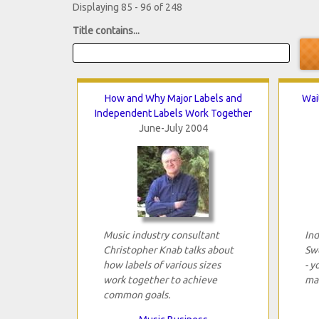
Displaying 85 - 96 of 248
Title contains...
How and Why Major Labels and
Wai
Independent Labels Work Together
June-July 2004
Music industry consultant
Ind
Christopher Knab talks about
Sw
how labels of various sizes
- y
work together to achieve
mar
common goals.