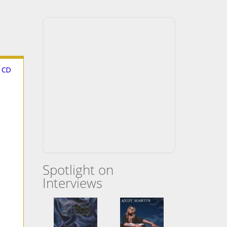
g CD
Spotlight on
Interviews