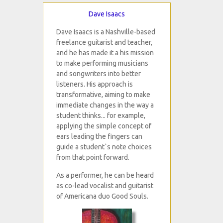
Dave Isaacs
Dave Isaacs is a Nashville-based
freelance guitarist and teacher,
and he has made it a his mission
to make performing musicians
and songwriters into better
listeners. His approach is
transformative, aiming to make
immediate changes in the way a
student thinks... for example,
applying the simple concept of
ears leading the fingers can
guide a student`s note choices
from that point forward.
As a performer, he can be heard
as co-lead vocalist and guitarist
of Americana duo Good Souls.