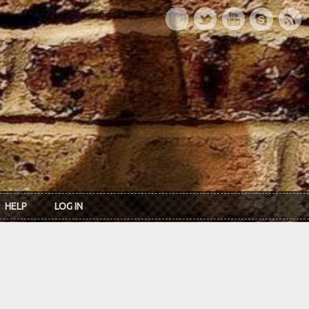
HELP
LOG IN