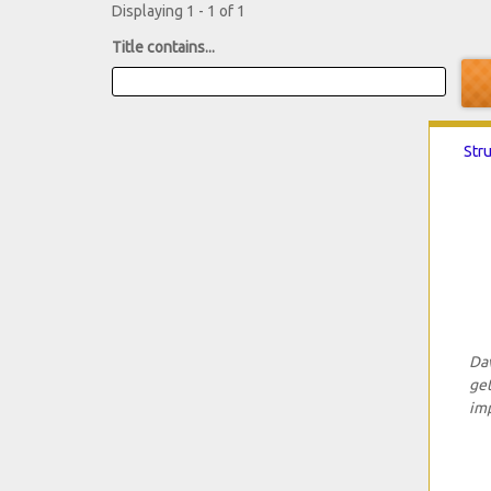
Displaying 1 - 1 of 1
Title contains...
Str
Dav
get
imp