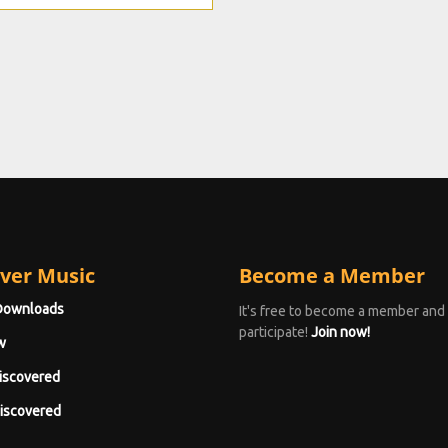
ver Music
Become a Member
Downloads
It's free to become a member and
participate!
Join now!
w
iscovered
iscovered