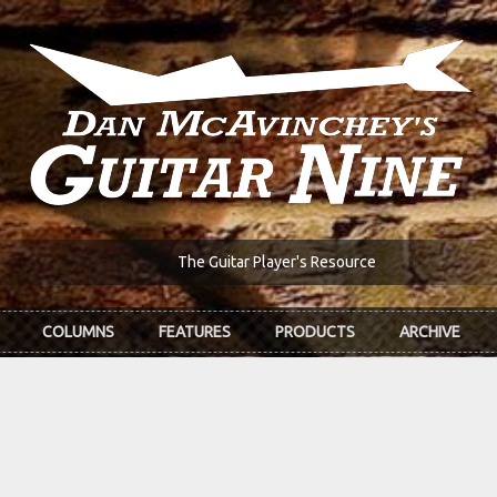
The Guitar Player's Resource
COLUMNS
FEATURES
PRODUCTS
ARCHIVE