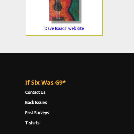
Dave Isaacs' web site
If Six Was G9*
Contact Us
Back Issues
Past Surveys
T-shirts