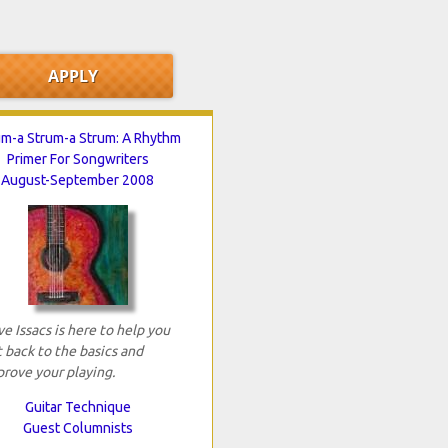
um-a Strum-a Strum: A Rhythm
Primer For Songwriters
August-September 2008
e Issacs is here to help you
 back to the basics and
rove your playing.
Guitar Technique
Guest Columnists