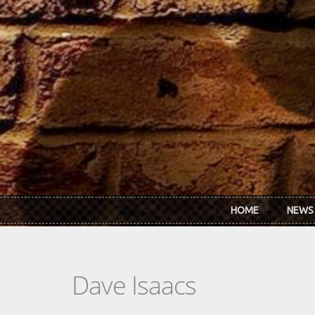
Skip to main content
HOME
NEWS
Dave Isaacs