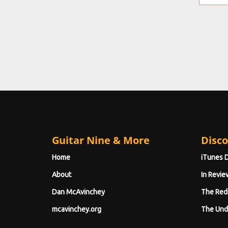
Guitar Nine & More
Disco
Home
iTunes 
About
In Revie
Dan McAvinchey
The Red
mcavinchey.org
The Und