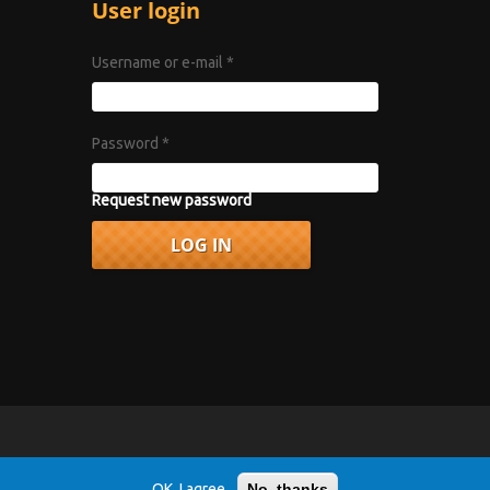
User login
Username or e-mail
*
Password
*
Request new password
vacy Policy
.
OK, I agree
No, thanks