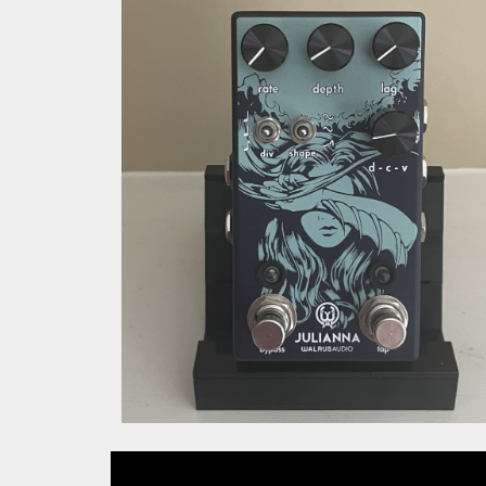
Walrus Audio Juli
Vibrato.jpg