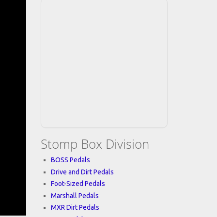
Stomp Box Division
BOSS Pedals
Drive and Dirt Pedals
Foot-Sized Pedals
Marshall Pedals
MXR Dirt Pedals