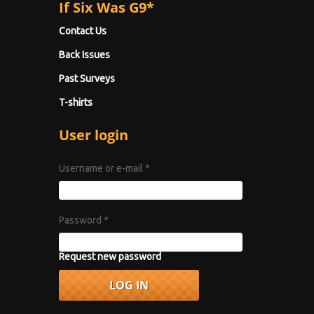
If Six Was G9*
Contact Us
Back Issues
Past Surveys
T-shirts
User login
Username or e-mail
*
Password
*
Request new password