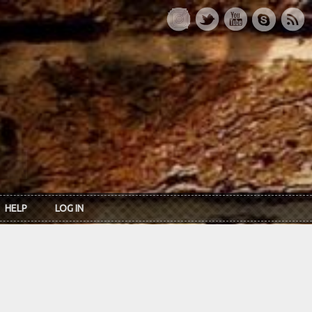
HELP
LOG IN