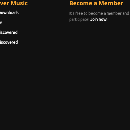
ver Music
Become a Member
Downloads
It's free to become a member and
participate!
Join now!
w
iscovered
iscovered