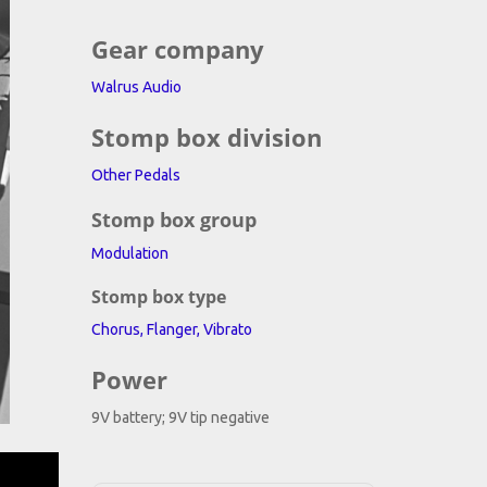
na
Gear company
to
Walrus Audio
Stomp box division
Other Pedals
Stomp box group
Modulation
Stomp box type
Chorus, Flanger, Vibrato
Power
9V battery; 9V tip negative