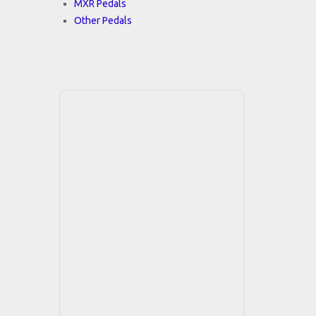
MXR Pedals
Other Pedals