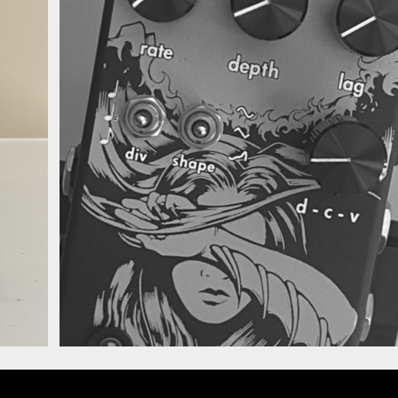
anna Deluxe Chorus
Walrus Audio Julian
Deluxe Chorus Vibra
Alt.jpg