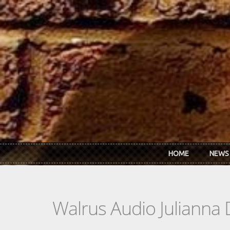
Skip to main content
HOME
NEWS
Walrus Audio Julianna 