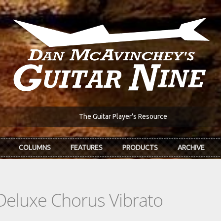
The Guitar Player's Resource
COLUMNS
FEATURES
PRODUCTS
ARCHIVE
Deluxe Chorus Vibrato