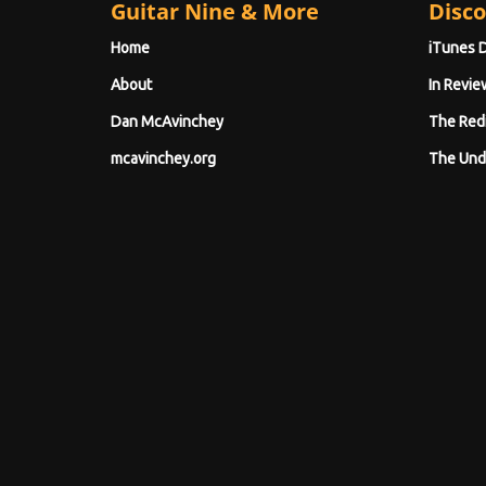
Guitar Nine & More
Disco
Home
iTunes 
About
In Revie
Dan McAvinchey
The Red
mcavinchey.org
The Und