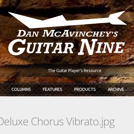
The Guitar Player's Resource
COLUMNS
FEATURES
PRODUCTS
ARCHIVE
Deluxe Chorus Vibrato.jpg