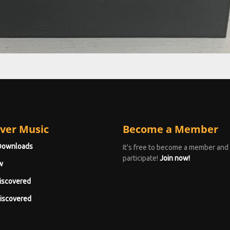
ver Music
Become a Member
Downloads
It's free to become a member and
participate!
Join now!
w
iscovered
iscovered