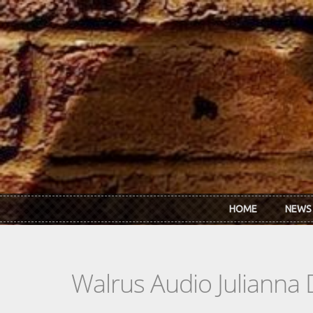
Skip to main content
HOME
NEWS
Walrus Audio Julianna 