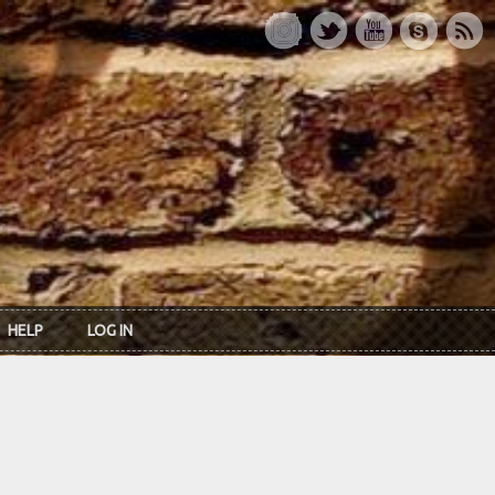
HELP
LOG IN