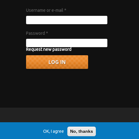
Username or e-mail
*
Password
*
Request new password
vacy Policy
.
OK, I agree
No, thanks
r 1967 album "Axis: Bold as Love".