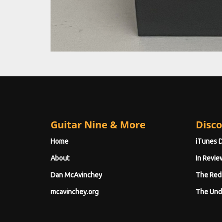
Guitar Nine & More
Disco
Home
iTunes 
About
In Revie
Dan McAvinchey
The Red
mcavinchey.org
The Und