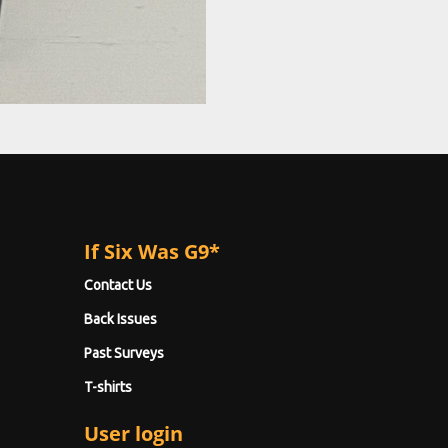
If Six Was G9*
Contact Us
Back Issues
Past Surveys
T-shirts
User login