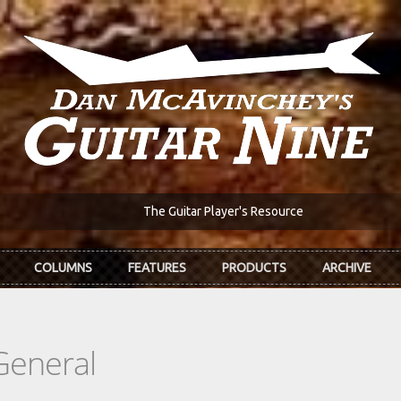
The Guitar Player's Resource
COLUMNS
FEATURES
PRODUCTS
ARCHIVE
General