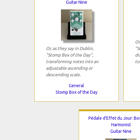
Guitar Nine
Or
Or, as they say in Dublin,
"S
"Stomp Box of the Day",
di
transforming notes into an
to
adjustable ascending or
descending scale.
General
Stomp Box of the Day
Pédale d'Effet du Jour: Bo
Harmonist
Guitar Nine