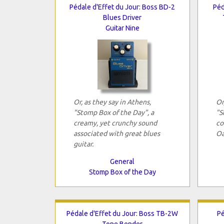
Pédale d'Effet du Jour: Boss BD-2
Péd
Blues Driver
Guitar Nine
Or, as they say in Athens,
Or
"Stomp Box of the Day", a
"S
creamy, yet crunchy sound
co
associated with great blues
Oa
guitar.
General
Stomp Box of the Day
Pédale d'Effet du Jour: Boss TB-2W
Pé
Tone Bender