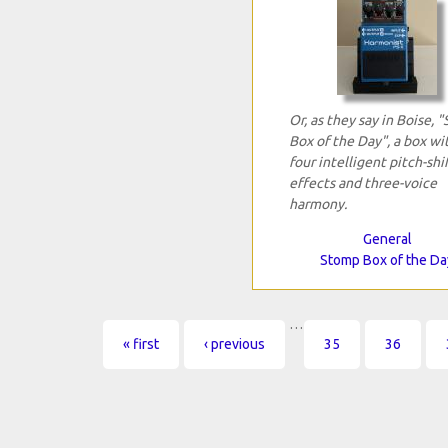
Or, as they say in Boise, 
Box of the Day", a box wi
four intelligent pitch-shi
effects and three-voice
harmony.
General
Stomp Box of the Da
…
Pages
« first
‹ previous
35
36