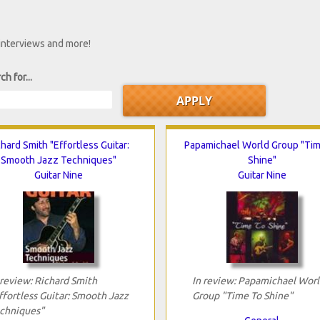
 interviews and more!
ch for...
chard Smith "Effortless Guitar:
Papamichael World Group "Ti
Smooth Jazz Techniques"
Shine"
Guitar Nine
Guitar Nine
 review: Richard Smith
In review: Papamichael Worl
ffortless Guitar: Smooth Jazz
Group "Time To Shine"
chniques"