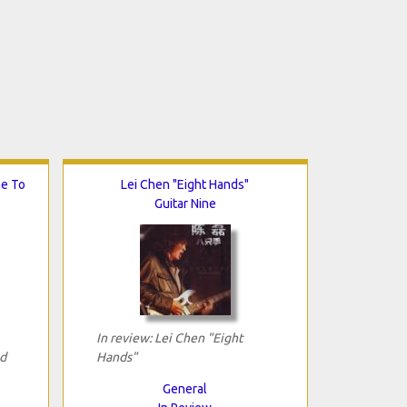
me To
Lei Chen "Eight Hands"
Guitar Nine
In review: Lei Chen "Eight
d
Hands"
General