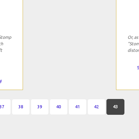
"Stomp
Or, as
th
"Stom
ft
distor
y
37
38
39
40
41
42
43