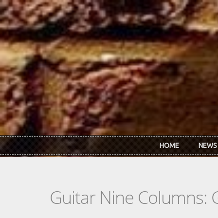
Skip to main content
HOME
NEWS
Guitar Nine Columns: 