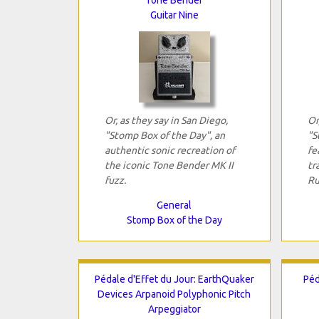
Guitar Nine
Or, as they say in San Diego,
Or
"Stomp Box of the Day", an
"S
authentic sonic recreation of
fe
the iconic Tone Bender MK II
tr
fuzz.
Ru
General
Stomp Box of the Day
Pédale d'Effet du Jour: EarthQuaker
Péd
Devices Arpanoid Polyphonic Pitch
Arpeggiator