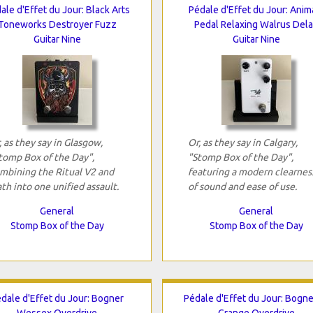
ale d'Effet du Jour: Black Arts
Pédale d'Effet du Jour: Anim
Toneworks Destroyer Fuzz
Pedal Relaxing Walrus Del
Guitar Nine
Guitar Nine
, as they say in Glasgow,
Or, as they say in Calgary,
tomp Box of the Day",
"Stomp Box of the Day",
mbining the Ritual V2 and
featuring a modern clearnes
th into one unified assault.
of sound and ease of use.
General
General
Stomp Box of the Day
Stomp Box of the Day
dale d'Effet du Jour: Bogner
Pédale d'Effet du Jour: Bogne
Wessex Overdrive
Grange Overdrive