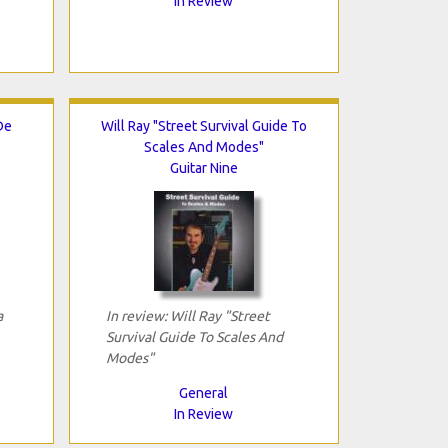
In Review
De
Will Ray "Street Survival Guide To
Scales And Modes"
Guitar Nine
a
In review: Will Ray "Street
Survival Guide To Scales And
Modes"
General
In Review