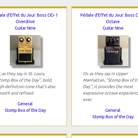
ale d'Effet du Jour: Boss OD-1
Pédale d'Effet du Jour: Boss 
Overdrive
Octave
Guitar Nine
Guitar Nine
, as they say in St. Louis,
Or, as they say in Upper
tomp Box of the Day", bold,
Manhattan, "Stomp Box of t
gh-definition tone that’s also
Day", it provides the most
ooth and refined.
expressive octave experien
ever.
General
Stomp Box of the Day
General
Stomp Box of the Day