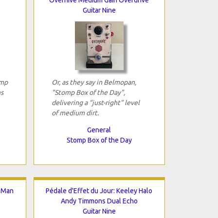
Guitar Nine
omp
Or, as they say in Belmopan,
ns
"Stomp Box of the Day",
delivering a “just-right” level
of medium dirt.
General
Stomp Box of the Day
g.Man
Pédale d'Effet du Jour: Keeley Halo
Andy Timmons Dual Echo
Guitar Nine