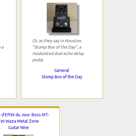
Or, as they say in Houston,
 a
"Stomp Box of the Day", a
modulated dual echo delay
pedal.
General
Stomp Box of the Day
 d'Effet du Jour: Boss MT-
2W Waza Metal Zone
Guitar Nine