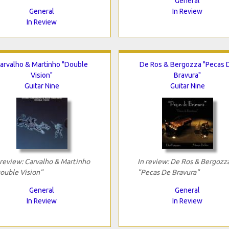
General
General
In Review
In Review
arvalho & Martinho "Double
De Ros & Bergozza "Pecas 
Vision"
Bravura"
Guitar Nine
Guitar Nine
 review: Carvalho & Martinho
In review: De Ros & Bergozz
ouble Vision"
"Pecas De Bravura"
General
General
In Review
In Review