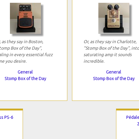
, as they say in Boston,
Or, as they say in Charlotte,
tomp Box of the Day",
"Stomp Box of the Day", into
aling in every essential fuzz
saturating amp it sounds
ne you desire.
incredible.
General
General
Stomp Box of the Day
Stomp Box of the Day
ss PS-6
Pédale