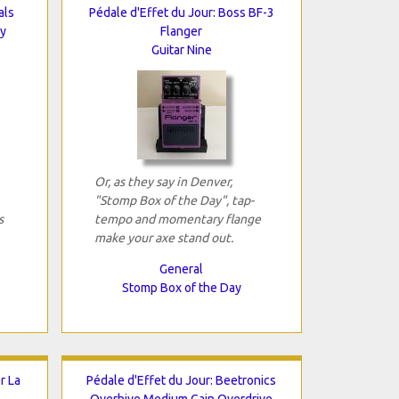
als
Pédale d'Effet du Jour: Boss BF-3
ay
Flanger
Guitar Nine
Or, as they say in Denver,
"Stomp Box of the Day", tap-
s
tempo and momentary flange
make your axe stand out.
General
Stomp Box of the Day
r La
Pédale d'Effet du Jour: Beetronics
Overhive Medium Gain Overdrive