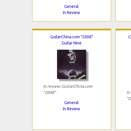
General
In Review
GuitarChina.com "2008"
C
Guitar Nine
In review: GuitarChina.com
"2008"
In
"D
General
In Review