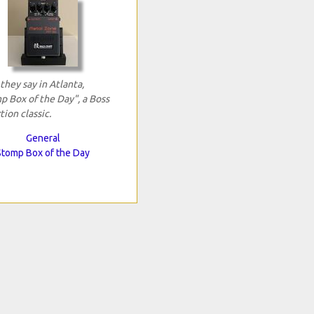
 they say in Atlanta,
p Box of the Day", a Boss
tion classic.
General
Stomp Box of the Day