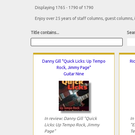
Displaying 1765 - 1790 of 1790
Enjoy over 25 years of staff columns, guest columns,
Title contains...
Sear
Danny Gill "Quick Licks: Up Tempo
Ri
Rock, Jimmy Page"
Guitar Nine
In review: Danny Gill "Quick
In
Licks: Up Tempo Rock, Jimmy
"E
Page"
Te