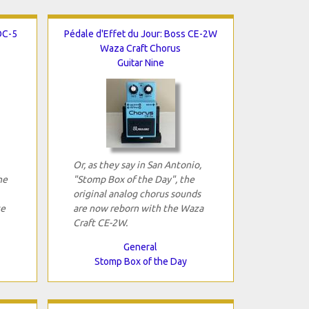
OC-5
Pédale d'Effet du Jour: Boss CE-2W
Waza Craft Chorus
Guitar Nine
Or, as they say in San Antonio,
he
"Stomp Box of the Day", the
original analog chorus sounds
ce
are now reborn with the Waza
Craft CE-2W.
General
Stomp Box of the Day