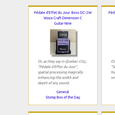
Pédale d'Effet du Jour: Boss DC-2W
Péd
Waza Craft Dimension C
Guitar Nine
Or, as they say in Quebec City,
Or
"Pédale d'Effet du Jour",
"S
spatial processing magically
hi
enhancing the width and
sm
depth of any sound.
General
Stomp Box of the Day