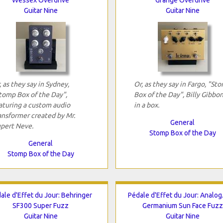
Guitar Nine
Guitar Nine
, as they say in Sydney,
Or, as they say in Fargo, "St
tomp Box of the Day",
Box of the Day", Billy Gibbo
aturing a custom audio
in a box.
ansformer created by Mr.
General
pert Neve.
Stomp Box of the Day
General
Stomp Box of the Day
ale d'Effet du Jour: Behringer
Pédale d'Effet du Jour: Analo
SF300 Super Fuzz
Germanium Sun Face Fuzz
Guitar Nine
Guitar Nine