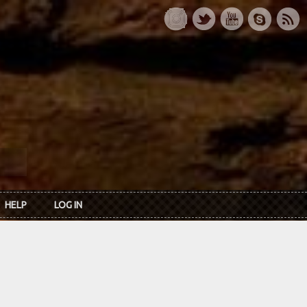
HELP
LOG IN