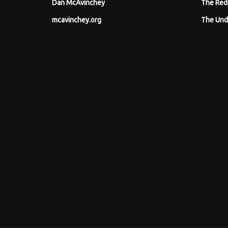
Dan McAvinchey
The Red
mcavinchey.org
The Und