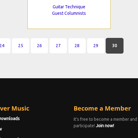
Guitar Technique
Guest Columnists
24
25
26
27
28
29
30
ver Music
Become a Member
Downloads
It's free to become a member and
participate!
Join now!
w