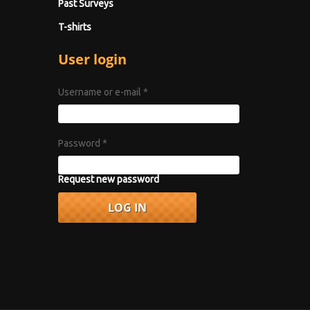
Past Surveys
T-shirts
User login
Username or e-mail
*
Password
*
Request new password