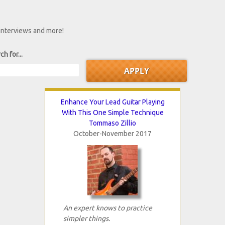
 interviews and more!
ch for...
Enhance Your Lead Guitar Playing
With This One Simple Technique
Tommaso Zillio
October-November 2017
An expert knows to practice
simpler things.