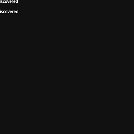
iscovered
iscovered