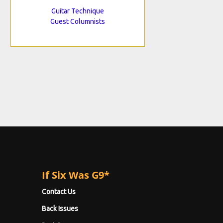
Guitar Technique
Guest Columnists
If Six Was G9*
Contact Us
Back Issues