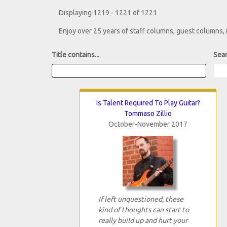
Displaying 1219 - 1221 of 1221
Enjoy over 25 years of staff columns, guest columns,
Title contains...
Sear
Is Talent Required To Play Guitar?
Tommaso Zillio
October-November 2017
If left unquestioned, these
kind of thoughts can start to
really build up and hurt your