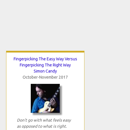
Fingerpicking The Easy Way Versus
Fingerpicking The Right Way
Simon Candy
October-November 2017
Don't go with what feels easy
as opposed to what is right.