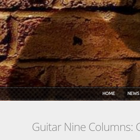
Skip to main content
HOME
NEWS
Guitar Nine Columns: 