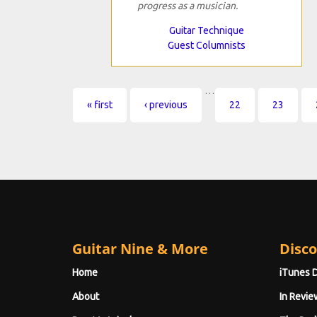
progress as a musician.
Guitar Technique
Guest Columnists
…
Pages
« first
‹ previous
22
23
Guitar Nine & More
Disco
Home
iTunes 
About
In Revie