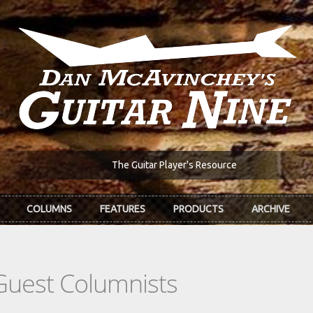
The Guitar Player's Resource
COLUMNS
FEATURES
PRODUCTS
ARCHIVE
Guest Columnists