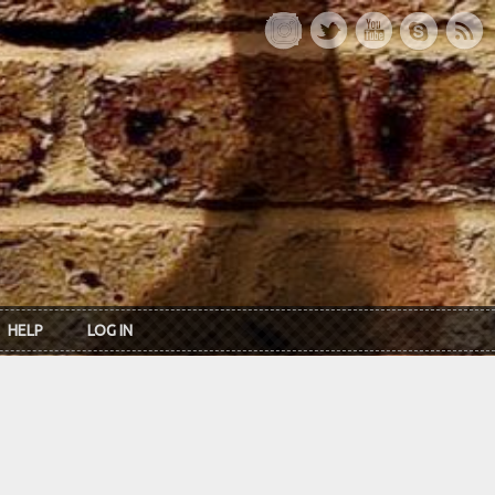
HELP
LOG IN