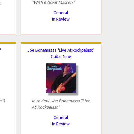
,
"With 6 Great Masters"
General
In Review
"
Joe Bonamassa "Live At Rockpalast"
Guitar Nine
e 3
In review: Joe Bonamassa "Live
At Rockpalast"
General
In Review