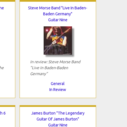
The
Steve Morse Band "Live In Baden-
Baden Germany"
Guitar Nine
In review: Steve Morse Band
he
"Live In Baden-Baden
Germany"
General
In Review
th 6
James Burton "The Legendary
Guitar Of James Burton"
Guitar Nine