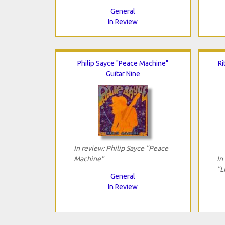
General
In Review
Philip Sayce "Peace Machine"
Ri
Guitar Nine
In review: Philip Sayce "Peace
Machine"
In
"L
General
In Review