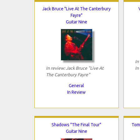
Jack Bruce "Live At The Canterbury
Fayre"
Guitar Nine
In
In review: Jack Bruce "Live At
In
The Canterbury Fayre"
General
In Review
Shadows "The Final Tour"
Tomo
Guitar Nine