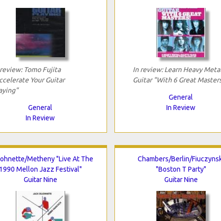
 review: Tomo Fujita
In review: Learn Heavy Meta
ccelerate Your Guitar
Guitar "With 6 Great Master
aying"
General
General
In Review
In Review
ohnette/Metheny "Live At The
Chambers/Berlin/Fiuczynsk
1990 Mellon Jazz Festival"
"Boston T Party"
Guitar Nine
Guitar Nine