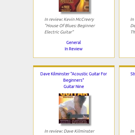
In review: Kevin McCreery
In
"House Of Blues: Beginner
De
Electric Guitar"
Th
General
In Review
Dave Kilminster "Acoustic Guitar For
St
Beginners"
Guitar Nine
In review: Dave Kilminster
In