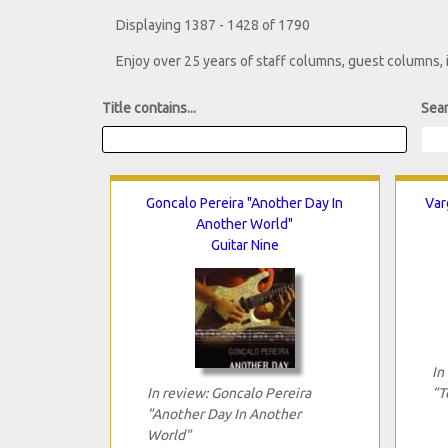
Displaying 1387 - 1428 of 1790
Enjoy over 25 years of staff columns, guest columns,
Title contains...
Sear
Goncalo Pereira "Another Day In
Var
Another World"
Guitar Nine
In
In review: Goncalo Pereira
"T
"Another Day In Another
World"