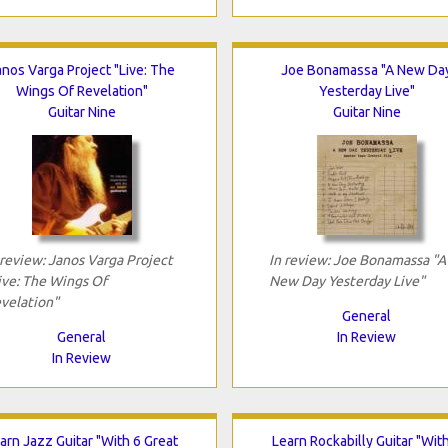
anos Varga Project "Live: The
Joe Bonamassa "A New Da
Wings Of Revelation"
Yesterday Live"
Guitar Nine
Guitar Nine
 review: Janos Varga Project
In review: Joe Bonamassa "A
ive: The Wings Of
New Day Yesterday Live"
velation"
General
General
In Review
In Review
arn Jazz Guitar "With 6 Great
Learn Rockabilly Guitar "Wit