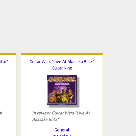
itar"
Guitar Wars "Live At Akasaka Blitz"
Guitar Nine
l
In review: Guitar Wars "Live At
Akasaka Blitz"
General