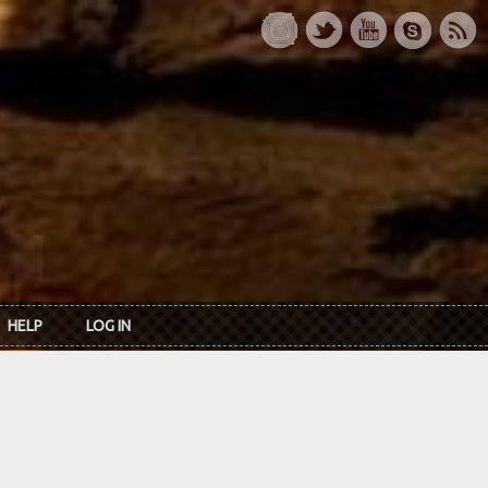
HELP
LOG IN