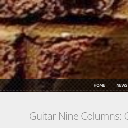
Skip to main content
HOME
NEWS
Guitar Nine Columns: 