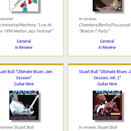
 review:
In review:
Johnette/Metheny "Live At
Chambers/Berlin/Fiuczynski
e 1990 Mellon Jazz Festival"
"Boston T Party"
General
General
In Review
In Review
uart Bull "Ultimate Blues Jam
Stuart Bull "Ultimate Blues 
Session"
Session, Vol. 2"
Guitar Nine
Guitar Nine
 review: Stuart Bull
In review: Stuart Bull