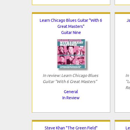
Learn Chicago Blues Guitar "With 6
J
Great Masters"
Guitar Nine
In review: Learn Chicago Blues
In
Guitar "With 6 Great Masters"
"L
Re
General
In Review
Steve Khan "The Green Field"
Le