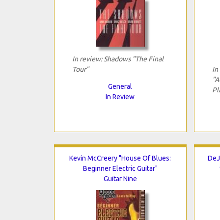
In review: Shadows "The Final
Tour"
In
"A
General
Pl
In Review
Kevin McCreery "House Of Blues:
DeJ
Beginner Electric Guitar"
Guitar Nine