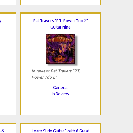
y
Pat Travers "P.T. Power Trio 2"
Guitar Nine
In review: Pat Travers "P.T.
Power Trio 2"
General
In Review
h 6
Learn Slide Guitar "With 6 Great