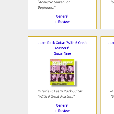
"Acoustic Guitar For
"U
Beginners"
General
In Review
Learn Rock Guitar "With 6 Great
Lea
Masters"
Guitar Nine
In review: Learn Rock Guitar
In
"With 6 Great Masters"
"W
General
In Review