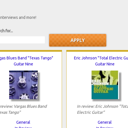
 interviews and more!
ch for...
gas Blues Band "Texas Tango"
Eric Johnson "Total Electric Gu
Guitar Nine
Guitar Nine
 review: Vargas Blues Band
In review: Eric Johnson "Tota
exas Tango"
Electric Guitar"
General
General