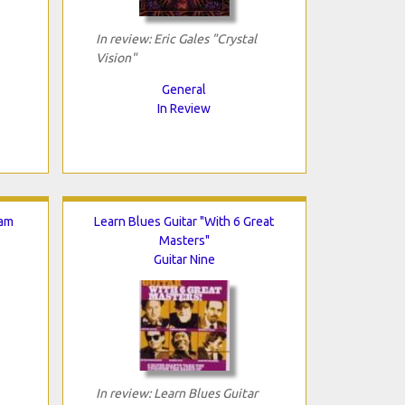
In review: Eric Gales "Crystal
Vision"
General
In Review
Jam
Learn Blues Guitar "With 6 Great
Masters"
Guitar Nine
In review: Learn Blues Guitar