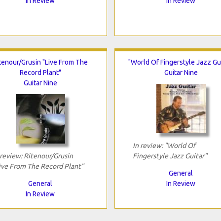
In Review
In Review
tenour/Grusin "Live From The
"World Of Fingerstyle Jazz Gui
Record Plant"
Guitar Nine
Guitar Nine
In review: "World Of
 review: Ritenour/Grusin
Fingerstyle Jazz Guitar"
ive From The Record Plant"
General
General
In Review
In Review