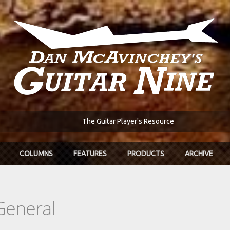
The Guitar Player's Resource
COLUMNS
FEATURES
PRODUCTS
ARCHIVE
General