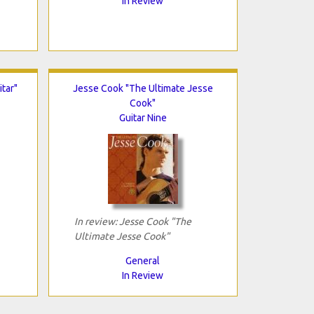
In Review
tar"
Jesse Cook "The Ultimate Jesse
Cook"
Guitar Nine
In review: Jesse Cook "The
Ultimate Jesse Cook"
General
In Review