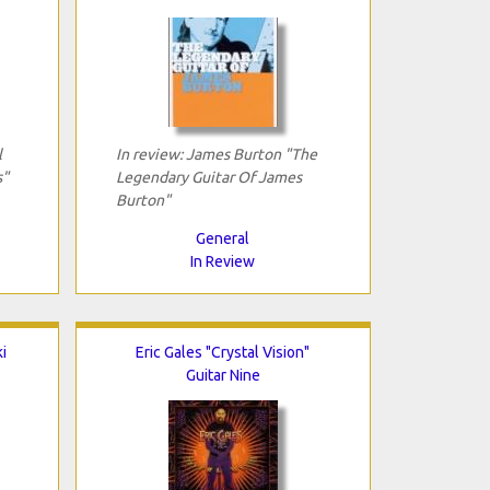
l
In review: James Burton "The
s"
Legendary Guitar Of James
Burton"
General
In Review
i
Eric Gales "Crystal Vision"
Guitar Nine