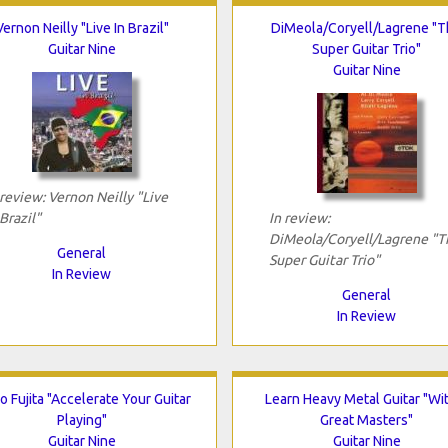
Vernon Neilly "Live In Brazil"
DiMeola/Coryell/Lagrene "
Guitar Nine
Super Guitar Trio"
Guitar Nine
 review: Vernon Neilly "Live
 Brazil"
In review:
DiMeola/Coryell/Lagrene "T
General
Super Guitar Trio"
In Review
General
In Review
 Fujita "Accelerate Your Guitar
Learn Heavy Metal Guitar "Wi
Playing"
Great Masters"
Guitar Nine
Guitar Nine