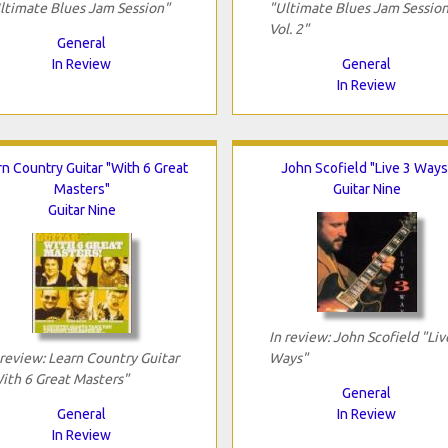
ltimate Blues Jam Session"
"Ultimate Blues Jam Session
Vol. 2"
General
In Review
General
In Review
rn Country Guitar "With 6 Great
John Scofield "Live 3 Ways
Masters"
Guitar Nine
Guitar Nine
In review: John Scofield "Liv
 review: Learn Country Guitar
Ways"
ith 6 Great Masters"
General
General
In Review
In Review