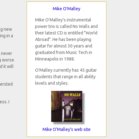
Mike O'Malley
Mike O'Malley's instrumental
power trio is called No Walls and
ing new
their latest CD is entitled "World
ng in a
Abroad". He has been playing
guitar for almost 30 years and
graduated from Music Tech in
e never
Minneapolis in 1988.
g worse.
 it will
O'Malley currently has 45 guitar
students that range in all ability
levels and styles.
tersted
ss. I
Mike O'Malley's web site