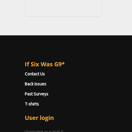
If Six Was G9*
Contact Us
Back Issues
Past Surveys
T-shirts
User login
Username or e-mail
*