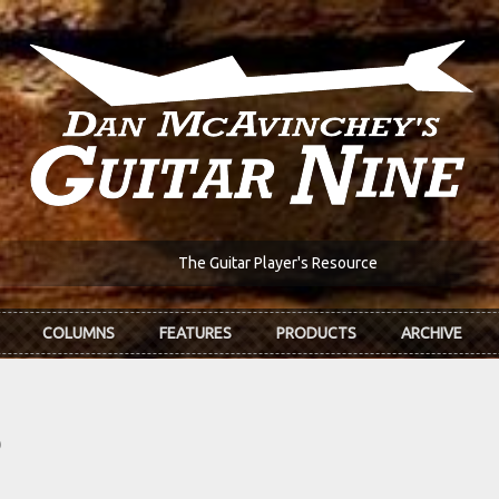
The Guitar Player's Resource
COLUMNS
FEATURES
PRODUCTS
ARCHIVE
?