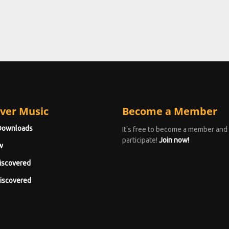
ver Music
Become a Member
Downloads
It's free to become a member and
participate!
Join now!
w
iscovered
iscovered