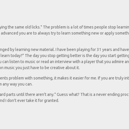
aying the same old licks." The problem is a lot of times people stop learn
w advanced you are to always try to learn something new or apply somethi
nged by learning new material. I have been playing for 31 years and hav
 learn today?" The day you stop getting better is the day you start gettin
can listen to music or read an interview with a player that you admire and
 music you just have to be creative about it.
udents problem with something, it makes it easier for me. If you are truly in
em any way you can.
ard parts until there aren't any." Guess what? That is a never ending proce
and I don't ever take it for granted.