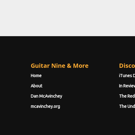
Guitar Nine & More
Disco
Home
iTunes 
About
In Revie
Dan McAvinchey
The Red
mcavinchey.org
The Und