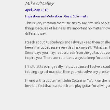
Mike O'Malley
April-May 2010
,
Inspiration and Motivation
Guest Columnists
This is very common for musicians to say, "I'm sick of pl
things because of laziness. It's important no matter ho
different way.
I teach about 45 students and I always keep them challe
been in a rut because every day I ask myself, "What can I
Some days you may need a break from the guitar, but you 
inspire you. There are countless ways to keep focused on
I find that teaching really helps, because if I solve a st
in being a great musician then you will solve any probl
I'll end with a quote from John Coltraine, "Work on the h
love the fact that I can teach and play guitar for a living 