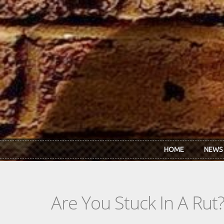
Skip to main content
HOME
NEWS
Are You Stuck In A Rut