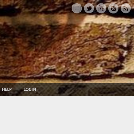
HELP
LOG IN