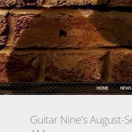
Skip to main content
HOME
NEWS
Guitar Nine's August-S