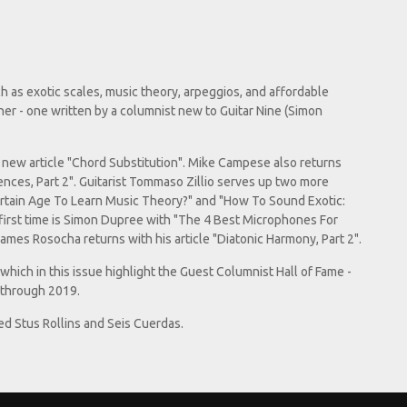
ch as exotic scales, music theory, arpeggios, and affordable
her - one written by a columnist new to Guitar Nine (Simon
is new article "Chord Substitution". Mike Campese also returns
ences, Part 2". Guitarist Tommaso Zillio serves up two more
ertain Age To Learn Music Theory?" and "How To Sound Exotic:
 first time is Simon Dupree with "The 4 Best Microphones For
James Rosocha returns with his article "Diatonic Harmony, Part 2".
, which in this issue highlight the Guest Columnist Hall of Fame -
 through 2019.
ed Stus Rollins and Seis Cuerdas.