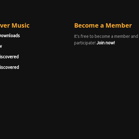
ver Music
Become a Member
Downloads
It's free to become a member and
participate!
Join now!
w
iscovered
iscovered