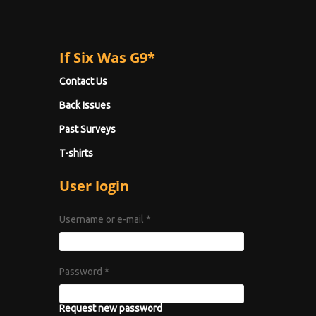
If Six Was G9*
Contact Us
Back Issues
Past Surveys
T-shirts
User login
Username or e-mail
*
Password
*
Request new password