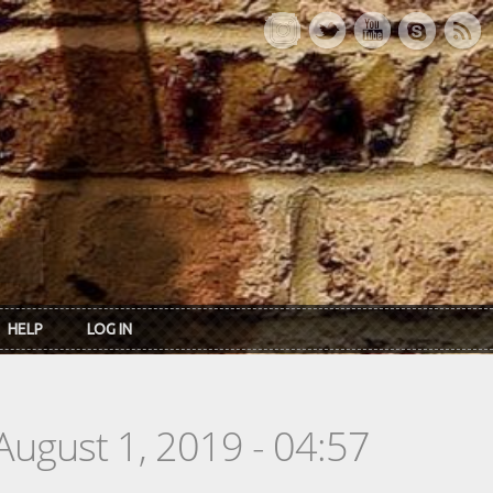
HELP
LOG IN
August 1, 2019 - 04:57