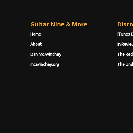
Guitar Nine & More
Disco
Home
iTunes 
About
In Revie
Dan McAvinchey
The Red
mcavinchey.org
The Und