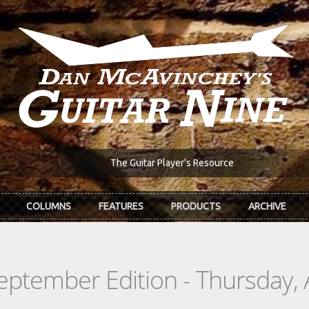
The Guitar Player's Resource
COLUMNS
FEATURES
PRODUCTS
ARCHIVE
eptember Edition - Thursday, 