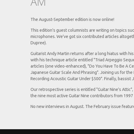
AM
The August-September edition is now online!
This edition's guest columnists are writing on topics su
microphones. We've got six contributed articles altoget
Dupree).
Guitarist Andy Martin returns after a long hiatus with h
with his technique article entitled "Triad Arpeggio Sequ
articles (one video-enhanced), "Do You Have To Be A C
Japanese Guitar Scale And Phrasing". Joining us for the
Recording Acoustic Guitar Under $500". Finally, bassist 
Our retrospective series is entitled "Guitar Nine's Attic"
the nine most active Guitar Nine contributors from 1997
No new interviews in August. The February issue featur