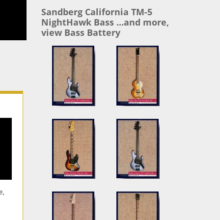
Sandberg California TM-5
NightHawk Bass ...and more,
view Bass Battery
e,