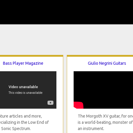
Bass Player Magazine
Giulio Negrini Guitars
ture articles and more,
The Morgoth XV guitar, for on
cializing in the Low End of
is a world-beating, monster of
 Sonic Spectrum.
an instrument.