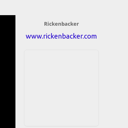
Rickenbacker
www.rickenbacker.com