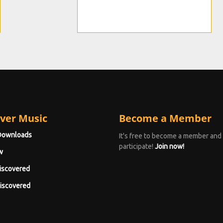
ver Music
Become a Member
Downloads
It's free to become a member and
participate!
Join now!
w
iscovered
iscovered