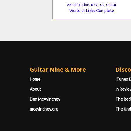
Amplification
,
Bass
,
G9
,
Guitar
World of Links Complete
Guitar Nine & More
Disco
Home
iTunes 
About
In Revie
Dan McAvinchey
The Red
mcavinchey.org
The Und