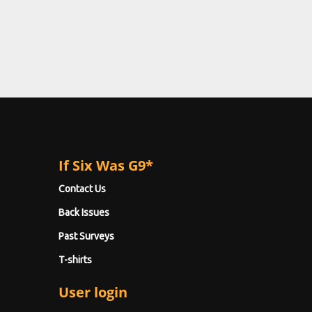
If Six Was G9*
Contact Us
Back Issues
Past Surveys
T-shirts
User login