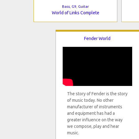
Bass
,
G9
,
Guitar
World of Links Complete
Fender World
The story of Fender is the story
of music today. No other
manufacturer of instruments
and equipment has had a
greater influence on the way
we compose, play and hear
music.