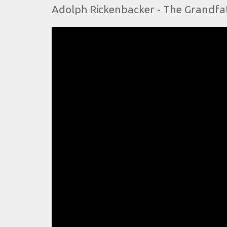
Adolph Rickenbacker - The Grandfath