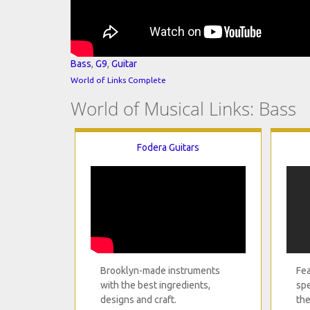
Bass
,
G9
,
Guitar
World of Links Complete
World of Musical Links: Bass
Fodera Guitars
Brooklyn-made instruments
Fea
with the best ingredients,
spe
designs and craft.
the