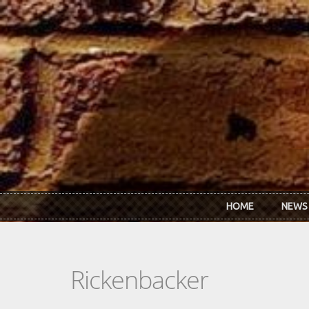
Skip to main content
HOME
NEWS
Rickenbacker