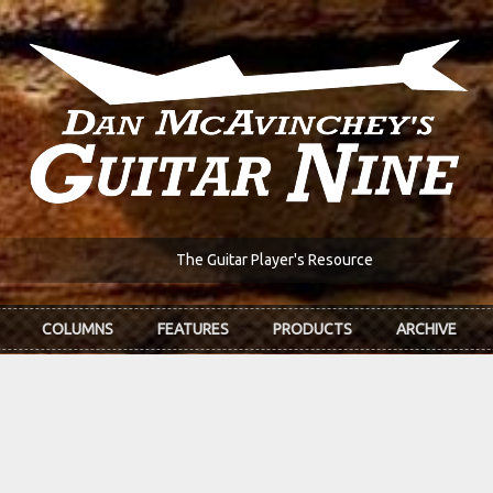
The Guitar Player's Resource
COLUMNS
FEATURES
PRODUCTS
ARCHIVE