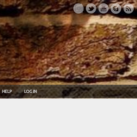
HELP
LOG IN