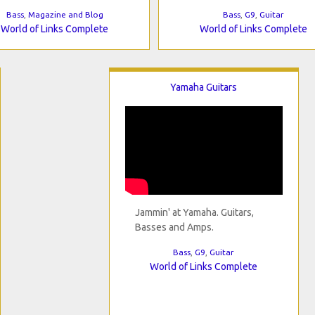
Bass
,
Magazine and Blog
Bass
,
G9
,
Guitar
World of Links Complete
World of Links Complete
Yamaha Guitars
Jammin' at Yamaha. Guitars,
Basses and Amps.
Bass
,
G9
,
Guitar
World of Links Complete