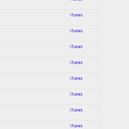
iTunes
iTunes
iTunes
iTunes
iTunes
iTunes
iTunes
iTunes