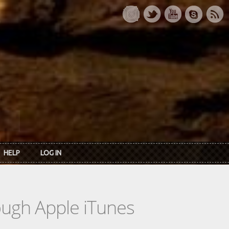
HELP
LOG IN
rough Apple iTunes