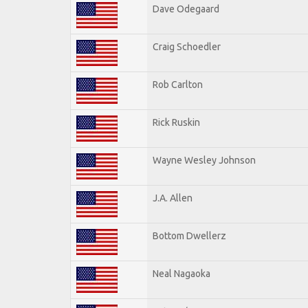
Dave Odegaard
Craig Schoedler
Rob Carlton
Rick Ruskin
Wayne Wesley Johnson
J.A. Allen
Bottom Dwellerz
Neal Nagaoka