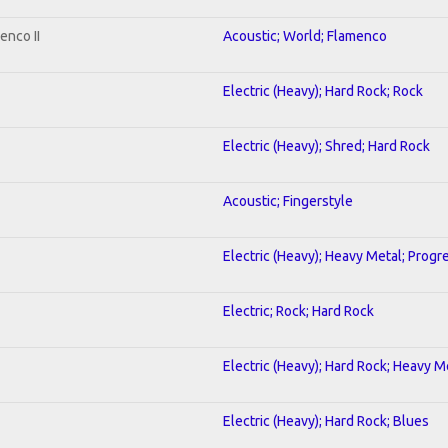
enco II
Acoustic; World; Flamenco
Electric (Heavy); Hard Rock; Rock
Electric (Heavy); Shred; Hard Rock
Acoustic; Fingerstyle
Electric (Heavy); Heavy Metal; Progr
Electric; Rock; Hard Rock
Electric (Heavy); Hard Rock; Heavy M
Electric (Heavy); Hard Rock; Blues