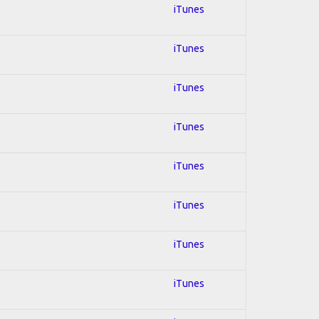
iTunes
iTunes
iTunes
iTunes
iTunes
iTunes
iTunes
iTunes