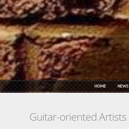
Skip to main content
HOME
NEWS
Guitar-oriented Artist