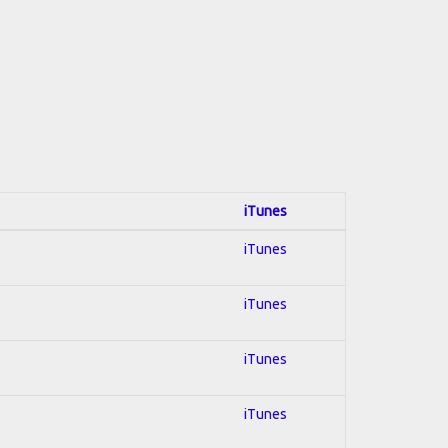
iTunes
iTunes
iTunes
iTunes
iTunes