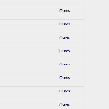
iTunes
iTunes
iTunes
iTunes
iTunes
iTunes
iTunes
iTunes