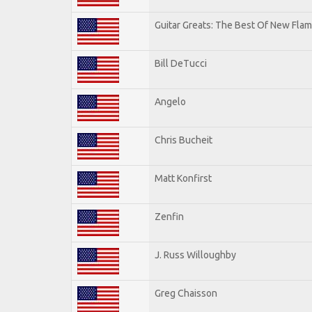
Guitar Greats: The Best Of New Flam
Bill DeTucci
Angelo
Chris Bucheit
Matt Konfirst
Zenfin
J. Russ Willoughby
Greg Chaisson