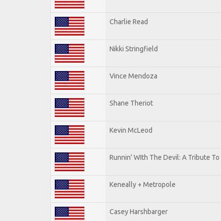
Charlie Read
Nikki Stringfield
Vince Mendoza
Shane Theriot
Kevin McLeod
Runnin' WIth The Devil: A Tribute T
Keneally + Metropole
Casey Harshbarger