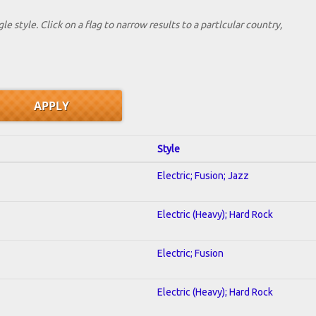
le style. Click on a flag to narrow results to a partlcular country,
Style
Electric; Fusion; Jazz
Electric (Heavy); Hard Rock
Electric; Fusion
Electric (Heavy); Hard Rock