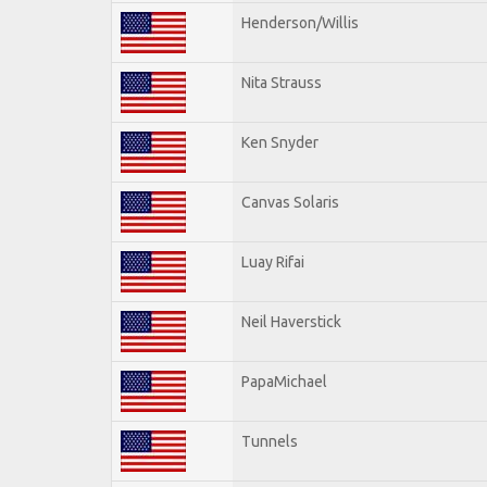
Henderson/Willis
Nita Strauss
Ken Snyder
Canvas Solaris
Luay Rifai
Neil Haverstick
PapaMichael
Tunnels