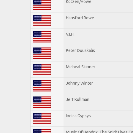
Kotzen/Howe
Hansford Rowe
V.I.H.
Peter Douskalis
Micheal Skinner
Johnny Winter
Jeff Kollman
Indica Gypsys
Music Of Hendrix: The Spirit Lives On