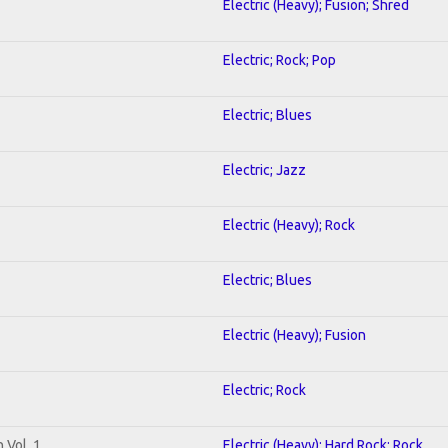
Electric (Heavy); Fusion; Shred
Electric; Rock; Pop
Electric; Blues
Electric; Jazz
Electric (Heavy); Rock
Electric; Blues
Electric (Heavy); Fusion
Electric; Rock
 Vol. 1
Electric (Heavy); Hard Rock; Rock