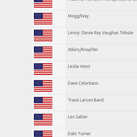
Mogg/Way
Lenny: Stevie Ray Vaughan Tribute
Atkins/Knopfler
Leslie West
Dave Celentano
Travis Larson Band
Les Sabler
Dale Turner