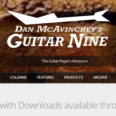
The Guitar Player's Resource
COLUMNS
FEATURES
PRODUCTS
ARCHIVE
s with Downloads available th