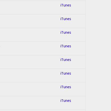
iTunes
iTunes
iTunes
n
iTunes
iTunes
iTunes
iTunes
iTunes