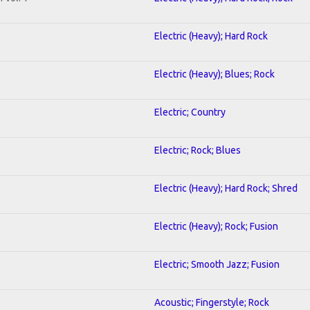
Electric (Heavy); Hard Rock
Electric (Heavy); Blues; Rock
Electric; Country
Electric; Rock; Blues
Electric (Heavy); Hard Rock; Shred
Electric (Heavy); Rock; Fusion
Electric; Smooth Jazz; Fusion
Acoustic; Fingerstyle; Rock