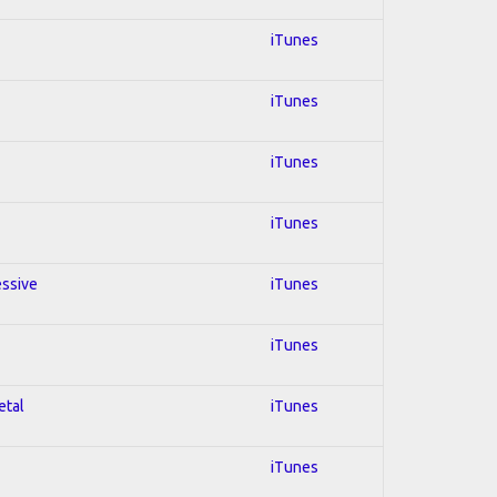
iTunes
iTunes
iTunes
iTunes
essive
iTunes
iTunes
etal
iTunes
iTunes