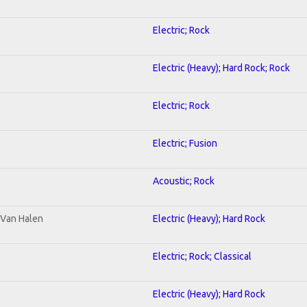
Electric; Rock
Electric (Heavy); Hard Rock; Rock
Electric; Rock
Electric; Fusion
Acoustic; Rock
o Van Halen
Electric (Heavy); Hard Rock
Electric; Rock; Classical
Electric (Heavy); Hard Rock