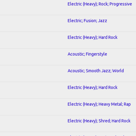
Electric (Heavy); Rock; Progressive
Electric; Fusion; Jazz
Electric (Heavy); Hard Rock
Acoustic; Fingerstyle
Acoustic; Smooth Jazz; World
Electric (Heavy); Hard Rock
Electric (Heavy); Heavy Metal; Rap
Electric (Heavy); Shred; Hard Rock