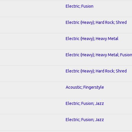
Electric; Fusion
Electric (Heavy); Hard Rock; Shred
Electric (Heavy); Heavy Metal
Electric (Heavy); Heavy Metal; Fusio
Electric (Heavy); Hard Rock; Shred
Acoustic; Fingerstyle
Electric; Fusion; Jazz
Electric; Fusion; Jazz