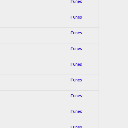
iTunes
iTunes
iTunes
iTunes
iTunes
iTunes
iTunes
iTunes
iTunes