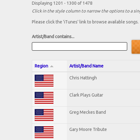
Displaying 1201 - 1300 of 1478
Click in the style column to narrow the options to a sing
Please click the 'iTunes' link to browse available songs.
Artist/Band contains...
Region
Artist/Band Name
Chris Hattingh
Clark Plays Guitar
Greg Meckes Band
Gary Moore Tribute