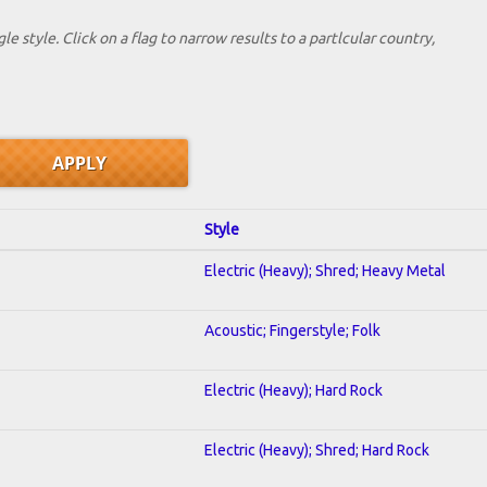
le style. Click on a flag to narrow results to a partlcular country,
Style
Electric (Heavy); Shred; Heavy Metal
Acoustic; Fingerstyle; Folk
Electric (Heavy); Hard Rock
Electric (Heavy); Shred; Hard Rock