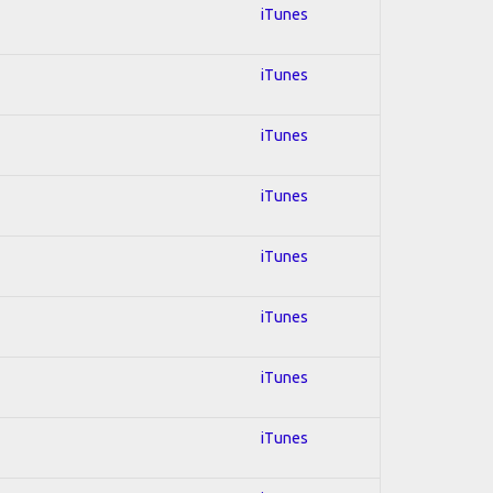
iTunes
iTunes
iTunes
iTunes
iTunes
iTunes
iTunes
iTunes