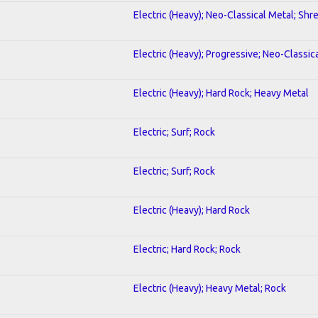
Electric (Heavy); Neo-Classical Metal; Shr
Electric (Heavy); Progressive; Neo-Classic
Electric (Heavy); Hard Rock; Heavy Metal
Electric; Surf; Rock
Electric; Surf; Rock
Electric (Heavy); Hard Rock
Electric; Hard Rock; Rock
Electric (Heavy); Heavy Metal; Rock