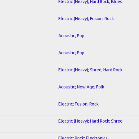
Electric (Heavy); Hard Rock; Blues
Electric (Heavy); Fusion; Rock
Acoustic; Pop
Acoustic; Pop
Electric (Heavy); Shred; Hard Rock
Acoustic; New Age; Folk
Electric; Fusion; Rock
Electric (Heavy); Hard Rock; Shred
Electric; Rock; Electronica