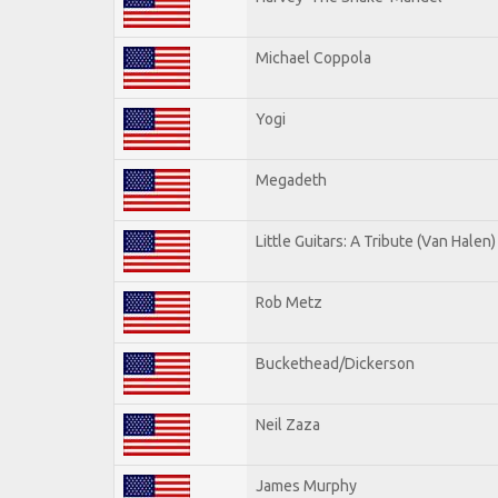
Michael Coppola
Yogi
Megadeth
Little Guitars: A Tribute (Van Halen)
Rob Metz
Buckethead/Dickerson
Neil Zaza
James Murphy