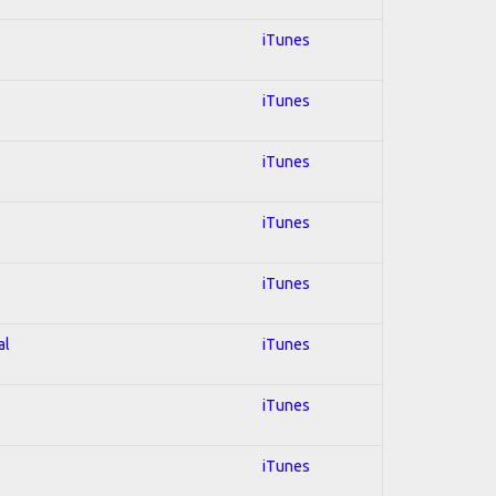
iTunes
iTunes
iTunes
iTunes
iTunes
al
iTunes
iTunes
iTunes