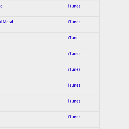
ed
iTunes
al Metal
iTunes
iTunes
iTunes
iTunes
iTunes
iTunes
iTunes