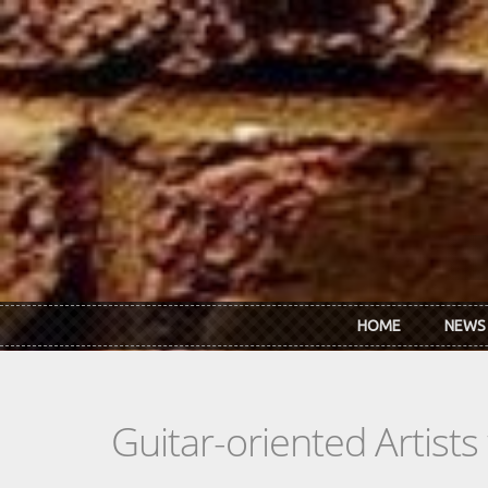
Skip to main content
HOME
NEWS
Guitar-oriented Artist