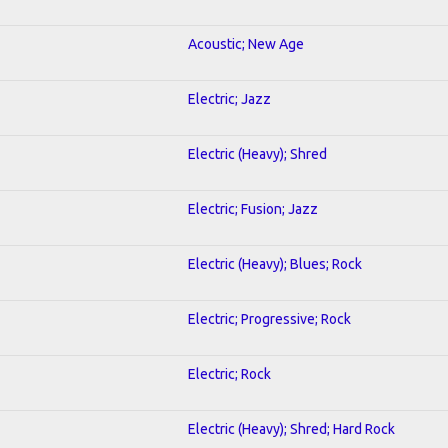
Acoustic; New Age
Electric; Jazz
Electric (Heavy); Shred
Electric; Fusion; Jazz
Electric (Heavy); Blues; Rock
Electric; Progressive; Rock
Electric; Rock
Electric (Heavy); Shred; Hard Rock