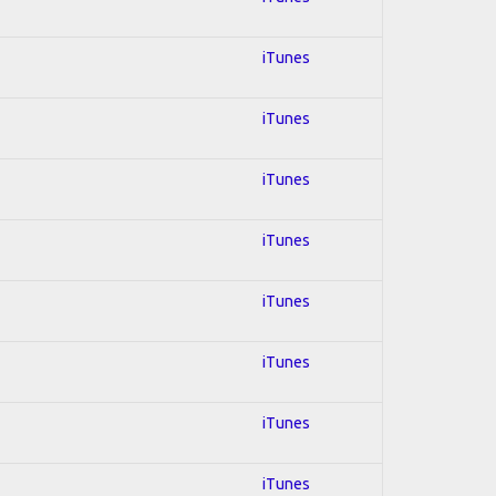
iTunes
iTunes
iTunes
iTunes
iTunes
iTunes
iTunes
iTunes