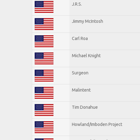
J.R.S.
Jimmy McIntosh
Carl Roa
Michael Knight
Surgeon
Malintent
Tim Donahue
Howland/Imboden Project