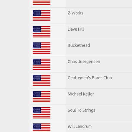
Z-Works
Dave Hill
Buckethead
Chris Juergensen
Gentlemen's Blues Club
Michael Keller
Soul To Strings
Will Landrum