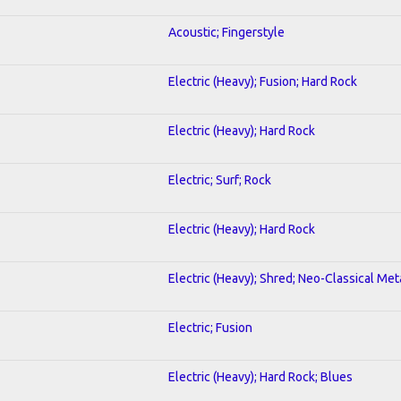
Acoustic; Fingerstyle
Electric (Heavy); Fusion; Hard Rock
Electric (Heavy); Hard Rock
Electric; Surf; Rock
Electric (Heavy); Hard Rock
Electric (Heavy); Shred; Neo-Classical Met
Electric; Fusion
Electric (Heavy); Hard Rock; Blues