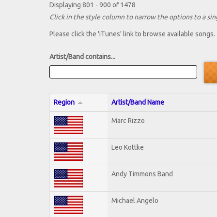
Displaying 801 - 900 of 1478
Click in the style column to narrow the options to a sing
Please click the 'iTunes' link to browse available songs.
Artist/Band contains...
Region
Artist/Band Name
Marc Rizzo
Leo Kottke
Andy Timmons Band
Michael Angelo