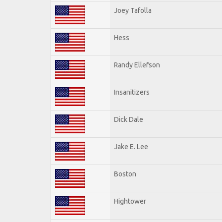
Joey Tafolla
Hess
Randy Ellefson
Insanitizers
Dick Dale
Jake E. Lee
Boston
Hightower