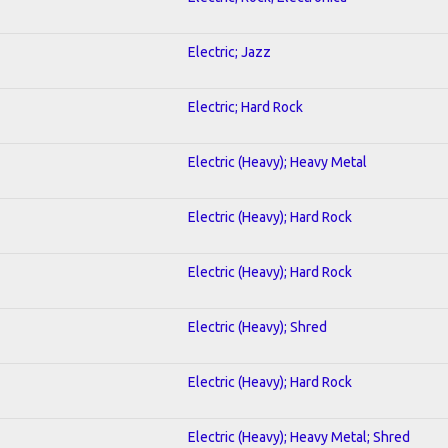
Electric; Jazz
Electric; Hard Rock
Electric (Heavy); Heavy Metal
Electric (Heavy); Hard Rock
Electric (Heavy); Hard Rock
Electric (Heavy); Shred
Electric (Heavy); Hard Rock
Electric (Heavy); Heavy Metal; Shred