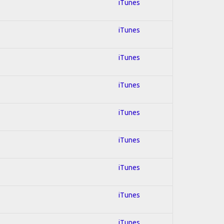
iTunes
iTunes
iTunes
iTunes
iTunes
iTunes
iTunes
iTunes
iTunes