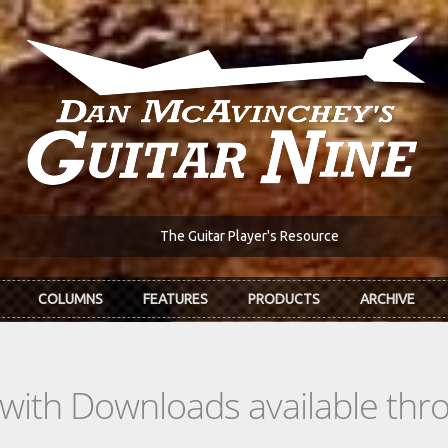
The Guitar Player's Resource
COLUMNS
FEATURES
PRODUCTS
ARCHIVE
s with Downloads available th