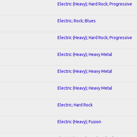
Electric (Heavy); Hard Rock; Progressive
Electric; Rock; Blues
Electric (Heavy); Hard Rock; Progressive
Electric (Heavy); Heavy Metal
Electric (Heavy); Heavy Metal
Electric (Heavy); Heavy Metal
Electric; Hard Rock
Electric (Heavy); Fusion