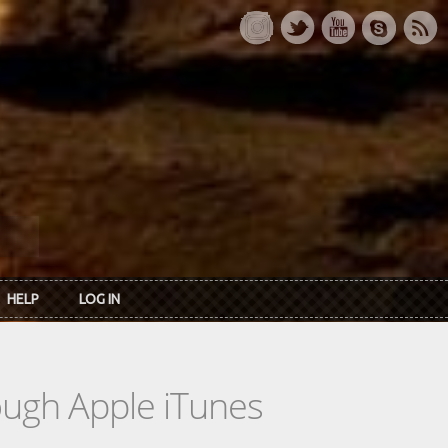
HELP
LOG IN
rough Apple iTunes