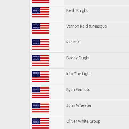
Keith Knight
Vernon Reid & Masque
Racer X
Buddy Dughi
Into The Light
Ryan Formato
John Wheeler
Oliver White Group