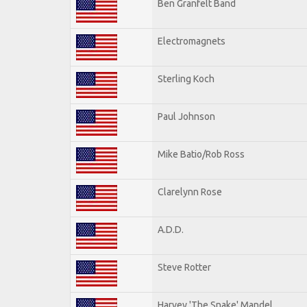
Ben Granfelt Band
Electromagnets
Sterling Koch
Paul Johnson
Mike Batio/Rob Ross
Clarelynn Rose
A.D.D.
Steve Rotter
Harvey 'The Snake' Mandel