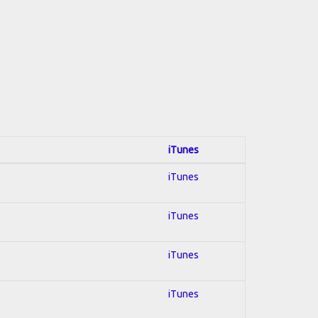
iTunes
iTunes
iTunes
iTunes
iTunes