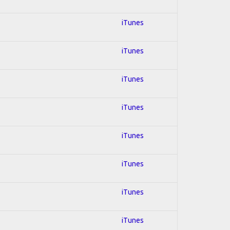
iTunes
iTunes
iTunes
iTunes
iTunes
iTunes
iTunes
iTunes