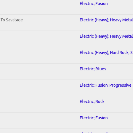
Electric; Fusion
. To Savatage
Electric (Heavy); Heavy Metal
Electric (Heavy); Heavy Metal
Electric (Heavy); Hard Rock; 
Electric; Blues
Electric; Fusion; Progressive
Electric; Rock
Electric; Fusion