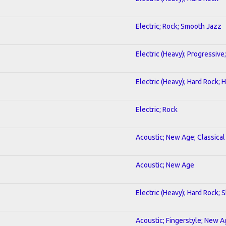
Electric; Rock; Smooth Jazz
Electric (Heavy); Progressive
Electric (Heavy); Hard Rock;
Electric; Rock
Acoustic; New Age; Classical
Acoustic; New Age
Electric (Heavy); Hard Rock; 
Acoustic; Fingerstyle; New 