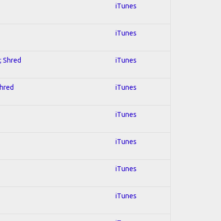
iTunes
iTunes
; Shred
iTunes
Shred
iTunes
iTunes
iTunes
iTunes
iTunes