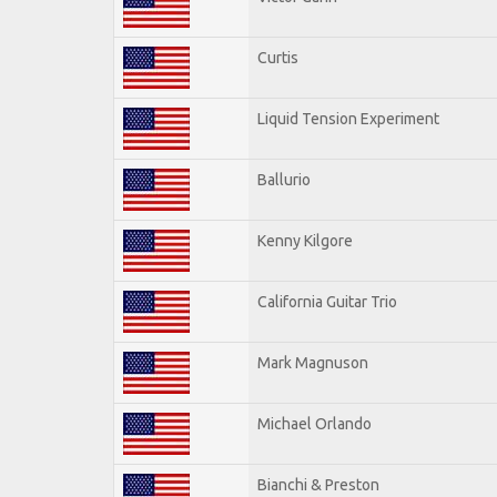
Curtis
Liquid Tension Experiment
Ballurio
Kenny Kilgore
California Guitar Trio
Mark Magnuson
Michael Orlando
Bianchi & Preston