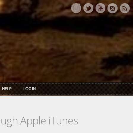
HELP
LOG IN
rough Apple iTunes