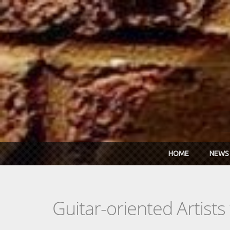
Skip to main content
HOME
NEWS
Guitar-oriented Artist