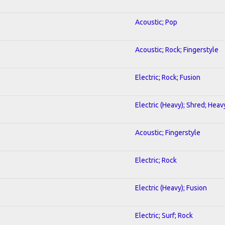
Acoustic; Pop
Acoustic; Rock; Fingerstyle
Electric; Rock; Fusion
Electric (Heavy); Shred; Heav
Acoustic; Fingerstyle
Electric; Rock
Electric (Heavy); Fusion
Electric; Surf; Rock