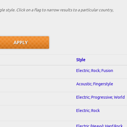
le style. Click on a flag to narrow results to a partlcular country,
Style
Electric; Rock; Fusion
Acoustic; Fingerstyle
Electric; Progressive; World
Electric; Rock
Electric (Heavy); Hard Rock