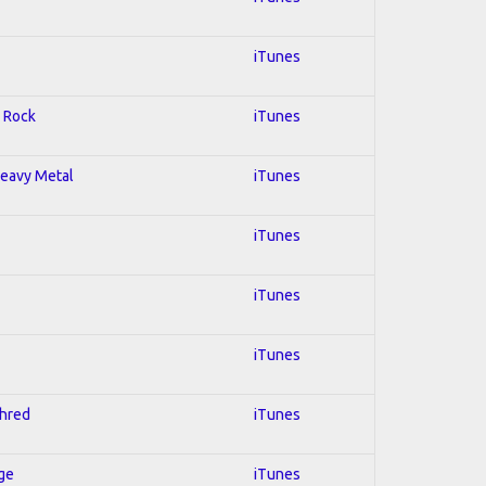
iTunes
; Rock
iTunes
 Heavy Metal
iTunes
iTunes
iTunes
iTunes
Shred
iTunes
Age
iTunes