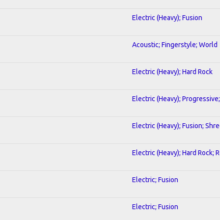
Electric (Heavy); Fusion
Acoustic; Fingerstyle; World
Electric (Heavy); Hard Rock
Electric (Heavy); Progressive
Electric (Heavy); Fusion; Shr
Electric (Heavy); Hard Rock; 
Electric; Fusion
Electric; Fusion