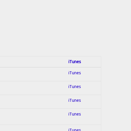
iTunes
iTunes
iTunes
iTunes
iTunes
iTunes