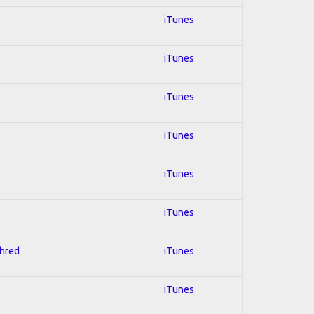
iTunes
iTunes
iTunes
iTunes
iTunes
iTunes
Shred
iTunes
iTunes