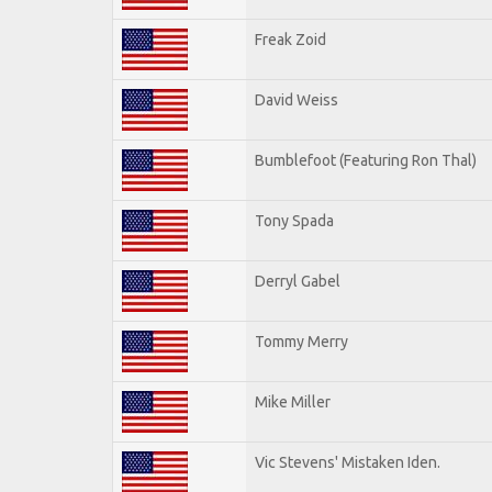
Freak Zoid
David Weiss
Bumblefoot (Featuring Ron Thal)
Tony Spada
Derryl Gabel
Tommy Merry
Mike Miller
Vic Stevens' Mistaken Iden.