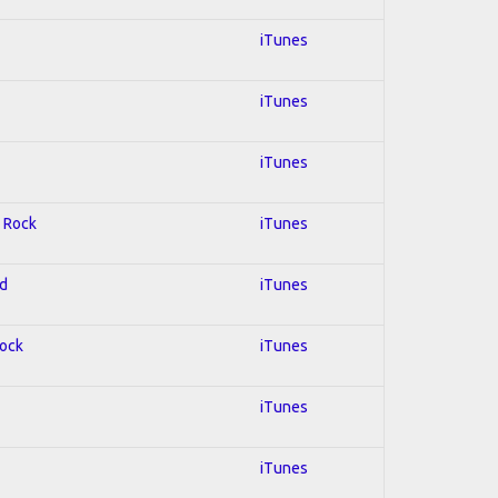
iTunes
iTunes
iTunes
; Rock
iTunes
ed
iTunes
Rock
iTunes
iTunes
iTunes