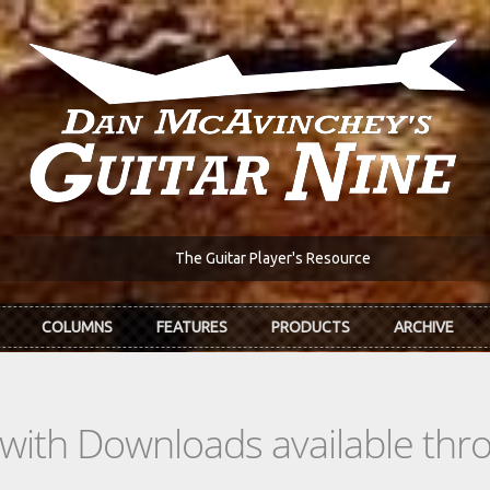
The Guitar Player's Resource
COLUMNS
FEATURES
PRODUCTS
ARCHIVE
s with Downloads available th