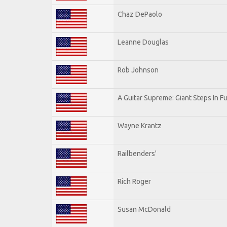
Chaz DePaolo
Leanne Douglas
Rob Johnson
A Guitar Supreme: Giant Steps In Fu
Wayne Krantz
Railbenders'
Rich Roger
Susan McDonald