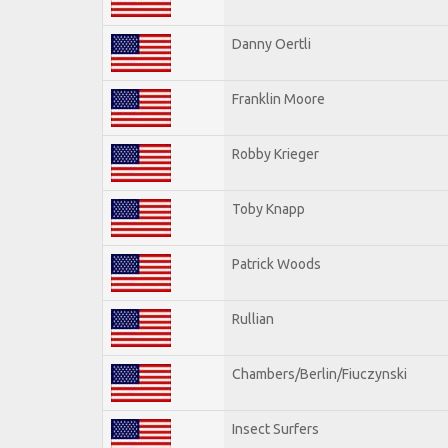
Danny Oertli
Franklin Moore
Robby Krieger
Toby Knapp
Patrick Woods
Rullian
Chambers/Berlin/Fiuczynski
Insect Surfers