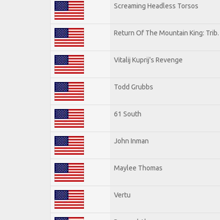
Screaming Headless Torsos
Return Of The Mountain King: Trib
Vitalij Kuprij's Revenge
Todd Grubbs
61 South
John Inman
Maylee Thomas
Vertu