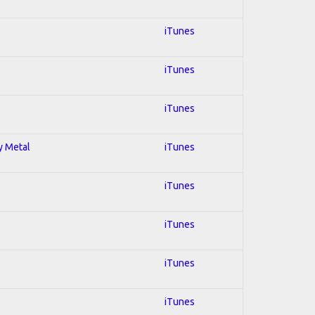
iTunes
iTunes
iTunes
y Metal
iTunes
iTunes
iTunes
iTunes
iTunes