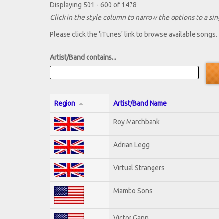
Displaying 501 - 600 of 1478
Click in the style column to narrow the options to a sing
Please click the 'iTunes' link to browse available songs.
Artist/Band contains...
Region
Artist/Band Name
Roy Marchbank
Adrian Legg
Virtual Strangers
Mambo Sons
Victor Gann