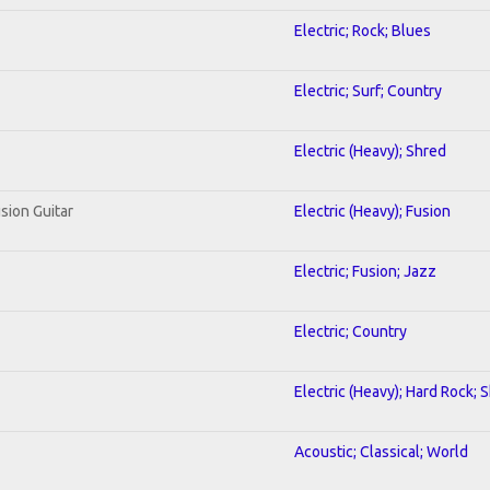
Electric; Rock; Blues
Electric; Surf; Country
Electric (Heavy); Shred
sion Guitar
Electric (Heavy); Fusion
Electric; Fusion; Jazz
Electric; Country
Electric (Heavy); Hard Rock; 
Acoustic; Classical; World