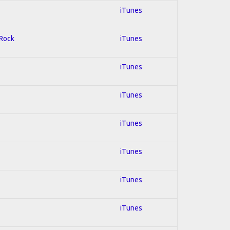
iTunes
 Rock
iTunes
iTunes
iTunes
iTunes
iTunes
iTunes
iTunes