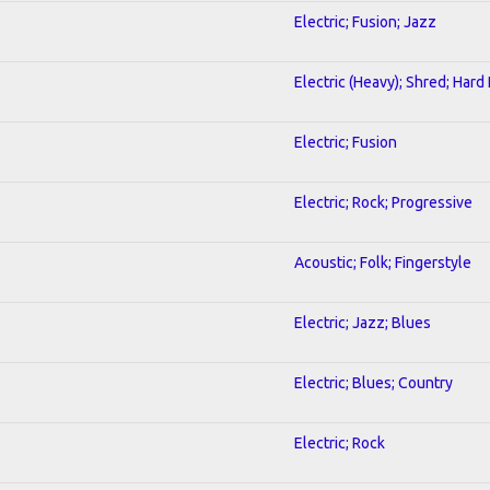
Electric; Fusion; Jazz
Electric (Heavy); Shred; Hard
Electric; Fusion
Electric; Rock; Progressive
Acoustic; Folk; Fingerstyle
Electric; Jazz; Blues
Electric; Blues; Country
Electric; Rock