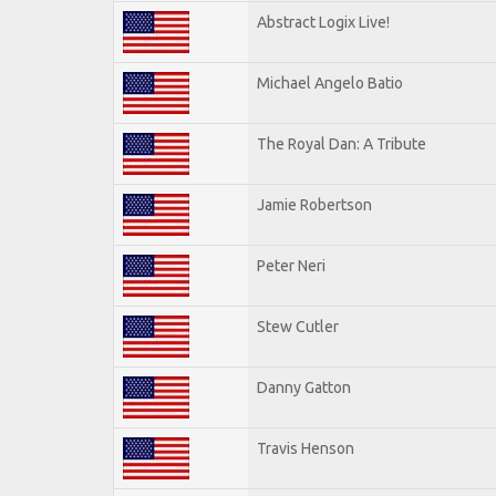
Abstract Logix Live!
Michael Angelo Batio
The Royal Dan: A Tribute
Jamie Robertson
Peter Neri
Stew Cutler
Danny Gatton
Travis Henson