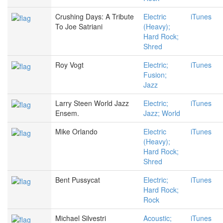
Crushing Days: A Tribute
Electric
iTunes
To Joe Satriani
(Heavy);
Hard Rock;
Shred
Roy Vogt
Electric;
iTunes
Fusion;
Jazz
Larry Steen World Jazz
Electric;
iTunes
Ensem.
Jazz; World
Mike Orlando
Electric
iTunes
(Heavy);
Hard Rock;
Shred
Bent Pussycat
Electric;
iTunes
Hard Rock;
Rock
Michael Silvestri
Acoustic;
iTunes