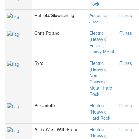
Rock
Hatfield/Glawischnig
Acoustic;
iTunes
Jazz
Chris Poland
Electric
iTunes
(Heavy);
Fusion;
Heavy Metal
Byrd
Electric
iTunes
(Heavy);
Neo-
Classical
Metal; Hard
Rock
Pervadelic
Electric
iTunes
(Heavy);
Hard Rock
Andy West With Rama
Electric
iTunes
(Heavy);