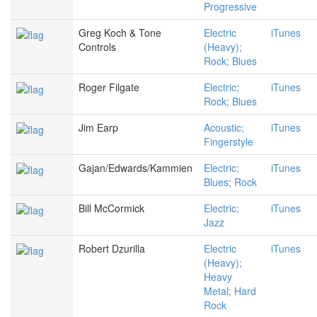
Progressive
Greg Koch & Tone
Electric
iTunes
Controls
(Heavy);
Rock; Blues
Roger Filgate
Electric;
iTunes
Rock; Blues
Jim Earp
Acoustic;
iTunes
Fingerstyle
Gajan/Edwards/Kammien
Electric;
iTunes
Blues; Rock
Bill McCormick
Electric;
iTunes
Jazz
Robert Dzurilla
Electric
iTunes
(Heavy);
Heavy
Metal; Hard
Rock