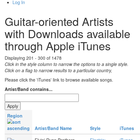
Log In
Guitar-oriented Artists
with Downloads available
through Apple iTunes
Displaying 201 - 300 of 1478
Click in the style column to narrow the options to a single style.
Click on a flag to narrow results to a partlcular country,
Please click the 'iTunes' link to browse available songs.
Artist/Band contains...
Region
Artist/Band Name
Style
iTunes