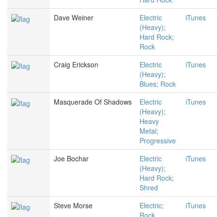
Dave Weiner
Electric
iTunes
(Heavy);
Hard Rock;
Rock
Craig Erickson
Electric
iTunes
(Heavy);
Blues; Rock
Masquerade Of Shadows
Electric
iTunes
(Heavy);
Heavy
Metal;
Progressive
Joe Bochar
Electric
iTunes
(Heavy);
Hard Rock;
Shred
Steve Morse
Electric;
iTunes
Rock