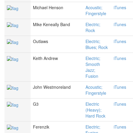
Michael Henson
Acoustic;
iTunes
Fingerstyle
Mike Keneally Band
Electric;
iTunes
Rock
Outlaws
Electric;
iTunes
Blues; Rock
Keith Andrew
Electric;
iTunes
Smooth
Jazz;
Fusion
John Westmoreland
Acoustic;
iTunes
Fingerstyle
G3
Electric
iTunes
(Heavy);
Hard Rock
Ferenzik
Electric;
iTunes
Fusion