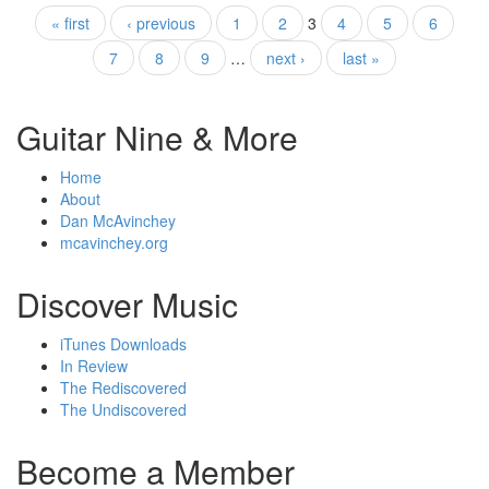
« first
‹ previous
1
2
3
4
5
6
Pages
7
8
9
…
next ›
last »
Guitar Nine & More
Home
About
Dan McAvinchey
mcavinchey.org
Discover Music
iTunes Downloads
In Review
The Rediscovered
The Undiscovered
Become a Member