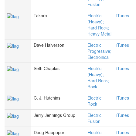
Fusion
Takara
Electric
iTunes
(Heavy);
Hard Rock;
Heavy Metal
Dave Halverson
Electric;
iTunes
Progressive;
Electronica
Seth Chaplas
Electric
iTunes
(Heavy);
Hard Rock;
Rock
C. J. Hutchins
Electric;
iTunes
Rock
Jerry Jennings Group
Electric;
iTunes
Fusion
Doug Rappoport
Electric
iTunes