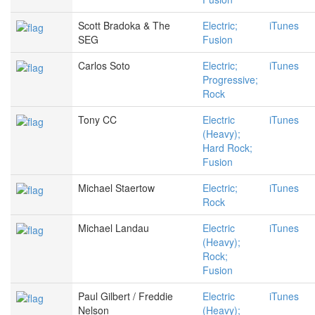
Scott Bradoka & The
Electric;
iTunes
SEG
Fusion
Carlos Soto
Electric;
iTunes
Progressive;
Rock
Tony CC
Electric
iTunes
(Heavy);
Hard Rock;
Fusion
Michael Staertow
Electric;
iTunes
Rock
Michael Landau
Electric
iTunes
(Heavy);
Rock;
Fusion
Paul Gilbert / Freddie
Electric
iTunes
Nelson
(Heavy);