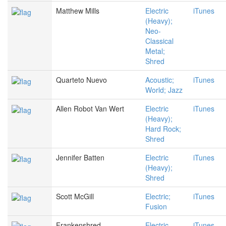
Matthew Mills
Electric
iTunes
(Heavy);
Neo-
Classical
Metal;
Shred
Quarteto Nuevo
Acoustic;
iTunes
World; Jazz
Allen Robot Van Wert
Electric
iTunes
(Heavy);
Hard Rock;
Shred
Jennifer Batten
Electric
iTunes
(Heavy);
Shred
Scott McGill
Electric;
iTunes
Fusion
Frankenshred
Electric
iTunes