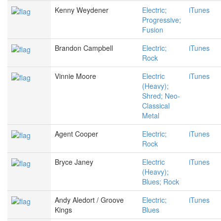
Kenny Weydener
Electric;
iTunes
Progressive;
Fusion
Brandon Campbell
Electric;
iTunes
Rock
Vinnie Moore
Electric
iTunes
(Heavy);
Shred; Neo-
Classical
Metal
Agent Cooper
Electric;
iTunes
Rock
Bryce Janey
Electric
iTunes
(Heavy);
Blues; Rock
Andy Aledort / Groove
Electric;
iTunes
Kings
Blues