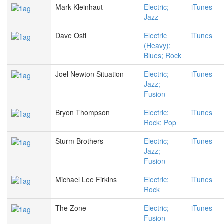
Mark Kleinhaut
Electric;
iTunes
Jazz
Dave Osti
Electric
iTunes
(Heavy);
Blues; Rock
Joel Newton Situation
Electric;
iTunes
Jazz;
Fusion
Bryon Thompson
Electric;
iTunes
Rock; Pop
Sturm Brothers
Electric;
iTunes
Jazz;
Fusion
Michael Lee Firkins
Electric;
iTunes
Rock
The Zone
Electric;
iTunes
Fusion