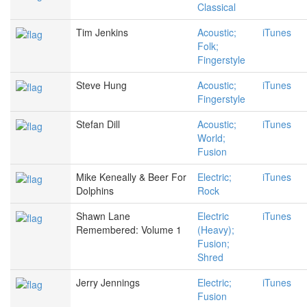
Classical
Tim Jenkins
Acoustic;
iTunes
Folk;
Fingerstyle
Steve Hung
Acoustic;
iTunes
Fingerstyle
Stefan Dill
Acoustic;
iTunes
World;
Fusion
Mike Keneally & Beer For
Electric;
iTunes
Dolphins
Rock
Shawn Lane
Electric
iTunes
Remembered: Volume 1
(Heavy);
Fusion;
Shred
Jerry Jennings
Electric;
iTunes
Fusion