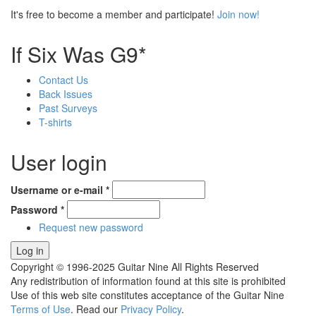
It's free to become a member and participate!
Join now!
If Six Was G9*
Contact Us
Back Issues
Past Surveys
T-shirts
User login
Username or e-mail
*
Password
*
Request new password
Copyright © 1996-2025 Guitar Nine All Rights Reserved
Any redistribution of information found at this site is prohibited
Use of this web site constitutes acceptance of the Guitar Nine
Terms of Use
. Read our
Privacy Policy
.