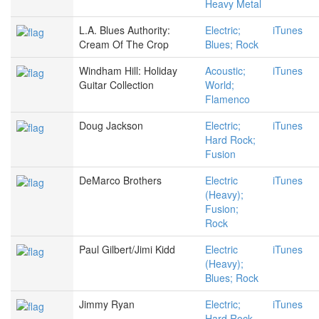
Heavy Metal
L.A. Blues Authority:
Electric;
iTunes
Cream Of The Crop
Blues; Rock
Windham Hill: Holiday
Acoustic;
iTunes
Guitar Collection
World;
Flamenco
Doug Jackson
Electric;
iTunes
Hard Rock;
Fusion
DeMarco Brothers
Electric
iTunes
(Heavy);
Fusion;
Rock
Paul Gilbert/Jimi Kidd
Electric
iTunes
(Heavy);
Blues; Rock
Jimmy Ryan
Electric;
iTunes
Hard Rock