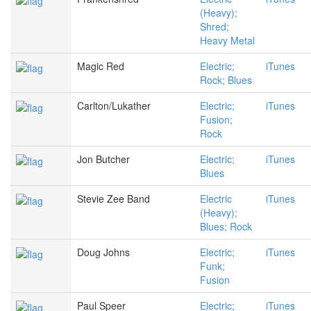
(Heavy);
Shred;
Heavy Metal
Magic Red
Electric;
iTunes
Rock; Blues
Carlton/Lukather
Electric;
iTunes
Fusion;
Rock
Jon Butcher
Electric;
iTunes
Blues
Stevie Zee Band
Electric
iTunes
(Heavy);
Blues; Rock
Doug Johns
Electric;
iTunes
Funk;
Fusion
Paul Speer
Electric;
iTunes