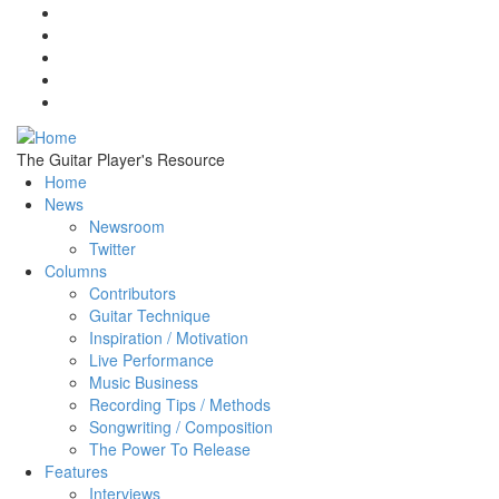
Skip to main content
The Guitar Player's Resource
Home
News
Newsroom
Twitter
Columns
Contributors
Guitar Technique
Inspiration / Motivation
Live Performance
Music Business
Recording Tips / Methods
Songwriting / Composition
The Power To Release
Features
Interviews