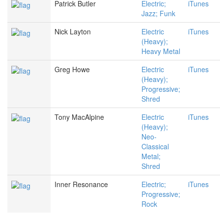
Patrick Butler
Electric;
iTunes
Jazz; Funk
Nick Layton
Electric
iTunes
(Heavy);
Heavy Metal
Greg Howe
Electric
iTunes
(Heavy);
Progressive;
Shred
Tony MacAlpine
Electric
iTunes
(Heavy);
Neo-
Classical
Metal;
Shred
Inner Resonance
Electric;
iTunes
Progressive;
Rock