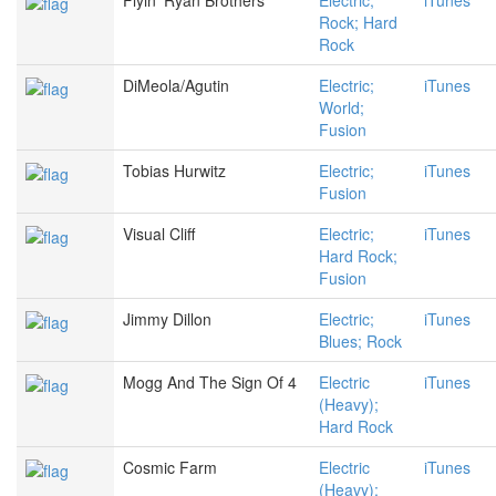
Flyin' Ryan Brothers
Electric;
iTunes
Rock; Hard
Rock
DiMeola/Agutin
Electric;
iTunes
World;
Fusion
Tobias Hurwitz
Electric;
iTunes
Fusion
Visual Cliff
Electric;
iTunes
Hard Rock;
Fusion
Jimmy Dillon
Electric;
iTunes
Blues; Rock
Mogg And The Sign Of 4
Electric
iTunes
(Heavy);
Hard Rock
Cosmic Farm
Electric
iTunes
(Heavy);