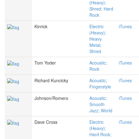
(Heavy);
Shred; Hard
Rock
Kinrick
Electric
iTunes
(Heavy);
Heavy
Metal;
Shred
Tom Yoder
Acoustic;
iTunes
Rock
Richard Kuncicky
Acoustic;
iTunes
Fingerstyle
Johnson/Romero
Acoustic;
iTunes
Smooth
Jazz; World
Dave Cross
Electric
iTunes
(Heavy);
Hard Rock;