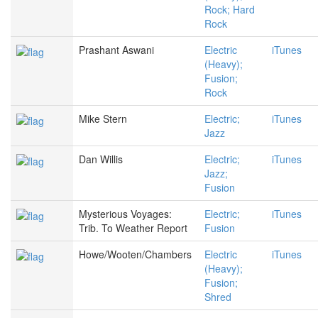
Rock; Hard
Rock
Prashant Aswani
Electric
iTunes
(Heavy);
Fusion;
Rock
Mike Stern
Electric;
iTunes
Jazz
Dan Willis
Electric;
iTunes
Jazz;
Fusion
Mysterious Voyages:
Electric;
iTunes
Trib. To Weather Report
Fusion
Howe/Wooten/Chambers
Electric
iTunes
(Heavy);
Fusion;
Shred