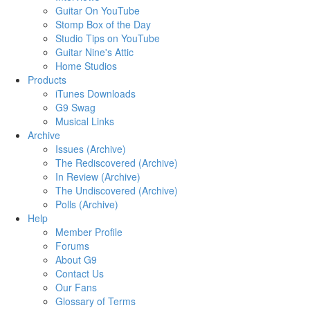
Guitar On YouTube
Stomp Box of the Day
Studio Tips on YouTube
Guitar Nine's Attic
Home Studios
Products
iTunes Downloads
G9 Swag
Musical Links
Archive
Issues (Archive)
The Rediscovered (Archive)
In Review (Archive)
The Undiscovered (Archive)
Polls (Archive)
Help
Member Profile
Forums
About G9
Contact Us
Our Fans
Glossary of Terms